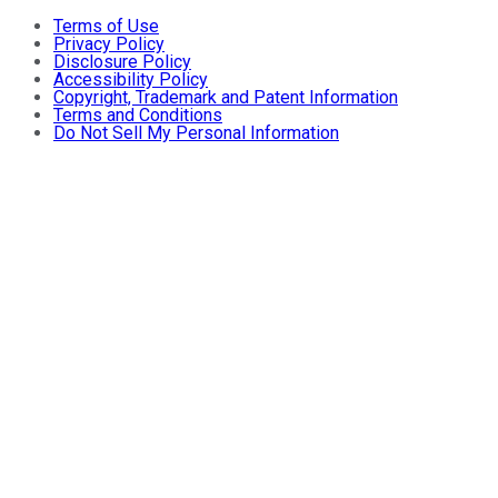
Terms of Use
Privacy Policy
Disclosure Policy
Accessibility Policy
Copyright, Trademark and Patent Information
Terms and Conditions
Do Not Sell My Personal Information