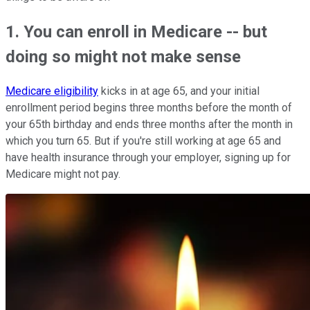
1. You can enroll in Medicare -- but
doing so might not make sense
Medicare eligibility
kicks in at age 65, and your initial
enrollment period begins three months before the month of
your 65th birthday and ends three months after the month in
which you turn 65. But if you're still working at age 65 and
have health insurance through your employer, signing up for
Medicare might not pay.