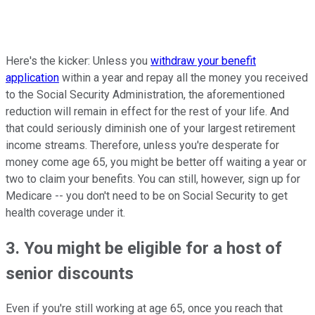
Here's the kicker: Unless you
withdraw your benefit
application
within a year and repay all the money you received
to the Social Security Administration, the aforementioned
reduction will remain in effect for the rest of your life. And
that could seriously diminish one of your largest retirement
income streams. Therefore, unless you're desperate for
money come age 65, you might be better off waiting a year or
two to claim your benefits. You can still, however, sign up for
Medicare -- you don't need to be on Social Security to get
health coverage under it.
3. You might be eligible for a host of
senior discounts
Even if you're still working at age 65, once you reach that