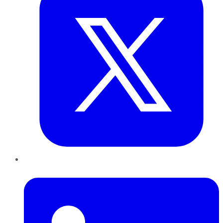
LinkedIn