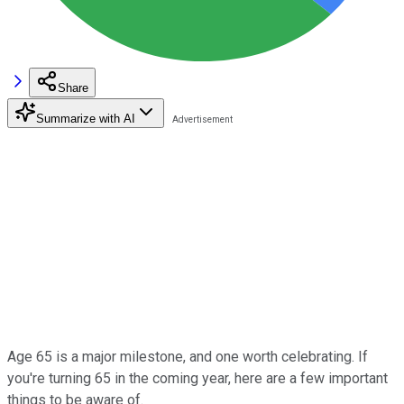
Share
Summarize with AI
Age 65 is a major milestone, and one worth celebrating. If
you're turning 65 in the coming year, here are a few important
things to be aware of.