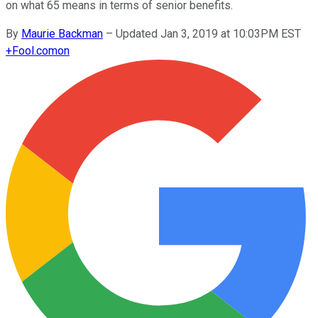
on what 65 means in terms of senior benefits.
By
Maurie Backman
–
Updated Jan 3, 2019 at 10:03PM EST
+
Fool.com
on