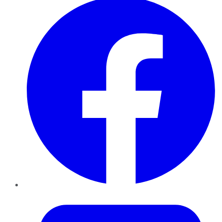
Twitter