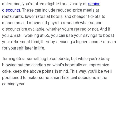
milestone, you're often eligible for a variety of
senior
discounts
. These can include reduced-price meals at
restaurants, lower rates at hotels, and cheaper tickets to
museums and movies. It pays to research what senior
discounts are available, whether you're retired or not. And if
you
are
still working at 65, you can use your savings to boost
your retirement fund, thereby securing a higher income stream
for yourself later in life.
Turning 65 is something to celebrate, but while you're busy
blowing out the candles on what's hopefully an impressive
cake, keep the above points in mind. This way, you'll be well
positioned to make some smart financial decisions in the
coming year.