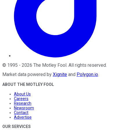
©
1995
-
2026
The Motley Fool
. All rights reserved.
Market data powered by
Xignite
and
Polygon.io
.
ABOUT THE MOTLEY FOOL
About Us
Careers
Research
Newsroom
Contact
Advertise
OUR SERVICES