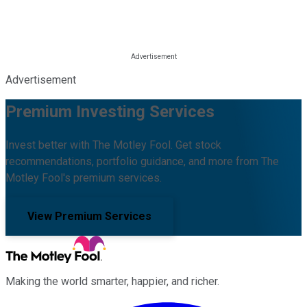
Advertisement
Premium Investing Services
Invest better with The Motley Fool. Get stock
recommendations, portfolio guidance, and more from The
Motley Fool's premium services.
View Premium Services
Making the world smarter, happier, and richer.
Facebook