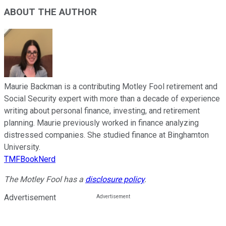
ABOUT THE AUTHOR
Maurie Backman is a contributing Motley Fool retirement and
Social Security expert with more than a decade of experience
writing about personal finance, investing, and retirement
planning. Maurie previously worked in finance analyzing
distressed companies. She studied finance at Binghamton
University.
TMFBookNerd
The Motley Fool has a
disclosure policy
.
Advertisement