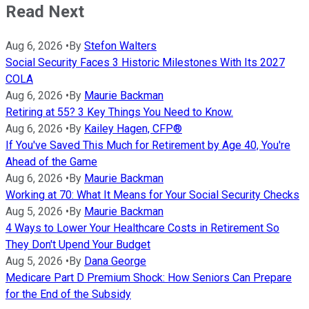
Read Next
Aug 6, 2026
•
By
Stefon Walters
Social Security Faces 3 Historic Milestones With Its 2027
COLA
Aug 6, 2026
•
By
Maurie Backman
Retiring at 55? 3 Key Things You Need to Know.
Aug 6, 2026
•
By
Kailey Hagen, CFP®
If You've Saved This Much for Retirement by Age 40, You're
Ahead of the Game
Aug 6, 2026
•
By
Maurie Backman
Working at 70: What It Means for Your Social Security Checks
Aug 5, 2026
•
By
Maurie Backman
4 Ways to Lower Your Healthcare Costs in Retirement So
They Don't Upend Your Budget
Aug 5, 2026
•
By
Dana George
Medicare Part D Premium Shock: How Seniors Can Prepare
for the End of the Subsidy