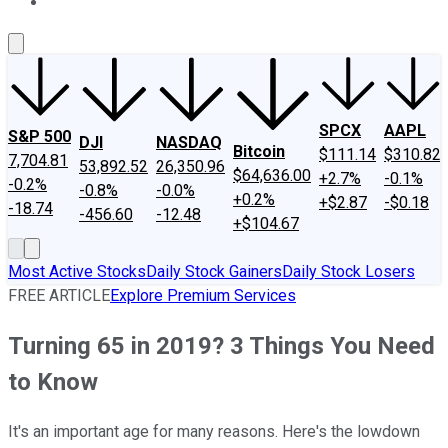
About Us
Contact Us
Investing Philosophy
Motley Fool Mo
SPCX
AAPL
S&P 500
DJI
NASDAQ
Bitcoin
$111.14
$310.82
7,704.81
53,892.52
26,350.96
$64,636.00
+2.7%
-0.1%
-0.2%
-0.8%
-0.0%
+0.2%
+$2.87
-$0.18
-18.74
-456.60
-12.48
+$104.67
Most Active Stocks
Daily Stock Gainers
Daily Stock Losers
FREE ARTICLE
Explore Premium Services
Turning 65 in 2019? 3 Things You Need
to Know
It's an important age for many reasons. Here's the lowdown