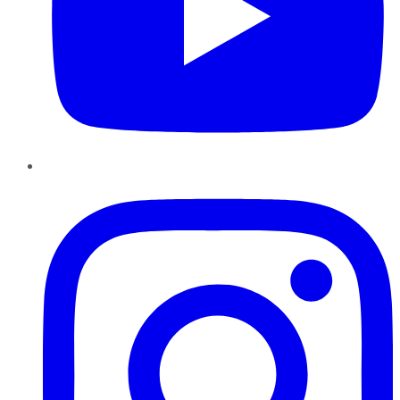
Instagram