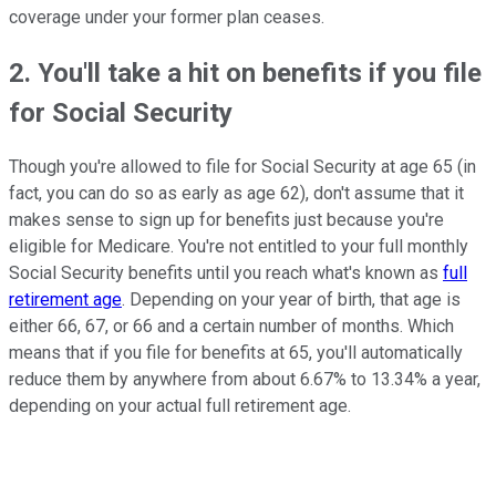
coverage under your former plan ceases.
2. You'll take a hit on benefits if you file
for Social Security
Though you're allowed to file for Social Security at age 65 (in
fact, you can do so as early as age 62), don't assume that it
makes sense to sign up for benefits just because you're
eligible for Medicare. You're not entitled to your full monthly
Social Security benefits until you reach what's known as
full
retirement age
. Depending on your year of birth, that age is
either 66, 67, or 66 and a certain number of months. Which
means that if you file for benefits at 65, you'll automatically
reduce them by anywhere from about 6.67% to 13.34% a year,
depending on your actual full retirement age.