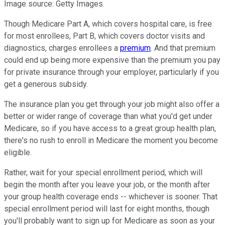
Image source: Getty Images.
Though Medicare Part A, which covers hospital care, is free
for most enrollees, Part B, which covers doctor visits and
diagnostics, charges enrollees a
premium
. And that premium
could end up being more expensive than the premium you pay
for private insurance through your employer, particularly if you
get a generous subsidy.
The insurance plan you get through your job might also offer a
better or wider range of coverage than what you'd get under
Medicare, so if you have access to a great group health plan,
there's no rush to enroll in Medicare the moment you become
eligible.
Rather, wait for your special enrollment period, which will
begin the month after you leave your job, or the month after
your group health coverage ends -- whichever is sooner. That
special enrollment period will last for eight months, though
you'll probably want to sign up for Medicare as soon as your