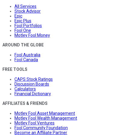
All Services
Stock Advisor
Epic
Epic Plus
Fool Portfolios
Fool One
Motley Fool Money
AROUND THE GLOBE
Fool Australia
Fool Canada
FREE TOOLS
CAPS Stock Ratings
Discussion Boards
Calculators
Financial Dictionary
AFFILIATES & FRIENDS
Motley Fool Asset Management
Motley Fool Wealth Management
Motley Fool Ventures
Fool Community Foundation
Become an Affiliate Partner