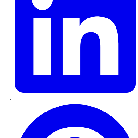
Pinterest