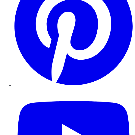
YouTube