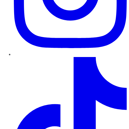
TikTok