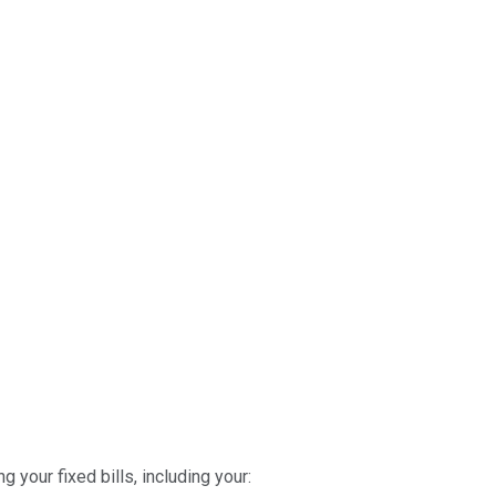
 your fixed bills, including your: