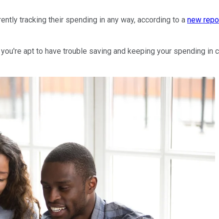
rrently tracking their spending in any way, according to a
new repo
ou're apt to have trouble saving and keeping your spending in ch