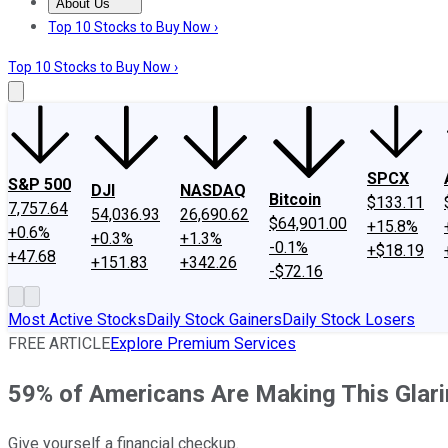
About Us
About Us
Contact Us
Investing Philosophy
Motley Fool Mo
Top 10 Stocks to Buy Now ›
Top 10 Stocks to Buy Now ›
SPCX
S&P 500
DJI
NASDAQ
Bitcoin
$133.11
7,757.64
54,036.93
26,690.62
$64,901.00
+15.8%
+0.6%
+0.3%
+1.3%
-0.1%
+$18.19
+47.68
+151.83
+342.26
-$72.16
Most Active Stocks
Daily Stock Gainers
Daily Stock Losers
FREE ARTICLE
Explore Premium Services
59% of Americans Are Making This Glar
Give yourself a financial checkup.