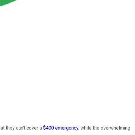
at they can't cover a
$400 emergency
, while the overwhelming