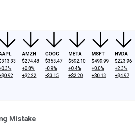
ney
Fool Community Foundation
Reviews
Newsroom
YouTube
Link
AAPL
AMZN
GOOG
META
MSFT
NVDA
$313.33
$274.48
$353.47
$592.10
$499.99
$223.96
+0.3%
+0.8%
-0.9%
+0.4%
+0.0%
+2.3%
+$0.92
+$2.22
-$3.15
+$2.20
+$0.13
+$4.97
ing Mistake