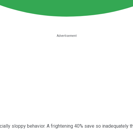
ally sloppy behavior. A frightening 40% save so inadequately th