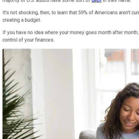
majority of U.S. adults have some sort of
debt
in their name.
It's not shocking, then, to learn that 59% of Americans aren't cu
creating a budget.
If you have no idea where your money goes month after month, y
control of your finances.