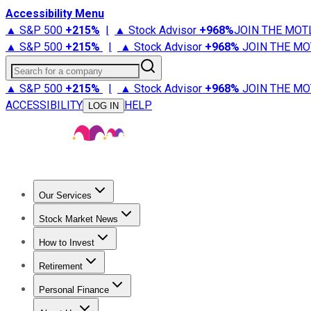
Accessibility Menu
▲ S&P 500
+
215%
|
▲ Stock Advisor
+
968%
JOIN THE MOT
▲ S&P 500
+
215%
|
▲ Stock Advisor
+
968%
JOIN THE MO
Search for a company
▲ S&P 500
+
215%
|
▲ Stock Advisor
+
968%
JOIN THE MO
ACCESSIBILITY
HELP
LOG IN
Our Services
All Services
Stock Advisor
Epic
Epic Plus
Fool Portfolios
Fo
Stock Market News
Trending News
Stock Market News
Market Movers
Tech S
How to Invest
How to Invest Money
What to Invest In
How to Invest in S
Retirement
Retirement News
Retirement 101
Types of Retirement Ac
Personal Finance
Best Credit Cards
Compare Credit Cards
Credit Card Revi