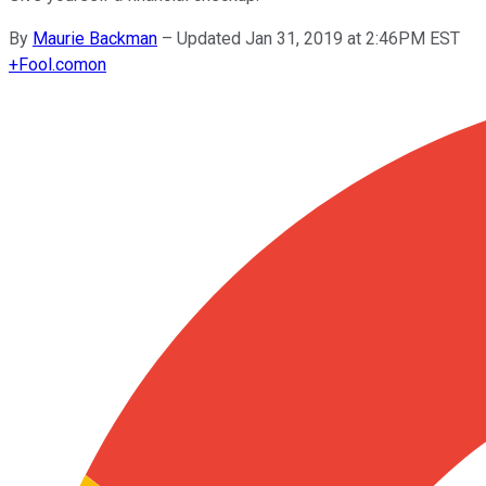
By
Maurie Backman
–
Updated Jan 31, 2019 at 2:46PM EST
+
Fool.com
on