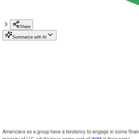
Share
Summarize with AI
Americans as a group have a tendency to engage in some financi