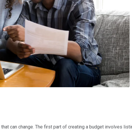
s
at can change. The first part of creating a budget involves listing