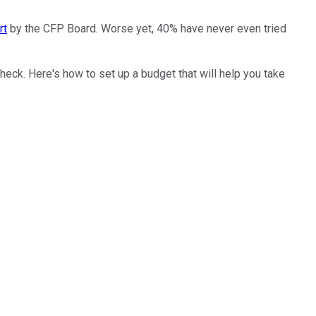
rt
by the CFP Board. Worse yet, 40% have never even tried
eck. Here's how to set up a budget that will help you take