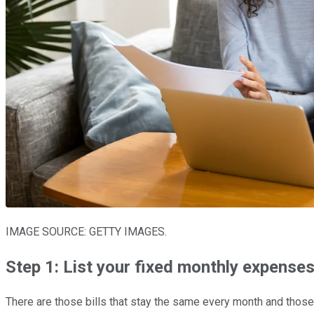
IMAGE SOURCE: GETTY IMAGES.
Step 1: List your fixed monthly expense
There are those bills that stay the same every month and those th