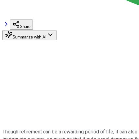
Share
Summarize with AI
Though retirement can be a rewarding period of life, it can also 