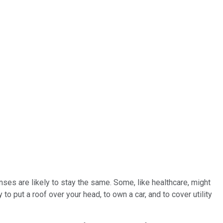
nses are likely to stay the same. Some, like healthcare, might
 put a roof over your head, to own a car, and to cover utility