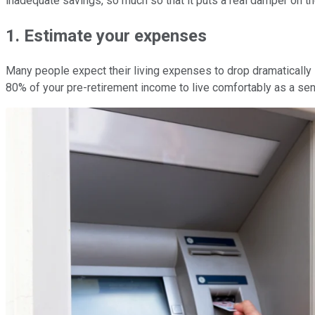
inadequate savings, so much so that it puts a real damper on the
1. Estimate your expenses
Many people expect their living expenses to drop dramatically i
80% of your pre-retirement income to live comfortably as a sen