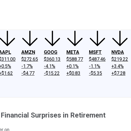
ney
Fool Community Foundation
Reviews
Newsroom
YouTube
Link
AAPL
AMZN
GOOG
META
MSFT
NVDA
$311.00
$272.65
$360.13
$588.77
$487.46
$219.22
+0.5%
-1.7%
-4.1%
+0.1%
-1.1%
+3.4%
+$1.62
-$4.77
-$15.22
+$0.83
-$5.35
+$7.28
inancial Surprises in Retirement
r on.