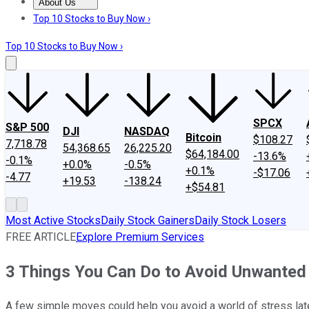
About Us
About Us
Contact Us
Investing Philosophy
Motley Fool Mo
Top 10 Stocks to Buy Now ›
Top 10 Stocks to Buy Now ›
SPCX
S&P 500
DJI
NASDAQ
Bitcoin
$108.27
7,718.78
54,368.65
26,225.20
$64,184.00
-13.6%
-0.1%
+0.0%
-0.5%
+0.1%
-$17.06
-4.77
+19.53
-138.24
+$54.81
Most Active Stocks
Daily Stock Gainers
Daily Stock Losers
FREE ARTICLE
Explore Premium Services
3 Things You Can Do to Avoid Unwanted F
A few simple moves could help you avoid a world of stress late