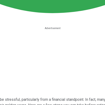
be stressful, particularly from a financial standpoint. In fact, m