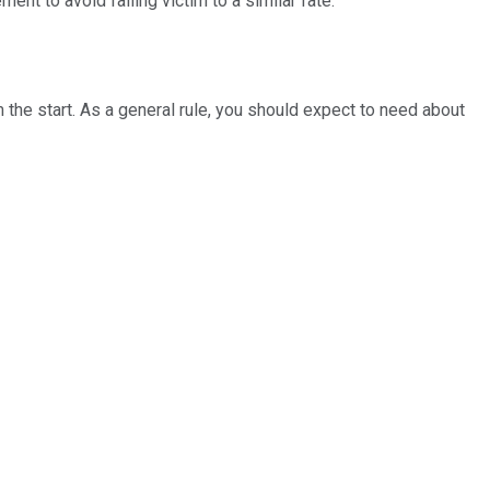
nt to avoid falling victim to a similar fate.
 the start. As a general rule, you should expect to need about