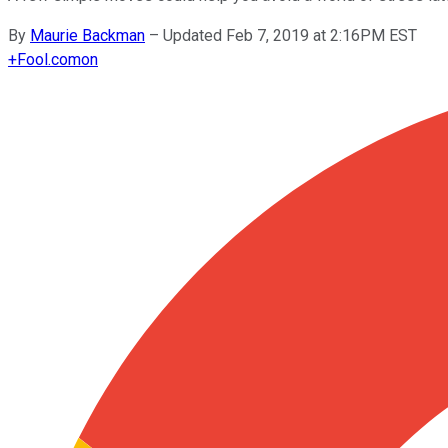
By
Maurie Backman
–
Updated Feb 7, 2019 at 2:16PM EST
+
Fool.com
on