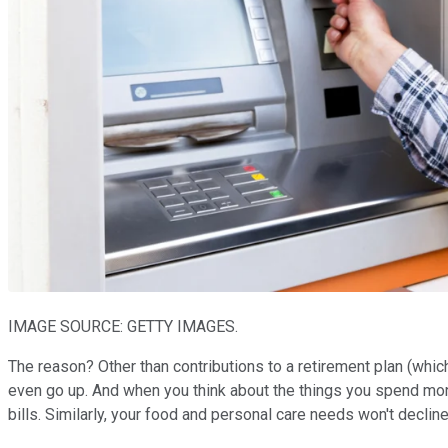
IMAGE SOURCE: GETTY IMAGES.
The reason? Other than contributions to a retirement plan (whi
even go up. And when you think about the things you spend money
bills. Similarly, your food and personal care needs won't decli