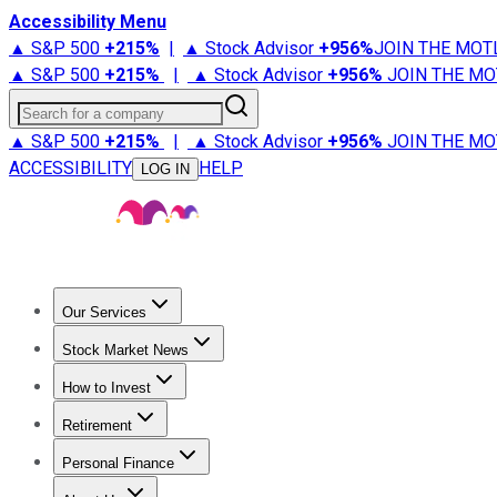
Accessibility Menu
▲ S&P 500
+
215%
|
▲ Stock Advisor
+
956%
JOIN THE MOT
▲ S&P 500
+
215%
|
▲ Stock Advisor
+
956%
JOIN THE MO
Search for a company
▲ S&P 500
+
215%
|
▲ Stock Advisor
+
956%
JOIN THE MO
ACCESSIBILITY
HELP
LOG IN
Our Services
All Services
Stock Advisor
Epic
Epic Plus
Fool Portfolios
Fo
Stock Market News
Trending News
Stock Market News
Market Movers
Tech S
How to Invest
How to Invest Money
What to Invest In
How to Invest in S
Retirement
Retirement News
Retirement 101
Types of Retirement Ac
Personal Finance
Best Credit Cards
Compare Credit Cards
Credit Card Revi