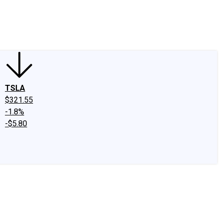
edIn
X
Facebook
Instagram
Discussion Boards
CAPS - Stock Picki
TSLA
$321.55
-1.8%
-$5.80