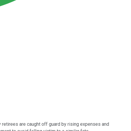
any retirees are caught off guard by rising expenses and