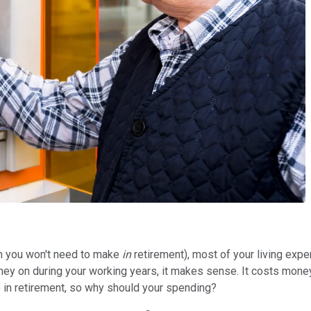
ch you won't need to make
in
retirement), most of your living expe
 on during your working years, it makes sense. It costs money to
ne in retirement, so why should your spending?