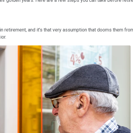
ir golden years. Here are a few steps you can take before retireme
n retirement, and it's that very assumption that dooms them from
ior.