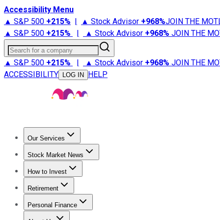
Accessibility Menu
▲ S&P 500
+
215%
|
▲ Stock Advisor
+
968%
JOIN THE MOT
▲ S&P 500
+
215%
|
▲ Stock Advisor
+
968%
JOIN THE MO
Search for a company
▲ S&P 500
+
215%
|
▲ Stock Advisor
+
968%
JOIN THE MO
ACCESSIBILITY
HELP
LOG IN
Our Services
All Services
Stock Advisor
Epic
Epic Plus
Fool Portfolios
Fo
Stock Market News
Trending News
Stock Market News
Market Movers
Tech S
How to Invest
How to Invest Money
What to Invest In
How to Invest in S
Retirement
Retirement News
Retirement 101
Types of Retirement Ac
Personal Finance
Best Credit Cards
Compare Credit Cards
Credit Card Revi