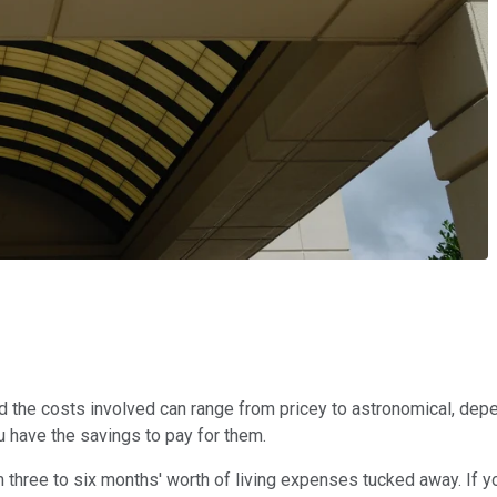
d the costs involved can range from pricey to astronomical, depen
u have the savings to pay for them.
three to six months' worth of living expenses tucked away. If 