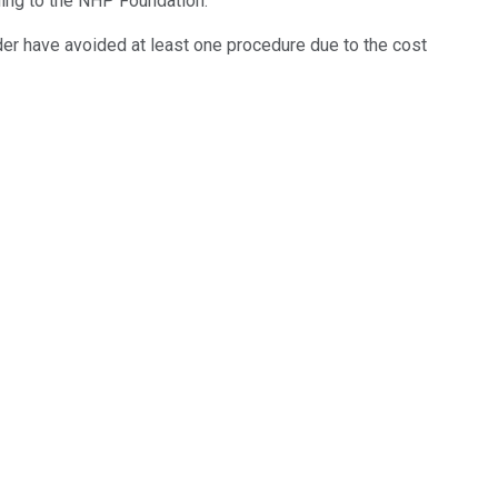
ding to the NHP Foundation.
der have avoided at least one procedure due to the cost