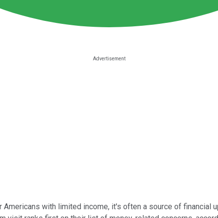
er Americans with limited income, it's often a source of financial