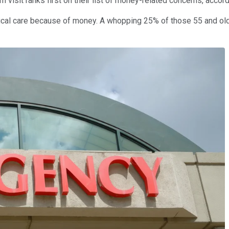
visit ranks first on their list of money-related concerns, accor
edical care because of money. A whopping 25% of those 55 and ol