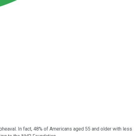
 upheaval. In fact, 48% of Americans aged 55 and older with less