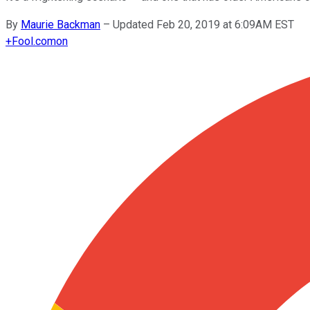
By
Maurie Backman
–
Updated Feb 20, 2019 at 6:09AM EST
+
Fool.com
on