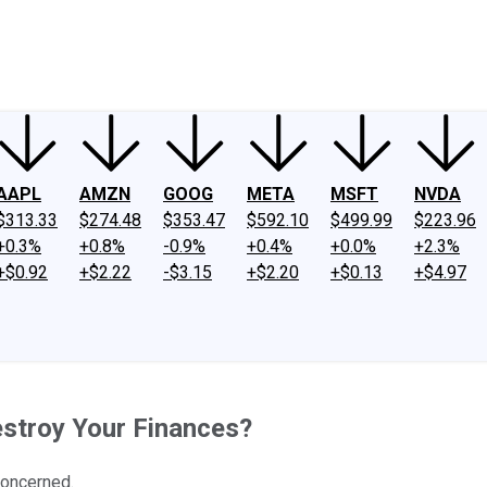
ney
Fool Community Foundation
Reviews
Newsroom
YouTube
Link
AAPL
AMZN
GOOG
META
MSFT
NVDA
$313.33
$274.48
$353.47
$592.10
$499.99
$223.96
+0.3%
+0.8%
-0.9%
+0.4%
+0.0%
+2.3%
+$0.92
+$2.22
-$3.15
+$2.20
+$0.13
+$4.97
estroy Your Finances?
concerned.