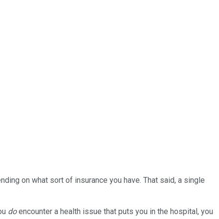
ding on what sort of insurance you have. That said, a single
you
do
encounter a health issue that puts you in the hospital, you