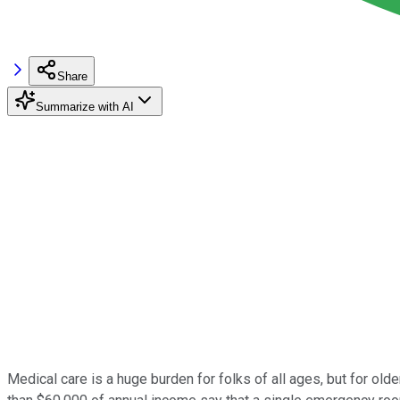
Share
Summarize with AI
Medical care is a huge burden for folks of all ages, but for old