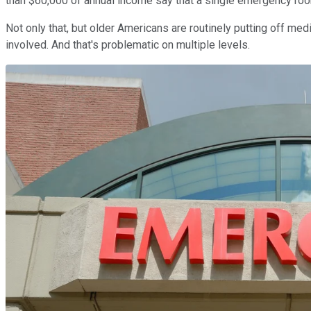
than $60,000 of annual income say that a single emergency room 
Not only that, but older Americans are routinely putting off m
involved. And that's problematic on multiple levels.