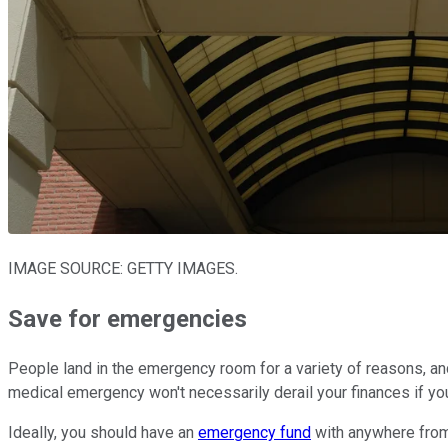
IMAGE SOURCE: GETTY IMAGES.
Save for emergencies
People land in the emergency room for a variety of reasons, an
medical emergency won't necessarily derail your finances if yo
Ideally, you should have an
emergency fund
with anywhere from 