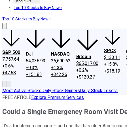
About Us
About Us
Contact Us
Investing Philosophy
Motley Fool Mo
Top 10 Stocks to Buy Now ›
Top 10 Stocks to Buy Now ›
SPCX
S&P 500
DJI
NASDAQ
Bitcoin
$133.11
7,757.64
54,036.93
26,690.62
$65,017.00
+15.8%
+0.6%
+0.3%
+1.3%
+0.2%
+$18.19
+47.68
+151.83
+342.26
+$120.27
Most Active Stocks
Daily Stock Gainers
Daily Stock Losers
FREE ARTICLE
Explore Premium Services
Could a Single Emergency Room Visit D
It's a frightening scenario -- and one that has older Americans 