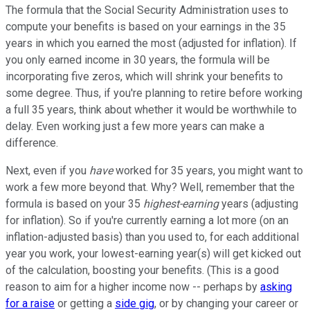
The formula that the Social Security Administration uses to
compute your benefits is based on your earnings in the 35
years in which you earned the most (adjusted for inflation). If
you only earned income in 30 years, the formula will be
incorporating five zeros, which will shrink your benefits to
some degree. Thus, if you're planning to retire before working
a full 35 years, think about whether it would be worthwhile to
delay. Even working just a few more years can make a
difference.
Next, even if you
have
worked for 35 years, you might want to
work a few more beyond that. Why? Well, remember that the
formula is based on your 35
highest-earning
years (adjusting
for inflation). So if you're currently earning a lot more (on an
inflation-adjusted basis) than you used to, for each additional
year you work, your lowest-earning year(s) will get kicked out
of the calculation, boosting your benefits. (This is a good
reason to aim for a higher income now -- perhaps by
asking
for a raise
or getting a
side gig
, or by changing your career or