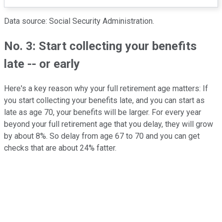
Data source: Social Security Administration.
No. 3: Start collecting your benefits
late -- or early
Here's a key reason why your full retirement age matters: If
you start collecting your benefits late, and you can start as
late as age 70, your benefits will be larger. For every year
beyond your full retirement age that you delay, they will grow
by about 8%. So delay from age 67 to 70 and you can get
checks that are about 24% fatter.