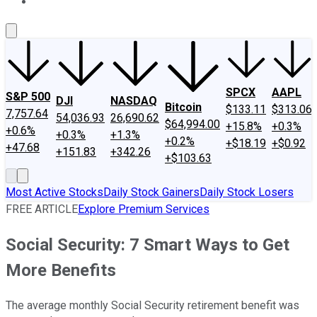
About Us
Contact Us
Investing Philosophy
Motley Fool Mo
SPCX
AAPL
S&P 500
DJI
NASDAQ
Bitcoin
$133.11
$313.06
7,757.64
54,036.93
26,690.62
$64,994.00
+15.8%
+0.3%
+0.6%
+0.3%
+1.3%
+0.2%
+$18.19
+$0.92
+47.68
+151.83
+342.26
+$103.63
Most Active Stocks
Daily Stock Gainers
Daily Stock Losers
FREE ARTICLE
Explore Premium Services
Social Security: 7 Smart Ways to Get
More Benefits
The average monthly Social Security retirement benefit was