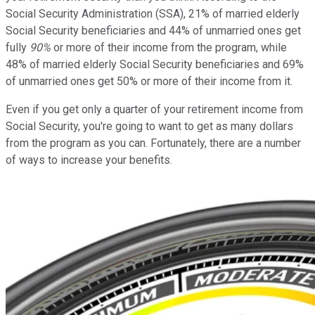
Social Security Administration (SSA), 21% of married elderly
Social Security beneficiaries and 44% of unmarried ones get
fully
90%
or more of their income from the program, while
48% of married elderly Social Security beneficiaries and 69%
of unmarried ones get 50% or more of their income from it.
Even if you get only a quarter of your retirement income from
Social Security, you're going to want to get as many dollars
from the program as you can. Fortunately, there are a number
of ways to increase your benefits.