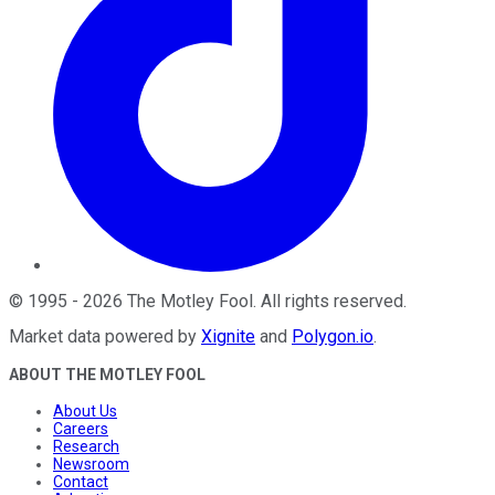
©
1995
-
2026
The Motley Fool
. All rights reserved.
Market data powered by
Xignite
and
Polygon.io
.
ABOUT THE MOTLEY FOOL
About Us
Careers
Research
Newsroom
Contact