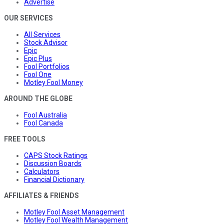
Advertise
OUR SERVICES
All Services
Stock Advisor
Epic
Epic Plus
Fool Portfolios
Fool One
Motley Fool Money
AROUND THE GLOBE
Fool Australia
Fool Canada
FREE TOOLS
CAPS Stock Ratings
Discussion Boards
Calculators
Financial Dictionary
AFFILIATES & FRIENDS
Motley Fool Asset Management
Motley Fool Wealth Management