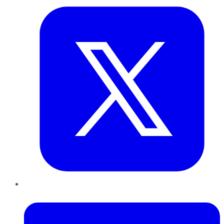
LinkedIn