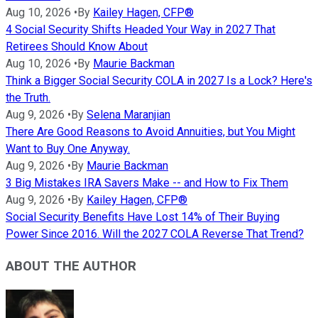
Aug 10, 2026
•
By
Kailey Hagen, CFP®
4 Social Security Shifts Headed Your Way in 2027 That
Retirees Should Know About
Aug 10, 2026
•
By
Maurie Backman
Think a Bigger Social Security COLA in 2027 Is a Lock? Here's
the Truth.
Aug 9, 2026
•
By
Selena Maranjian
There Are Good Reasons to Avoid Annuities, but You Might
Want to Buy One Anyway.
Aug 9, 2026
•
By
Maurie Backman
3 Big Mistakes IRA Savers Make -- and How to Fix Them
Aug 9, 2026
•
By
Kailey Hagen, CFP®
Social Security Benefits Have Lost 14% of Their Buying
Power Since 2016. Will the 2027 COLA Reverse That Trend?
ABOUT THE AUTHOR