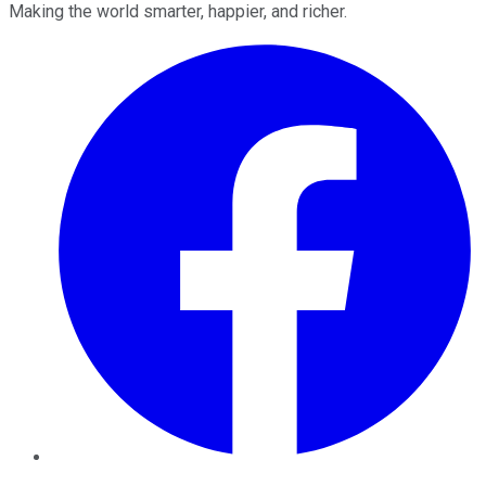
Making the world smarter, happier, and richer.
Facebook
Twitter