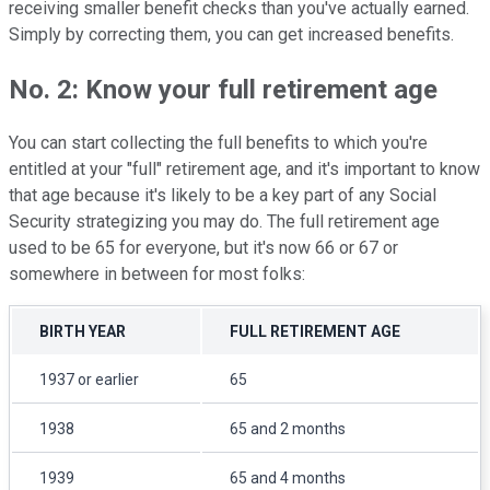
receiving smaller benefit checks than you've actually earned.
Simply by correcting them, you can get increased benefits.
No. 2: Know your full retirement age
You can start collecting the full benefits to which you're
entitled at your "full" retirement age, and it's important to know
that age because it's likely to be a key part of any Social
Security strategizing you may do. The full retirement age
used to be 65 for everyone, but it's now 66 or 67 or
somewhere in between for most folks:
BIRTH YEAR
FULL RETIREMENT AGE
1937 or earlier
65
1938
65 and 2 months
1939
65 and 4 months