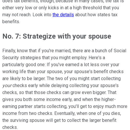
does tax benefits, though, because in many cases, the tax is
either very low or only kicks in at a high threshold that you
may not reach. Look into
the details
about how states tax
benefits.
No. 7: Strategize with your spouse
Finally, know that if you're married, there are a bunch of Social
Security strategies that you might employ. Here's a
particularly good one: If you've earned a lot less over your
working life than your spouse, your spouse's benefit checks
are likely to be larger. The two of you might start collecting
your
checks early while delaying collecting your spouse's
checks, so that those checks can grow even bigger. That
gives you both some income early, and when the higher-
earning partner starts collecting, you'll get to enjoy much more
income from two checks. Eventually, when one of you dies,
the surviving spouse will get to collect the larger benefit
checks.