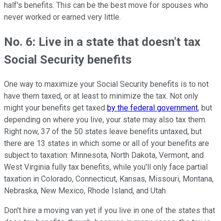
half's benefits. This can be the best move for spouses who
never worked or earned very little.
No. 6: Live in a state that doesn't tax
Social Security benefits
One way to maximize your Social Security benefits is to not
have them taxed, or at least to minimize the tax. Not only
might your benefits get taxed
by the federal government
, but
depending on where you live, your state may also tax them.
Right now, 37 of the 50 states leave benefits untaxed, but
there are 13 states in which some or all of your benefits are
subject to taxation: Minnesota, North Dakota, Vermont, and
West Virginia fully tax benefits, while you'll only face partial
taxation in Colorado, Connecticut, Kansas, Missouri, Montana,
Nebraska, New Mexico, Rhode Island, and Utah.
Don't hire a moving van yet if you live in one of the states that