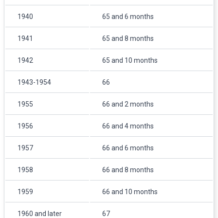
1940
65 and 6 months
1941
65 and 8 months
1942
65 and 10 months
1943-1954
66
1955
66 and 2 months
1956
66 and 4 months
1957
66 and 6 months
1958
66 and 8 months
1959
66 and 10 months
1960 and later
67