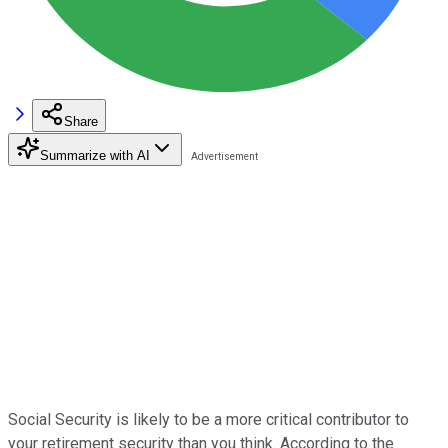
Share
Summarize with AI
Social Security is likely to be a more critical contributor to
your retirement security than you think. According to the