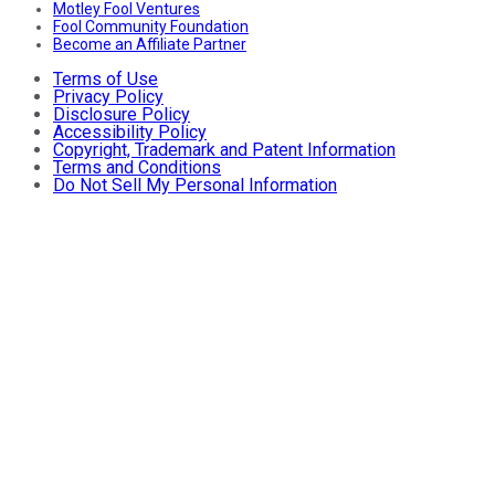
Motley Fool Ventures
Fool Community Foundation
Become an Affiliate Partner
Terms of Use
Privacy Policy
Disclosure Policy
Accessibility Policy
Copyright, Trademark and Patent Information
Terms and Conditions
Do Not Sell My Personal Information