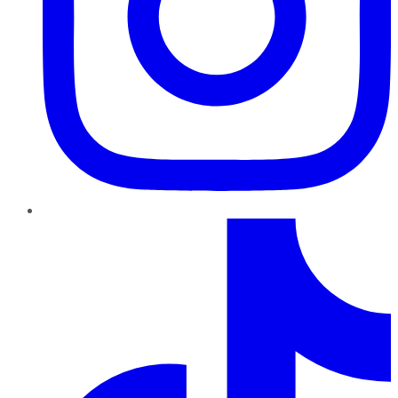
TikTok