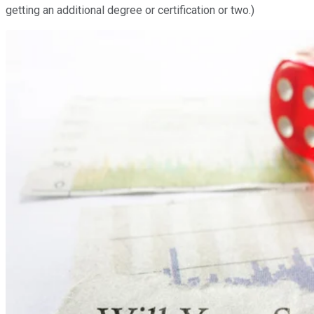
getting an additional degree or certification or two.)