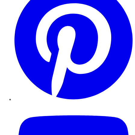
YouTube