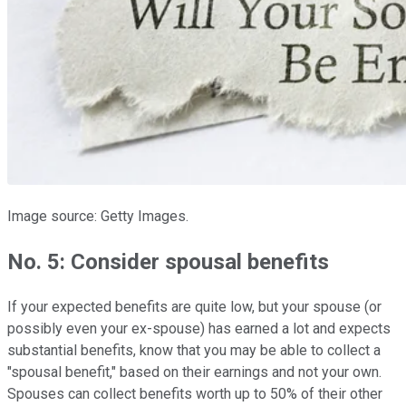
Image source: Getty Images.
No. 5: Consider spousal benefits
If your expected benefits are quite low, but your spouse (or
possibly even your ex-spouse) has earned a lot and expects
substantial benefits, know that you may be able to collect a
"spousal benefit," based on their earnings and not your own.
Spouses can collect benefits worth up to 50% of their other