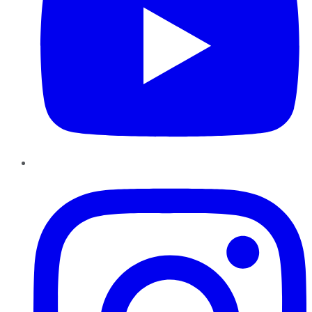
Instagram