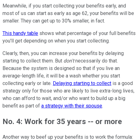
Meanwhile, if you start collecting your benefits early, and
most of us can start as early as age 62, your benefits will be
smaller. They can get up to 30% smaller, in fact.
This handy table
shows what percentage of your full benefits
you'll get depending on when you start collecting.
Clearly, then, you can increase your benefits by delaying
starting to collect them. But
don't
necessarily do that.
Because the system is designed so that if you live an
average-length life, it will be a wash whether you start
collecting early or late.
Delaying starting to collect
is a good
strategy only for those who are likely to live extra-long lives,
who can afford to wait, and/or who want to build up a big
benefit as part of
a strategy with their spouse
.
No. 4: Work for 35 years -- or more
Another way to beef up your benefits is to work the formula: