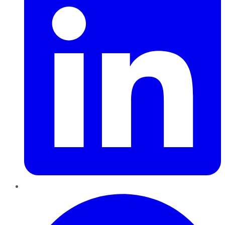
Pinterest