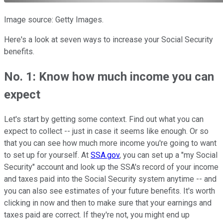
Image source: Getty Images.
Here's a look at seven ways to increase your Social Security
benefits.
No. 1: Know how much income you can
expect
Let's start by getting some context. Find out what you can
expect to collect -- just in case it seems like enough. Or so
that you can see how much more income you're going to want
to set up for yourself. At
SSA.gov
, you can set up a "my Social
Security" account and look up the SSA's record of your income
and taxes paid into the Social Security system anytime -- and
you can also see estimates of your future benefits. It's worth
clicking in now and then to make sure that your earnings and
taxes paid are correct. If they're not, you might end up