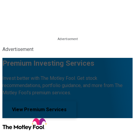
Advertisement
Premium Investing Services
Invest better with The Motley Fool. Get stock
recommendations, portfolio guidance, and more from The
Motley Fool's premium services.
View Premium Services