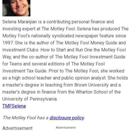
Selena Maranjian is a contributing personal finance and
investing expert at The Motley Fool. Selena has produced The
Motley Fool’s nationally syndicated newspaper feature since
1997. She is the author of The Motley Fool Money Guide and
Investment Clubs: How to Start and Run One the Motley Fool
Way, and the co-author of The Motley Fool Investment Guide
for Teens and several editions of The Motley Fool
Investment Tax Guide. Prior to The Motley Fool, she worked
as a high school teacher and public opinion analyst. She holds
a master’s degree in teaching from Brown University and a
master’s degree in finance from the Wharton School of the
University of Pennsylvania.
TMFSelena
The Motley Fool has a
disclosure policy
.
Advertisement