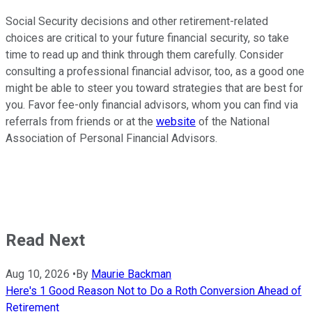
Social Security decisions and other retirement-related
choices are critical to your future financial security, so take
time to read up and think through them carefully. Consider
consulting a professional financial advisor, too, as a good one
might be able to steer you toward strategies that are best for
you. Favor fee-only financial advisors, whom you can find via
referrals from friends or at the
website
of the National
Association of Personal Financial Advisors.
Read Next
Aug 10, 2026
•
By
Maurie Backman
Here's 1 Good Reason Not to Do a Roth Conversion Ahead of
Retirement