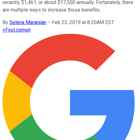
recently $1,461, or about $17,500 annually. Fortunately, there
are multiple ways to increase those benefits.
By
Selena Maranjian
–
Feb 23, 2019 at 8:20AM EST
+
Fool.com
on