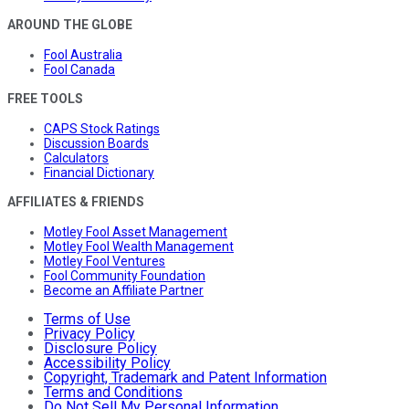
AROUND THE GLOBE
Fool Australia
Fool Canada
FREE TOOLS
CAPS Stock Ratings
Discussion Boards
Calculators
Financial Dictionary
AFFILIATES & FRIENDS
Motley Fool Asset Management
Motley Fool Wealth Management
Motley Fool Ventures
Fool Community Foundation
Become an Affiliate Partner
Terms of Use
Privacy Policy
Disclosure Policy
Accessibility Policy
Copyright, Trademark and Patent Information
Terms and Conditions
Do Not Sell My Personal Information