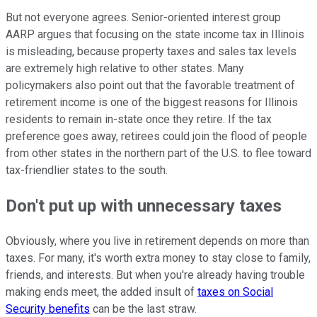
But not everyone agrees. Senior-oriented interest group
AARP argues that focusing on the state income tax in Illinois
is misleading, because property taxes and sales tax levels
are extremely high relative to other states. Many
policymakers also point out that the favorable treatment of
retirement income is one of the biggest reasons for Illinois
residents to remain in-state once they retire. If the tax
preference goes away, retirees could join the flood of people
from other states in the northern part of the U.S. to flee toward
tax-friendlier states to the south.
Don't put up with unnecessary taxes
Obviously, where you live in retirement depends on more than
taxes. For many, it's worth extra money to stay close to family,
friends, and interests. But when you're already having trouble
making ends meet, the added insult of
taxes on Social
Security benefits
can be the last straw.