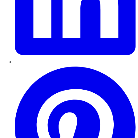
Pinterest