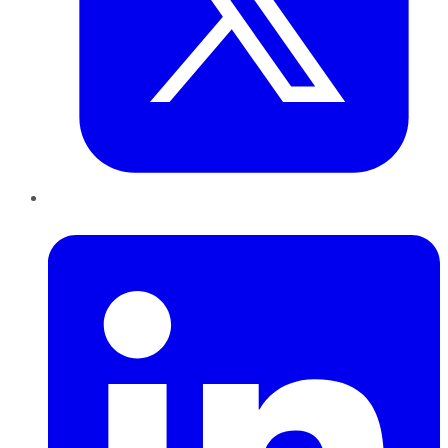
LinkedIn