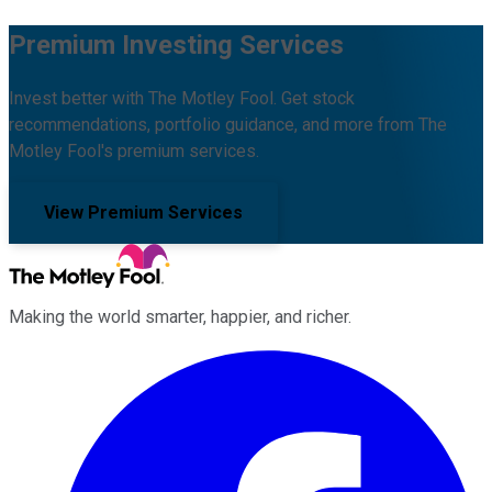
Premium Investing Services
Invest better with The Motley Fool. Get stock
recommendations, portfolio guidance, and more from The
Motley Fool's premium services.
View Premium Services
Making the world smarter, happier, and richer.
Facebook