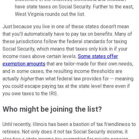
have state taxes on Social Security. Further to the east,
West Virginia rounds out the list.
Just because you live in one of these states doesn't mean
that you'll automatically have to pay tax on benefits. Many of
these jurisdictions follow the federal standards for taxing
Social Security, which means that taxes only kick in if your
income rises above certain levels.
Some states offer
exemption amounts
that are tailor-made for their own needs,
and in some cases, the resulting income thresholds are
actually
higher
than what federal law provides for -- meaning
you could escape paying tax at the state level there even if
you owe taxes to the IRS.
Who might be joining the list?
Until recently, Illinois has been a bastion of tax friendliness to
retirees. Not only does it not tax Social Security income, it