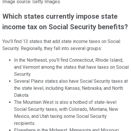
Image source: Getty Images.
Which states currently impose state
income tax on Social Security benefits?
You'll find 13 states that add state income taxes on Social
Security. Regionally, they fall into several groups:
In the Northeast, you'll find Connecticut, Rhode Island,
and Vermont among the states that have taxes on Social
Security.
Several Plains states also have Social Security taxes at
the state level, including Kansas, Nebraska, and North
Dakota.
The Mountain West is also a hotbed of state-level
Social Security taxes, with Colorado, Montana, New
Mexico, and Utah taxing some Social Security
recipients.
Elsewhere in the Midwest, Minnesota and Missouri