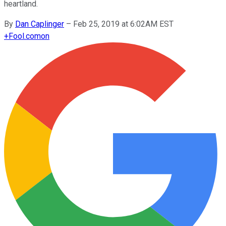
heartland.
By
Dan Caplinger
–
Feb 25, 2019 at 6:02AM EST
+
Fool.com
on