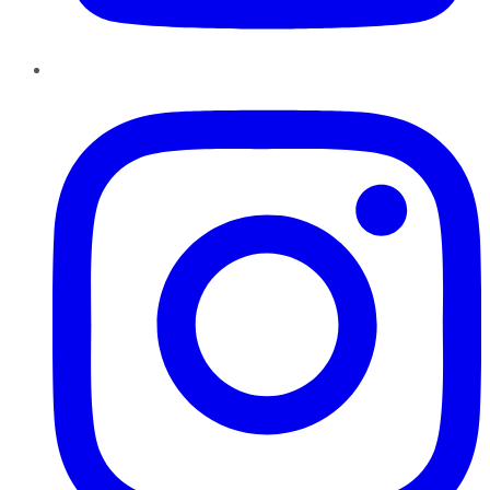
Instagram