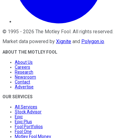
©
1995
-
2026
The Motley Fool
. All rights reserved.
Market data powered by
Xignite
and
Polygon.io
.
ABOUT THE MOTLEY FOOL
About Us
Careers
Research
Newsroom
Contact
Advertise
OUR SERVICES
All Services
Stock Advisor
Epic
Epic Plus
Fool Portfolios
Fool One
Motley Fool Money