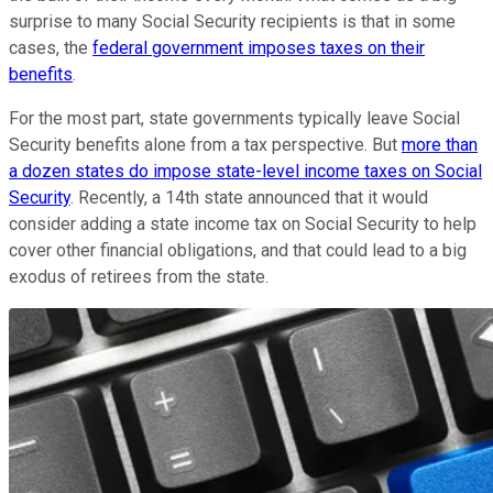
surprise to many Social Security recipients is that in some
cases, the
federal government imposes taxes on their
benefits
.
For the most part, state governments typically leave Social
Security benefits alone from a tax perspective. But
more than
a dozen states do impose state-level income taxes on Social
Security
. Recently, a 14th state announced that it would
consider adding a state income tax on Social Security to help
cover other financial obligations, and that could lead to a big
exodus of retirees from the state.