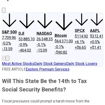
About Us
Contact Us
Investing Philosophy
Motley Fool Mo
SPCX
AAPL
S&P 500
DJI
NASDAQ
Bitcoin
$114.92
$312.41
7,709.96
53,885.10
26,348.35
$64,371.00
+6.1%
+0.5%
-0.2%
-0.9%
-0.1%
-0.1%
+$6.65
+$1.41
-13.59
-464.02
-15.09
-$90.82
Most Active Stocks
Daily Stock Gainers
Daily Stock Losers
FREE ARTICLE
Explore Premium Services
Will This State Be the 14th to Tax
Social Security Benefits?
Fiscal pressures could prompt a harsh move from the