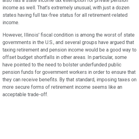
also has a state income tax exemption for private pension
income as well. That's extremely unusual, with just a dozen
states having full tax-free status for all retirement-related
income.
However, Illinois' fiscal condition is among the worst of state
governments in the U.S., and several groups have argued that
taxing retirement and pension income would be a good way to
offset budget shortfalls in other areas. In particular, some
have pointed to the need to bolster underfunded public
pension funds for government workers in order to ensure that
they can receive benefits. By that standard, imposing taxes on
more secure forms of retirement income seems like an
acceptable trade-off.