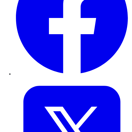
Twitter