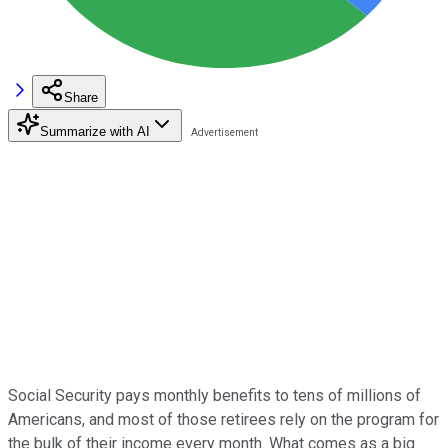
Share
Summarize with AI
Social Security pays monthly benefits to tens of millions of
Americans, and most of those retirees rely on the program for
the bulk of their income every month. What comes as a big