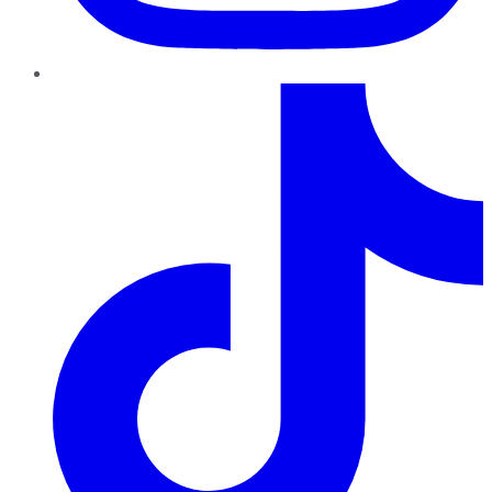
TikTok