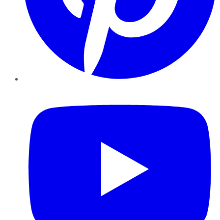
YouTube