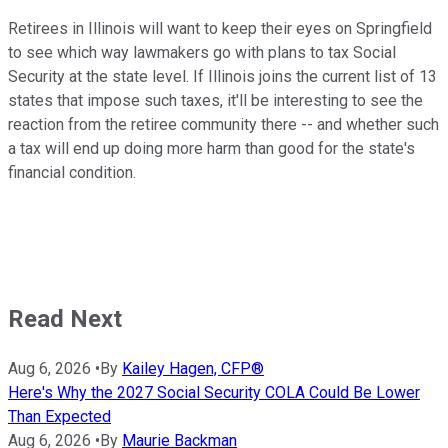
Retirees in Illinois will want to keep their eyes on Springfield
to see which way lawmakers go with plans to tax Social
Security at the state level. If Illinois joins the current list of 13
states that impose such taxes, it'll be interesting to see the
reaction from the retiree community there -- and whether such
a tax will end up doing more harm than good for the state's
financial condition.
Read Next
Aug 6, 2026
•
By
Kailey Hagen, CFP®
Here's Why the 2027 Social Security COLA Could Be Lower
Than Expected
Aug 6, 2026
•
By
Maurie Backman