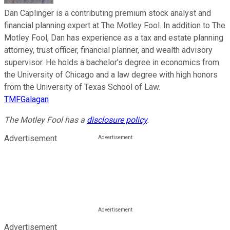
Dan Caplinger is a contributing premium stock analyst and
financial planning expert at The Motley Fool. In addition to The
Motley Fool, Dan has experience as a tax and estate planning
attorney, trust officer, financial planner, and wealth advisory
supervisor. He holds a bachelor’s degree in economics from
the University of Chicago and a law degree with high honors
from the University of Texas School of Law.
TMFGalagan
The Motley Fool has a
disclosure policy
.
Advertisement
Advertisement