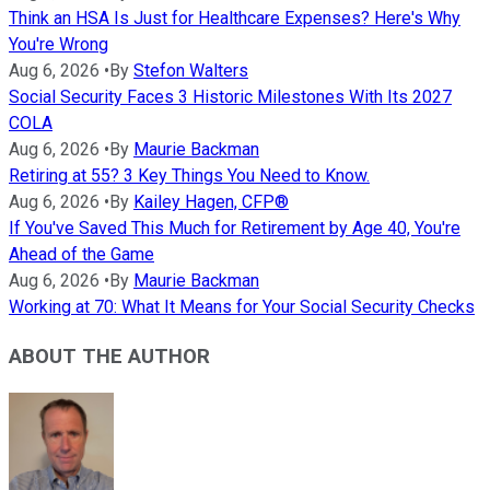
Think an HSA Is Just for Healthcare Expenses? Here's Why
You're Wrong
Aug 6, 2026
•
By
Stefon Walters
Social Security Faces 3 Historic Milestones With Its 2027
COLA
Aug 6, 2026
•
By
Maurie Backman
Retiring at 55? 3 Key Things You Need to Know.
Aug 6, 2026
•
By
Kailey Hagen, CFP®
If You've Saved This Much for Retirement by Age 40, You're
Ahead of the Game
Aug 6, 2026
•
By
Maurie Backman
Working at 70: What It Means for Your Social Security Checks
ABOUT THE AUTHOR