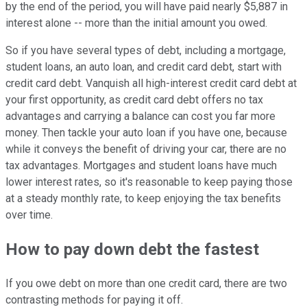
by the end of the period, you will have paid nearly $5,887 in
interest alone -- more than the initial amount you owed.
So if you have several types of debt, including a mortgage,
student loans, an auto loan, and credit card debt, start with
credit card debt. Vanquish all high-interest credit card debt at
your first opportunity, as credit card debt offers no tax
advantages and carrying a balance can cost you far more
money. Then tackle your auto loan if you have one, because
while it conveys the benefit of driving your car, there are no
tax advantages. Mortgages and student loans have much
lower interest rates, so it's reasonable to keep paying those
at a steady monthly rate, to keep enjoying the tax benefits
over time.
How to pay down debt the fastest
If you owe debt on more than one credit card, there are two
contrasting methods for paying it off.