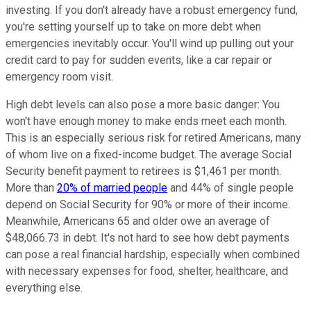
investing. If you don't already have a robust emergency fund,
you're setting yourself up to take on more debt when
emergencies inevitably occur. You'll wind up pulling out your
credit card to pay for sudden events, like a car repair or
emergency room visit.
High debt levels can also pose a more basic danger: You
won't have enough money to make ends meet each month.
This is an especially serious risk for retired Americans, many
of whom live on a fixed-income budget. The average Social
Security benefit payment to retirees is $1,461 per month.
More than
20% of married people
and 44% of single people
depend on Social Security for 90% or more of their income.
Meanwhile, Americans 65 and older owe an average of
$48,066.73 in debt. It's not hard to see how debt payments
can pose a real financial hardship, especially when combined
with necessary expenses for food, shelter, healthcare, and
everything else.