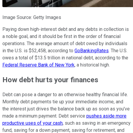
Image Source: Getty Images
Paying down high-interest debt and any debts in collection is
a noble goal, and it should be first in the order of financial
operations. The average amount of debt owed by individuals
in the U.S. is $52,458, according to
GoBankingRates
. The U.S.
owes a total of $13.5 trillion in national debt, according to the
Federal Reserve Bank of New York
, a historical high.
How debt hurts your finances
Debt can pose a danger to an otherwise healthy financial life.
Monthly debt payments tie up your immediate income, and
the interest just drives the balance back up as soon as you've
made a minimum payment. Debt service
pushes aside more
productive uses of your cash
, such as saving in an emergency
fund, saving for a down payment, saving for retirement, and