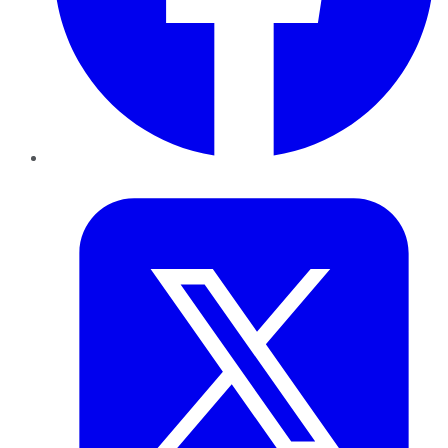
Twitter