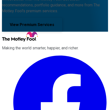
recommendations, portfolio guidance, and more from The
Motley Fool's premium services.
View Premium Services
Making the world smarter, happier, and richer.
Facebook