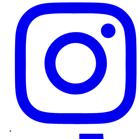
TikTok