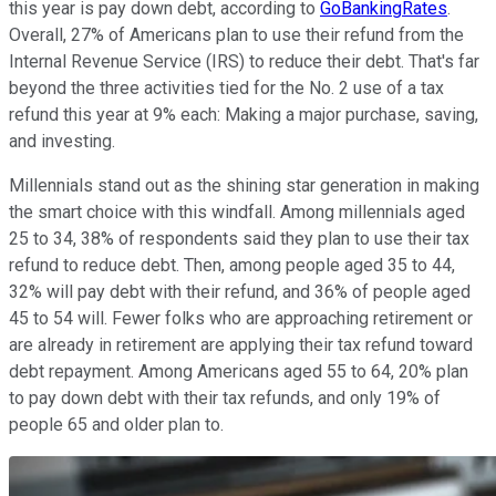
this year is pay down debt, according to
GoBankingRates
.
Overall, 27% of Americans plan to use their refund from the
Internal Revenue Service (IRS) to reduce their debt. That's far
beyond the three activities tied for the No. 2 use of a tax
refund this year at 9% each: Making a major purchase, saving,
and investing.
Millennials stand out as the shining star generation in making
the smart choice with this windfall. Among millennials aged
25 to 34, 38% of respondents said they plan to use their tax
refund to reduce debt. Then, among people aged 35 to 44,
32% will pay debt with their refund, and 36% of people aged
45 to 54 will. Fewer folks who are approaching retirement or
are already in retirement are applying their tax refund toward
debt repayment. Among Americans aged 55 to 64, 20% plan
to pay down debt with their tax refunds, and only 19% of
people 65 and older plan to.