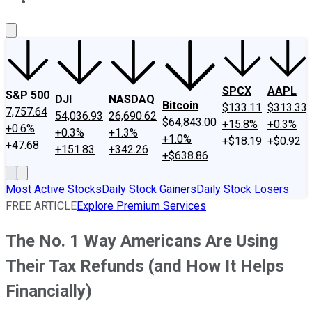
About Us
Contact Us
Investing Philosophy
Motley Fool Mo
SPCX
AAPL
S&P 500
DJI
NASDAQ
Bitcoin
$133.11
$313.33
7,757.64
54,036.93
26,690.62
$64,843.00
+15.8%
+0.3%
+0.6%
+0.3%
+1.3%
+1.0%
+$18.19
+$0.92
+47.68
+151.83
+342.26
+$638.86
Most Active Stocks
Daily Stock Gainers
Daily Stock Losers
FREE ARTICLE
Explore Premium Services
The No. 1 Way Americans Are Using
Their Tax Refunds (and How It Helps
Financially)