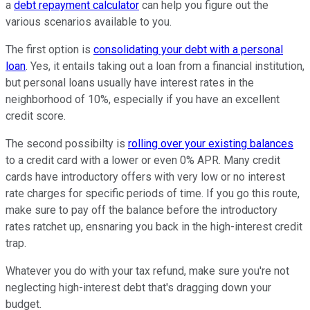
a
debt repayment calculator
can help you figure out the
various scenarios available to you.
The first option is
consolidating your debt with a personal
loan
. Yes, it entails taking out a loan from a financial institution,
but personal loans usually have interest rates in the
neighborhood of 10%, especially if you have an excellent
credit score.
The second possibilty is
rolling over your existing balances
to a credit card with a lower or even 0% APR. Many credit
cards have introductory offers with very low or no interest
rate charges for specific periods of time. If you go this route,
make sure to pay off the balance before the introductory
rates ratchet up, ensnaring you back in the high-interest credit
trap.
Whatever you do with your tax refund, make sure you're not
neglecting high-interest debt that's dragging down your
budget.