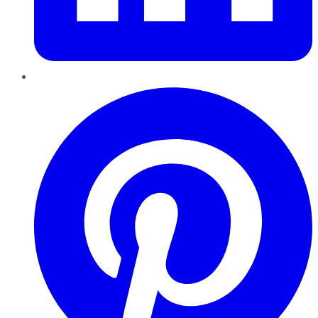
Pinterest