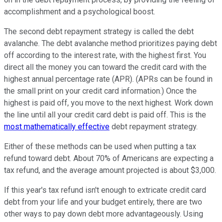
accomplishment and a psychological boost.
The second debt repayment strategy is called the debt
avalanche. The debt avalanche method prioritizes paying debt
off according to the interest rate, with the highest first. You
direct all the money you can toward the credit card with the
highest annual percentage rate (APR). (APRs can be found in
the small print on your credit card information.) Once the
highest is paid off, you move to the next highest. Work down
the line until all your credit card debt is paid off. This is the
most mathematically effective
debt repayment strategy.
Either of these methods can be used when putting a tax
refund toward debt. About 70% of Americans are expecting a
tax refund, and the average amount projected is about $3,000.
If this year's tax refund isn't enough to extricate credit card
debt from your life and your budget entirely, there are two
other ways to pay down debt more advantageously. Using