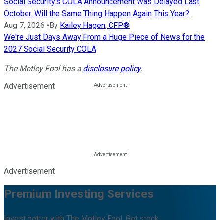
Social Security's COLA Announcement Was Delayed Last
October. Will the Same Thing Happen Again This Year?
Aug 7, 2026
•
By
Kailey Hagen, CFP®
We're Just Days Away From a Huge Piece of News for the
2027 Social Security COLA
The Motley Fool has a
disclosure policy
.
Advertisement
Advertisement
Premium Investing Services
Invest better with The Motley Fool. Get stock