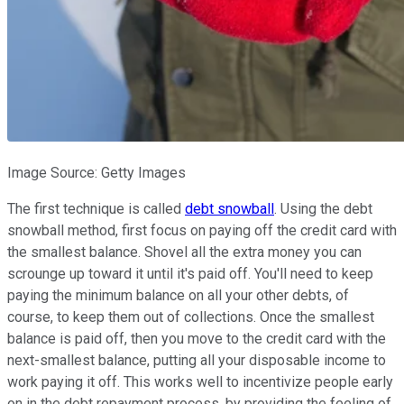
Image Source: Getty Images
The first technique is called
debt snowball
. Using the debt
snowball method, first focus on paying off the credit card with
the smallest balance. Shovel all the extra money you can
scrounge up toward it until it's paid off. You'll need to keep
paying the minimum balance on all your other debts, of
course, to keep them out of collections. Once the smallest
balance is paid off, then you move to the credit card with the
next-smallest balance, putting all your disposable income to
work paying it off. This works well to incentivize people early
on in the debt repayment process, by providing the feeling of