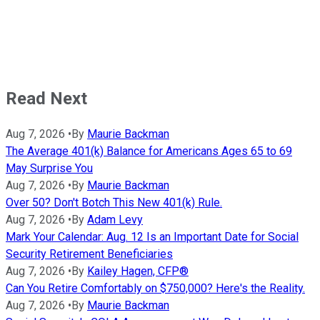
Read Next
Aug 7, 2026
•
By
Maurie Backman
The Average 401(k) Balance for Americans Ages 65 to 69
May Surprise You
Aug 7, 2026
•
By
Maurie Backman
Over 50? Don't Botch This New 401(k) Rule.
Aug 7, 2026
•
By
Adam Levy
Mark Your Calendar: Aug. 12 Is an Important Date for Social
Security Retirement Beneficiaries
Aug 7, 2026
•
By
Kailey Hagen, CFP®
Can You Retire Comfortably on $750,000? Here's the Reality.
Aug 7, 2026
•
By
Maurie Backman