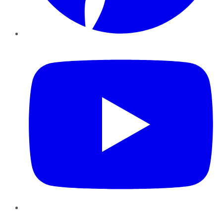
YouTube
Instagram