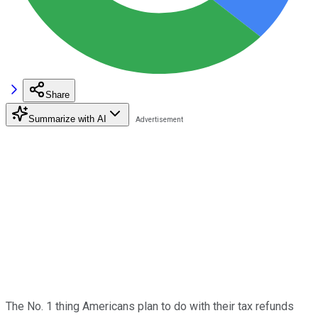
Share
Summarize with AI
The No. 1 thing Americans plan to do with their tax refunds