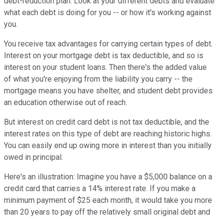
debt-reduction plan. Look at your different debts and evaluate
what each debt is doing for you -- or how it's working against
you.
You receive tax advantages for carrying certain types of debt.
Interest on your mortgage debt is tax deductible, and so is
interest on your student loans. Then there's the added value
of what you're enjoying from the liability you carry -- the
mortgage means you have shelter, and student debt provides
an education otherwise out of reach.
But interest on credit card debt is not tax deductible, and the
interest rates on this type of debt are reaching historic highs.
You can easily end up owing more in interest than you initially
owed in principal.
Here's an illustration: Imagine you have a $5,000 balance on a
credit card that carries a 14% interest rate. If you make a
minimum payment of $25 each month, it would take you more
than 20 years to pay off the relatively small original debt and