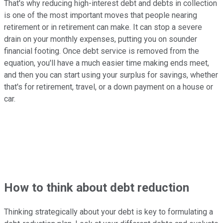
That's why reducing high-interest debt and debts in collection
is one of the most important moves that people nearing
retirement or in retirement can make. It can stop a severe
drain on your monthly expenses, putting you on sounder
financial footing. Once debt service is removed from the
equation, you'll have a much easier time making ends meet,
and then you can start using your surplus for savings, whether
that's for retirement, travel, or a down payment on a house or
car.
How to think about debt reduction
Thinking strategically about your debt is key to formulating a