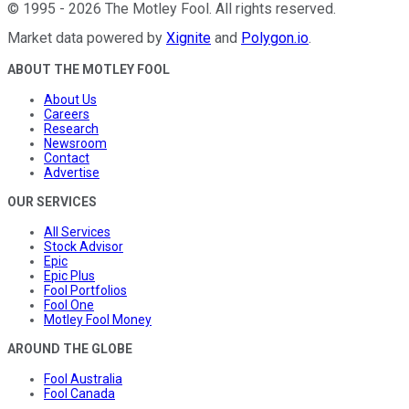
©
1995
-
2026
The Motley Fool
. All rights reserved.
Market data powered by
Xignite
and
Polygon.io
.
ABOUT THE MOTLEY FOOL
About Us
Careers
Research
Newsroom
Contact
Advertise
OUR SERVICES
All Services
Stock Advisor
Epic
Epic Plus
Fool Portfolios
Fool One
Motley Fool Money
AROUND THE GLOBE
Fool Australia
Fool Canada