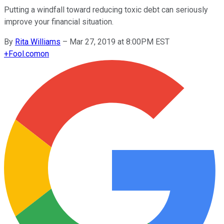
Putting a windfall toward reducing toxic debt can seriously
improve your financial situation.
By
Rita Williams
–
Mar 27, 2019 at 8:00PM EST
+
Fool.com
on