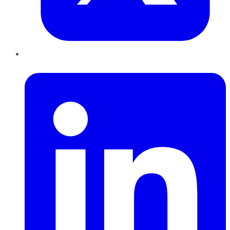
LinkedIn