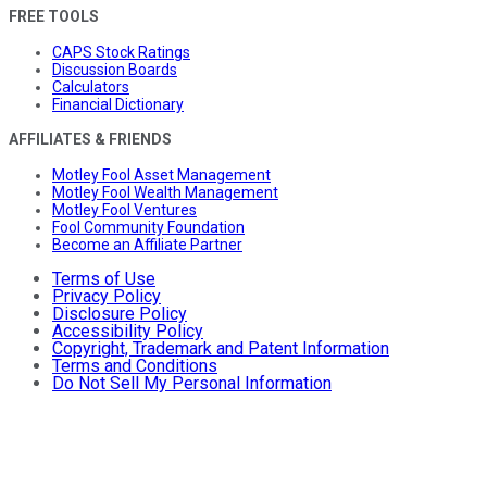
FREE TOOLS
CAPS Stock Ratings
Discussion Boards
Calculators
Financial Dictionary
AFFILIATES & FRIENDS
Motley Fool Asset Management
Motley Fool Wealth Management
Motley Fool Ventures
Fool Community Foundation
Become an Affiliate Partner
Terms of Use
Privacy Policy
Disclosure Policy
Accessibility Policy
Copyright, Trademark and Patent Information
Terms and Conditions
Do Not Sell My Personal Information