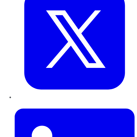
LinkedIn