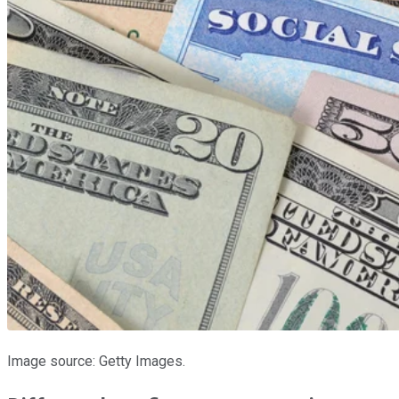
Image source: Getty Images.