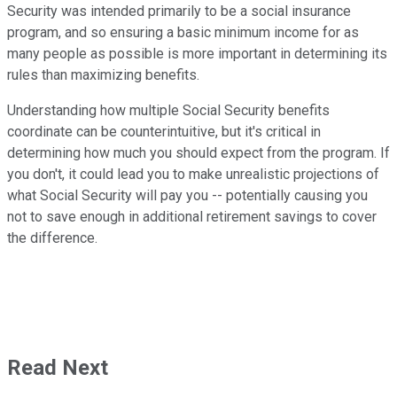
Security was intended primarily to be a social insurance
program, and so ensuring a basic minimum income for as
many people as possible is more important in determining its
rules than maximizing benefits.
Understanding how multiple Social Security benefits
coordinate can be counterintuitive, but it's critical in
determining how much you should expect from the program. If
you don't, it could lead you to make unrealistic projections of
what Social Security will pay you -- potentially causing you
not to save enough in additional retirement savings to cover
the difference.
Read Next