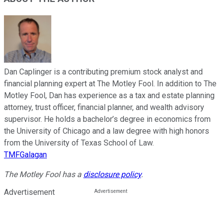
Dan Caplinger is a contributing premium stock analyst and
financial planning expert at The Motley Fool. In addition to The
Motley Fool, Dan has experience as a tax and estate planning
attorney, trust officer, financial planner, and wealth advisory
supervisor. He holds a bachelor’s degree in economics from
the University of Chicago and a law degree with high honors
from the University of Texas School of Law.
TMFGalagan
The Motley Fool has a
disclosure policy
.
Advertisement