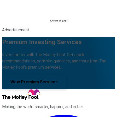
Advertisement
Premium Investing Services
Invest better with The Motley Fool. Get stock
recommendations, portfolio guidance, and more from The
Motley Fool's premium services.
View Premium Services
Making the world smarter, happier, and richer.
Facebook