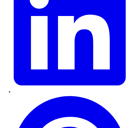
Pinterest