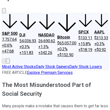
About Us
Contact Us
Investing Philosophy
Motley Fool Mo
SPCX
AAPL
S&P 500
DJI
NASDAQ
Bitcoin
$133.11
$313.33
7,757.64
54,036.93
26,690.62
$65,057.00
+15.8%
+0.3%
+0.6%
+0.3%
+1.3%
+0.2%
+$18.19
+$0.92
+47.68
+151.83
+342.26
+$152.90
Most Active Stocks
Daily Stock Gainers
Daily Stock Losers
FREE ARTICLE
Explore Premium Services
The Most Misunderstood Part of
Social Security
Many people make a mistake that causes them to get far less