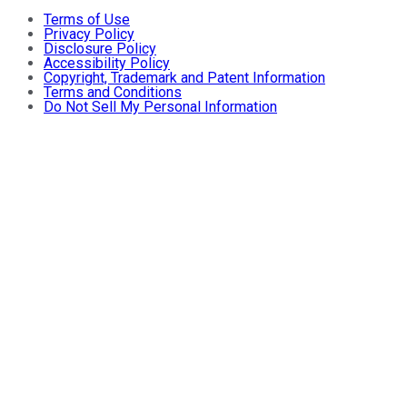
Terms of Use
Privacy Policy
Disclosure Policy
Accessibility Policy
Copyright, Trademark and Patent Information
Terms and Conditions
Do Not Sell My Personal Information