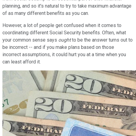
planning, and so it's natural to try to take maximum advantage
of as many different benefits as you can.
However, a lot of people get confused when it comes to
coordinating different Social Security benefits. Often, what
your common sense says
ought
to be the answer turns out to
be incorrect -- and if you make plans based on those
incorrect assumptions, it could hurt you at a time when you
can least afford it.