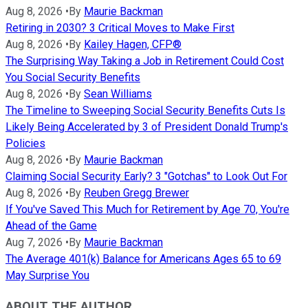
Aug 8, 2026
•
By
Maurie Backman
Retiring in 2030? 3 Critical Moves to Make First
Aug 8, 2026
•
By
Kailey Hagen, CFP®
The Surprising Way Taking a Job in Retirement Could Cost
You Social Security Benefits
Aug 8, 2026
•
By
Sean Williams
The Timeline to Sweeping Social Security Benefits Cuts Is
Likely Being Accelerated by 3 of President Donald Trump's
Policies
Aug 8, 2026
•
By
Maurie Backman
Claiming Social Security Early? 3 "Gotchas" to Look Out For
Aug 8, 2026
•
By
Reuben Gregg Brewer
If You've Saved This Much for Retirement by Age 70, You're
Ahead of the Game
Aug 7, 2026
•
By
Maurie Backman
The Average 401(k) Balance for Americans Ages 65 to 69
May Surprise You
ABOUT THE AUTHOR