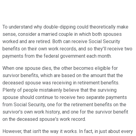
To understand why double-dipping could theoretically make
sense, consider a married couple in which both spouses
worked and are retired. Both can receive Social Security
benefits on their own work records, and so they'll receive two
payments from the federal government each month.
When one spouse dies, the other becomes eligible for
survivor benefits, which are based on the amount that the
deceased spouse was receiving in retirement benefits.
Plenty of people mistakenly believe that the surviving
spouse should continue to receive two separate payments
from Social Security, one for the retirement benefits on the
survivor's own work history, and one for the survivor benefit
on the deceased spouse's work record.
However, that isn't the way it works. In fact, in just about every