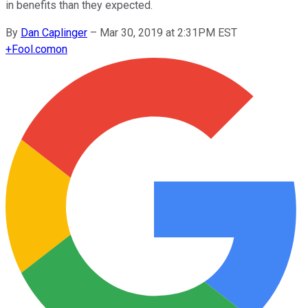
in benefits than they expected.
By
Dan Caplinger
–
Mar 30, 2019 at 2:31PM EST
+
Fool.com
on