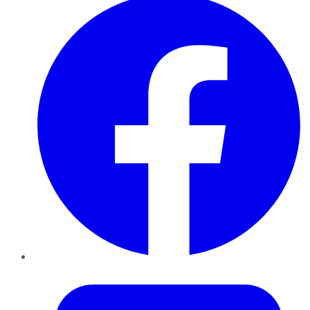
Twitter