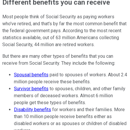
Different benefits you can receive
Most people think of Social Security as paying workers
who've retired, and that's by far the most common benefit that
the federal government pays. According to the most recent
statistics available, out of 63 million Americans collecting
Social Security, 44 million are retired workers.
But there are many other types of benefits that you can
receive from Social Security. They include the following:
Spousal benefits
paid to spouses of workers. About 2.4
million people receive these benefits.
Survivor benefits
to spouses, children, and other family
members of deceased workers. Almost 6 million
people get these types of benefits.
Disability benefits
for workers and their families. More
than 10 million people receive benefits either as
disabled workers or as spouses or children of disabled