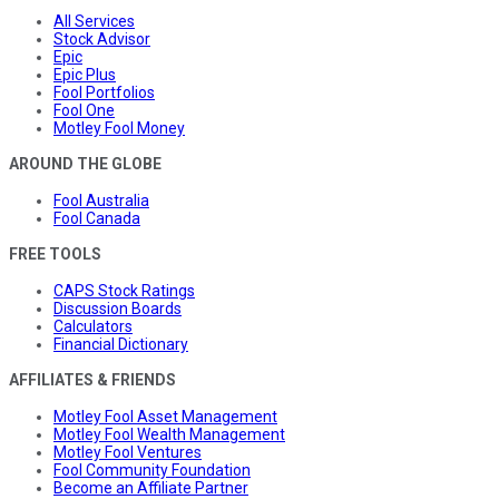
All Services
Stock Advisor
Epic
Epic Plus
Fool Portfolios
Fool One
Motley Fool Money
AROUND THE GLOBE
Fool Australia
Fool Canada
FREE TOOLS
CAPS Stock Ratings
Discussion Boards
Calculators
Financial Dictionary
AFFILIATES & FRIENDS
Motley Fool Asset Management
Motley Fool Wealth Management
Motley Fool Ventures
Fool Community Foundation
Become an Affiliate Partner