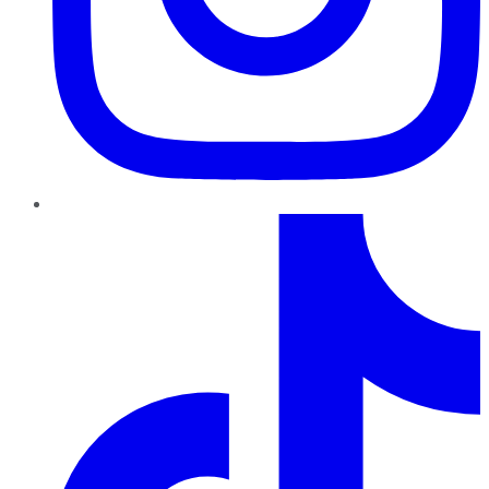
TikTok