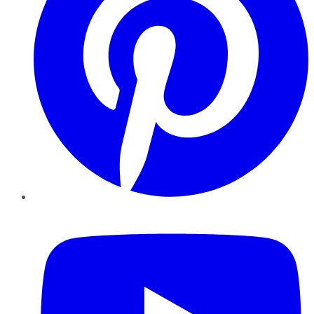
YouTube