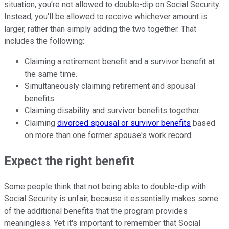
situation, you're not allowed to double-dip on Social Security.
Instead, you'll be allowed to receive whichever amount is
larger, rather than simply adding the two together. That
includes the following:
Claiming a retirement benefit and a survivor benefit at
the same time.
Simultaneously claiming retirement and spousal
benefits.
Claiming disability and survivor benefits together.
Claiming
divorced spousal or survivor benefits
based
on more than one former spouse's work record.
Expect the right benefit
Some people think that not being able to double-dip with
Social Security is unfair, because it essentially makes some
of the additional benefits that the program provides
meaningless. Yet it's important to remember that Social