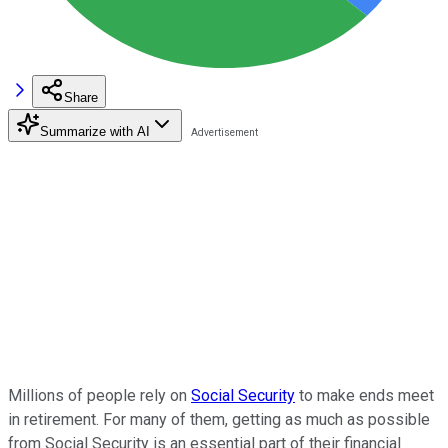
Share
Summarize with AI
Millions of people rely on
Social Security
to make ends meet
in retirement. For many of them, getting as much as possible
from Social Security is an essential part of their financial