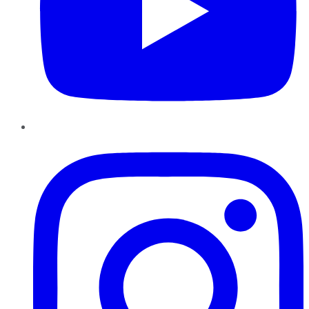
Instagram