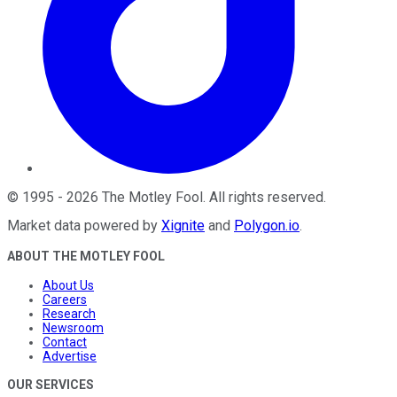
©
1995
-
2026
The Motley Fool
. All rights reserved.
Market data powered by
Xignite
and
Polygon.io
.
ABOUT THE MOTLEY FOOL
About Us
Careers
Research
Newsroom
Contact
Advertise
OUR SERVICES