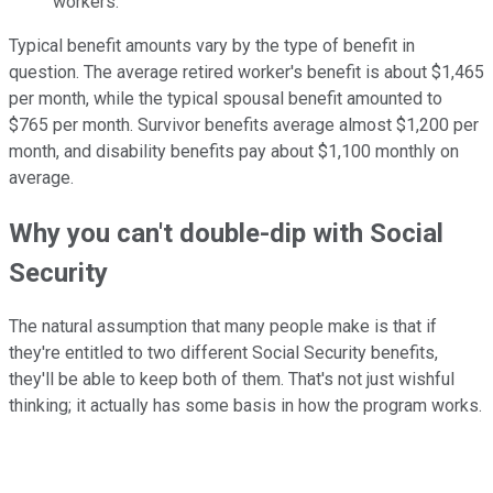
workers.
Typical benefit amounts vary by the type of benefit in
question. The average retired worker's benefit is about $1,465
per month, while the typical spousal benefit amounted to
$765 per month. Survivor benefits average almost $1,200 per
month, and disability benefits pay about $1,100 monthly on
average.
Why you can't double-dip with Social
Security
The natural assumption that many people make is that if
they're entitled to two different Social Security benefits,
they'll be able to keep both of them. That's not just wishful
thinking; it actually has some basis in how the program works.