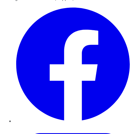
Facebook
Twitter