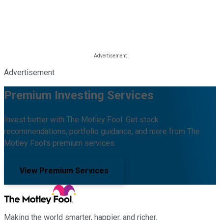
Advertisement
Premium Investing Services
Invest better with The Motley Fool. Get stock
recommendations, portfolio guidance, and more from The
Motley Fool's premium services.
View Premium Services
Making the world smarter, happier, and richer.