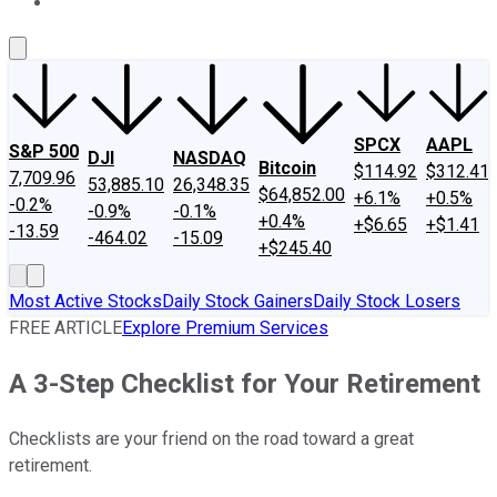
About Us
Contact Us
Investing Philosophy
Motley Fool Mo
SPCX
AAPL
S&P 500
DJI
NASDAQ
Bitcoin
$114.92
$312.41
7,709.96
53,885.10
26,348.35
$64,852.00
+6.1%
+0.5%
-0.2%
-0.9%
-0.1%
+0.4%
+$6.65
+$1.41
-13.59
-464.02
-15.09
+$245.40
Most Active Stocks
Daily Stock Gainers
Daily Stock Losers
FREE ARTICLE
Explore Premium Services
A 3-Step Checklist for Your Retirement
Checklists are your friend on the road toward a great
retirement.