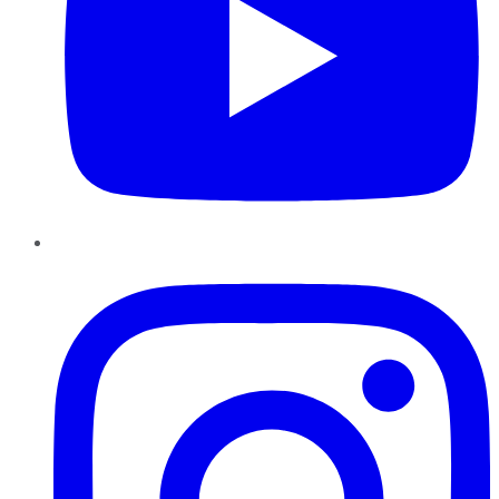
Instagram