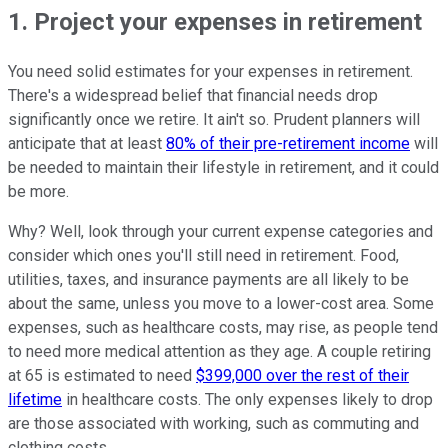
1. Project your expenses in retirement
You need solid estimates for your expenses in retirement.
There's a widespread belief that financial needs drop
significantly once we retire. It ain't so. Prudent planners will
anticipate that at least
80% of their pre-retirement income
will
be needed to maintain their lifestyle in retirement, and it could
be more.
Why? Well, look through your current expense categories and
consider which ones you'll still need in retirement. Food,
utilities, taxes, and insurance payments are all likely to be
about the same, unless you move to a lower-cost area. Some
expenses, such as healthcare costs, may rise, as people tend
to need more medical attention as they age. A couple retiring
at 65 is estimated to need
$399,000 over the rest of their
lifetime
in healthcare costs. The only expenses likely to drop
are those associated with working, such as commuting and
clothing costs.