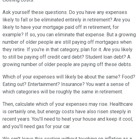
Ask yourself these questions. Do you have any expenses
likely to fall or be eliminated entirely in retirement? Are you
likely to have your mortgage paid off in retirement, for
example? If so, you can eliminate that expense. But a growing
number of older people are still paying off mortgages when
they retire. If you're in that category, plan for it. Are you likely
to still be paying off credit card debt? Student loan debt? A
growing number of older people are paying off these debts.
Which of your expenses will likely be about the same? Food?
Eating out? Entertainment? Insurance? You want a sense of
which categories will be roughly the same in retirement.
Then, calculate which of your expenses may rise. Healthcare
is certainly one, but energy costs have also risen steeply in
recent years. You'll need to heat your house and keep it cool,
and you'll need gas for your car.
We can't leave this section without touching on inflation as a