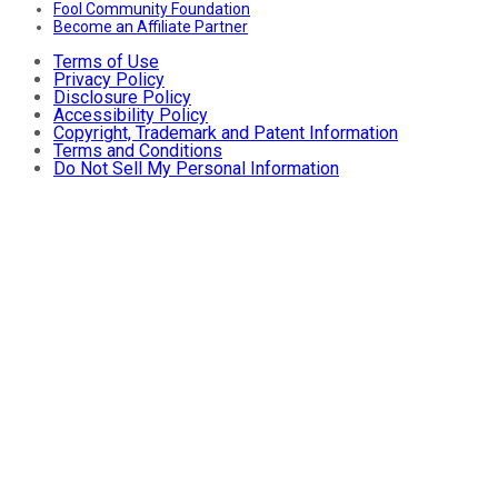
Fool Community Foundation
Become an Affiliate Partner
Terms of Use
Privacy Policy
Disclosure Policy
Accessibility Policy
Copyright, Trademark and Patent Information
Terms and Conditions
Do Not Sell My Personal Information