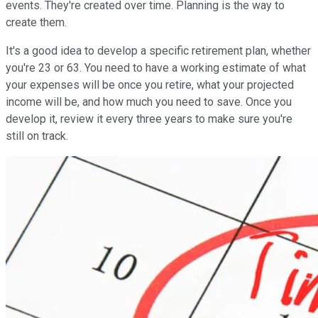
events. They're created over time. Planning is the way to
create them.
It's a good idea to develop a specific retirement plan, whether
you're 23 or 63. You need to have a working estimate of what
your expenses will be once you retire, what your projected
income will be, and how much you need to save. Once you
develop it, review it every three years to make sure you're
still on track.