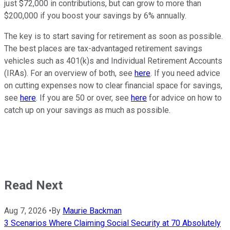
just $72,000 in contributions, but can grow to more than
$200,000 if you boost your savings by 6% annually.
The key is to start saving for retirement as soon as possible.
The best places are tax-advantaged retirement savings
vehicles such as 401(k)s and Individual Retirement Accounts
(IRAs). For an overview of both, see
here
. If you need advice
on cutting expenses now to clear financial space for savings,
see
here
. If you are 50 or over, see
here
for advice on how to
catch up on your savings as much as possible.
Read Next
Aug 7, 2026
•
By
Maurie Backman
3 Scenarios Where Claiming Social Security at 70 Absolutely