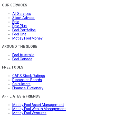
OUR SERVICES
All Services
Stock Advisor
Epic
Epic Plus
Fool Portfolios
Fool One
Motley Fool Money
AROUND THE GLOBE
Fool Australia
Fool Canada
FREE TOOLS
CAPS Stock Ratings
Discussion Boards
Calculators
Financial Dictionary
AFFILIATES & FRIENDS
Motley Fool Asset Management
Motley Fool Wealth Management
Motley Fool Ventures