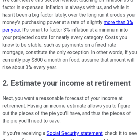
factor in expenses. Inflation is always with us, and while it
hasn't been a big factor lately, over the long run it erodes your
money's purchasing power at a rate of slightly
more than 3%
per year
. It's smart to factor 3% inflation at a minimum into
your projected costs for nearly every category. Costs you
know to be stable, such as payments on a fixed-rate
mortgage, constitute the only exception. In other words, if you
currently pay $800 a month on food, assume that amount will
rise about 3% every year.
2. Estimate your income at retirement
Next, you want a reasonable forecast of your income at
retirement. Having an income estimate allows you to figure
out the pieces of the pie you'll have, and thus the pieces of
the pie you'll need to save.
If you're receiving a
Social Security statement
, check it to see