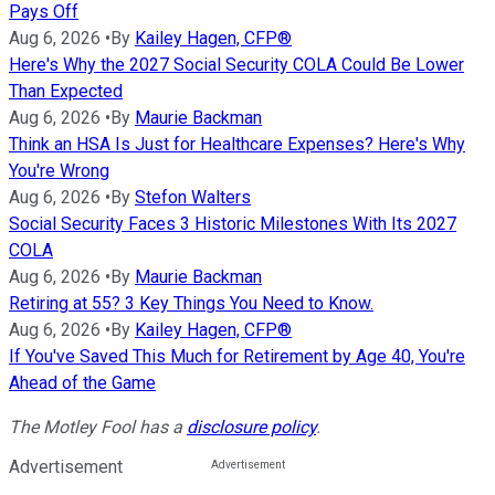
Pays Off
Aug 6, 2026
•
By
Kailey Hagen, CFP®
Here's Why the 2027 Social Security COLA Could Be Lower
Than Expected
Aug 6, 2026
•
By
Maurie Backman
Think an HSA Is Just for Healthcare Expenses? Here's Why
You're Wrong
Aug 6, 2026
•
By
Stefon Walters
Social Security Faces 3 Historic Milestones With Its 2027
COLA
Aug 6, 2026
•
By
Maurie Backman
Retiring at 55? 3 Key Things You Need to Know.
Aug 6, 2026
•
By
Kailey Hagen, CFP®
If You've Saved This Much for Retirement by Age 40, You're
Ahead of the Game
The Motley Fool has a
disclosure policy
.
Advertisement