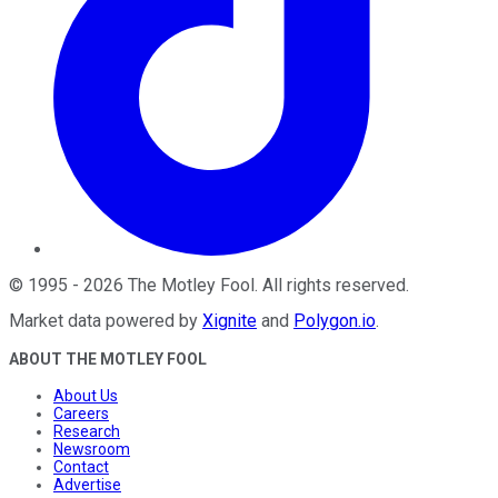
©
1995
-
2026
The Motley Fool
. All rights reserved.
Market data powered by
Xignite
and
Polygon.io
.
ABOUT THE MOTLEY FOOL
About Us
Careers
Research
Newsroom
Contact
Advertise