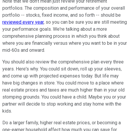
Note that we don't mean just review your retirement
portfolios. The composition and performance of your overall
portfolio -- stocks, fixed income, and so forth -- should be
reviewed every year
, so you can be sure you are still meeting
your performance goals. We're talking about a more
comprehensive planning process in which you think about
where you are financially versus where you want to be in your
mid-60s and onward.
You should also review the comprehensive plan every three
years. Here's why. You could sit down, roll up your sleeves,
and come up with projected expenses today. But life may
have big changes in store. You could move to a place where
real estate prices and taxes are much higher than in your old
stomping grounds. You could have a child. Maybe you or your
partner will decide to stop working and stay home with the
kids.
Do a larger family, higher real estate prices, or becoming a
one-earner household affect how much you can save for