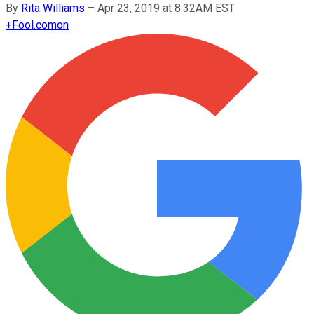
By
Rita Williams
–
Apr 23, 2019 at 8:32AM EST
+
Fool.com
on