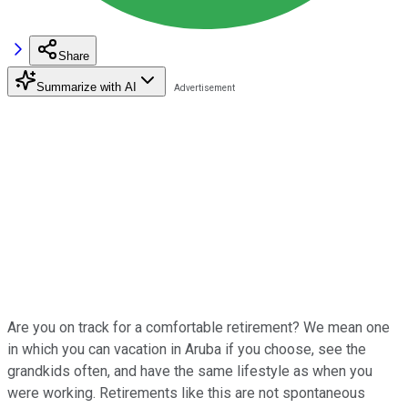
Share
Summarize with AI
Are you on track for a comfortable retirement? We mean one
in which you can vacation in Aruba if you choose, see the
grandkids often, and have the same lifestyle as when you
were working. Retirements like this are not spontaneous