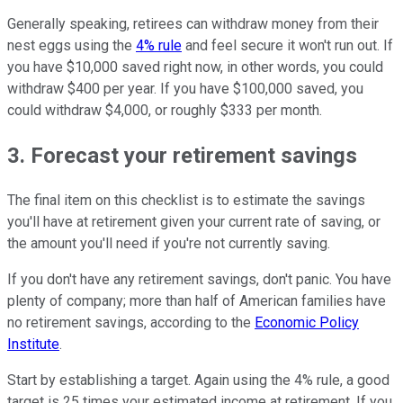
Generally speaking, retirees can withdraw money from their
nest eggs using the
4% rule
and feel secure it won't run out. If
you have $10,000 saved right now, in other words, you could
withdraw $400 per year. If you have $100,000 saved, you
could withdraw $4,000, or roughly $333 per month.
3. Forecast your retirement savings
The final item on this checklist is to estimate the savings
you'll have at retirement given your current rate of saving, or
the amount you'll need if you're not currently saving.
If you don't have any retirement savings, don't panic. You have
plenty of company; more than half of American families have
no retirement savings, according to the
Economic Policy
Institute
.
Start by establishing a target. Again using the 4% rule, a good
target is 25 times your estimated income at retirement. If you