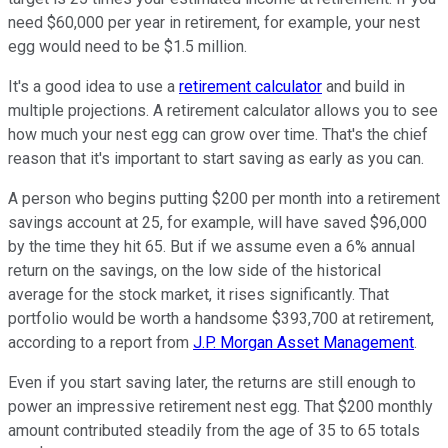
need $60,000 per year in retirement, for example, your nest
egg would need to be $1.5 million.
It's a good idea to use a
retirement calculator
and build in
multiple projections. A retirement calculator allows you to see
how much your nest egg can grow over time. That's the chief
reason that it's important to start saving as early as you can.
A person who begins putting $200 per month into a retirement
savings account at 25, for example, will have saved $96,000
by the time they hit 65. But if we assume even a 6% annual
return on the savings, on the low side of the historical
average for the stock market, it rises significantly. That
portfolio would be worth a handsome $393,700 at retirement,
according to a report from
J.P. Morgan Asset Management
.
Even if you start saving later, the returns are still enough to
power an impressive retirement nest egg. That $200 monthly
amount contributed steadily from the age of 35 to 65 totals