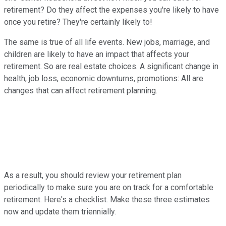
retirement? Do they affect the expenses you're likely to have
once you retire? They're certainly likely to!
The same is true of all life events. New jobs, marriage, and
children are likely to have an impact that affects your
retirement. So are real estate choices. A significant change in
health, job loss, economic downturns, promotions: All are
changes that can affect retirement planning.
As a result, you should review your retirement plan
periodically to make sure you are on track for a comfortable
retirement. Here's a checklist. Make these three estimates
now and update them triennially.