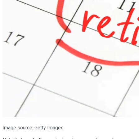
Image source: Getty Images.