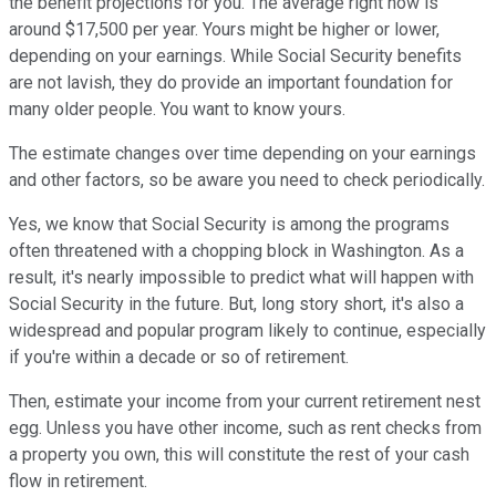
the benefit projections for you. The average right now is
around $17,500 per year. Yours might be higher or lower,
depending on your earnings. While Social Security benefits
are not lavish, they do provide an important foundation for
many older people. You want to know yours.
The estimate changes over time depending on your earnings
and other factors, so be aware you need to check periodically.
Yes, we know that Social Security is among the programs
often threatened with a chopping block in Washington. As a
result, it's nearly impossible to predict what will happen with
Social Security in the future. But, long story short, it's also a
widespread and popular program likely to continue, especially
if you're within a decade or so of retirement.
Then, estimate your income from your current retirement nest
egg. Unless you have other income, such as rent checks from
a property you own, this will constitute the rest of your cash
flow in retirement.