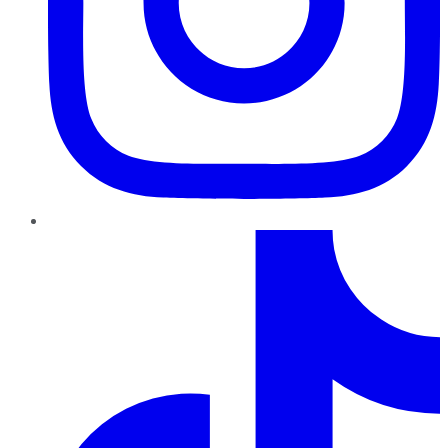
TikTok