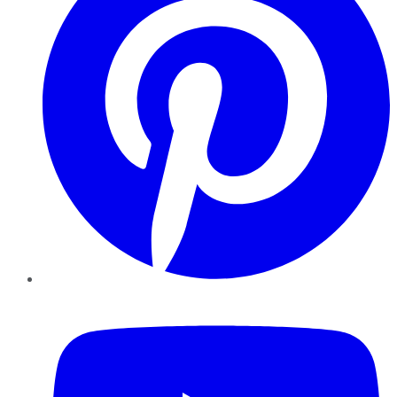
YouTube