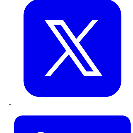
LinkedIn