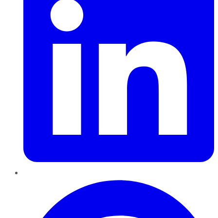
Pinterest