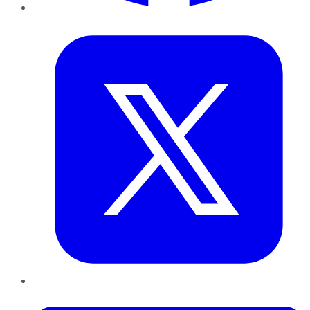
Twitter
LinkedIn