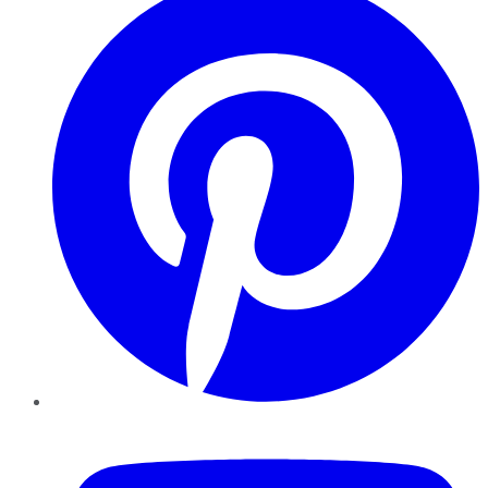
YouTube