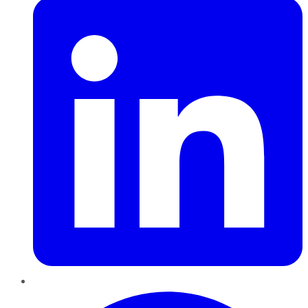
Pinterest