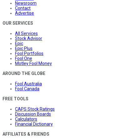
Newsroom
Contact
Advertise
OUR SERVICES
All Services
Stock Advisor
Epic
Epic Plus
Fool Portfolios
Fool One
Motley Fool Money
AROUND THE GLOBE
Fool Australia
Fool Canada
FREE TOOLS
CAPS Stock Ratings
Discussion Boards
Calculators
Financial Dictionary
AFFILIATES & FRIENDS