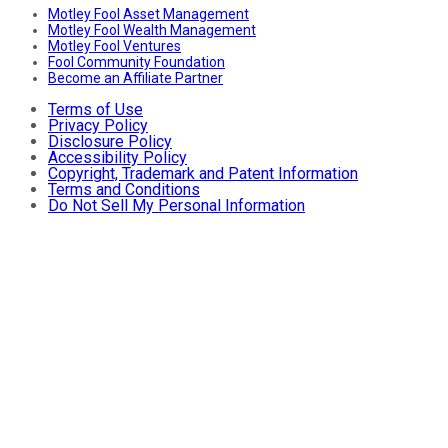
Motley Fool Asset Management
Motley Fool Wealth Management
Motley Fool Ventures
Fool Community Foundation
Become an Affiliate Partner
Terms of Use
Privacy Policy
Disclosure Policy
Accessibility Policy
Copyright, Trademark and Patent Information
Terms and Conditions
Do Not Sell My Personal Information