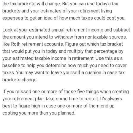
the tax brackets will change. But you can use today's tax
brackets and your estimates of your retirement living
expenses to get an idea of how much taxes could cost you.
Look at your estimated annual retirement income and subtract
the amount you intend to withdraw from nontaxable sources,
like Roth retirement accounts. Figure out which tax bracket
that would put you in today and multiply that percentage by
your estimated taxable income in retirement. Use this as a
baseline to help you determine how much you need to cover
taxes. You may want to leave yourself a cushion in case tax
brackets change.
If you missed one or more of these five things when creating
your retirement plan, take some time to redo it. It's always
best to figure high in case one or more of them end up
costing you more than you planned.