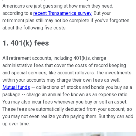
Americans are just guessing at how much they need,
according to a
recent Transamerica survey.
But your
retirement plan still may not be complete if you've forgotten
about the following five costs.
1. 401(k) fees
All retirement accounts, including 401(k)s, charge
administrative fees that cover the costs of record keeping
and special services, like account rollovers. The investments
within your accounts may charge their own fees as well.
Mutual funds
-- collections of stocks and bonds you buy as a
package -- charge an annual fee known as an expense ratio.
You may also incur fees whenever you buy or sell an asset.
These fees are automatically deducted from your account, so
you may not even realize you're paying them. But they can add
up over time.