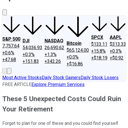
About Us
Contact Us
Investing Philosophy
Motley Fool Mo
SPCX
AAPL
S&P 500
DJI
NASDAQ
Bitcoin
$133.11
$313.33
7,757.64
54,036.93
26,690.62
$65,124.00
+15.8%
+0.3%
+0.6%
+0.3%
+1.3%
+0.0%
+$18.19
+$0.92
+47.68
+151.83
+342.26
+$16.86
Most Active Stocks
Daily Stock Gainers
Daily Stock Losers
FREE ARTICLE
Explore Premium Services
These 5 Unexpected Costs Could Ruin
Your Retirement
Forget to plan for one of these and you could find yourself