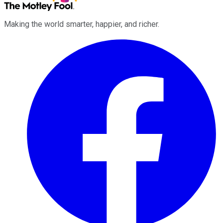
Making the world smarter, happier, and richer.
Facebook