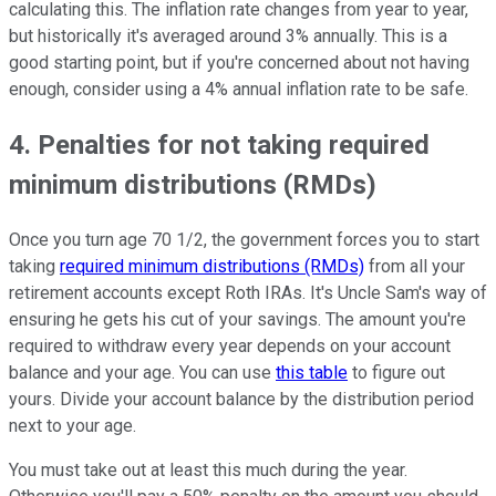
calculating this. The inflation rate changes from year to year,
but historically it's averaged around 3% annually. This is a
good starting point, but if you're concerned about not having
enough, consider using a 4% annual inflation rate to be safe.
4. Penalties for not taking required
minimum distributions (RMDs)
Once you turn age 70 1/2, the government forces you to start
taking
required minimum distributions (RMDs)
from all your
retirement accounts except Roth IRAs. It's Uncle Sam's way of
ensuring he gets his cut of your savings. The amount you're
required to withdraw every year depends on your account
balance and your age. You can use
this table
to figure out
yours. Divide your account balance by the distribution period
next to your age.
You must take out at least this much during the year.