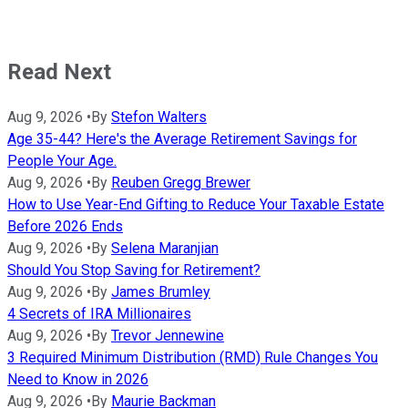
Read Next
Aug 9, 2026
•
By
Stefon Walters
Age 35-44? Here's the Average Retirement Savings for
People Your Age.
Aug 9, 2026
•
By
Reuben Gregg Brewer
How to Use Year-End Gifting to Reduce Your Taxable Estate
Before 2026 Ends
Aug 9, 2026
•
By
Selena Maranjian
Should You Stop Saving for Retirement?
Aug 9, 2026
•
By
James Brumley
4 Secrets of IRA Millionaires
Aug 9, 2026
•
By
Trevor Jennewine
3 Required Minimum Distribution (RMD) Rule Changes You
Need to Know in 2026
Aug 9, 2026
•
By
Maurie Backman