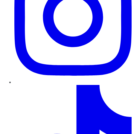
TikTok