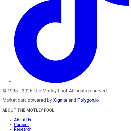
©
1995
-
2026
The Motley Fool
. All rights reserved.
Market data powered by
Xignite
and
Polygon.io
.
ABOUT THE MOTLEY FOOL
About Us
Careers
Research