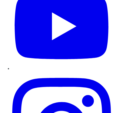
Instagram