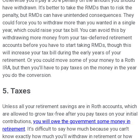
Otherwise you'll pay a 50% penalty on the amount you should
have withdrawn. It's better to take the RMDs than to risk the
penalty, but RMDs can have unintended consequences. They
could force you to withdraw more than you wanted in a single
year, which could raise your tax bill. You can avoid this by
withdrawing more money from your tax-deferred retirement
accounts before you have to start taking RMDs, though this
will increase your tax bill during the early years of your
retirement. Or you could move some of your money to a Roth
IRA, but then you'll have to pay taxes on the money in the year
you do the conversion.
5. Taxes
Unless all your retirement savings are in Roth accounts, which
are allowed to grow tax-free after you pay taxes on your initial
contributions,
you will owe the government some money in
retirement
. It's difficult to say how much because you can't
know exactly how much you'll withdraw in retirement or how