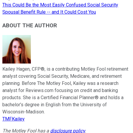
This Could Be the Most Easily Confused Social Security
Spousal Benefit Rule -- and It Could Cost You
ABOUT THE AUTHOR
Kailey Hagen, CFP®, is a contributing Motley Fool retirement
analyst covering Social Security, Medicare, and retirement
planning. Before The Motley Fool, Kailey was a research
analyst for Reviews.com focusing on credit and banking
products. She is a Certified Financial Planner® and holds a
bachelor’s degree in English from the University of
Wisconsin-Madison.
TMFKailey
The Motley Fool has a
disclosure policy
.