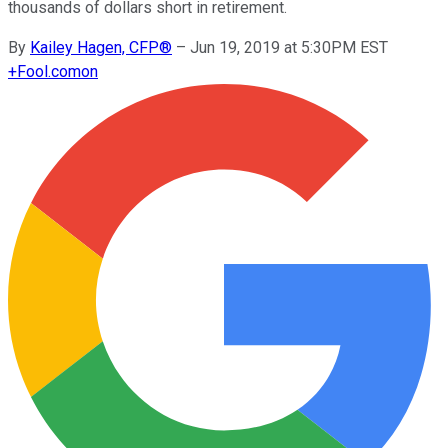
thousands of dollars short in retirement.
By
Kailey Hagen, CFP®
–
Jun 19, 2019 at 5:30PM EST
+
Fool.com
on