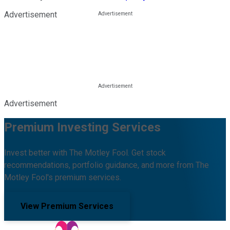
Advertisement
Advertisement
Premium Investing Services
Invest better with The Motley Fool. Get stock
recommendations, portfolio guidance, and more from The
Motley Fool's premium services.
View Premium Services