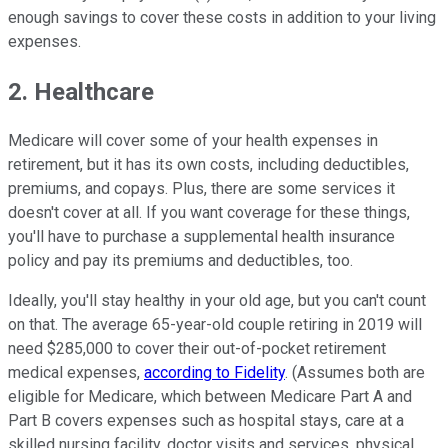
enough savings to cover these costs in addition to your living
expenses.
2. Healthcare
Medicare will cover some of your health expenses in
retirement, but it has its own costs, including deductibles,
premiums, and copays. Plus, there are some services it
doesn't cover at all. If you want coverage for these things,
you'll have to purchase a supplemental health insurance
policy and pay its premiums and deductibles, too.
Ideally, you'll stay healthy in your old age, but you can't count
on that. The average 65-year-old couple retiring in 2019 will
need $285,000 to cover their out-of-pocket retirement
medical expenses,
according to Fidelity
. (Assumes both are
eligible for Medicare, which between Medicare Part A and
Part B covers expenses such as hospital stays, care at a
skilled nursing facility, doctor visits and services, physical