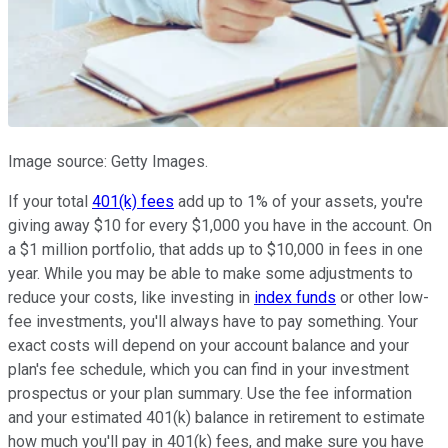
Image source: Getty Images.
If your total
401(k) fees
add up to 1% of your assets, you're
giving away $10 for every $1,000 you have in the account. On
a $1 million portfolio, that adds up to $10,000 in fees in one
year. While you may be able to make some adjustments to
reduce your costs, like investing in
index funds
or other low-
fee investments, you'll always have to pay something. Your
exact costs will depend on your account balance and your
plan's fee schedule, which you can find in your investment
prospectus or your plan summary. Use the fee information
and your estimated 401(k) balance in retirement to estimate
how much you'll pay in 401(k) fees, and make sure you have