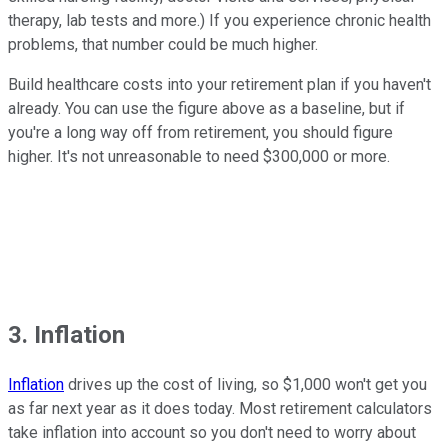
therapy, lab tests and more.) If you experience chronic health
problems, that number could be much higher.
Build healthcare costs into your retirement plan if you haven't
already. You can use the figure above as a baseline, but if
you're a long way off from retirement, you should figure
higher. It's not unreasonable to need $300,000 or more.
3. Inflation
Inflation
drives up the cost of living, so $1,000 won't get you
as far next year as it does today. Most retirement calculators
take inflation into account so you don't need to worry about