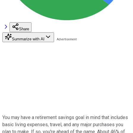
Share
Summarize with AI
You may have a retirement savings goal in mind that includes
basic living expenses, travel, and any major purchases you
plan to make. If so, you're ahead of the game. About 46% of