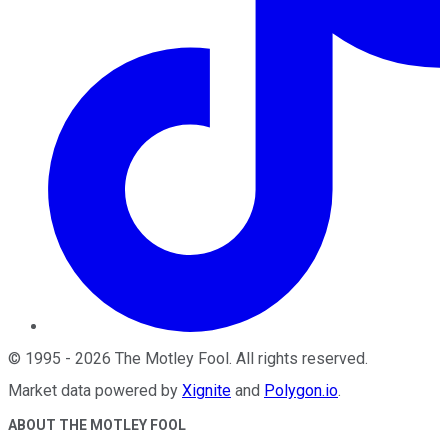
©
1995
-
2026
The Motley Fool
. All rights reserved.
Market data powered by
Xignite
and
Polygon.io
.
ABOUT THE MOTLEY FOOL