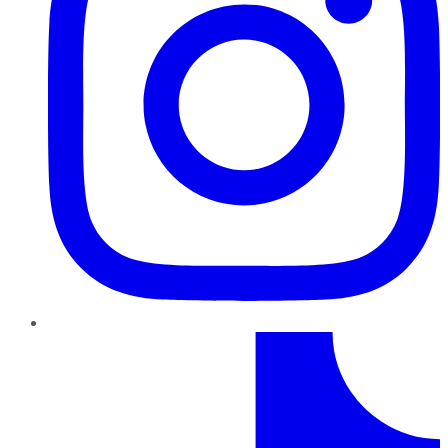
TikTok