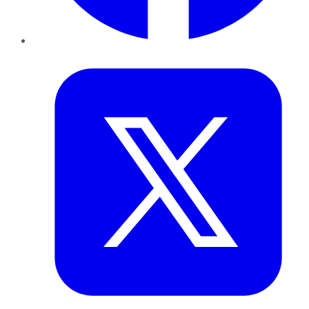
Twitter