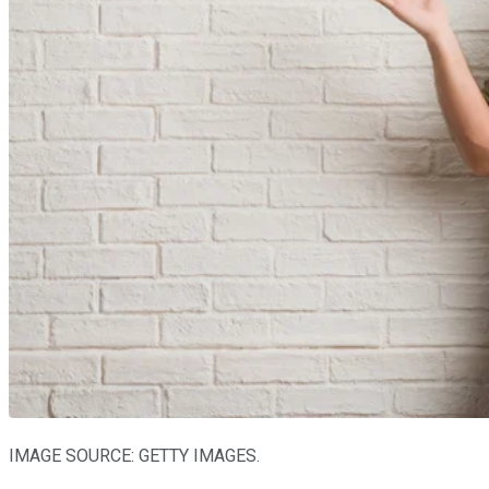
IMAGE SOURCE: GETTY IMAGES.