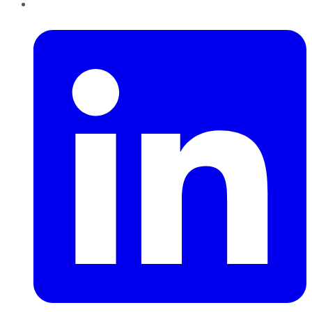
LinkedIn