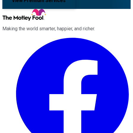
View Premium Services
Making the world smarter, happier, and richer.
Facebook