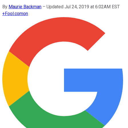
By
Maurie Backman
–
Updated Jul 24, 2019 at 6:02AM EST
+
Fool.com
on