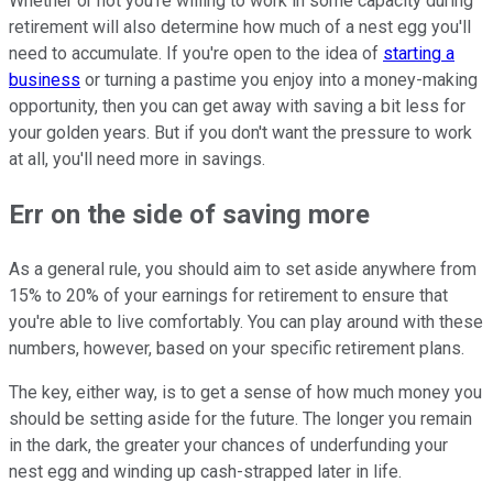
Whether or not you're willing to work in some capacity during
retirement will also determine how much of a nest egg you'll
need to accumulate. If you're open to the idea of
starting a
business
or turning a pastime you enjoy into a money-making
opportunity, then you can get away with saving a bit less for
your golden years. But if you don't want the pressure to work
at all, you'll need more in savings.
Err on the side of saving more
As a general rule, you should aim to set aside anywhere from
15% to 20% of your earnings for retirement to ensure that
you're able to live comfortably. You can play around with these
numbers, however, based on your specific retirement plans.
The key, either way, is to get a sense of how much money you
should be setting aside for the future. The longer you remain
in the dark, the greater your chances of underfunding your
nest egg and winding up cash-strapped later in life.