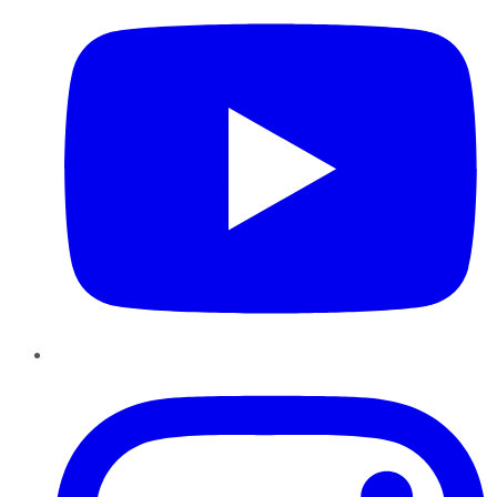
Instagram