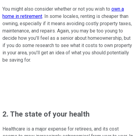
You might also consider whether or not you wish to
own a
home in retirement
. In some locales, renting is cheaper than
owning, especially if it means avoiding costly property taxes,
maintenance, and repairs. Again, you may be too young to
decide how you'll feel as a senior about homeownership, but
if you do some research to see what it costs to own property
in your area, you'll get an idea of what you should potentially
be saving for.
2. The state of your health
Healthcare is a major expense for retirees, and its cost