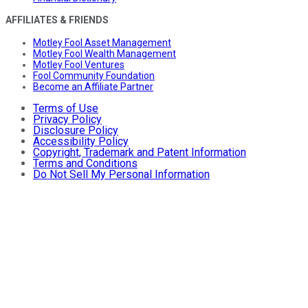
AFFILIATES & FRIENDS
Motley Fool Asset Management
Motley Fool Wealth Management
Motley Fool Ventures
Fool Community Foundation
Become an Affiliate Partner
Terms of Use
Privacy Policy
Disclosure Policy
Accessibility Policy
Copyright, Trademark and Patent Information
Terms and Conditions
Do Not Sell My Personal Information