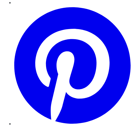
Pinterest
YouTube