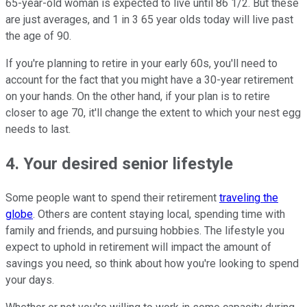
65-year-old woman is expected to live until 86 1/2. But these
are just averages, and 1 in 3 65 year olds today will live past
the age of 90.
If you're planning to retire in your early 60s, you'll need to
account for the fact that you might have a 30-year retirement
on your hands. On the other hand, if your plan is to retire
closer to age 70, it'll change the extent to which your nest egg
needs to last.
4. Your desired senior lifestyle
Some people want to spend their retirement
traveling the
globe
. Others are content staying local, spending time with
family and friends, and pursuing hobbies. The lifestyle you
expect to uphold in retirement will impact the amount of
savings you need, so think about how you're looking to spend
your days.