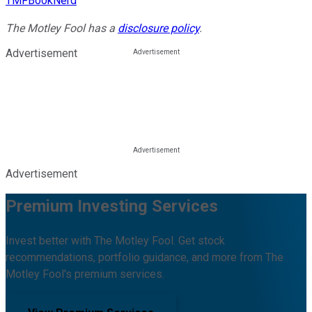
TMFBookNerd
The Motley Fool has a
disclosure policy
.
Advertisement
Advertisement
Premium Investing Services
Invest better with The Motley Fool. Get stock
recommendations, portfolio guidance, and more from The
Motley Fool's premium services.