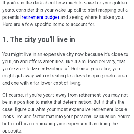
If you're in the dark about how much to save for your golden
years, consider this your wake-up call to start mapping out a
potential
retirement budget
and seeing where it takes you.
Here are a few specific items to account for.
1. The city you'll live in
You might live in an expensive city now because it's close to
your job and offers amenities, like 4 a.m. food delivery, that
you're able to take advantage of. But once you retire, you
might get away with relocating to a less hopping metro area,
and one with a far lower cost of living.
Of course, if you're years away from retirement, you may not
be in a position to make that determination. But if that's the
case, figure out what your most expensive retirement locale
looks like and factor that into your personal calculation. You're
better off overestimating your expenses than doing the
opposite.