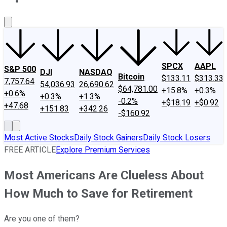
About Us
Contact Us
Investing Philosophy
Motley Fool Mo
SPCX
AAPL
S&P 500
DJI
NASDAQ
Bitcoin
$133.11
$313.33
7,757.64
54,036.93
26,690.62
$64,781.00
+15.8%
+0.3%
+0.6%
+0.3%
+1.3%
-0.2%
+$18.19
+$0.92
+47.68
+151.83
+342.26
-$160.92
Most Active Stocks
Daily Stock Gainers
Daily Stock Losers
FREE ARTICLE
Explore Premium Services
Most Americans Are Clueless About
How Much to Save for Retirement
Are you one of them?