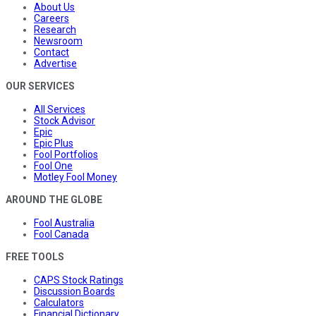
About Us
Careers
Research
Newsroom
Contact
Advertise
OUR SERVICES
All Services
Stock Advisor
Epic
Epic Plus
Fool Portfolios
Fool One
Motley Fool Money
AROUND THE GLOBE
Fool Australia
Fool Canada
FREE TOOLS
CAPS Stock Ratings
Discussion Boards
Calculators
Financial Dictionary