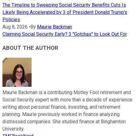
The Timeline to Sweeping Social Security Benefits Cuts Is
Likely Being Accelerated by 3 of President Donald Trump's
Policies
Aug 8, 2026
•
By
Maurie Backman
Claiming Social Security Early? 3 "Gotchas" to Look Out For
ABOUT THE AUTHOR
Maurie Backman is a contributing Motley Fool retirement and
Social Security expert with more than a decade of experience
writing about personal finance, investing, and retirement
planning. Maurie previously worked in finance analyzing
distressed companies. She studied finance at Binghamton
University.