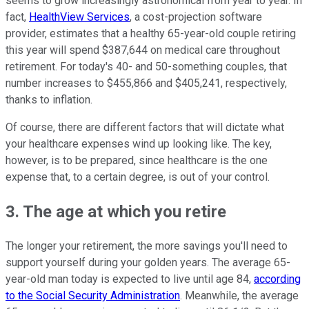
seems to grow increasingly astronomical from year to year. In
fact,
HealthView Services
, a cost-projection software
provider, estimates that a healthy 65-year-old couple retiring
this year will spend $387,644 on medical care throughout
retirement. For today's 40- and 50-something couples, that
number increases to $455,866 and $405,241, respectively,
thanks to inflation.
Of course, there are different factors that will dictate what
your healthcare expenses wind up looking like. The key,
however, is to be prepared, since healthcare is the one
expense that, to a certain degree, is out of your control.
3. The age at which you retire
The longer your retirement, the more savings you'll need to
support yourself during your golden years. The average 65-
year-old man today is expected to live until age 84,
according
to the Social Security Administration
. Meanwhile, the average