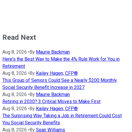
Read Next
Aug 8, 2026
•
By
Maurie Backman
Here's the Best Way to Make the 4% Rule Work for You in
Retirement
Aug 8, 2026
•
By
Kailey Hagen, CFP®
This Group of Seniors Could See a Nearly $200 Monthly
Social Security Benefit Increase in 2027
Aug 8, 2026
•
By
Maurie Backman
Retiring in 2030? 3 Critical Moves to Make First
Aug 8, 2026
•
By
Kailey Hagen, CFP®
The Surprising Way Taking a Job in Retirement Could Cost
You Social Security Benefits
Aug 8, 2026
•
By
Sean Williams