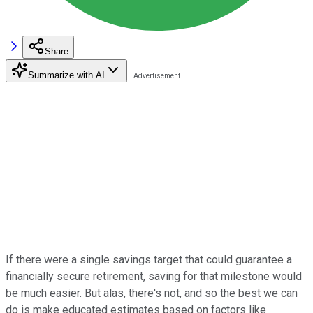
Share
Summarize with AI
If there were a single savings target that could guarantee a
financially secure retirement, saving for that milestone would
be much easier. But alas, there's not, and so the best we can
do is make educated estimates based on factors like