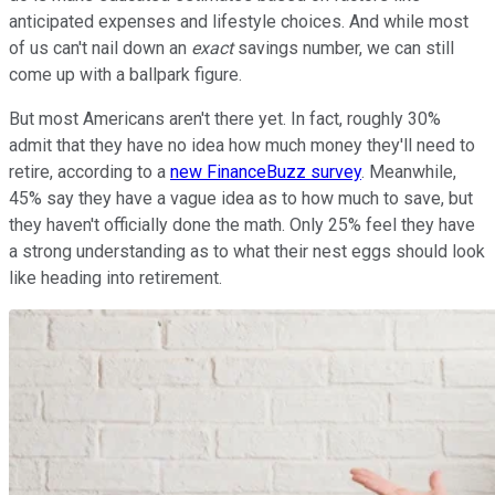
anticipated expenses and lifestyle choices. And while most
of us can't nail down an
exact
savings number, we can still
come up with a ballpark figure.
But most Americans aren't there yet. In fact, roughly 30%
admit that they have no idea how much money they'll need to
retire, according to a
new FinanceBuzz survey
. Meanwhile,
45% say they have a vague idea as to how much to save, but
they haven't officially done the math. Only 25% feel they have
a strong understanding as to what their nest eggs should look
like heading into retirement.