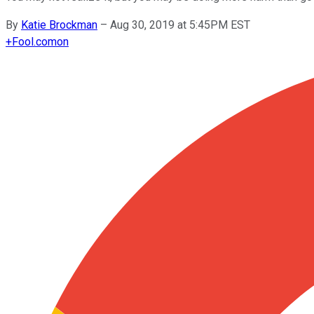
By
Katie Brockman
–
Aug 30, 2019 at 5:45PM EST
+
Fool.com
on