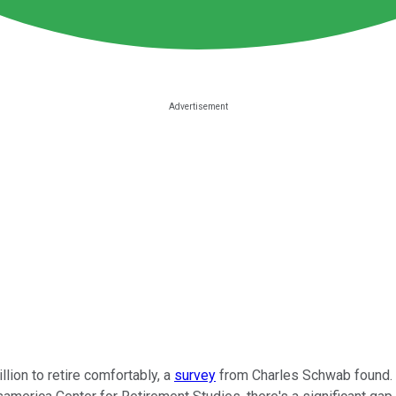
lion to retire comfortably, a
survey
from Charles Schwab found.