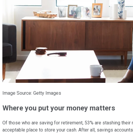
Image Source: Getty Images
Where you put your money matters
Of those who are saving for retirement, 53% are stashing their
acceptable place to store your cash. After all, savings accoun