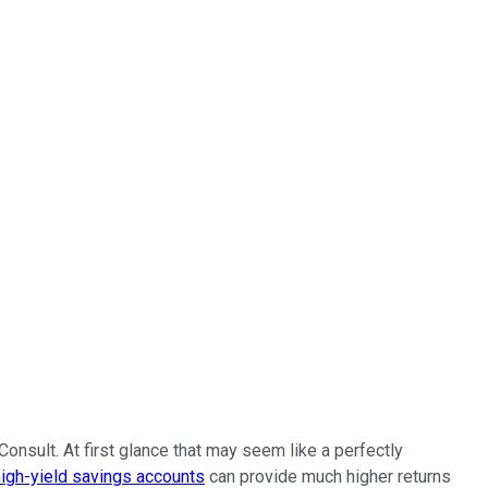
onsult. At first glance that may seem like a perfectly
high-yield savings accounts
can provide much higher returns