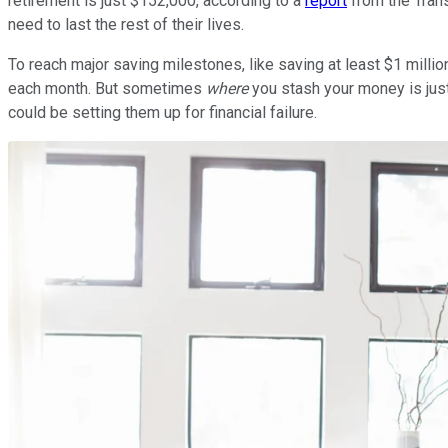
retirement is just $152,000, according to a
report
from the Tran
need to last the rest of their lives.
To reach major saving milestones, like saving at least $1 milli
each month. But sometimes
where
you stash your money is just
could be setting them up for financial failure.