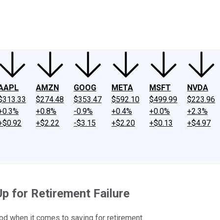
ney
Fool Community Foundation
Reviews
Newsroom
YouTube
Link
AAPL
AMZN
GOOG
META
MSFT
NVDA
$313.33
$274.48
$353.47
$592.10
$499.99
$223.96
+0.3%
+0.8%
-0.9%
+0.4%
+0.0%
+2.3%
+$0.92
+$2.22
-$3.15
+$2.20
+$0.13
+$4.97
p for Retirement Failure
od when it comes to saving for retirement.