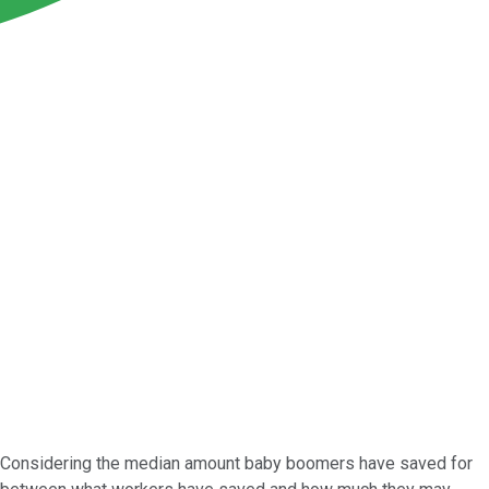
 Considering the median amount baby boomers have saved for