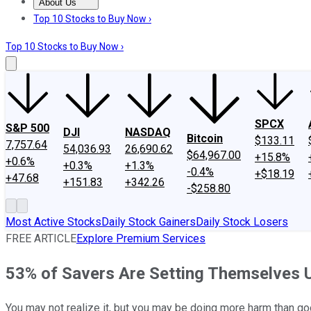
About Us
About Us
Contact Us
Investing Philosophy
Motley Fool Mo
Top 10 Stocks to Buy Now ›
Top 10 Stocks to Buy Now ›
SPCX
S&P 500
DJI
NASDAQ
Bitcoin
$133.11
7,757.64
54,036.93
26,690.62
$64,967.00
+15.8%
+0.6%
+0.3%
+1.3%
-0.4%
+$18.19
+47.68
+151.83
+342.26
-$258.80
Most Active Stocks
Daily Stock Gainers
Daily Stock Losers
FREE ARTICLE
Explore Premium Services
53% of Savers Are Setting Themselves U
You may not realize it, but you may be doing more harm than go