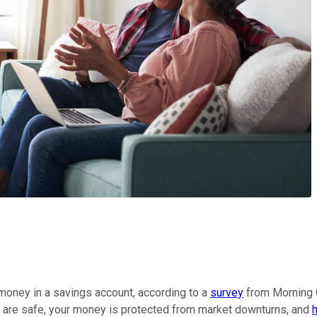
 money in a savings account, according to a
survey
from Morning C
ts are safe, your money is protected from market downturns, and