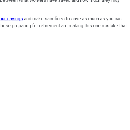
gap between what workers have saved and how much they may
our savings
and make sacrifices to save as much as you can
those preparing for retirement are making this one mistake that