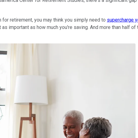
samerica Center for Retirement Studies, there's a significant 
on for retirement, you may think you simply need to
supercharge y
 as important as how much you're saving. And more than half of 