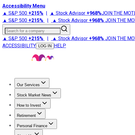
Accessibility Menu
▲ S&P 500
+
215%
|
▲ Stock Advisor
+
968%
JOIN THE MOT
▲ S&P 500
+
215%
|
▲ Stock Advisor
+
968%
JOIN THE MO
Search for a company
▲ S&P 500
+
215%
|
▲ Stock Advisor
+
968%
JOIN THE MO
ACCESSIBILITY
HELP
LOG IN
Our Services
All Services
Stock Advisor
Epic
Epic Plus
Fool Portfolios
Fo
Stock Market News
Trending News
Stock Market News
Market Movers
Tech S
How to Invest
How to Invest Money
What to Invest In
How to Invest in S
Retirement
Retirement News
Retirement 101
Types of Retirement Ac
Personal Finance
Best Credit Cards
Compare Credit Cards
Credit Card Revi