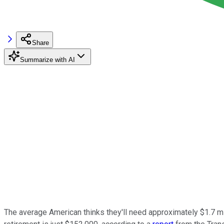
Share
Summarize with AI
The average American thinks they'll need approximately $1.7 mil