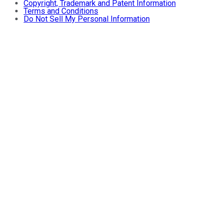
Copyright, Trademark and Patent Information
Terms and Conditions
Do Not Sell My Personal Information