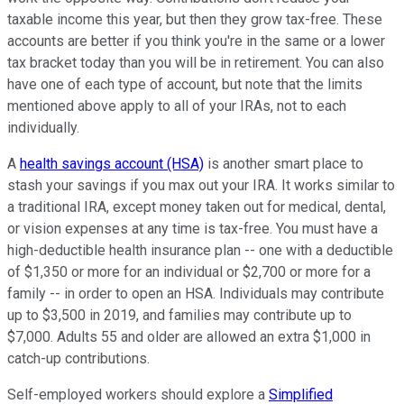
taxable income this year, but then they grow tax-free. These
accounts are better if you think you're in the same or a lower
tax bracket today than you will be in retirement. You can also
have one of each type of account, but note that the limits
mentioned above apply to all of your IRAs, not to each
individually.
A
health savings account (HSA)
is another smart place to
stash your savings if you max out your IRA. It works similar to
a traditional IRA, except money taken out for medical, dental,
or vision expenses at any time is tax-free. You must have a
high-deductible health insurance plan -- one with a deductible
of $1,350 or more for an individual or $2,700 or more for a
family -- in order to open an HSA. Individuals may contribute
up to $3,500 in 2019, and families may contribute up to
$7,000. Adults 55 and older are allowed an extra $1,000 in
catch-up contributions.
Self-employed workers should explore a
Simplified