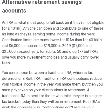
Alternative retirement savings
accounts
An IRA is what most people fall back on if they're not eligible
for a 401(k). Anyone can open and contribute to one of these
as long as they're earning some income during the year.
Contribution limits are much lower for IRAs than for 401(k)s --
just $6,000 compared to $19,000 in 2019 ($7,000 and
$25,000, respectively, for adults 50 and older) -- but IRAs
give you more investment choices and usually carry lower
fees.
You can choose between a traditional IRA, which is tax
deferred, or a Roth IRA. Traditional IRA contributions reduce
your taxable income in the year you make them, but then you
must pay taxes on your distributions in retirement. A
traditional IRA is best for those who think they're in a higher
tax bracket today than they will be in retirement. Roth IRAs
work the opposite way. Contributions don't reduce your