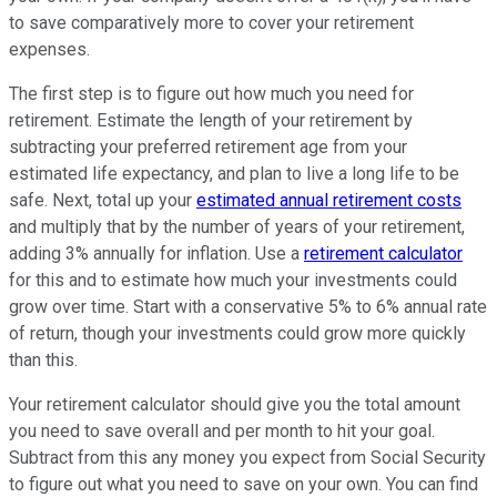
to save comparatively more to cover your retirement
expenses.
The first step is to figure out how much you need for
retirement. Estimate the length of your retirement by
subtracting your preferred retirement age from your
estimated life expectancy, and plan to live a long life to be
safe. Next, total up your
estimated annual retirement costs
and multiply that by the number of years of your retirement,
adding 3% annually for inflation. Use a
retirement calculator
for this and to estimate how much your investments could
grow over time. Start with a conservative 5% to 6% annual rate
of return, though your investments could grow more quickly
than this.
Your retirement calculator should give you the total amount
you need to save overall and per month to hit your goal.
Subtract from this any money you expect from Social Security
to figure out what you need to save on your own. You can find