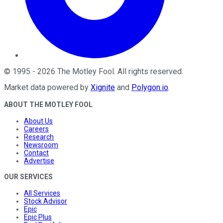
©
1995
-
2026
The Motley Fool
. All rights reserved.
Market data powered by
Xignite
and
Polygon.io
.
ABOUT THE MOTLEY FOOL
About Us
Careers
Research
Newsroom
Contact
Advertise
OUR SERVICES
All Services
Stock Advisor
Epic
Epic Plus