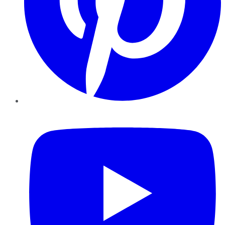
YouTube