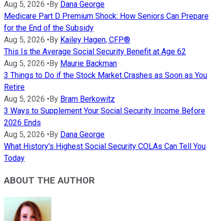
Aug 5, 2026
•
By
Dana George
Medicare Part D Premium Shock: How Seniors Can Prepare
for the End of the Subsidy
Aug 5, 2026
•
By
Kailey Hagen, CFP®
This Is the Average Social Security Benefit at Age 62
Aug 5, 2026
•
By
Maurie Backman
3 Things to Do if the Stock Market Crashes as Soon as You
Retire
Aug 5, 2026
•
By
Bram Berkowitz
3 Ways to Supplement Your Social Security Income Before
2026 Ends
Aug 5, 2026
•
By
Dana George
What History's Highest Social Security COLAs Can Tell You
Today
ABOUT THE AUTHOR