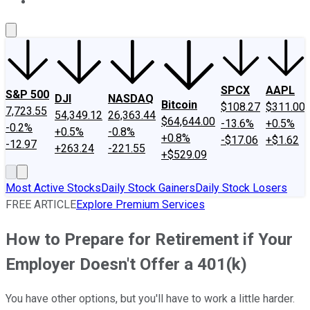
About Us
Contact Us
Investing Philosophy
Motley Fool Mo
SPCX
AAPL
S&P 500
DJI
NASDAQ
Bitcoin
$108.27
$311.00
7,723.55
54,349.12
26,363.44
$64,644.00
-13.6%
+0.5%
-0.2%
+0.5%
-0.8%
+0.8%
-$17.06
+$1.62
-12.97
+263.24
-221.55
+$529.09
Most Active Stocks
Daily Stock Gainers
Daily Stock Losers
FREE ARTICLE
Explore Premium Services
How to Prepare for Retirement if Your
Employer Doesn't Offer a 401(k)
You have other options, but you'll have to work a little harder.