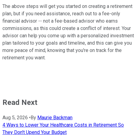
The above steps will get you started on creating a retirement
plan, but if you need assistance, reach out to a fee-only
financial advisor -- not a fee-based advisor who earns
commissions, as this could create a conflict of interest. Your
advisor can help you come up with a personalized investment
plan tailored to your goals and timeline, and this can give you
more peace of mind, knowing that you're on track for the
retirement you want.
Read Next
Aug 5, 2026
•
By
Maurie Backman
4 Ways to Lower Your Healthcare Costs in Retirement So
They Don't Upend Your Budget