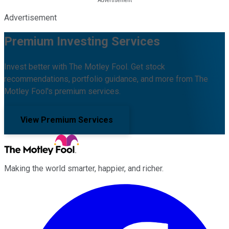
Advertisement
Premium Investing Services
Invest better with The Motley Fool. Get stock
recommendations, portfolio guidance, and more from The
Motley Fool's premium services.
View Premium Services
Making the world smarter, happier, and richer.
Facebook