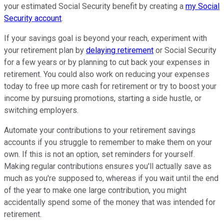
your estimated Social Security benefit by creating a
my Social
Security account
.
If your savings goal is beyond your reach, experiment with
your retirement plan by
delaying retirement
or Social Security
for a few years or by planning to cut back your expenses in
retirement. You could also work on reducing your expenses
today to free up more cash for retirement or try to boost your
income by pursuing promotions, starting a side hustle, or
switching employers.
Automate your contributions to your retirement savings
accounts if you struggle to remember to make them on your
own. If this is not an option, set reminders for yourself.
Making regular contributions ensures you'll actually save as
much as you're supposed to, whereas if you wait until the end
of the year to make one large contribution, you might
accidentally spend some of the money that was intended for
retirement.