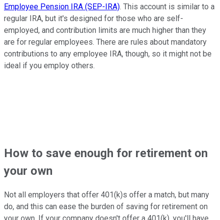
Employee Pension IRA (SEP-IRA)
. This account is similar to a
regular IRA, but it's designed for those who are self-
employed, and contribution limits are much higher than they
are for regular employees. There are rules about mandatory
contributions to any employee IRA, though, so it might not be
ideal if you employ others.
How to save enough for retirement on
your own
Not all employers that offer 401(k)s offer a match, but many
do, and this can ease the burden of saving for retirement on
your own. If your company doesn't offer a 401(k), you'll have