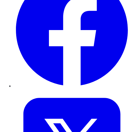
Twitter