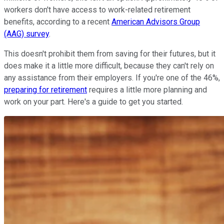
workers don't have access to work-related retirement
benefits, according to a recent
American Advisors Group
(AAG) survey
.
This doesn't prohibit them from saving for their futures, but it
does make it a little more difficult, because they can't rely on
any assistance from their employers. If you're one of the 46%,
preparing for retirement
requires a little more planning and
work on your part. Here's a guide to get you started.