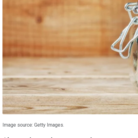
Image source: Getty Images.