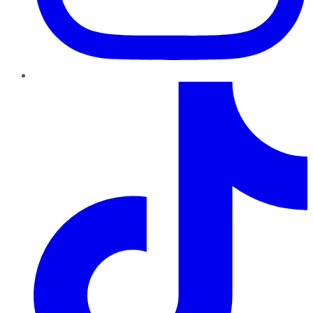
TikTok