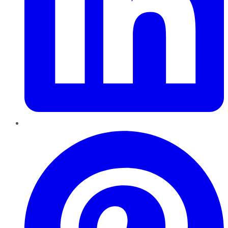
Pinterest