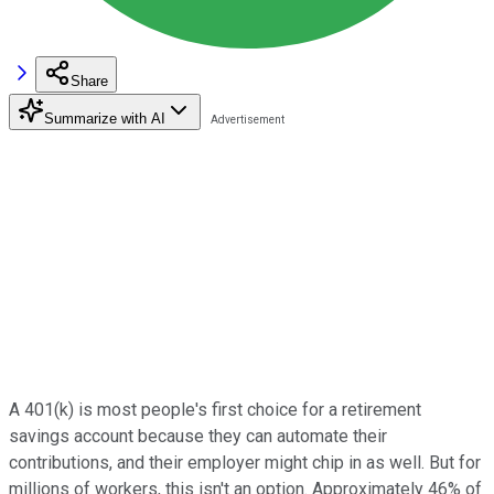
Share
Summarize with AI
A 401(k) is most people's first choice for a retirement
savings account because they can automate their
contributions, and their employer might chip in as well. But for
millions of workers, this isn't an option. Approximately 46% of