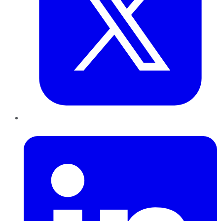
LinkedIn