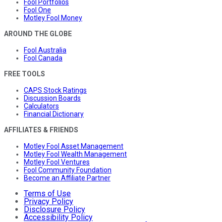
Fool Portfolios
Fool One
Motley Fool Money
AROUND THE GLOBE
Fool Australia
Fool Canada
FREE TOOLS
CAPS Stock Ratings
Discussion Boards
Calculators
Financial Dictionary
AFFILIATES & FRIENDS
Motley Fool Asset Management
Motley Fool Wealth Management
Motley Fool Ventures
Fool Community Foundation
Become an Affiliate Partner
Terms of Use
Privacy Policy
Disclosure Policy
Accessibility Policy