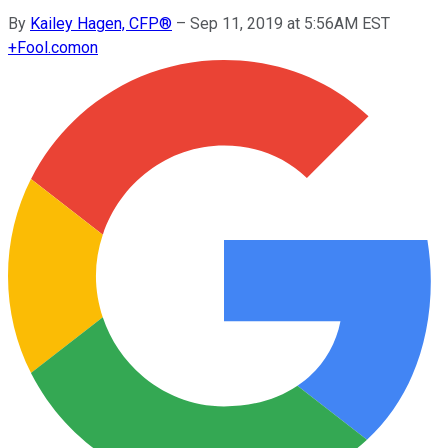
By
Kailey Hagen, CFP®
–
Sep 11, 2019 at 5:56AM EST
+
Fool.com
on