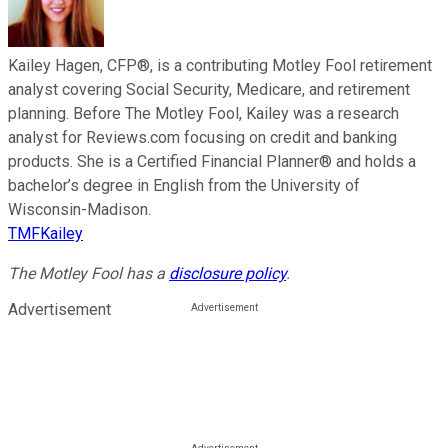
Kailey Hagen, CFP®, is a contributing Motley Fool retirement
analyst covering Social Security, Medicare, and retirement
planning. Before The Motley Fool, Kailey was a research
analyst for Reviews.com focusing on credit and banking
products. She is a Certified Financial Planner® and holds a
bachelor’s degree in English from the University of
Wisconsin-Madison.
TMFKailey
The Motley Fool has a
disclosure policy
.
Advertisement