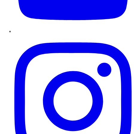
Instagram