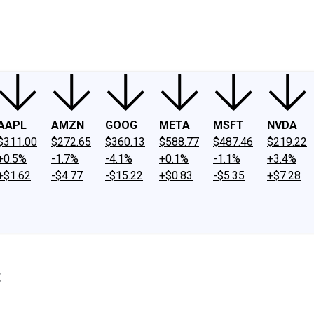
ney
Fool Community Foundation
Reviews
Newsroom
YouTube
Link
AAPL
AMZN
GOOG
META
MSFT
NVDA
$311.00
$272.65
$360.13
$588.77
$487.46
$219.22
+0.5%
-1.7%
-4.1%
+0.1%
-1.1%
+3.4%
+$1.62
-$4.77
-$15.22
+$0.83
-$5.35
+$7.28
t