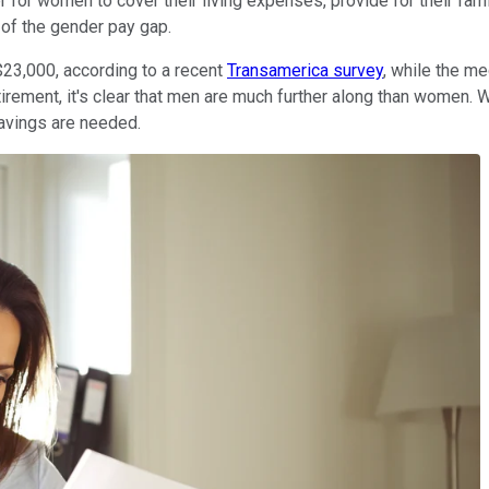
 for women to cover their living expenses, provide for their fami
of the gender pay gap.
$23,000, according to a recent
Transamerica survey
, while the m
etirement, it's clear that men are much further along than women
avings are needed.