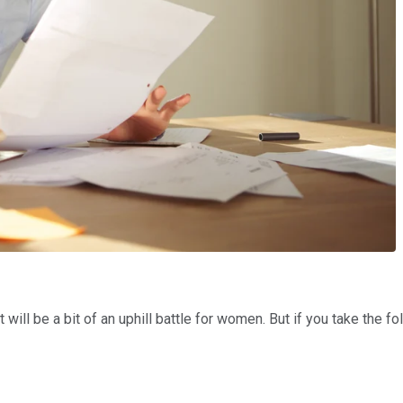
will be a bit of an uphill battle for women. But if you take the f