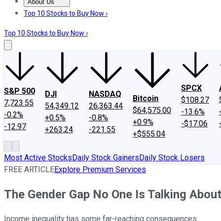
About Us
About Us
Contact Us
Investing Philosophy
Motley Fool Mo
Top 10 Stocks to Buy Now ›
Top 10 Stocks to Buy Now ›
SPCX
S&P 500
DJI
NASDAQ
Bitcoin
$108.27
7,723.55
54,349.12
26,363.44
$64,575.00
-13.6%
-0.2%
+0.5%
-0.8%
+0.9%
-$17.06
-12.97
+263.24
-221.55
+$555.04
Most Active Stocks
Daily Stock Gainers
Daily Stock Losers
FREE ARTICLE
Explore Premium Services
The Gender Gap No One Is Talking Abou
Income inequality has some far-reaching consequences.