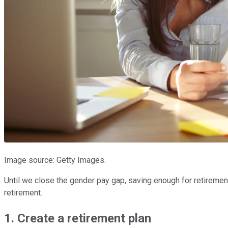
Image source: Getty Images.
Until we close the gender pay gap, saving enough for retirement 
retirement.
1. Create a retirement plan