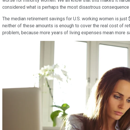
worse for minority women. We all know that this makes it harder
considered what is perhaps the most disastrous consequence 
The median retirement savings for U.S. working women is just 
neither of these amounts is enough to cover the real cost of r
problem, because more years of living expenses mean more s