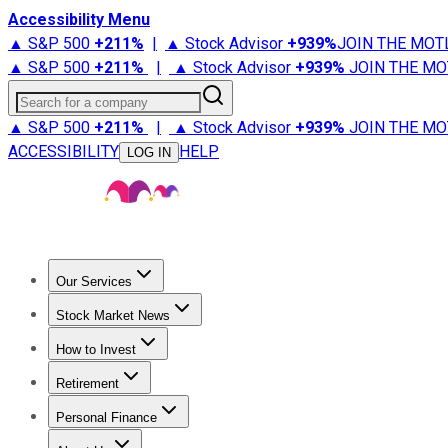
Accessibility Menu
▲ S&P 500
+
211%
|
▲ Stock Advisor
+
939%
JOIN THE MOT
▲ S&P 500
+
211%
|
▲ Stock Advisor
+
939%
JOIN THE MO
Search for a company
▲ S&P 500
+
211%
|
▲ Stock Advisor
+
939%
JOIN THE MO
ACCESSIBILITY
HELP
LOG IN
Our Services
All Services
Stock Advisor
Epic
Epic Plus
Fool Portfolios
Fo
Stock Market News
Trending News
Stock Market News
Market Movers
Tech S
How to Invest
How to Invest Money
What to Invest In
How to Invest in S
Retirement
Retirement News
Retirement 101
Types of Retirement Ac
Personal Finance
Best Credit Cards
Compare Credit Cards
Credit Card Revi