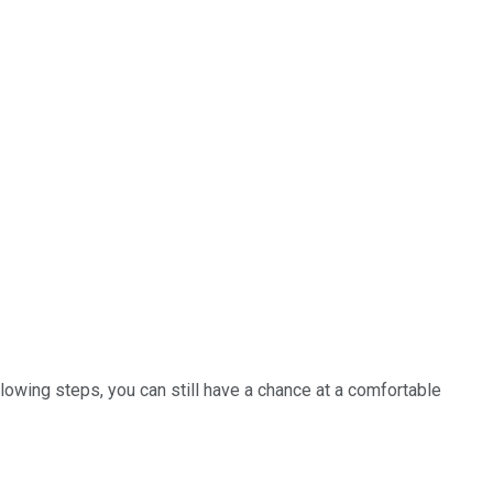
ollowing steps, you can still have a chance at a comfortable