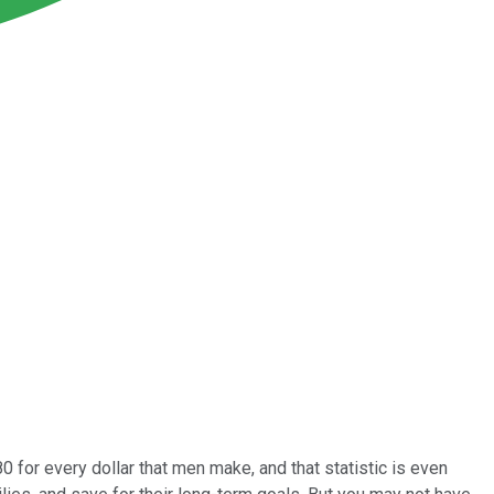
 for every dollar that men make, and that statistic is even