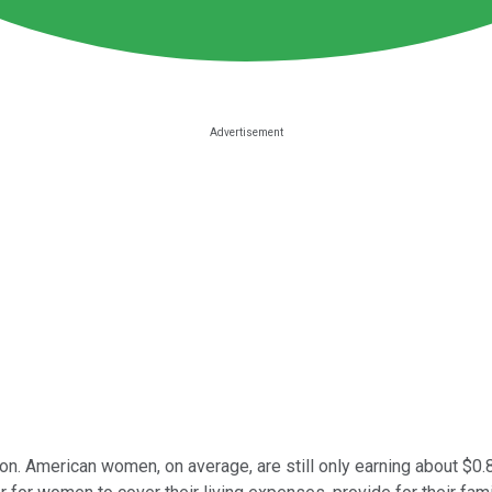
on. American women, on average, are still only earning about $0.80