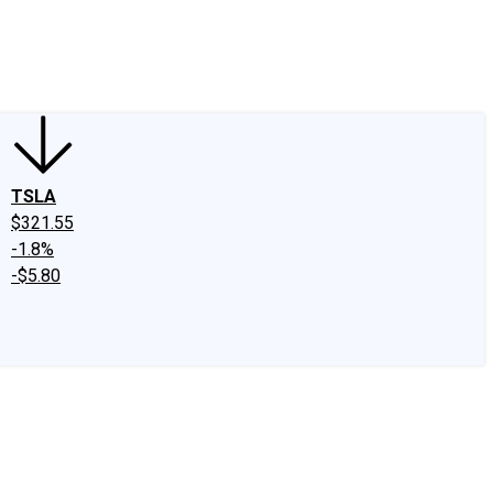
edIn
X
Facebook
Instagram
Discussion Boards
CAPS - Stock Picki
TSLA
$321.55
-1.8%
-$5.80