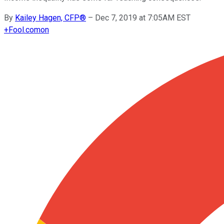
By
Kailey Hagen, CFP®
–
Dec 7, 2019 at 7:05AM EST
+
Fool.com
on