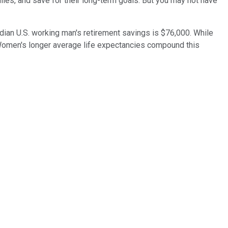
lies, and save for their long-term goals. But you may not have
edian U.S. working man's retirement savings is $76,000. While
. Women's longer average life expectancies compound this