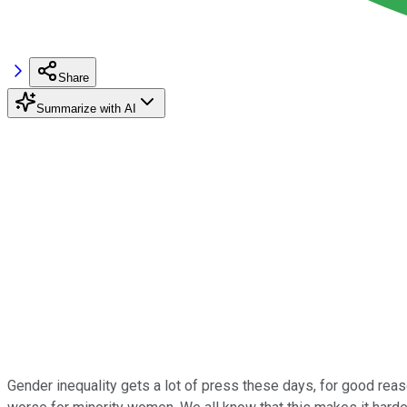
Share
Summarize with AI
Gender inequality gets a lot of press these days, for good reas