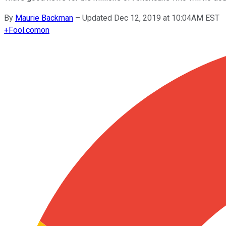
By
Maurie Backman
–
Updated Dec 12, 2019 at 10:04AM EST
+
Fool.com
on