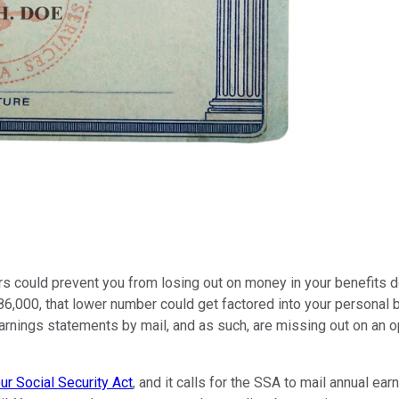
s could prevent you from losing out on money in your benefits d
6,000, that lower number could get factored into your personal be
r earnings statements by mail, and as such, are missing out on an
r Social Security Act
, and it calls for the SSA to mail annual e