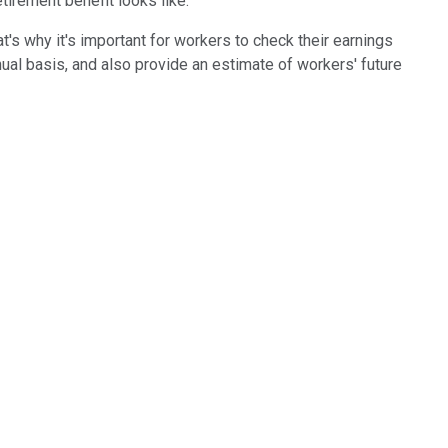
tirement benefit looks like.
t's why it's important for workers to check their earnings
al basis, and also provide an estimate of workers' future