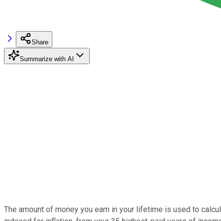
Share
Summarize with AI
The amount of money you earn in your lifetime is used to calcu