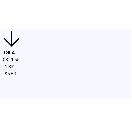
edIn
X
Facebook
Instagram
Discussion Boards
CAPS - Stock Picki
TSLA
$321.55
-1.8%
-$5.80