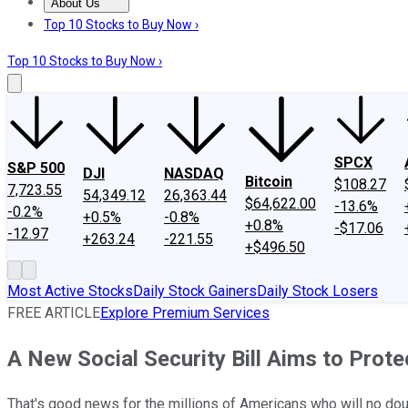
About Us
About Us
Contact Us
Investing Philosophy
Motley Fool Mo
Top 10 Stocks to Buy Now ›
Top 10 Stocks to Buy Now ›
SPCX
S&P 500
DJI
NASDAQ
Bitcoin
$108.27
7,723.55
54,349.12
26,363.44
$64,622.00
-13.6%
-0.2%
+0.5%
-0.8%
+0.8%
-$17.06
-12.97
+263.24
-221.55
+$496.50
Most Active Stocks
Daily Stock Gainers
Daily Stock Losers
FREE ARTICLE
Explore Premium Services
A New Social Security Bill Aims to Prote
That's good news for the millions of Americans who will no doub