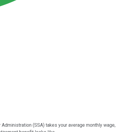
ity Administration (SSA) takes your average monthly wage,