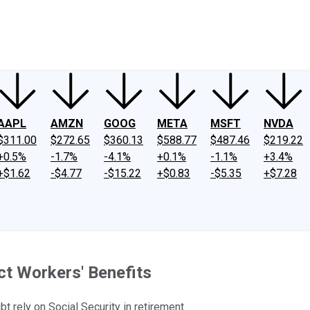
ney
Fool Community Foundation
Reviews
Newsroom
YouTube
Link
AAPL
AMZN
GOOG
META
MSFT
NVDA
$311.00
$272.65
$360.13
$588.77
$487.46
$219.22
+0.5%
-1.7%
-4.1%
+0.1%
-1.1%
+3.4%
+$1.62
-$4.77
-$15.22
+$0.83
-$5.35
+$7.28
ct Workers' Benefits
t rely on Social Security in retirement.