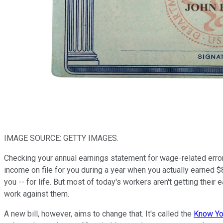
IMAGE SOURCE: GETTY IMAGES.
Checking your annual earnings statement for wage-related error
income on file for you during a year when you actually earned $8
you -- for life. But most of today's workers aren't getting thei
work against them.
A new bill, however, aims to change that. It's called the
Know You