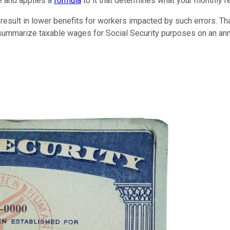
me and applies a
formula
to it that determines what your monthly re
result in lower benefits for workers impacted by such errors. Tha
ummarize taxable wages for Social Security purposes on an annu