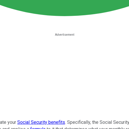
late your
Social Security benefits
. Specifically, the Social Secur