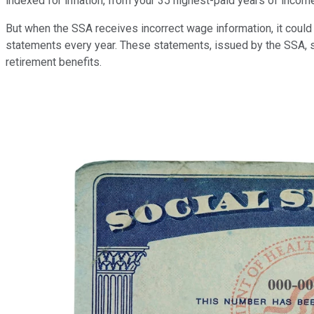
indexed for inflation, from your 35 highest-paid years of inco
But when the SSA receives incorrect wage information, it could 
statements every year. These statements, issued by the SSA, s
retirement benefits.