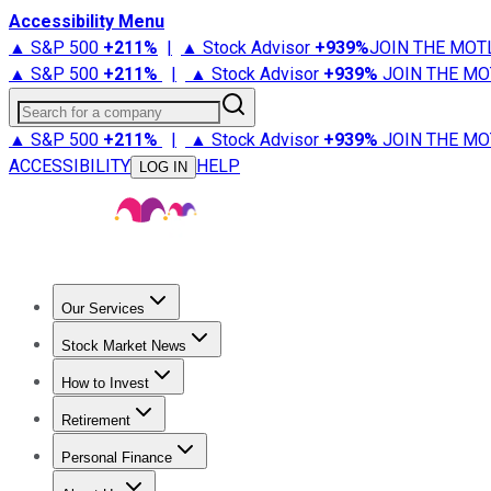
Accessibility Menu
▲ S&P 500
+
211%
|
▲ Stock Advisor
+
939%
JOIN THE MOT
▲ S&P 500
+
211%
|
▲ Stock Advisor
+
939%
JOIN THE MO
Search for a company
▲ S&P 500
+
211%
|
▲ Stock Advisor
+
939%
JOIN THE MO
ACCESSIBILITY
HELP
LOG IN
Our Services
All Services
Stock Advisor
Epic
Epic Plus
Fool Portfolios
Fo
Stock Market News
Trending News
Stock Market News
Market Movers
Tech S
How to Invest
How to Invest Money
What to Invest In
How to Invest in S
Retirement
Retirement News
Retirement 101
Types of Retirement Ac
Personal Finance
Best Credit Cards
Compare Credit Cards
Credit Card Revi