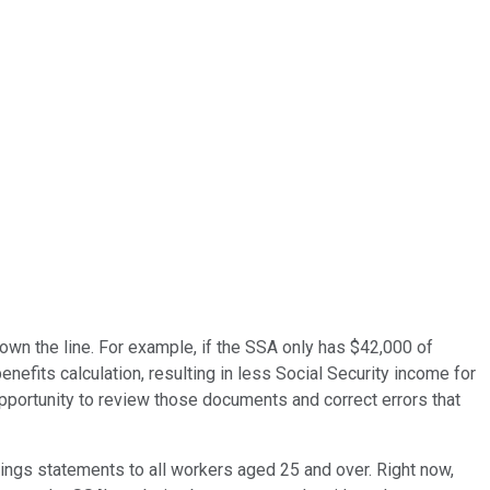
own the line. For example, if the SSA only has $42,000 of
nefits calculation, resulting in less Social Security income for
 opportunity to review those documents and correct errors that
arnings statements to all workers aged 25 and over. Right now,