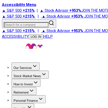
Accessibility Menu
▲ S&P 500
+
215%
|
▲ Stock Advisor
+
953%
JOIN THE MOT
▲ S&P 500
+
215%
|
▲ Stock Advisor
+
953%
JOIN THE MO
Search for a company
▲ S&P 500
+
215%
|
▲ Stock Advisor
+
953%
JOIN THE MO
ACCESSIBILITY
HELP
LOG IN
Our Services
All Services
Stock Advisor
Epic
Epic Plus
Fool Portfolios
Fo
Stock Market News
Trending News
Stock Market News
Market Movers
Tech S
How to Invest
How to Invest Money
What to Invest In
How to Invest in S
Retirement
Retirement News
Retirement 101
Types of Retirement Ac
Personal Finance
Best Credit Cards
Compare Credit Cards
Credit Card Revi