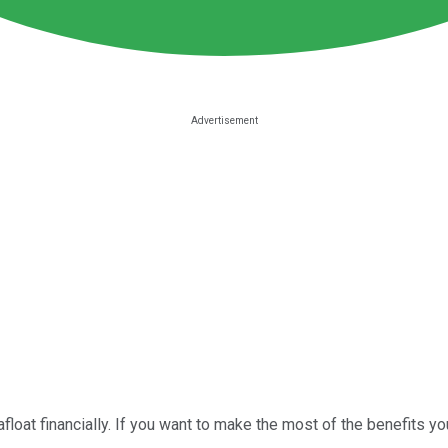
float financially. If you want to make the most of the benefits you'