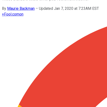
By
Maurie Backman
–
Updated Jan 7, 2020 at 7:23AM EST
+
Fool.com
on