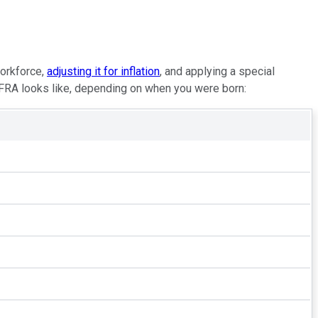
workforce,
adjusting it for inflation
, and applying a special
 FRA looks like, depending on when you were born: