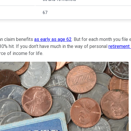
67
can claim benefits
as early as age 62
. But for each month you file 
30% hit. If you don't have much in the way of personal
retirement
ce of income for life.