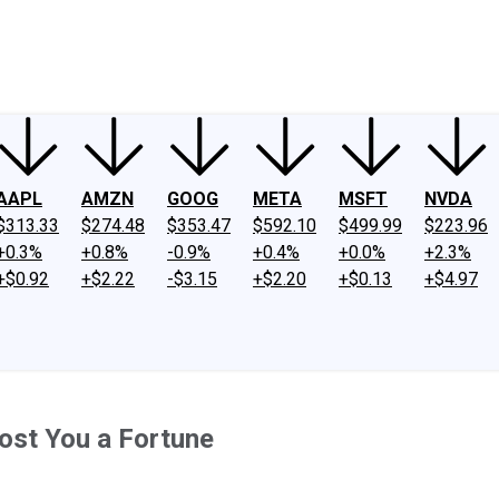
ney
Fool Community Foundation
Reviews
Newsroom
YouTube
Link
AAPL
AMZN
GOOG
META
MSFT
NVDA
$313.33
$274.48
$353.47
$592.10
$499.99
$223.96
+0.3%
+0.8%
-0.9%
+0.4%
+0.0%
+2.3%
+$0.92
+$2.22
-$3.15
+$2.20
+$0.13
+$4.97
Cost You a Fortune