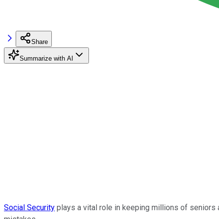
Share
Summarize with AI
Social Security
plays a vital role in keeping millions of seniors a