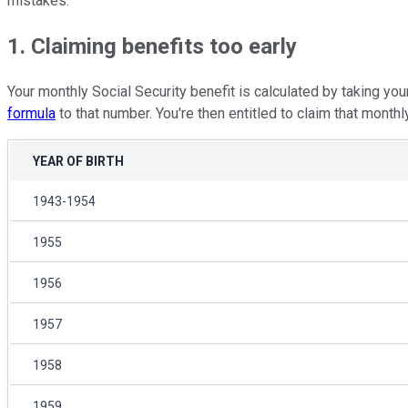
mistakes.
1. Claiming benefits too early
Your monthly Social Security benefit is calculated by taking y
formula
to that number. You're then entitled to claim that month
YEAR OF BIRTH
1943-1954
1955
1956
1957
1958
1959