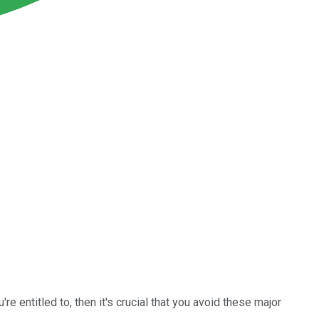
re entitled to, then it's crucial that you avoid these major