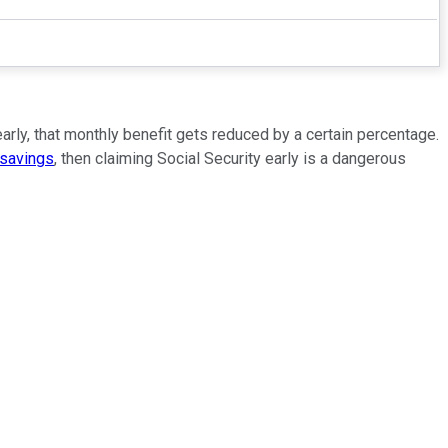
early, that monthly benefit gets reduced by a certain percentage.
 savings
, then claiming Social Security early is a dangerous