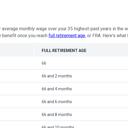
our average monthly wage over your 35 highest-paid years in the 
ly benefit once you reach
full retirement age
, or FRA. Here's what
FULL RETIREMENT AGE
66
66 and 2 months
66 and 4 months
66 and 6 months
66 and 8 months
66 and 10 months