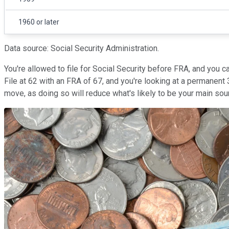
1960 or later
Data source: Social Security Administration.
You're allowed to file for Social Security before FRA, and you 
File at 62 with an FRA of 67, and you're looking at a permanent 
move, as doing so will reduce what's likely to be your main sour