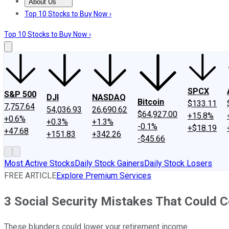
About Us
About Us
Contact Us
Investing Philosophy
Motley Fool Mo
Top 10 Stocks to Buy Now ›
Top 10 Stocks to Buy Now ›
SPCX
S&P 500
DJI
NASDAQ
Bitcoin
$133.11
7,757.64
54,036.93
26,690.62
$64,927.00
+15.8%
+0.6%
+0.3%
+1.3%
-0.1%
+$18.19
+47.68
+151.83
+342.26
-$45.66
Most Active Stocks
Daily Stock Gainers
Daily Stock Losers
FREE ARTICLE
Explore Premium Services
3 Social Security Mistakes That Could 
These blunders could lower your retirement income.