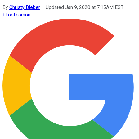
By
Christy Bieber
–
Updated Jan 9, 2020 at 7:15AM EST
+
Fool.com
on