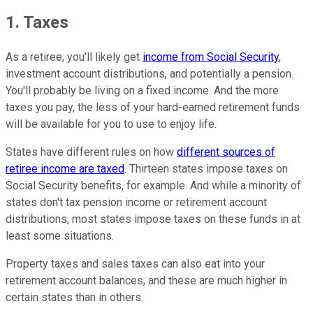
1. Taxes
As a retiree, you'll likely get
income from Social Security
,
investment account distributions, and potentially a pension.
You'll probably be living on a fixed income. And the more
taxes you pay, the less of your hard-earned retirement funds
will be available for you to use to enjoy life.
States have different rules on how
different sources of
retiree income are taxed
. Thirteen states impose taxes on
Social Security benefits, for example. And while a minority of
states don't tax pension income or retirement account
distributions, most states impose taxes on these funds in at
least some situations.
Property taxes and sales taxes can also eat into your
retirement account balances, and these are much higher in
certain states than in others.