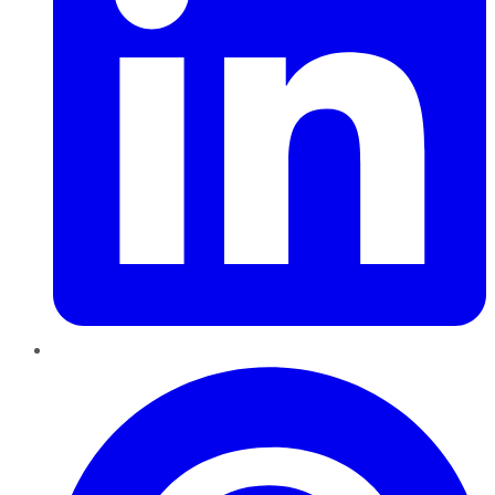
Pinterest