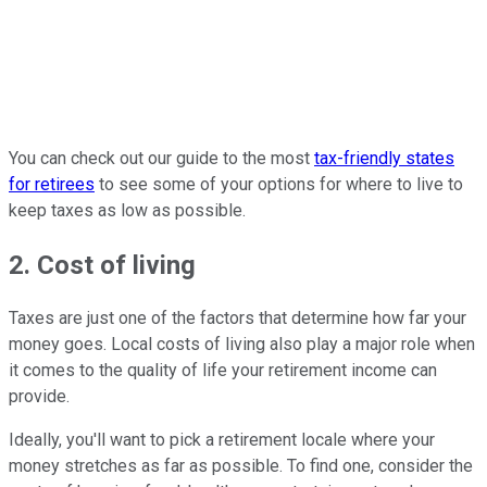
You can check out our guide to the most
tax-friendly states
for retirees
to see some of your options for where to live to
keep taxes as low as possible.
2. Cost of living
Taxes are just one of the factors that determine how far your
money goes. Local costs of living also play a major role when
it comes to the quality of life your retirement income can
provide.
Ideally, you'll want to pick a retirement locale where your
money stretches as far as possible. To find one, consider the