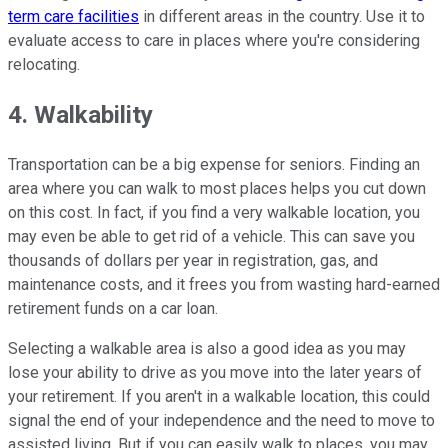
term care facilities
in different areas in the country. Use it to
evaluate access to care in places where you're considering
relocating.
4. Walkability
Transportation can be a big expense for seniors. Finding an
area where you can walk to most places helps you cut down
on this cost. In fact, if you find a very walkable location, you
may even be able to get rid of a vehicle. This can save you
thousands of dollars per year in registration, gas, and
maintenance costs, and it frees you from wasting hard-earned
retirement funds on a car loan.
Selecting a walkable area is also a good idea as you may
lose your ability to drive as you move into the later years of
your retirement. If you aren't in a walkable location, this could
signal the end of your independence and the need to move to
assisted living. But if you can easily walk to places, you may