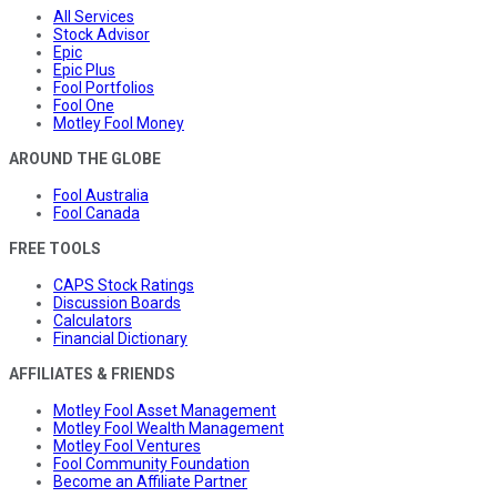
All Services
Stock Advisor
Epic
Epic Plus
Fool Portfolios
Fool One
Motley Fool Money
AROUND THE GLOBE
Fool Australia
Fool Canada
FREE TOOLS
CAPS Stock Ratings
Discussion Boards
Calculators
Financial Dictionary
AFFILIATES & FRIENDS
Motley Fool Asset Management
Motley Fool Wealth Management
Motley Fool Ventures
Fool Community Foundation
Become an Affiliate Partner