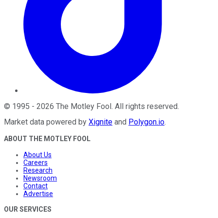
©
1995
-
2026
The Motley Fool
. All rights reserved.
Market data powered by
Xignite
and
Polygon.io
.
ABOUT THE MOTLEY FOOL
About Us
Careers
Research
Newsroom
Contact
Advertise
OUR SERVICES