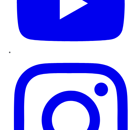
Instagram