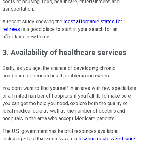
costs of housing, food, healthcare, entertainment, and
transportation.
A recent study showing the
most affordable states for
retirees
is a good place to start in your search for an
affordable new home.
3. Availability of healthcare services
Sadly, as you age, the chance of developing chronic
conditions or serious health problems increases.
You don't want to find yourself in an area with few specialists
or a limited number of hospitals if you fall ill. To make sure
you can get the help you need, explore both the quality of
local medical care as well as the number of doctors and
hospitals in the area who accept Medicare patients.
The U.S. government has helpful resources available,
including a tool that assists you in
locating doctors and long-