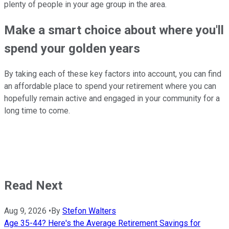
plenty of people in your age group in the area.
Make a smart choice about where you'll
spend your golden years
By taking each of these key factors into account, you can find
an affordable place to spend your retirement where you can
hopefully remain active and engaged in your community for a
long time to come.
Read Next
Aug 9, 2026
•
By
Stefon Walters
Age 35-44? Here's the Average Retirement Savings for