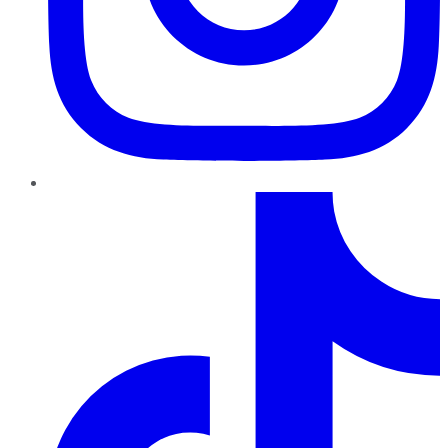
TikTok