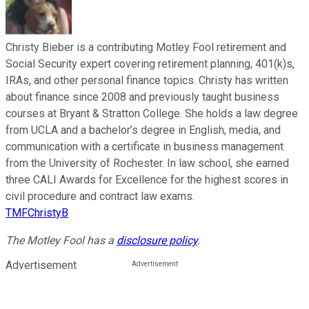
Christy Bieber is a contributing Motley Fool retirement and
Social Security expert covering retirement planning, 401(k)s,
IRAs, and other personal finance topics. Christy has written
about finance since 2008 and previously taught business
courses at Bryant & Stratton College. She holds a law degree
from UCLA and a bachelor’s degree in English, media, and
communication with a certificate in business management
from the University of Rochester. In law school, she earned
three CALI Awards for Excellence for the highest scores in
civil procedure and contract law exams.
TMFChristyB
The Motley Fool has a
disclosure policy
.
Advertisement