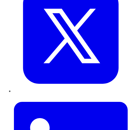
LinkedIn