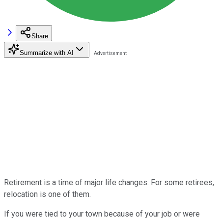
Share
Summarize with AI
Retirement is a time of major life changes. For some retirees,
relocation is one of them.
If you were tied to your town because of your job or were