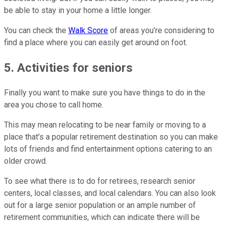
be able to stay in your home a little longer.
You can check the
Walk Score
of areas you're considering to
find a place where you can easily get around on foot.
5. Activities for seniors
Finally you want to make sure you have things to do in the
area you chose to call home.
This may mean relocating to be near family or moving to a
place that's a popular retirement destination so you can make
lots of friends and find entertainment options catering to an
older crowd.
To see what there is to do for retirees, research senior
centers, local classes, and local calendars. You can also look
out for a large senior population or an ample number of
retirement communities, which can indicate there will be