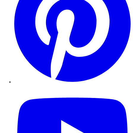
YouTube