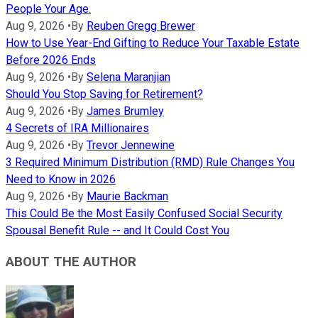
People Your Age.
Aug 9, 2026
•
By
Reuben Gregg Brewer
How to Use Year-End Gifting to Reduce Your Taxable Estate
Before 2026 Ends
Aug 9, 2026
•
By
Selena Maranjian
Should You Stop Saving for Retirement?
Aug 9, 2026
•
By
James Brumley
4 Secrets of IRA Millionaires
Aug 9, 2026
•
By
Trevor Jennewine
3 Required Minimum Distribution (RMD) Rule Changes You
Need to Know in 2026
Aug 9, 2026
•
By
Maurie Backman
This Could Be the Most Easily Confused Social Security
Spousal Benefit Rule -- and It Could Cost You
ABOUT THE AUTHOR