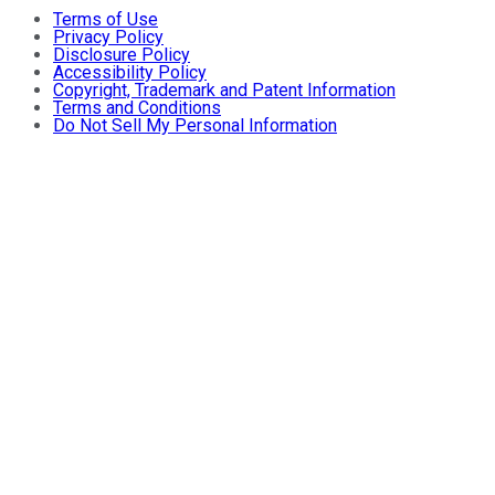
Terms of Use
Privacy Policy
Disclosure Policy
Accessibility Policy
Copyright, Trademark and Patent Information
Terms and Conditions
Do Not Sell My Personal Information