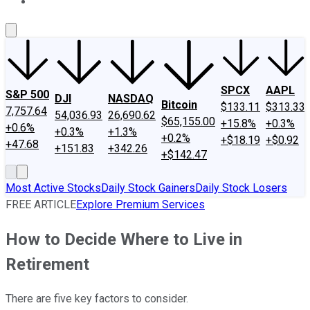
About Us
Contact Us
Investing Philosophy
Motley Fool Mo
SPCX
AAPL
S&P 500
DJI
NASDAQ
Bitcoin
$133.11
$313.33
7,757.64
54,036.93
26,690.62
$65,155.00
+15.8%
+0.3%
+0.6%
+0.3%
+1.3%
+0.2%
+$18.19
+$0.92
+47.68
+151.83
+342.26
+$142.47
Most Active Stocks
Daily Stock Gainers
Daily Stock Losers
FREE ARTICLE
Explore Premium Services
How to Decide Where to Live in
Retirement
There are five key factors to consider.