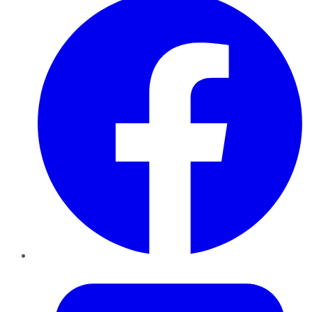
Twitter