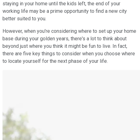
staying in your home until the kids left, the end of your
working life may be a prime opportunity to find a new city
better suited to you.
However, when you're considering where to set up your home
base during your golden years, there's a lot to think about
beyond just where you think it might be fun to live. In fact,
there are five key things to consider when you choose where
to locate yourself for the next phase of your life.