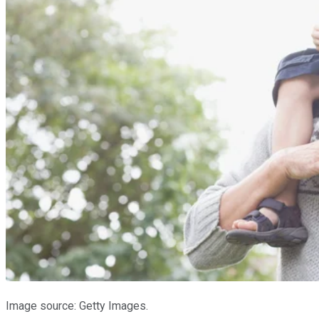
Image source: Getty Images.