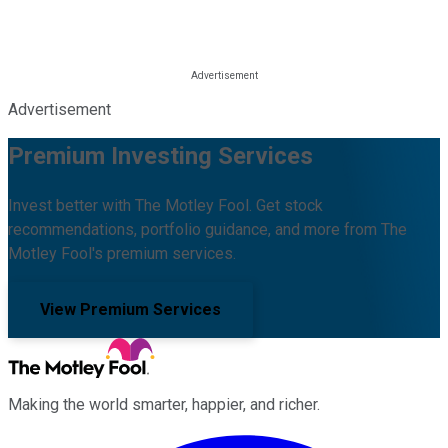
Advertisement
Premium Investing Services
Invest better with The Motley Fool. Get stock
recommendations, portfolio guidance, and more from The
Motley Fool's premium services.
View Premium Services
Making the world smarter, happier, and richer.
Facebook