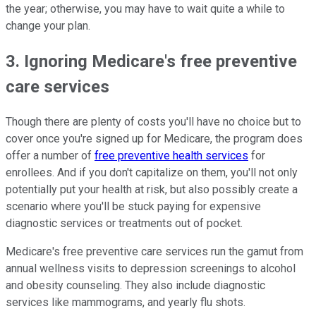
the year; otherwise, you may have to wait quite a while to
change your plan.
3. Ignoring Medicare's free preventive
care services
Though there are plenty of costs you'll have no choice but to
cover once you're signed up for Medicare, the program does
offer a number of
free preventive health services
for
enrollees. And if you don't capitalize on them, you'll not only
potentially put your health at risk, but also possibly create a
scenario where you'll be stuck paying for expensive
diagnostic services or treatments out of pocket.
Medicare's free preventive care services run the gamut from
annual wellness visits to depression screenings to alcohol
and obesity counseling. They also include diagnostic
services like mammograms, and yearly flu shots.