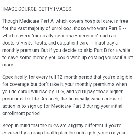
IMAGE SOURCE: GETTY IMAGES.
Though Medicare Part A, which covers hospital care, is free
for the vast majority of enrollees, those who want Part B --
which covers "medically-necessary services" such as
doctors' visits, tests, and outpatient care -- must pay a
monthly premium. But if you decide to skip Part B for a while
to save some money, you could wind up costing yourself a lot
more.
Specifically, for every full 12-month period that you're eligible
for coverage but don't take it, your monthly premiums when
you do enroll will rise by 10%, and you'll pay those higher
premiums for life. As such, the financially wise course of
action is to sign up for Medicare Part B during your initial
enrollment period.
Keep in mind that the rules are slightly different if you're
covered by a group health plan through a job (yours or your