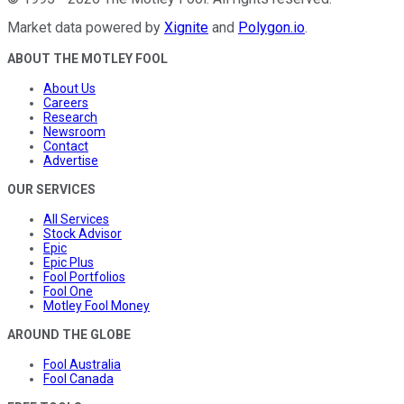
Market data powered by
Xignite
and
Polygon.io
.
ABOUT THE MOTLEY FOOL
About Us
Careers
Research
Newsroom
Contact
Advertise
OUR SERVICES
All Services
Stock Advisor
Epic
Epic Plus
Fool Portfolios
Fool One
Motley Fool Money
AROUND THE GLOBE
Fool Australia
Fool Canada