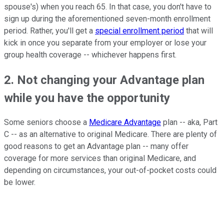
spouse's) when you reach 65. In that case, you don't have to
sign up during the aforementioned seven-month enrollment
period. Rather, you'll get a
special enrollment period
that will
kick in once you separate from your employer or lose your
group health coverage -- whichever happens first.
2. Not changing your Advantage plan
while you have the opportunity
Some seniors choose a
Medicare Advantage
plan -- aka, Part
C -- as an alternative to original Medicare. There are plenty of
good reasons to get an Advantage plan -- many offer
coverage for more services than original Medicare, and
depending on circumstances, your out-of-pocket costs could
be lower.