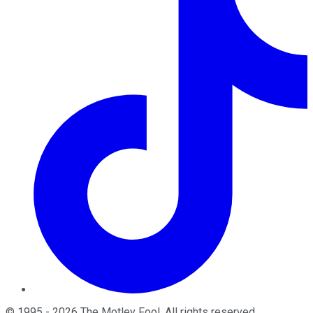
©
1995
-
2026
The Motley Fool
. All rights reserved.