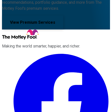
recommendations, portfolio guidance, and more from The
Motley Fool's premium services.
View Premium Services
Making the world smarter, happier, and richer.
Facebook