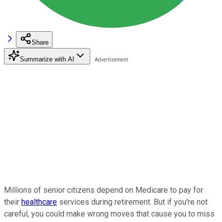
Share
Summarize with AI
Millions of senior citizens depend on Medicare to pay for
their
healthcare
services during retirement. But if you're not
careful, you could make wrong moves that cause you to miss