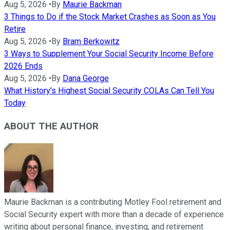
Aug 5, 2026
•
By
Maurie Backman
3 Things to Do if the Stock Market Crashes as Soon as You
Retire
Aug 5, 2026
•
By
Bram Berkowitz
3 Ways to Supplement Your Social Security Income Before
2026 Ends
Aug 5, 2026
•
By
Dana George
What History's Highest Social Security COLAs Can Tell You
Today
ABOUT THE AUTHOR
Maurie Backman is a contributing Motley Fool retirement and
Social Security expert with more than a decade of experience
writing about personal finance, investing, and retirement