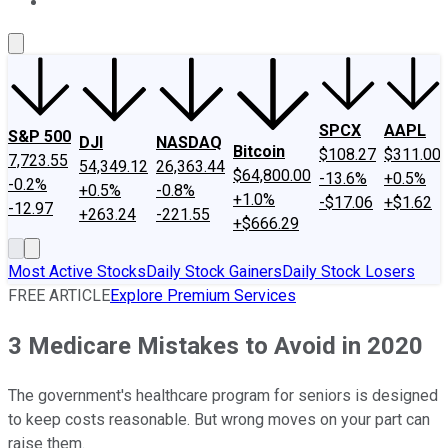
About Us
Contact Us
Investing Philosophy
Motley Fool Mo
SPCX
AAPL
S&P 500
DJI
NASDAQ
Bitcoin
$108.27
$311.00
7,723.55
54,349.12
26,363.44
$64,800.00
-13.6%
+0.5%
-0.2%
+0.5%
-0.8%
+1.0%
-$17.06
+$1.62
-12.97
+263.24
-221.55
+$666.29
Most Active Stocks
Daily Stock Gainers
Daily Stock Losers
FREE ARTICLE
Explore Premium Services
3 Medicare Mistakes to Avoid in 2020
The government's healthcare program for seniors is designed
to keep costs reasonable. But wrong moves on your part can
raise them.