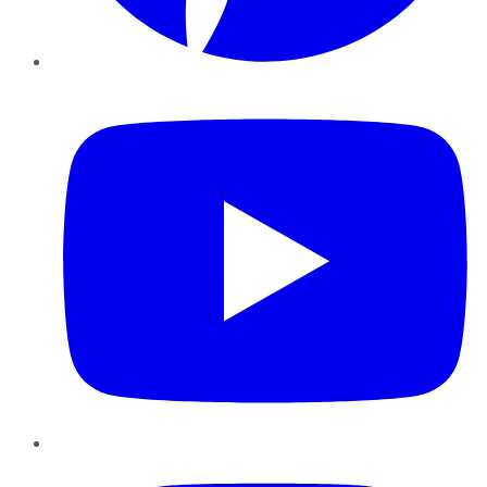
YouTube
Instagram