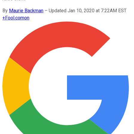
By
Maurie Backman
–
Updated Jan 10, 2020 at 7:22AM EST
+
Fool.com
on