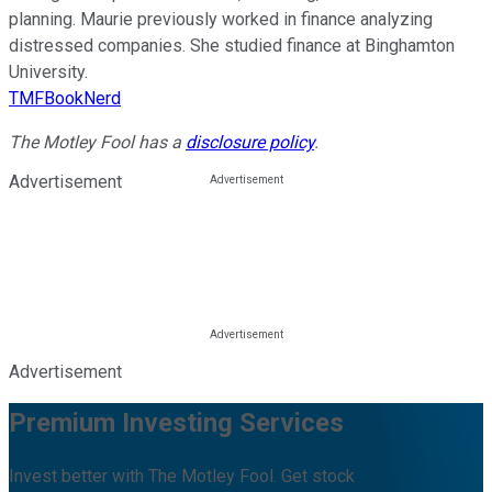
planning. Maurie previously worked in finance analyzing
distressed companies. She studied finance at Binghamton
University.
TMFBookNerd
The Motley Fool has a
disclosure policy
.
Advertisement
Advertisement
Premium Investing Services
Invest better with The Motley Fool. Get stock