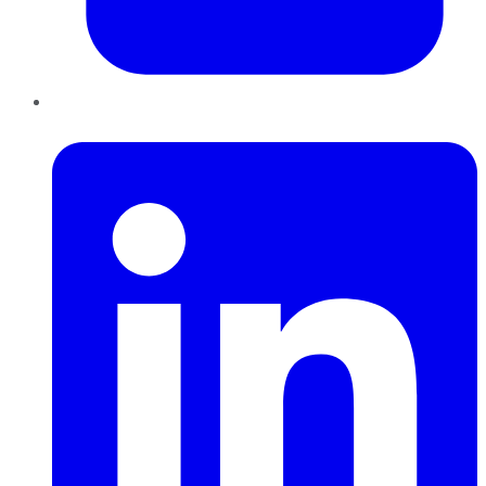
LinkedIn