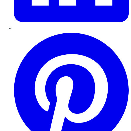
Pinterest