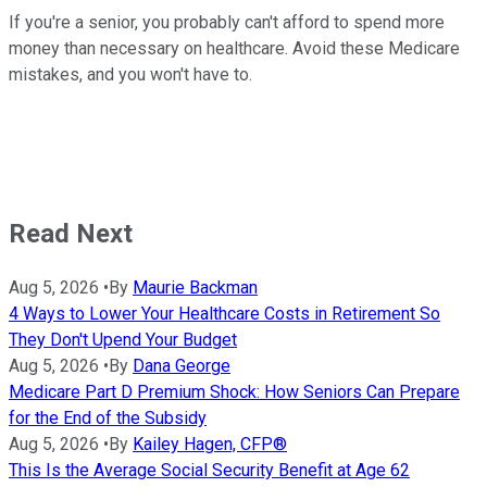
If you're a senior, you probably can't afford to spend more
money than necessary on healthcare. Avoid these Medicare
mistakes, and you won't have to.
Read Next
Aug 5, 2026
•
By
Maurie Backman
4 Ways to Lower Your Healthcare Costs in Retirement So
They Don't Upend Your Budget
Aug 5, 2026
•
By
Dana George
Medicare Part D Premium Shock: How Seniors Can Prepare
for the End of the Subsidy
Aug 5, 2026
•
By
Kailey Hagen, CFP®
This Is the Average Social Security Benefit at Age 62