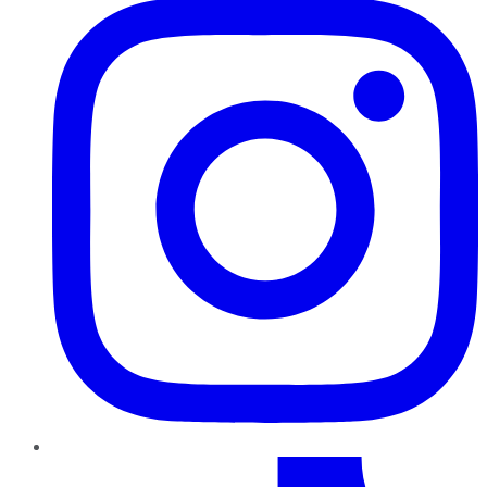
TikTok