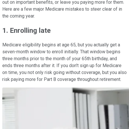
out on important benefits, or leave you paying more for them.
Here are a few major Medicare mistakes to steer clear of in
the coming year.
1. Enrolling late
Medicare eligibility begins at age 65, but you actually get a
seven-month window to enroll initially. That window begins
three months prior to the month of your 65th birthday, and
ends three months after it. If you don't sign up for Medicare
on time, you not only risk going without coverage, but you also
risk paying more for Part B coverage throughout retirement.