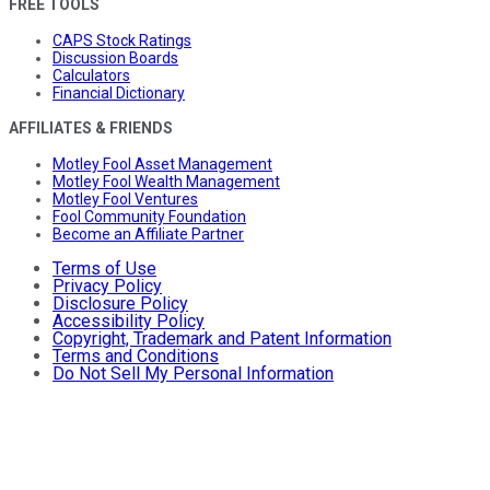
FREE TOOLS
CAPS Stock Ratings
Discussion Boards
Calculators
Financial Dictionary
AFFILIATES & FRIENDS
Motley Fool Asset Management
Motley Fool Wealth Management
Motley Fool Ventures
Fool Community Foundation
Become an Affiliate Partner
Terms of Use
Privacy Policy
Disclosure Policy
Accessibility Policy
Copyright, Trademark and Patent Information
Terms and Conditions
Do Not Sell My Personal Information