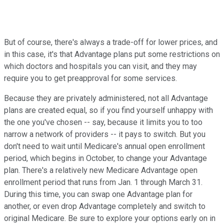
But of course, there's always a trade-off for lower prices, and
in this case, it's that Advantage plans put some restrictions on
which doctors and hospitals you can visit, and they may
require you to get preapproval for some services.
Because they are privately administered, not all Advantage
plans are created equal, so if you find yourself unhappy with
the one you've chosen -- say, because it limits you to too
narrow a network of providers -- it pays to switch. But you
don't need to wait until Medicare's annual open enrollment
period, which begins in October, to change your Advantage
plan. There's a relatively new Medicare Advantage open
enrollment period that runs from Jan. 1 through March 31.
During this time, you can swap one Advantage plan for
another, or even drop Advantage completely and switch to
original Medicare. Be sure to explore your options early on in