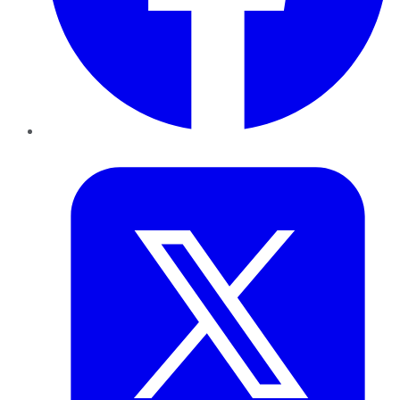
Twitter