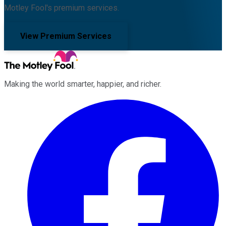
Motley Fool's premium services.
View Premium Services
Making the world smarter, happier, and richer.
Facebook