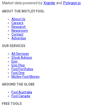
Market data powered by
Xignite
and
Polygon.io
.
ABOUT THE MOTLEY FOOL
About Us
Careers
Research
Newsroom
Contact
Advertise
OUR SERVICES
All Services
Stock Advisor
Epic
Epic Plus
Fool Portfolios
Fool One
Motley Fool Money
AROUND THE GLOBE
Fool Australia
Fool Canada
FREE TOOLS