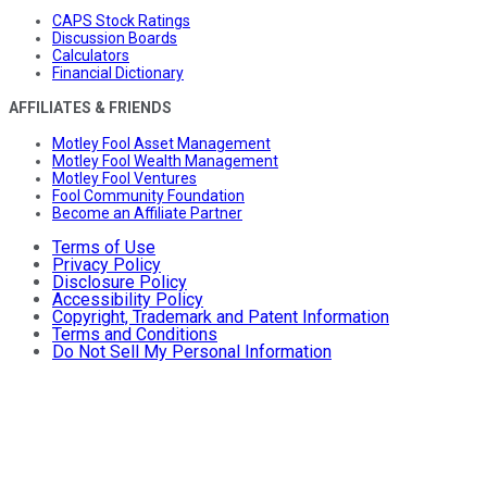
CAPS Stock Ratings
Discussion Boards
Calculators
Financial Dictionary
AFFILIATES & FRIENDS
Motley Fool Asset Management
Motley Fool Wealth Management
Motley Fool Ventures
Fool Community Foundation
Become an Affiliate Partner
Terms of Use
Privacy Policy
Disclosure Policy
Accessibility Policy
Copyright, Trademark and Patent Information
Terms and Conditions
Do Not Sell My Personal Information