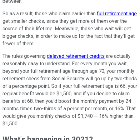
between.
So as a result, those who claim earlier than
full retirement age
get smaller checks, since they get more of them over the
course of their lifetime. Meanwhile, those who wait will get
bigger checks, in order to make up for the fact that they'll get
fewer of them.
The rules governing
delayed retirement credits
are actually
reasonably easy to understand. For every month you wait
beyond your full retirement age through age 70, your monthly
retirement check from Social Security will go up by two-thirds
of a percentage point. So if your full retirement age is 66, your
regular benefit would be $1,500, and if you decide to claim
benefits at 68, then you'd boost the monthly payment by 24
months times two-thirds of a percent per month, or 16%. That
would give you monthly checks of $1,740 -- 16% higher than
$1,500.
What's happening in 2021?