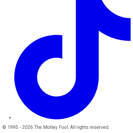
©
1995
-
2026
The Motley Fool
. All rights reserved.