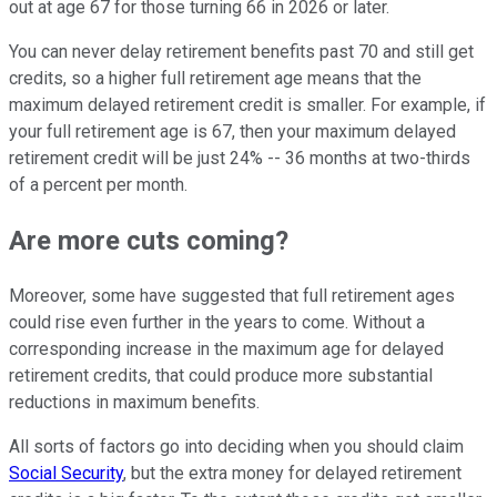
out at age 67 for those turning 66 in 2026 or later.
You can never delay retirement benefits past 70 and still get
credits, so a higher full retirement age means that the
maximum delayed retirement credit is smaller. For example, if
your full retirement age is 67, then your maximum delayed
retirement credit will be just 24% -- 36 months at two-thirds
of a percent per month.
Are more cuts coming?
Moreover, some have suggested that full retirement ages
could rise even further in the years to come. Without a
corresponding increase in the maximum age for delayed
retirement credits, that could produce more substantial
reductions in maximum benefits.
All sorts of factors go into deciding when you should claim
Social Security
, but the extra money for delayed retirement