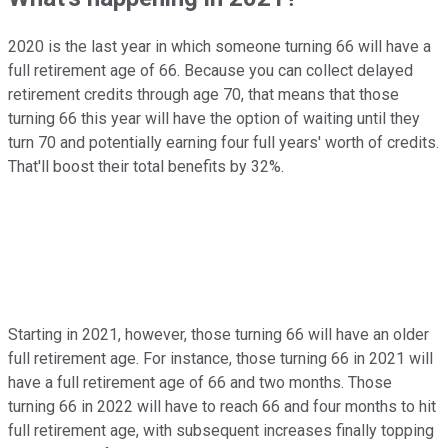
2020 is the last year in which someone turning 66 will have a
full retirement age of 66. Because you can collect delayed
retirement credits through age 70, that means that those
turning 66 this year will have the option of waiting until they
turn 70 and potentially earning four full years' worth of credits.
That'll boost their total benefits by 32%.
Starting in 2021, however, those turning 66 will have an older
full retirement age. For instance, those turning 66 in 2021 will
have a full retirement age of 66 and two months. Those
turning 66 in 2022 will have to reach 66 and four months to hit
full retirement age, with subsequent increases finally topping