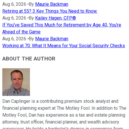
Aug 6, 2026
•
By
Maurie Backman
Retiring at 55? 3 Key Things You Need to Know.
Aug 6, 2026
•
By
Kailey Hagen, CFP®
If You've Saved This Much for Retirement by Age 40, You're
Ahead of the Game
Aug 6, 2026
•
By
Maurie Backman
Working at 70: What It Means for Your Social Security Checks
ABOUT THE AUTHOR
Dan Caplinger is a contributing premium stock analyst and
financial planning expert at The Motley Fool. In addition to The
Motley Fool, Dan has experience as a tax and estate planning
attorney, trust officer, financial planner, and wealth advisory
supervisor. He holds a bachelor’s degree in economics from