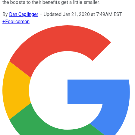
the boosts to their benefits get a little smaller.
By
Dan Caplinger
–
Updated Jan 21, 2020 at 7:49AM EST
+
Fool.com
on