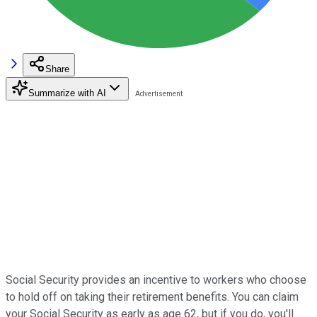
Share
Summarize with AI
Social Security provides an incentive to workers who choose
to hold off on taking their retirement benefits. You can claim
your Social Security as early as age 62, but if you do, you'll