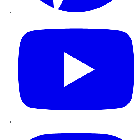
YouTube
Instagram