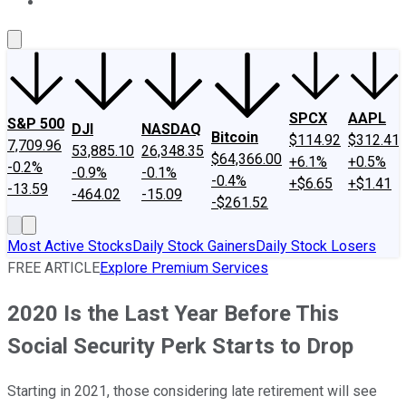
About Us
Contact Us
Investing Philosophy
Motley Fool Mo
SPCX
AAPL
S&P 500
DJI
NASDAQ
Bitcoin
$114.92
$312.41
7,709.96
53,885.10
26,348.35
$64,366.00
+6.1%
+0.5%
-0.2%
-0.9%
-0.1%
-0.4%
+$6.65
+$1.41
-13.59
-464.02
-15.09
-$261.52
Most Active Stocks
Daily Stock Gainers
Daily Stock Losers
FREE ARTICLE
Explore Premium Services
2020 Is the Last Year Before This
Social Security Perk Starts to Drop
Starting in 2021, those considering late retirement will see