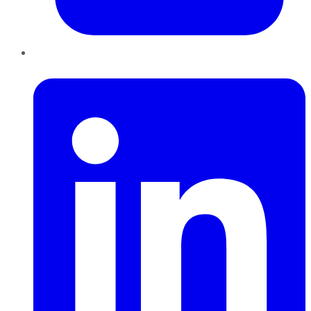
LinkedIn