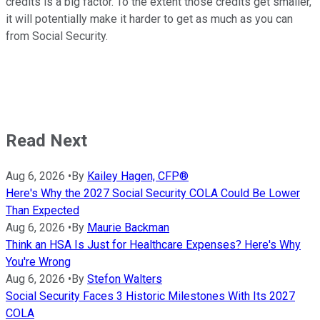
credits is a big factor. To the extent those credits get smaller,
it will potentially make it harder to get as much as you can
from Social Security.
Read Next
Aug 6, 2026
•
By
Kailey Hagen, CFP®
Here's Why the 2027 Social Security COLA Could Be Lower
Than Expected
Aug 6, 2026
•
By
Maurie Backman
Think an HSA Is Just for Healthcare Expenses? Here's Why
You're Wrong
Aug 6, 2026
•
By
Stefon Walters
Social Security Faces 3 Historic Milestones With Its 2027
COLA