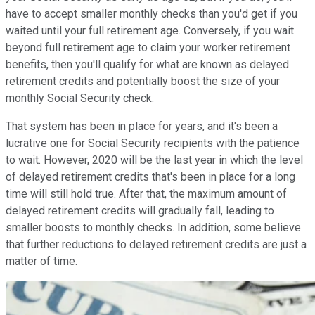
have to accept smaller monthly checks than you'd get if you
waited until your full retirement age. Conversely, if you wait
beyond full retirement age to claim your worker retirement
benefits, then you'll qualify for what are known as delayed
retirement credits and potentially boost the size of your
monthly Social Security check.
That system has been in place for years, and it's been a
lucrative one for Social Security recipients with the patience
to wait. However, 2020 will be the last year in which the level
of delayed retirement credits that's been in place for a long
time will still hold true. After that, the maximum amount of
delayed retirement credits will gradually fall, leading to
smaller boosts to monthly checks. In addition, some believe
that further reductions to delayed retirement credits are just a
matter of time.