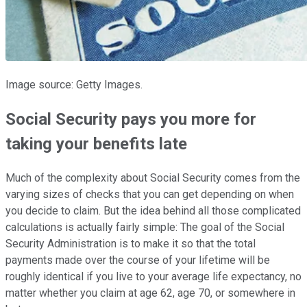
Image source: Getty Images.
Social Security pays you more for
taking your benefits late
Much of the complexity about Social Security comes from the
varying sizes of checks that you can get depending on when
you decide to claim. But the idea behind all those complicated
calculations is actually fairly simple: The goal of the Social
Security Administration is to make it so that the total
payments made over the course of your lifetime will be
roughly identical if you live to your average life expectancy, no
matter whether you claim at age 62, age 70, or somewhere in