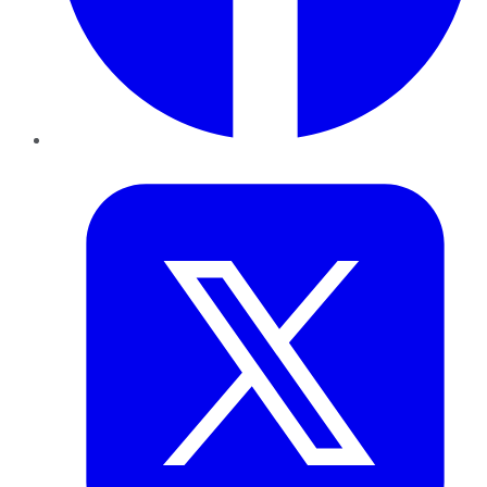
Twitter