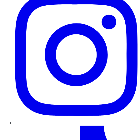
TikTok