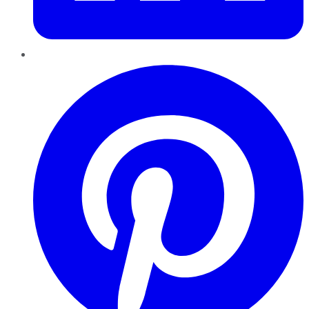
Pinterest