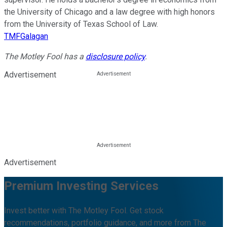
the University of Chicago and a law degree with high honors
from the University of Texas School of Law.
TMFGalagan
The Motley Fool has a
disclosure policy
.
Advertisement
Advertisement
Premium Investing Services
Invest better with The Motley Fool. Get stock
recommendations, portfolio guidance, and more from The