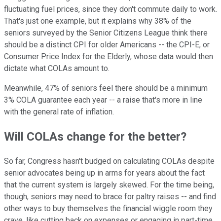
fluctuating fuel prices, since they don't commute daily to work.
That's just one example, but it explains why 38% of the
seniors surveyed by the Senior Citizens League think there
should be a distinct CPI for older Americans -- the CPI-E, or
Consumer Price Index for the Elderly, whose data would then
dictate what COLAs amount to.
Meanwhile, 47% of seniors feel there should be a minimum
3% COLA guarantee each year -- a raise that's more in line
with the general rate of inflation.
Will COLAs change for the better?
So far, Congress hasn't budged on calculating COLAs despite
senior advocates being up in arms for years about the fact
that the current system is largely skewed. For the time being,
though, seniors may need to brace for paltry raises -- and find
other ways to buy themselves the financial wiggle room they
crave, like cutting back on expenses or engaging in part-time