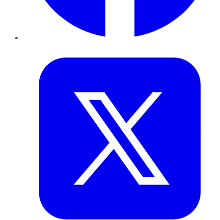
Twitter