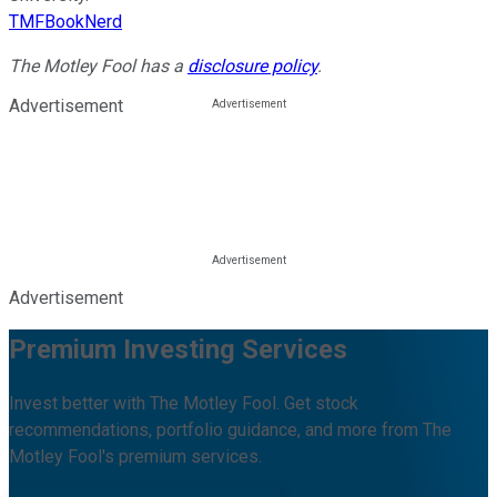
TMFBookNerd
The Motley Fool has a
disclosure policy
.
Advertisement
Advertisement
Premium Investing Services
Invest better with The Motley Fool. Get stock
recommendations, portfolio guidance, and more from The
Motley Fool's premium services.