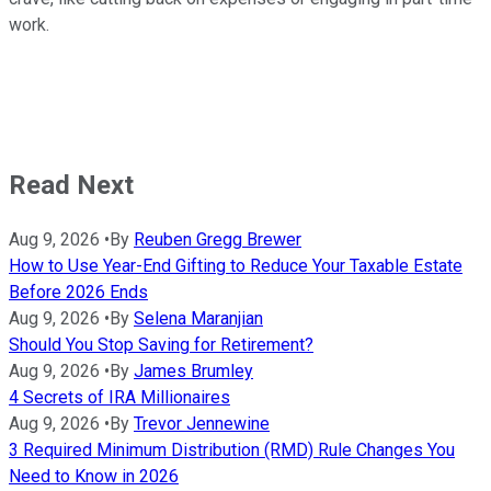
work.
Read Next
Aug 9, 2026
•
By
Reuben Gregg Brewer
How to Use Year-End Gifting to Reduce Your Taxable Estate
Before 2026 Ends
Aug 9, 2026
•
By
Selena Maranjian
Should You Stop Saving for Retirement?
Aug 9, 2026
•
By
James Brumley
4 Secrets of IRA Millionaires
Aug 9, 2026
•
By
Trevor Jennewine
3 Required Minimum Distribution (RMD) Rule Changes You
Need to Know in 2026