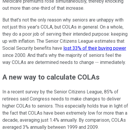
Medicare premiums rose simultaneously, thereby knocking
out more than one-third of that increase.
But that's not the only reason why seniors are unhappy with
not just this year's COLA, but COLAs in general. On a whole,
they do a poor job of serving their intended purpose: keeping
up with inflation. The Senior Citizens League estimates that
Social Security benefits have
lost 33% of their buying power
since 2000. And that's why the majority of seniors feel the
way COLAs are determined needs to change -- immediately.
A new way to calculate COLAs
In a recent survey by the Senior Citizens League, 85% of
retirees said Congress needs to make changes to deliver
higher COLAs to seniors. This especially holds true in light of
the fact that COLAs have been extremely low for more than a
decade, averaging just 1.4% annually. By comparison, COLAs
averaged 3% annually between 1999 and 2009.