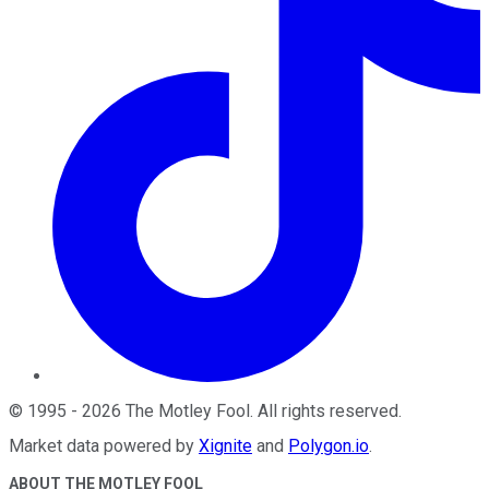
©
1995
-
2026
The Motley Fool
. All rights reserved.
Market data powered by
Xignite
and
Polygon.io
.
ABOUT THE MOTLEY FOOL