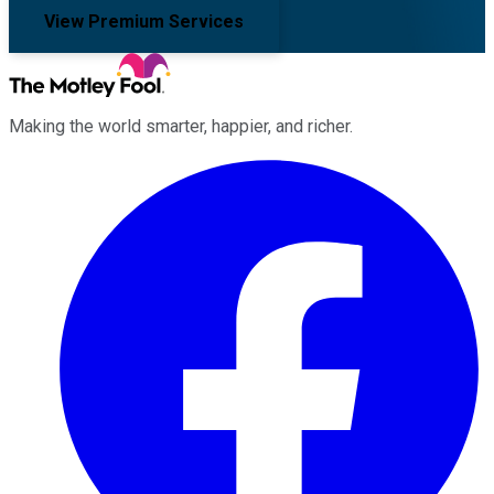
View Premium Services
Making the world smarter, happier, and richer.
Facebook