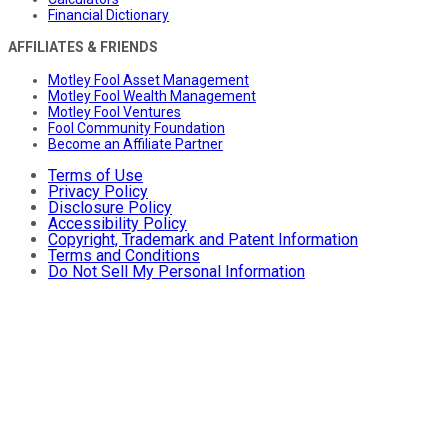
Financial Dictionary
AFFILIATES & FRIENDS
Motley Fool Asset Management
Motley Fool Wealth Management
Motley Fool Ventures
Fool Community Foundation
Become an Affiliate Partner
Terms of Use
Privacy Policy
Disclosure Policy
Accessibility Policy
Copyright, Trademark and Patent Information
Terms and Conditions
Do Not Sell My Personal Information