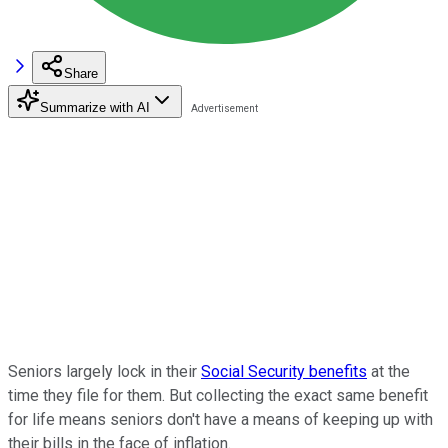
Share
Summarize with AI
Seniors largely lock in their
Social Security benefits
at the
time they file for them. But collecting the exact same benefit
for life means seniors don't have a means of keeping up with
their bills in the face of inflation.