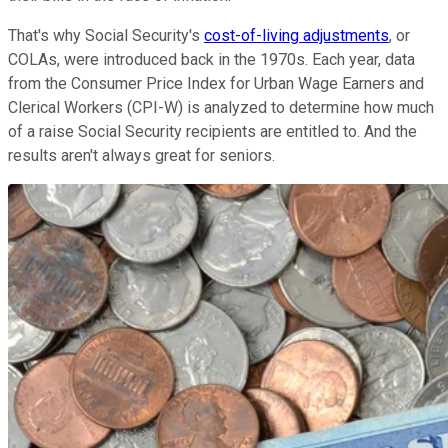
That's why Social Security's
cost-of-living adjustments
, or
COLAs, were introduced back in the 1970s. Each year, data
from the Consumer Price Index for Urban Wage Earners and
Clerical Workers (CPI-W) is analyzed to determine how much
of a raise Social Security recipients are entitled to. And the
results aren't always great for seniors.