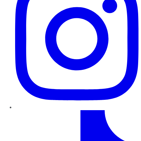
TikTok