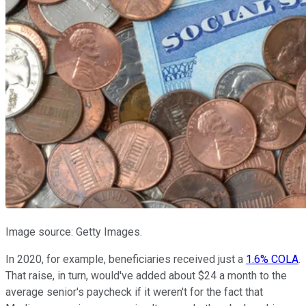
Image source: Getty Images.
In 2020, for example, beneficiaries received just a
1.6% COLA
.
That raise, in turn, would've added about $24 a month to the
average senior's paycheck if it weren't for the fact that