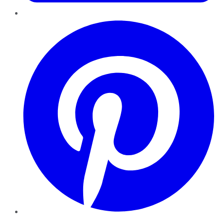
Pinterest