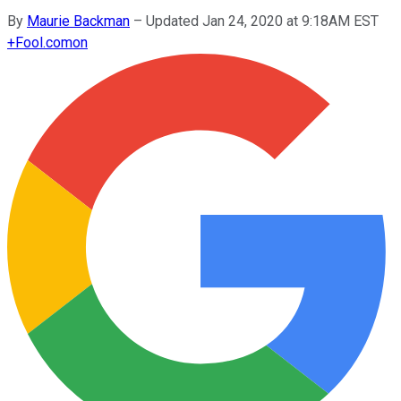
By
Maurie Backman
–
Updated Jan 24, 2020 at 9:18AM EST
+
Fool.com
on