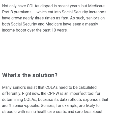
Not only have COLAs dipped in recent years, but Medicare
Part B premiums -- which eat into Social Security increases --
have grown nearly three times as fast. As such, seniors on
both Social Security and Medicare have seen a measly
income boost over the past 10 years.
What's the solution?
Many seniors insist that COLAs need to be calculated
differently. Right now, the CPI-W is an imperfect tool for
determining COLAs, because its data reflects expenses that
aren't senior-specific. Seniors, for example, are likely to
struggle with rising healthcare costs, and care less about