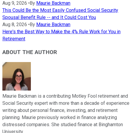
Aug 9, 2026
•
By
Maurie Backman
This Could Be the Most Easily Confused Social Security
Spousal Benefit Rule -- and It Could Cost You
Aug 8, 2026
•
By
Maurie Backman
Here's the Best Way to Make the 4% Rule Work for You in
Retirement
ABOUT THE AUTHOR
Maurie Backman is a contributing Motley Fool retirement and
Social Security expert with more than a decade of experience
writing about personal finance, investing, and retirement
planning. Maurie previously worked in finance analyzing
distressed companies. She studied finance at Binghamton
University.