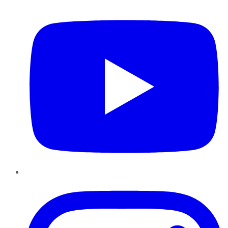
YouTube
Instagram