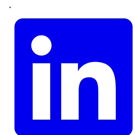
LinkedIn