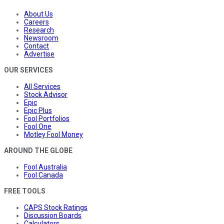
About Us
Careers
Research
Newsroom
Contact
Advertise
OUR SERVICES
All Services
Stock Advisor
Epic
Epic Plus
Fool Portfolios
Fool One
Motley Fool Money
AROUND THE GLOBE
Fool Australia
Fool Canada
FREE TOOLS
CAPS Stock Ratings
Discussion Boards
Calculators