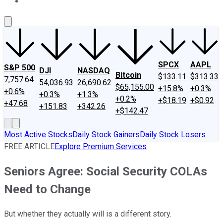
About Us
Contact Us
Investing Philosophy
Motley Fool Mo
SPCX
AAPL
S&P 500
DJI
NASDAQ
Bitcoin
$133.11
$313.33
7,757.64
54,036.93
26,690.62
$65,155.00
+15.8%
+0.3%
+0.6%
+0.3%
+1.3%
+0.2%
+$18.19
+$0.92
+47.68
+151.83
+342.26
+$142.47
Most Active Stocks
Daily Stock Gainers
Daily Stock Losers
FREE ARTICLE
Explore Premium Services
Seniors Agree: Social Security COLAs
Need to Change
But whether they actually will is a different story.