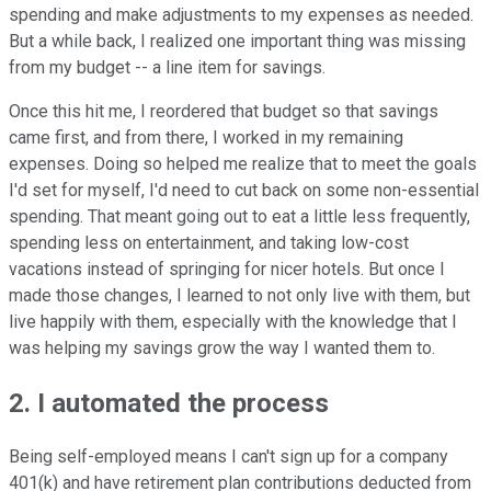
spending and make adjustments to my expenses as needed.
But a while back, I realized one important thing was missing
from my budget -- a line item for savings.
Once this hit me, I reordered that budget so that savings
came first, and from there, I worked in my remaining
expenses. Doing so helped me realize that to meet the goals
I'd set for myself, I'd need to cut back on some non-essential
spending. That meant going out to eat a little less frequently,
spending less on entertainment, and taking low-cost
vacations instead of springing for nicer hotels. But once I
made those changes, I learned to not only live with them, but
live happily with them, especially with the knowledge that I
was helping my savings grow the way I wanted them to.
2. I automated the process
Being self-employed means I can't sign up for a company
401(k) and have retirement plan contributions deducted from