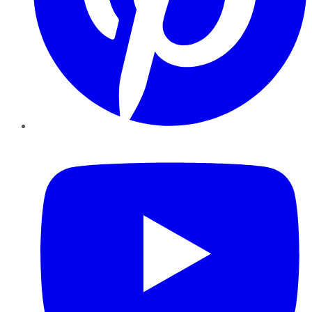
YouTube