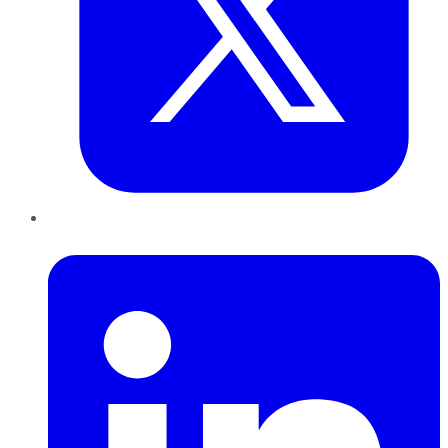
LinkedIn