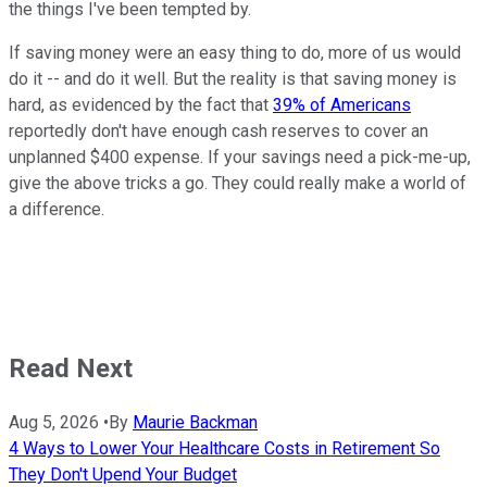
the things I've been tempted by.
If saving money were an easy thing to do, more of us would
do it -- and do it well. But the reality is that saving money is
hard, as evidenced by the fact that
39% of Americans
reportedly don't have enough cash reserves to cover an
unplanned $400 expense. If your savings need a pick-me-up,
give the above tricks a go. They could really make a world of
a difference.
Read Next
Aug 5, 2026
•
By
Maurie Backman
4 Ways to Lower Your Healthcare Costs in Retirement So
They Don't Upend Your Budget