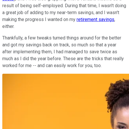
result of being self-employed. During that time, I wasn't doing
a great job of adding to my near-term savings, and I wasn't
making the progress I wanted on my
retirement savings
,
either.
Thankfully, a few tweaks turned things around for the better
and got my savings back on track, so much so that a year
after implementing them, I had managed to save twice as
much as I did the year before. These are the tricks that really
worked for me -- and can easily work for you, too.