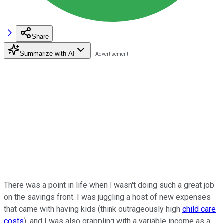
Share
Summarize with AI
There was a point in life when I wasn't doing such a great job
on the savings front. I was juggling a host of new expenses
that came with having kids (think outrageously high
child care
costs
), and I was also grappling with a variable income as a