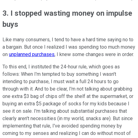
3. I stopped wasting money on impulse
buys
Like many consumers, I tend to have a hard time saying no to
a bargain. But once I realized I was spending too much money
on
unplanned purchases
, I knew some changes were in order.
To this end, I instituted the 24-hour rule, which goes as
follows: When I'm tempted to buy something I wasn't
intending to purchase, I must wait a full 24 hours to go
through with it. And to be clear, I'm not talking about grabbing
one extra $3 bag of chips off the shelf at the supermarket, or
buying an extra $5 package of socks for my kids because I
see it on sale. I'm talking about substantial purchases that
clearly aren't necessities (in my world, snacks are). But since
implementing that rule, I've avoided spending money by
coming to my senses and realizing I can do without most of