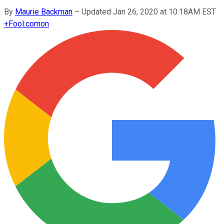
By
Maurie Backman
–
Updated Jan 26, 2020 at 10:18AM EST
+
Fool.com
on