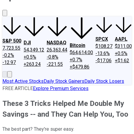
About Us
Contact Us
Investing Philosophy
Motley Fool Mo
SPCX
AAPL
S&P 500
DJI
NASDAQ
Bitcoin
$108.27
$311.00
7,723.55
54,349.12
26,363.44
$64,614.00
-13.6%
+0.5%
-0.2%
+0.5%
-0.8%
+0.7%
-$17.06
+$1.62
-12.97
+263.24
-221.55
+$479.86
Most Active Stocks
Daily Stock Gainers
Daily Stock Losers
FREE ARTICLE
Explore Premium Services
These 3 Tricks Helped Me Double My
Savings -- and They Can Help You, Too
The best part? They're super easy.