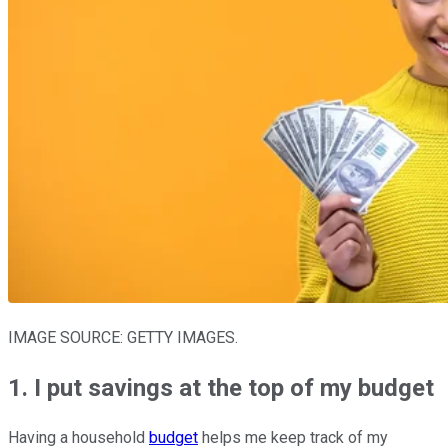
IMAGE SOURCE: GETTY IMAGES.
1. I put savings at the top of my budget
Having a household
budget
helps me keep track of my