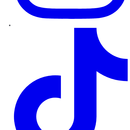
TikTok