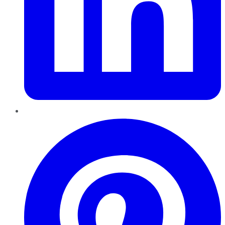
Pinterest