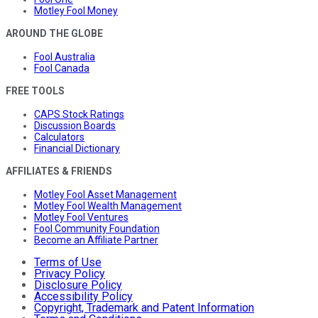
Motley Fool Money
AROUND THE GLOBE
Fool Australia
Fool Canada
FREE TOOLS
CAPS Stock Ratings
Discussion Boards
Calculators
Financial Dictionary
AFFILIATES & FRIENDS
Motley Fool Asset Management
Motley Fool Wealth Management
Motley Fool Ventures
Fool Community Foundation
Become an Affiliate Partner
Terms of Use
Privacy Policy
Disclosure Policy
Accessibility Policy
Copyright, Trademark and Patent Information