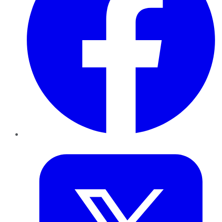
Twitter