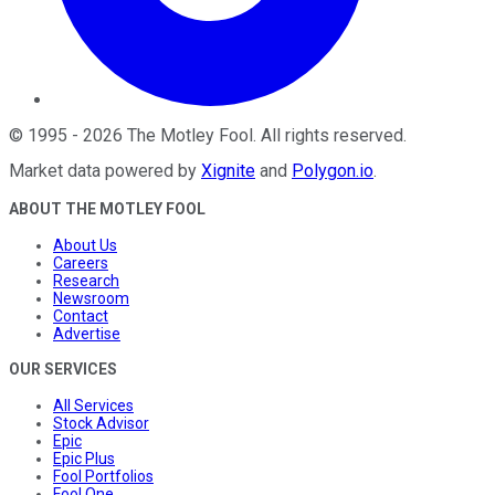
©
1995
-
2026
The Motley Fool
. All rights reserved.
Market data powered by
Xignite
and
Polygon.io
.
ABOUT THE MOTLEY FOOL
About Us
Careers
Research
Newsroom
Contact
Advertise
OUR SERVICES
All Services
Stock Advisor
Epic
Epic Plus
Fool Portfolios
Fool One