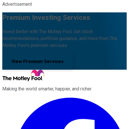
Advertisement
Premium Investing Services
Invest better with The Motley Fool. Get stock
recommendations, portfolio guidance, and more from The
Motley Fool's premium services.
View Premium Services
Making the world smarter, happier, and richer.
Facebook