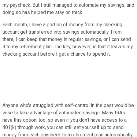
my paycheck. But I still managed to automate my savings, and
doing so has helped me stay on track.
Each month, I have a portion of money from my checking
account get transferred into savings automatically. From
there, I can keep that money in regular savings, or I can send
it to my retirement plan. The key, however, is that it leaves my
checking account before I get a chance to spend it.
Anyone who's struggled with self-control in the past would be
wise to take advantage of automated savings. Many IRAs
have this option, too, so even if you don't have access to a
401(k) through work, you can still set yourself up to send
money from each paycheck to a retirement plan automatically.