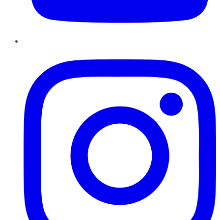
Instagram