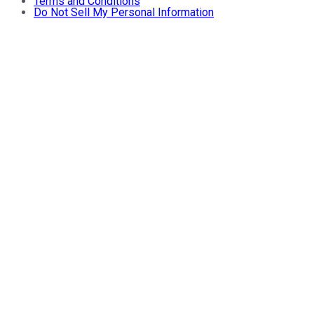
Terms and Conditions
Do Not Sell My Personal Information