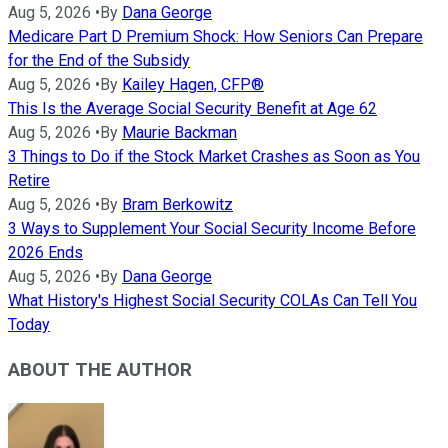
Aug 5, 2026
•
By
Dana George
Medicare Part D Premium Shock: How Seniors Can Prepare
for the End of the Subsidy
Aug 5, 2026
•
By
Kailey Hagen, CFP®
This Is the Average Social Security Benefit at Age 62
Aug 5, 2026
•
By
Maurie Backman
3 Things to Do if the Stock Market Crashes as Soon as You
Retire
Aug 5, 2026
•
By
Bram Berkowitz
3 Ways to Supplement Your Social Security Income Before
2026 Ends
Aug 5, 2026
•
By
Dana George
What History's Highest Social Security COLAs Can Tell You
Today
ABOUT THE AUTHOR