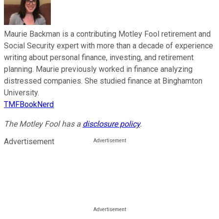
Maurie Backman is a contributing Motley Fool retirement and
Social Security expert with more than a decade of experience
writing about personal finance, investing, and retirement
planning. Maurie previously worked in finance analyzing
distressed companies. She studied finance at Binghamton
University.
TMFBookNerd
The Motley Fool has a
disclosure policy
.
Advertisement