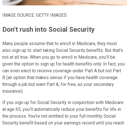
IMAGE SOURCE: GETTY IMAGES.
Don't rush into Social Security
Many people assume that to enroll in Medicare, they must
also sign up to start taking Social Security benefits. But that's
not at all true. When you go to enroll in Medicare, you'll be
given the option to sign up for health benefits only. In fact, you
can even elect to receive coverage under Part A but not Part
B (an option that makes sense if you have health coverage
through a job but want Part A, for free, as your secondary
insurance).
If you sign up for Social Security in conjunction with Medicare
at age 65, you'll automatically reduce your benefits for life in
the process. You're not entitled to your full monthly Social
Security benefit based on your earnings record until you reach