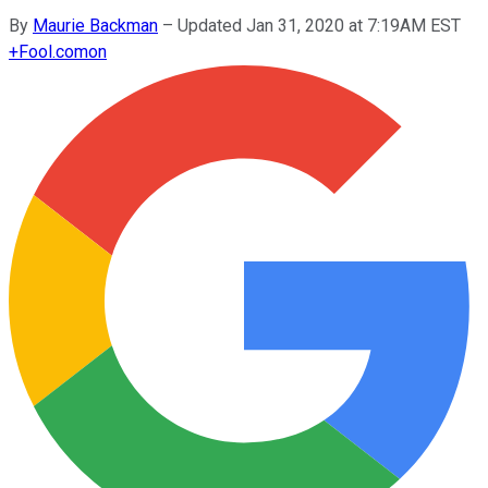
By
Maurie Backman
–
Updated Jan 31, 2020 at 7:19AM EST
+
Fool.com
on