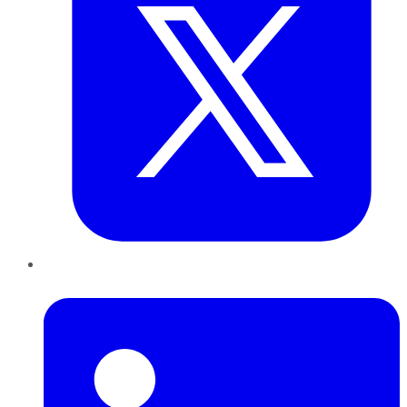
LinkedIn