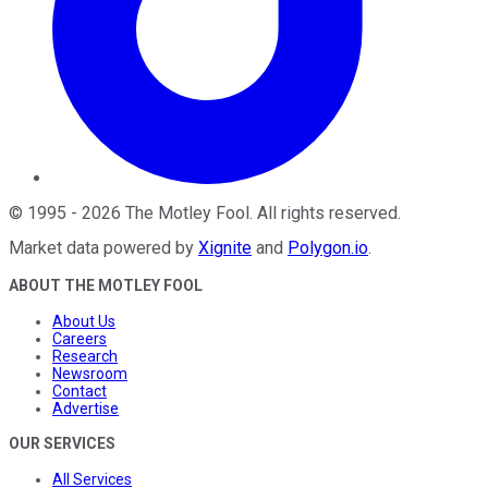
©
1995
-
2026
The Motley Fool
. All rights reserved.
Market data powered by
Xignite
and
Polygon.io
.
ABOUT THE MOTLEY FOOL
About Us
Careers
Research
Newsroom
Contact
Advertise
OUR SERVICES
All Services