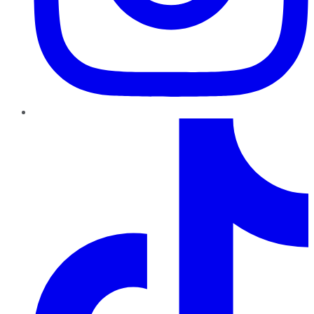
TikTok