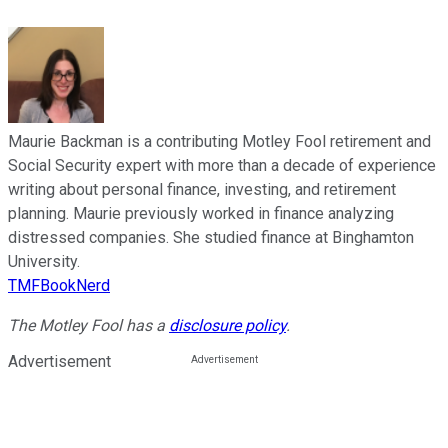
Maurie Backman is a contributing Motley Fool retirement and
Social Security expert with more than a decade of experience
writing about personal finance, investing, and retirement
planning. Maurie previously worked in finance analyzing
distressed companies. She studied finance at Binghamton
University.
TMFBookNerd
The Motley Fool has a
disclosure policy
.
Advertisement