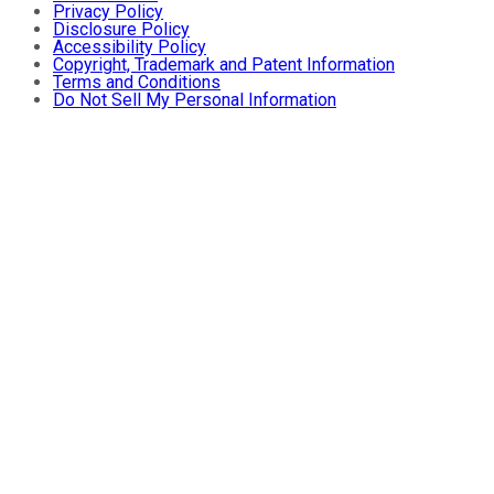
Privacy Policy
Disclosure Policy
Accessibility Policy
Copyright, Trademark and Patent Information
Terms and Conditions
Do Not Sell My Personal Information