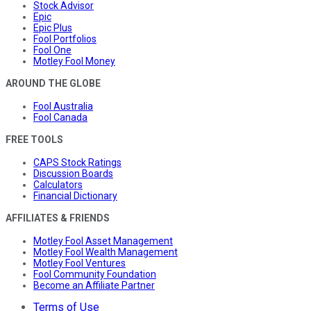
Stock Advisor
Epic
Epic Plus
Fool Portfolios
Fool One
Motley Fool Money
AROUND THE GLOBE
Fool Australia
Fool Canada
FREE TOOLS
CAPS Stock Ratings
Discussion Boards
Calculators
Financial Dictionary
AFFILIATES & FRIENDS
Motley Fool Asset Management
Motley Fool Wealth Management
Motley Fool Ventures
Fool Community Foundation
Become an Affiliate Partner
Terms of Use