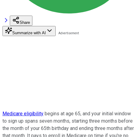
Share
Summarize with AI
Medicare eligibility
begins at age 65, and your initial window
to sign up spans seven months, starting three months before
the month of your 65th birthday and ending three months after
that month. It pays to enroll in Medicare on time if you're no