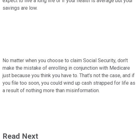
expect to live a long life or if your health is average but your
savings are low.
No matter when you choose to claim Social Security, don't
make the mistake of enrolling in conjunction with Medicare
just because you think you have to. That's not the case, and if
you file too soon, you could wind up cash strapped for life as
a result of nothing more than misinformation.
Read Next