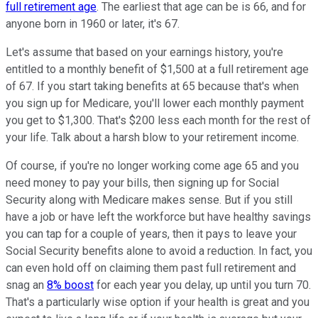
full retirement age
. The earliest that age can be is 66, and for
anyone born in 1960 or later, it's 67.
Let's assume that based on your earnings history, you're
entitled to a monthly benefit of $1,500 at a full retirement age
of 67. If you start taking benefits at 65 because that's when
you sign up for Medicare, you'll lower each monthly payment
you get to $1,300. That's $200 less each month for the rest of
your life. Talk about a harsh blow to your retirement income.
Of course, if you're no longer working come age 65 and you
need money to pay your bills, then signing up for Social
Security along with Medicare makes sense. But if you still
have a job or have left the workforce but have healthy savings
you can tap for a couple of years, then it pays to leave your
Social Security benefits alone to avoid a reduction. In fact, you
can even hold off on claiming them past full retirement and
snag an
8% boost
for each year you delay, up until you turn 70.
That's a particularly wise option if your health is great and you