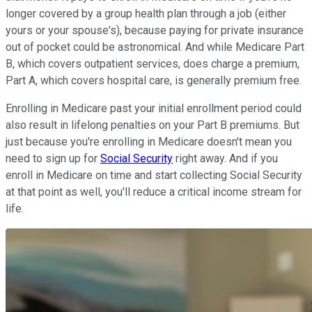
longer covered by a group health plan through a job (either
yours or your spouse's), because paying for private insurance
out of pocket could be astronomical. And while Medicare Part
B, which covers outpatient services, does charge a premium,
Part A, which covers hospital care, is generally premium free.
Enrolling in Medicare past your initial enrollment period could
also result in lifelong penalties on your Part B premiums. But
just because you're enrolling in Medicare doesn't mean you
need to sign up for
Social Security
right away. And if you
enroll in Medicare on time and start collecting Social Security
at that point as well, you'll reduce a critical income stream for
life.