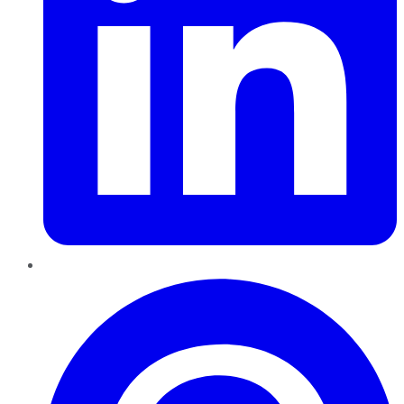
Pinterest