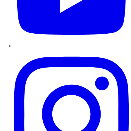
Instagram