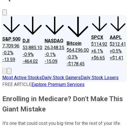
About Us
Contact Us
Investing Philosophy
Motley Fool Mo
SPCX
AAPL
S&P 500
DJI
NASDAQ
Bitcoin
$114.92
$312.41
7,709.96
53,885.10
26,348.35
$64,296.00
+6.1%
+0.5%
-0.2%
-0.9%
-0.1%
-0.3%
+$6.65
+$1.41
-13.59
-464.02
-15.09
-$178.45
Most Active Stocks
Daily Stock Gainers
Daily Stock Losers
FREE ARTICLE
Explore Premium Services
Enrolling in Medicare? Don't Make This
Giant Mistake
It's one that could cost you big-time for the rest of your life.