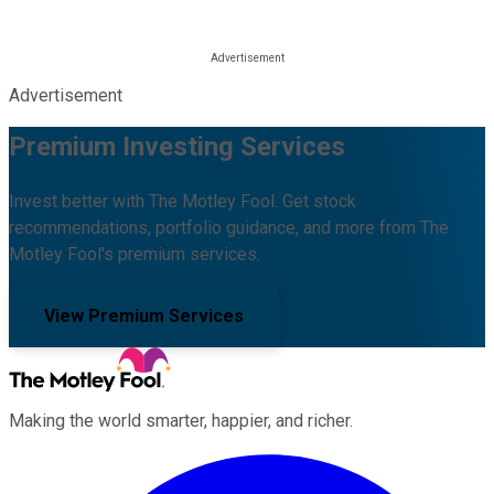
Advertisement
Premium Investing Services
Invest better with The Motley Fool. Get stock
recommendations, portfolio guidance, and more from The
Motley Fool's premium services.
View Premium Services
Making the world smarter, happier, and richer.
Facebook