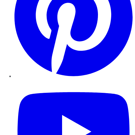
YouTube