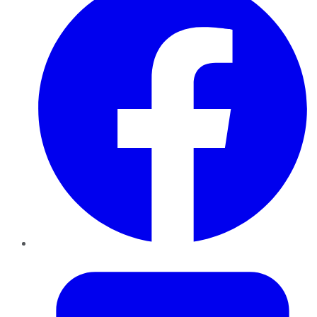
Twitter