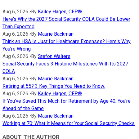
Aug 6, 2026
•
By
Kailey Hagen, CFP®
Here's Why the 2027 Social Security COLA Could Be Lower
Than Expected
Aug 6, 2026
•
By
Maurie Backman
Think an HSA Is Just for Healthcare Expenses? Here's Why
You're Wrong
Aug 6, 2026
•
By
Stefon Walters
Social Security Faces 3 Historic Milestones With Its 2027
COLA
Aug 6, 2026
•
By
Maurie Backman
Retiring at 55? 3 Key Things You Need to Know.
Aug 6, 2026
•
By
Kailey Hagen, CFP®
If You've Saved This Much for Retirement by Age 40, You're
Ahead of the Game
Aug 6, 2026
•
By
Maurie Backman
Working at 70: What It Means for Your Social Security Checks
ABOUT THE AUTHOR