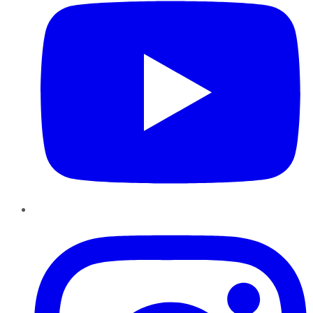
Instagram