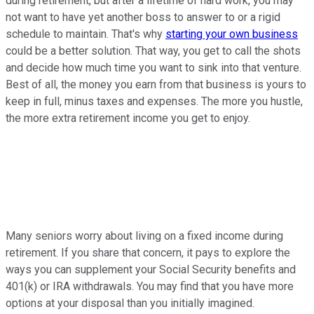
during retirement, but after a lifetime of hard work, you may
not want to have yet another boss to answer to or a rigid
schedule to maintain. That's why
starting your own business
could be a better solution. That way, you get to call the shots
and decide how much time you want to sink into that venture.
Best of all, the money you earn from that business is yours to
keep in full, minus taxes and expenses. The more you hustle,
the more extra retirement income you get to enjoy.
Many seniors worry about living on a fixed income during
retirement. If you share that concern, it pays to explore the
ways you can supplement your Social Security benefits and
401(k) or IRA withdrawals. You may find that you have more
options at your disposal than you initially imagined.