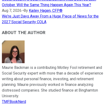
October. Will the Same Thing Happen Again This Year?
Aug 7, 2026
•
By
Kailey Hagen, CFP®
We're Just Days Away From a Huge Piece of News for the
2027 Social Security COLA
ABOUT THE AUTHOR
Maurie Backman is a contributing Motley Fool retirement and
Social Security expert with more than a decade of experience
writing about personal finance, investing, and retirement
planning. Maurie previously worked in finance analyzing
distressed companies. She studied finance at Binghamton
University.
TMFBookNerd