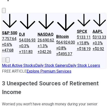
About Us
Contact Us
Investing Philosophy
Motley Fool Mo
SPCX
AAPL
S&P 500
DJI
NASDAQ
Bitcoin
$133.11
$313.33
7,757.64
54,036.93
26,690.62
$64,924.00
+15.8%
+0.3%
+0.6%
+0.3%
+1.3%
+0.8%
+$18.19
+$0.92
+47.68
+151.83
+342.26
+$495.37
Most Active Stocks
Daily Stock Gainers
Daily Stock Losers
FREE ARTICLE
Explore Premium Services
3 Unexpected Sources of Retirement
Income
Worried you won't have enough money during your senior