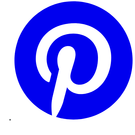
Pinterest
YouTube