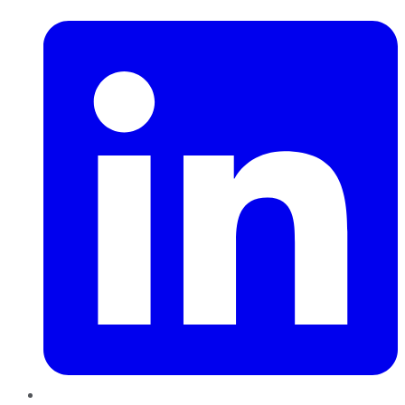
LinkedIn