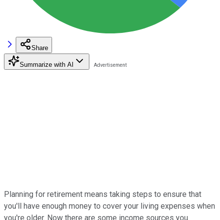
Share
Summarize with AI
Planning for retirement means taking steps to ensure that
you'll have enough money to cover your living expenses when
you're older. Now there are some income sources you