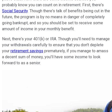
probably know you can count on in retirement. First, there's
Social Security
. Though there's talk of benefits being cut in the
future, the program is by no means in danger of completely
going bankrupt, and so you should be set to receive some
amount of income in your monthly benefit.
Next, there's your 401(k) or IRA. Though you'll need to manage
your withdrawals carefully to ensure that you don't deplete
your
retirement savings
prematurely, if you manage to amass
a decent sum of money, you'll have some income to look
forward to as a senior.