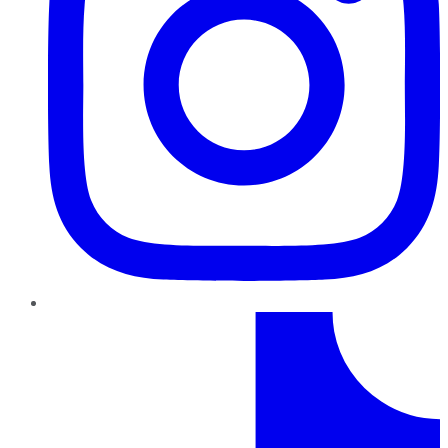
TikTok