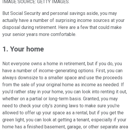
IMAGE SOURCE: GETTY IMAGES.
But Social Security and personal savings aside, you may
actually have a number of surprising income sources at your
disposal during retirement. Here are a few that could make
your senior years more comfortable.
1. Your home
Not everyone owns a home in retirement, but if you do, you
have a number of income-generating options. First, you can
always downsize to a smaller space and use the proceeds
from the sale of your original home as income as needed. If
you'd rather stay in your home, you can look into renting it out,
whether on a partial or long-term basis. Granted, you may
need to check your city's zoning laws to make sure you're
allowed to offer up your space as a rental, but if you get the
green light, you can look at getting a tenant, especially if your
home has a finished basement, garage, or other separate area