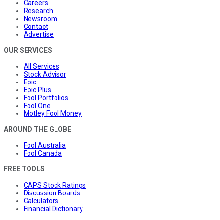
Careers
Research
Newsroom
Contact
Advertise
OUR SERVICES
All Services
Stock Advisor
Epic
Epic Plus
Fool Portfolios
Fool One
Motley Fool Money
AROUND THE GLOBE
Fool Australia
Fool Canada
FREE TOOLS
CAPS Stock Ratings
Discussion Boards
Calculators
Financial Dictionary