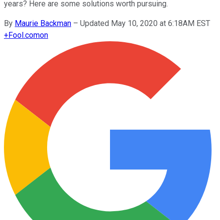
years? Here are some solutions worth pursuing.
By
Maurie Backman
–
Updated May 10, 2020 at 6:18AM EST
+
Fool.com
on