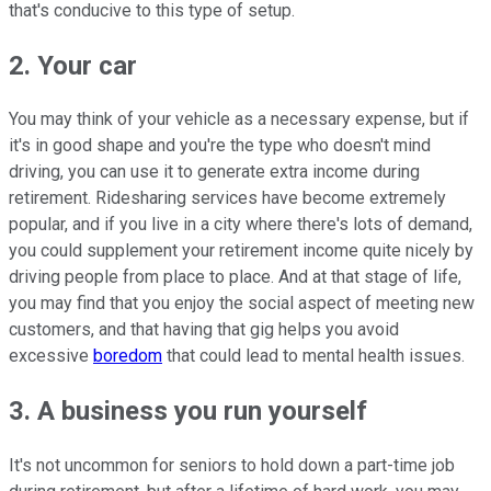
that's conducive to this type of setup.
2. Your car
You may think of your vehicle as a necessary expense, but if
it's in good shape and you're the type who doesn't mind
driving, you can use it to generate extra income during
retirement. Ridesharing services have become extremely
popular, and if you live in a city where there's lots of demand,
you could supplement your retirement income quite nicely by
driving people from place to place. And at that stage of life,
you may find that you enjoy the social aspect of meeting new
customers, and that having that gig helps you avoid
excessive
boredom
that could lead to mental health issues.
3. A business you run yourself
It's not uncommon for seniors to hold down a part-time job