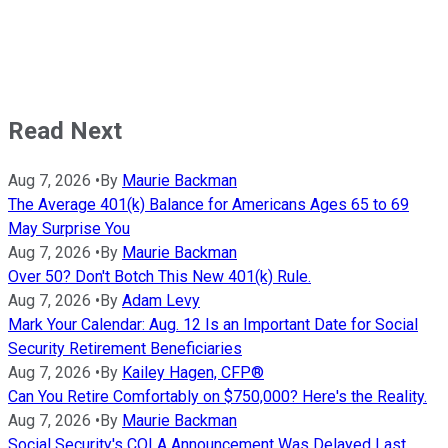
Read Next
Aug 7, 2026
•
By
Maurie Backman
The Average 401(k) Balance for Americans Ages 65 to 69
May Surprise You
Aug 7, 2026
•
By
Maurie Backman
Over 50? Don't Botch This New 401(k) Rule.
Aug 7, 2026
•
By
Adam Levy
Mark Your Calendar: Aug. 12 Is an Important Date for Social
Security Retirement Beneficiaries
Aug 7, 2026
•
By
Kailey Hagen, CFP®
Can You Retire Comfortably on $750,000? Here's the Reality.
Aug 7, 2026
•
By
Maurie Backman
Social Security's COLA Announcement Was Delayed Last