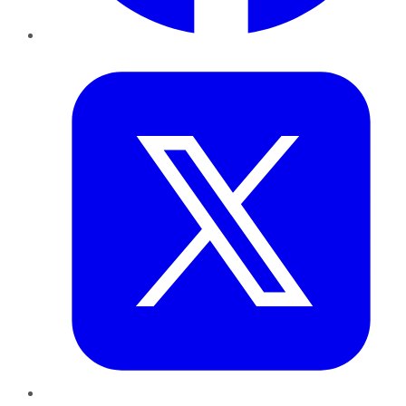
Twitter