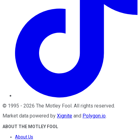
©
1995
-
2026
The Motley Fool
. All rights reserved.
Market data powered by
Xignite
and
Polygon.io
.
ABOUT THE MOTLEY FOOL
About Us