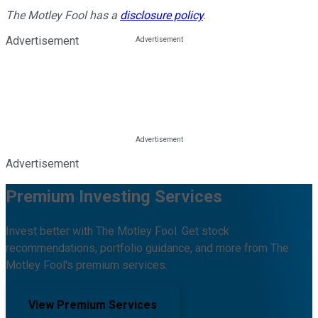
The Motley Fool has a
disclosure policy
.
Advertisement
Advertisement
Premium Investing Services
Invest better with The Motley Fool. Get stock
recommendations, portfolio guidance, and more from The
Motley Fool's premium services.
View Premium Services