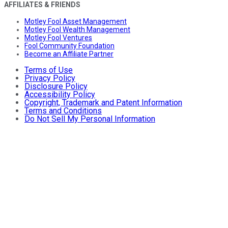
AFFILIATES & FRIENDS
Motley Fool Asset Management
Motley Fool Wealth Management
Motley Fool Ventures
Fool Community Foundation
Become an Affiliate Partner
Terms of Use
Privacy Policy
Disclosure Policy
Accessibility Policy
Copyright, Trademark and Patent Information
Terms and Conditions
Do Not Sell My Personal Information