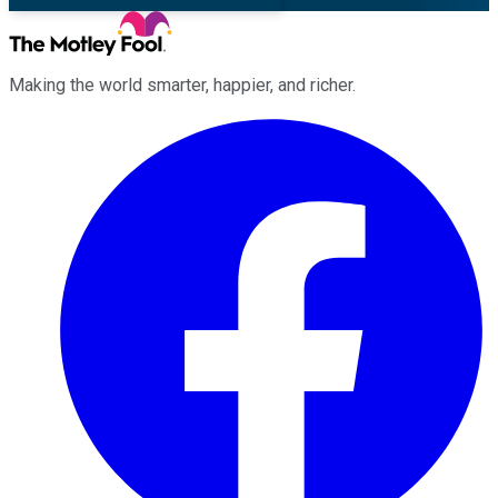
Making the world smarter, happier, and richer.
Facebook