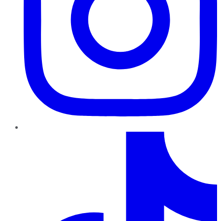
TikTok