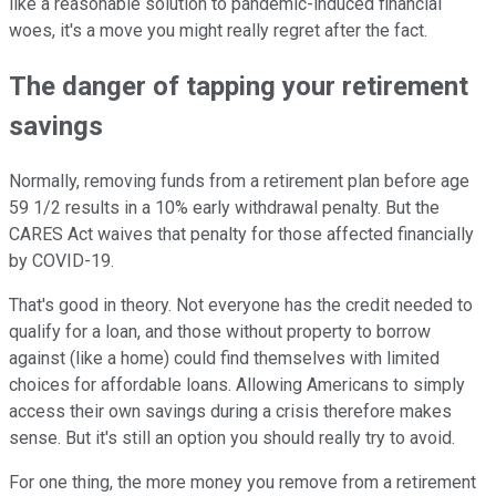
like a reasonable solution to pandemic-induced financial
woes, it's a move you might really regret after the fact.
The danger of tapping your retirement
savings
Normally, removing funds from a retirement plan before age
59 1/2 results in a 10% early withdrawal penalty. But the
CARES Act waives that penalty for those affected financially
by COVID-19.
That's good in theory. Not everyone has the credit needed to
qualify for a loan, and those without property to borrow
against (like a home) could find themselves with limited
choices for affordable loans. Allowing Americans to simply
access their own savings during a crisis therefore makes
sense. But it's still an option you should really try to avoid.
For one thing, the more money you remove from a retirement