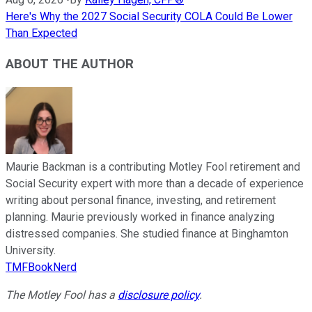
Here's Why the 2027 Social Security COLA Could Be Lower
Than Expected
ABOUT THE AUTHOR
Maurie Backman is a contributing Motley Fool retirement and
Social Security expert with more than a decade of experience
writing about personal finance, investing, and retirement
planning. Maurie previously worked in finance analyzing
distressed companies. She studied finance at Binghamton
University.
TMFBookNerd
The Motley Fool has a
disclosure policy
.