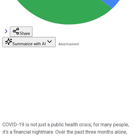
Share
Summarize with AI
COVID-19 is not just a public health crisis; for many people,
it's a financial nightmare. Over the past three months alone,