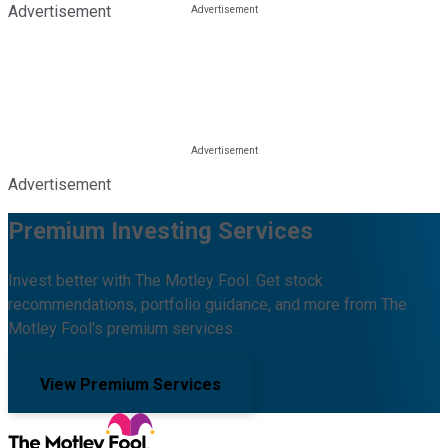
Advertisement
Advertisement
Premium Investing Services
Invest better with The Motley Fool. Get stock
recommendations, portfolio guidance, and more from The
Motley Fool's premium services.
View Premium Services