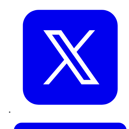
Twitter
LinkedIn