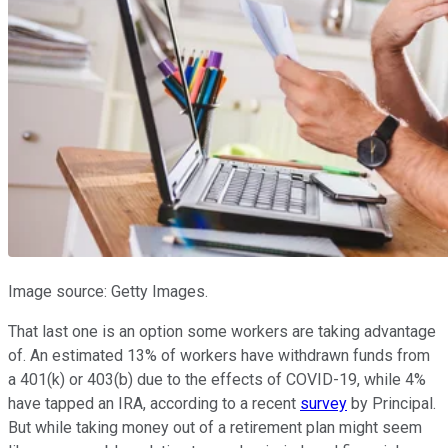
Image source: Getty Images.
That last one is an option some workers are taking advantage
of. An estimated 13% of workers have withdrawn funds from
a 401(k) or 403(b) due to the effects of COVID-19, while 4%
have tapped an IRA, according to a recent
survey
by Principal.
But while taking money out of a retirement plan might seem