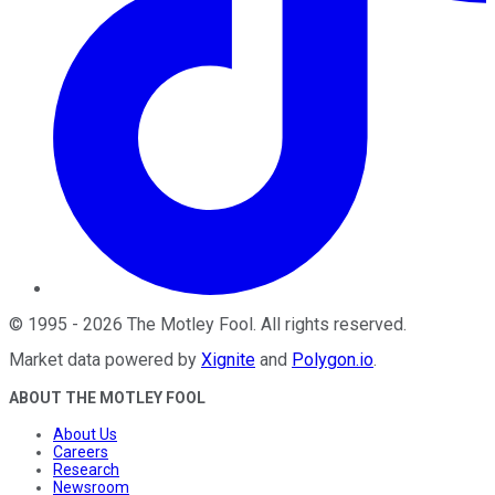
©
1995
-
2026
The Motley Fool
. All rights reserved.
Market data powered by
Xignite
and
Polygon.io
.
ABOUT THE MOTLEY FOOL
About Us
Careers
Research
Newsroom