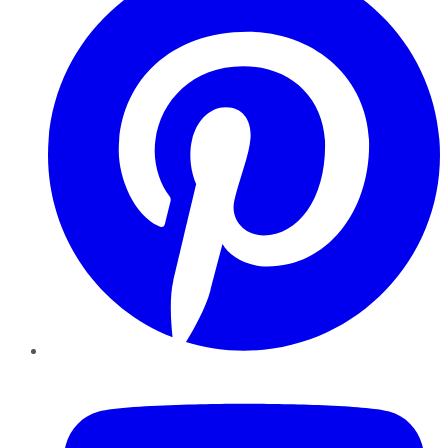
YouTube