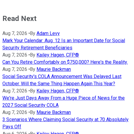
Read Next
Aug 7, 2026
•
By
Adam Levy
Mark Your Calendar: Aug. 12 Is an Important Date for Social
Security Retirement Beneficiaries
Aug 7, 2026
•
By
Kailey Hagen, CFP®
Can You Retire Comfortably on $750,000? Here's the Reality.
Aug 7, 2026
•
By
Maurie Backman
Social Security's COLA Announcement Was Delayed Last
October. Will the Same Thing Happen Again This Year?
Aug 7, 2026
•
By
Kailey Hagen, CFP®
We're Just Days Away From a Huge Piece of News for the
2027 Social Security COLA
Aug 7, 2026
•
By
Maurie Backman
3 Scenarios Where Claiming Social Security at 70 Absolutely
Pays Off
Aug 6, 2026
•
By
Kailey Hagen, CFP®