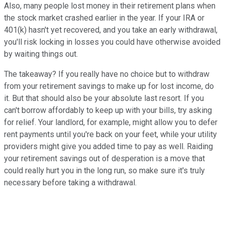
Also, many people lost money in their retirement plans when
the stock market crashed earlier in the year. If your IRA or
401(k) hasn't yet recovered, and you take an early withdrawal,
you'll risk locking in losses you could have otherwise avoided
by waiting things out.
The takeaway? If you really have no choice but to withdraw
from your retirement savings to make up for lost income, do
it. But that should also be your absolute last resort. If you
can't borrow affordably to keep up with your bills, try asking
for relief. Your landlord, for example, might allow you to defer
rent payments until you're back on your feet, while your utility
providers might give you added time to pay as well. Raiding
your retirement savings out of desperation is a move that
could really hurt you in the long run, so make sure it's truly
necessary before taking a withdrawal.