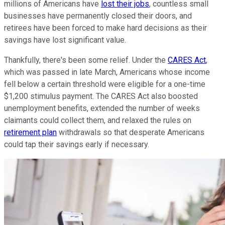
millions of Americans have
lost their jobs
, countless small
businesses have permanently closed their doors, and
retirees have been forced to make hard decisions as their
savings have lost significant value.
Thankfully, there's been some relief. Under the
CARES Act
,
which was passed in late March, Americans whose income
fell below a certain threshold were eligible for a one-time
$1,200 stimulus payment. The CARES Act also boosted
unemployment benefits, extended the number of weeks
claimants could collect them, and relaxed the rules on
retirement plan
withdrawals so that desperate Americans
could tap their savings early if necessary.