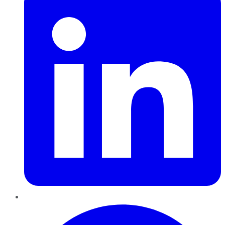
Pinterest