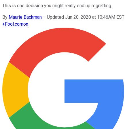
This is one decision you might really end up regretting.
By
Maurie Backman
–
Updated Jun 20, 2020 at 10:46AM EST
+
Fool.com
on