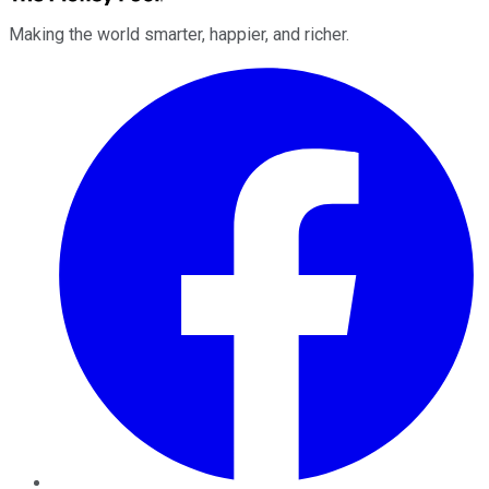
Making the world smarter, happier, and richer.
Facebook