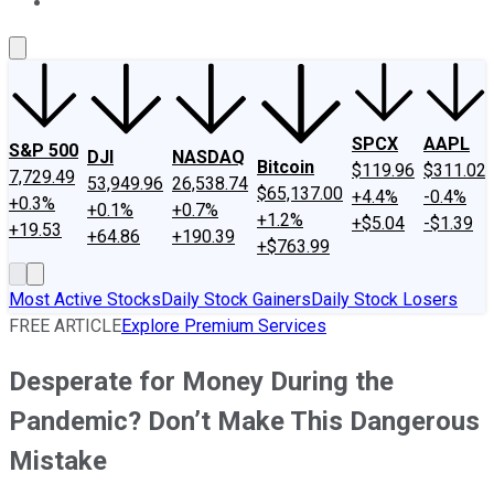
About Us
Contact Us
Investing Philosophy
Motley Fool Mo
SPCX
AAPL
S&P 500
DJI
NASDAQ
Bitcoin
$119.96
$311.02
7,729.49
53,949.96
26,538.74
$65,137.00
+4.4%
-0.4%
+0.3%
+0.1%
+0.7%
+1.2%
+$5.04
-$1.39
+19.53
+64.86
+190.39
+$763.99
Most Active Stocks
Daily Stock Gainers
Daily Stock Losers
FREE ARTICLE
Explore Premium Services
Desperate for Money During the
Pandemic? Don’t Make This Dangerous
Mistake