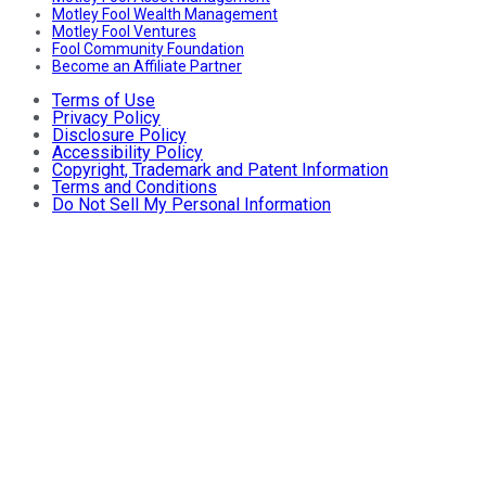
Motley Fool Wealth Management
Motley Fool Ventures
Fool Community Foundation
Become an Affiliate Partner
Terms of Use
Privacy Policy
Disclosure Policy
Accessibility Policy
Copyright, Trademark and Patent Information
Terms and Conditions
Do Not Sell My Personal Information