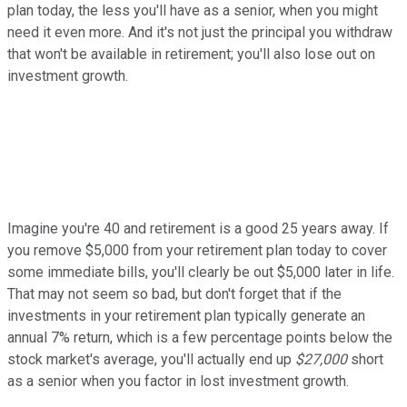
plan today, the less you'll have as a senior, when you might
need it even more. And it's not just the principal you withdraw
that won't be available in retirement; you'll also lose out on
investment growth.
Imagine you're 40 and retirement is a good 25 years away. If
you remove $5,000 from your retirement plan today to cover
some immediate bills, you'll clearly be out $5,000 later in life.
That may not seem so bad, but don't forget that if the
investments in your retirement plan typically generate an
annual 7% return, which is a few percentage points below the
stock market's average, you'll actually end up
$27,000
short
as a senior when you factor in lost investment growth.