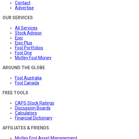
Contact
Advertise
OUR SERVICES
All Services
Stock Advisor
Epic
Epic Plus
Fool Portfolios
Fool One
Motley Fool Money
AROUND THE GLOBE
Fool Australia
Fool Canada
FREE TOOLS
CAPS Stock Ratings
Discussion Boards
Calculators
Financial Dictionary
AFFILIATES & FRIENDS
Motley Fool Asset Management