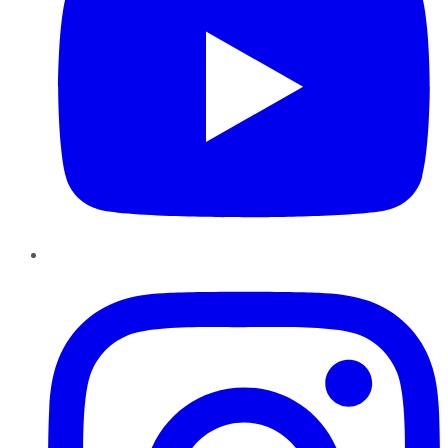
Instagram