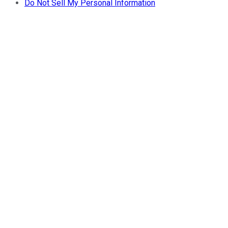
Do Not Sell My Personal Information