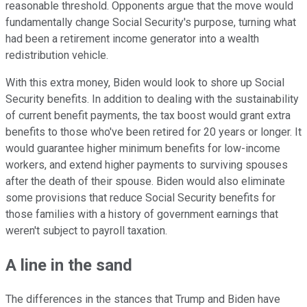
reasonable threshold. Opponents argue that the move would
fundamentally change Social Security's purpose, turning what
had been a retirement income generator into a wealth
redistribution vehicle.
With this extra money, Biden would look to shore up Social
Security benefits. In addition to dealing with the sustainability
of current benefit payments, the tax boost would grant extra
benefits to those who've been retired for 20 years or longer. It
would guarantee higher minimum benefits for low-income
workers, and extend higher payments to surviving spouses
after the death of their spouse. Biden would also eliminate
some provisions that reduce Social Security benefits for
those families with a history of government earnings that
weren't subject to payroll taxation.
A line in the sand
The differences in the stances that Trump and Biden have