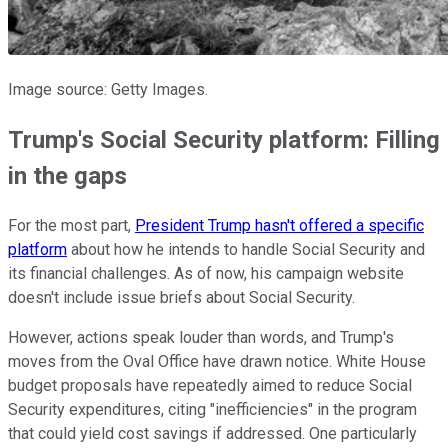
Image source: Getty Images.
Trump's Social Security platform: Filling
in the gaps
For the most part,
President Trump hasn't offered a specific
platform
about how he intends to handle Social Security and
its financial challenges. As of now, his campaign website
doesn't include issue briefs about Social Security.
However, actions speak louder than words, and Trump's
moves from the Oval Office have drawn notice. White House
budget proposals have repeatedly aimed to reduce Social
Security expenditures, citing "inefficiencies" in the program
that could yield cost savings if addressed. One particularly