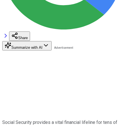
Share
Summarize with AI
Social Security provides a vital financial lifeline for tens of