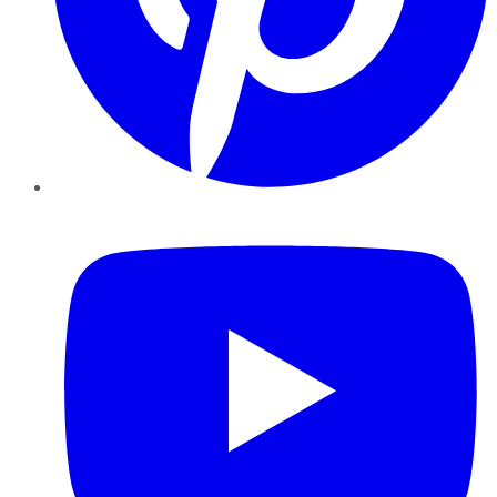
YouTube