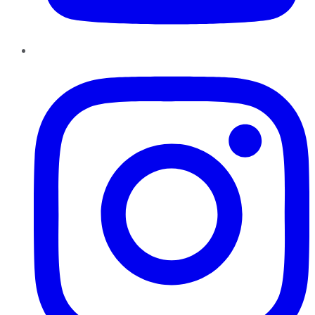
Instagram