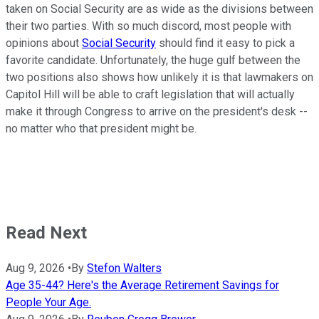
taken on Social Security are as wide as the divisions between
their two parties. With so much discord, most people with
opinions about
Social Security
should find it easy to pick a
favorite candidate. Unfortunately, the huge gulf between the
two positions also shows how unlikely it is that lawmakers on
Capitol Hill will be able to craft legislation that will actually
make it through Congress to arrive on the president's desk --
no matter who that president might be.
Read Next
Aug 9, 2026
•
By
Stefon Walters
Age 35-44? Here's the Average Retirement Savings for
People Your Age.