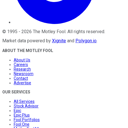
©
1995
-
2026
The Motley Fool
. All rights reserved.
Market data powered by
Xignite
and
Polygon.io
.
ABOUT THE MOTLEY FOOL
About Us
Careers
Research
Newsroom
Contact
Advertise
OUR SERVICES
All Services
Stock Advisor
Epic
Epic Plus
Fool Portfolios
Fool One