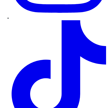
TikTok