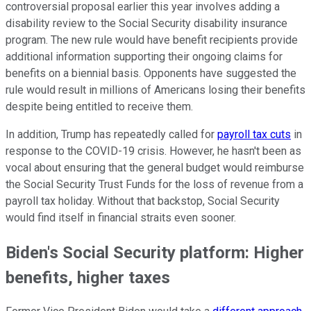
controversial proposal earlier this year involves adding a
disability review to the Social Security disability insurance
program. The new rule would have benefit recipients provide
additional information supporting their ongoing claims for
benefits on a biennial basis. Opponents have suggested the
rule would result in millions of Americans losing their benefits
despite being entitled to receive them.
In addition, Trump has repeatedly called for
payroll tax cuts
in
response to the COVID-19 crisis. However, he hasn't been as
vocal about ensuring that the general budget would reimburse
the Social Security Trust Funds for the loss of revenue from a
payroll tax holiday. Without that backstop, Social Security
would find itself in financial straits even sooner.
Biden's Social Security platform: Higher
benefits, higher taxes