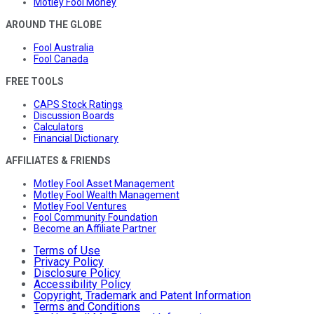
Motley Fool Money
AROUND THE GLOBE
Fool Australia
Fool Canada
FREE TOOLS
CAPS Stock Ratings
Discussion Boards
Calculators
Financial Dictionary
AFFILIATES & FRIENDS
Motley Fool Asset Management
Motley Fool Wealth Management
Motley Fool Ventures
Fool Community Foundation
Become an Affiliate Partner
Terms of Use
Privacy Policy
Disclosure Policy
Accessibility Policy
Copyright, Trademark and Patent Information
Terms and Conditions