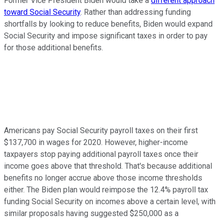
Former Vice President Biden would take a
different approach
toward Social Security
. Rather than addressing funding
shortfalls by looking to reduce benefits, Biden would expand
Social Security and impose significant taxes in order to pay
for those additional benefits.
Americans pay Social Security payroll taxes on their first
$137,700 in wages for 2020. However, higher-income
taxpayers stop paying additional payroll taxes once their
income goes above that threshold. That's because additional
benefits no longer accrue above those income thresholds
either. The Biden plan would reimpose the 12.4% payroll tax
funding Social Security on incomes above a certain level, with
similar proposals having suggested $250,000 as a