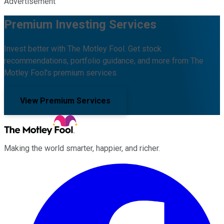
Advertisement
Premium Investing Services
Invest better with The Motley Fool. Get stock
recommendations, portfolio guidance, and more from The
Motley Fool's premium services.
View Premium Services
Making the world smarter, happier, and richer.
Facebook