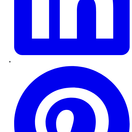
Pinterest