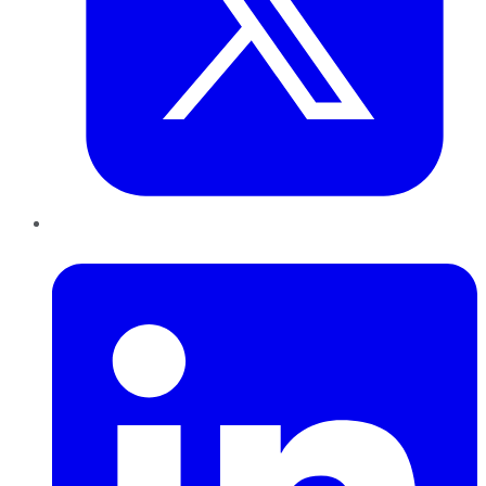
LinkedIn