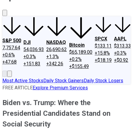
About Us
Contact Us
Investing Philosophy
Motley Fool Mo
SPCX
AAPL
S&P 500
DJI
NASDAQ
Bitcoin
$133.11
$313.33
7,757.64
54,036.93
26,690.62
$65,189.00
+15.8%
+0.3%
+0.6%
+0.3%
+1.3%
+0.2%
+$18.19
+$0.92
+47.68
+151.83
+342.26
+$155.49
Most Active Stocks
Daily Stock Gainers
Daily Stock Losers
FREE ARTICLE
Explore Premium Services
Biden vs. Trump: Where the
Presidential Candidates Stand on
Social Security