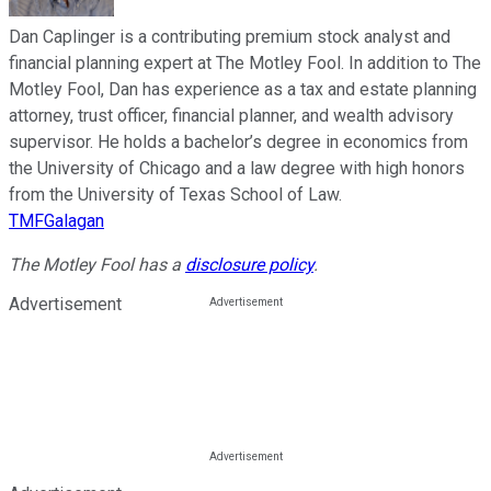
Dan Caplinger is a contributing premium stock analyst and
financial planning expert at The Motley Fool. In addition to The
Motley Fool, Dan has experience as a tax and estate planning
attorney, trust officer, financial planner, and wealth advisory
supervisor. He holds a bachelor’s degree in economics from
the University of Chicago and a law degree with high honors
from the University of Texas School of Law.
TMFGalagan
The Motley Fool has a
disclosure policy
.
Advertisement