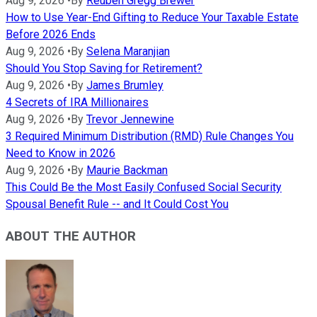
Aug 9, 2026
•
By
Reuben Gregg Brewer
How to Use Year-End Gifting to Reduce Your Taxable Estate
Before 2026 Ends
Aug 9, 2026
•
By
Selena Maranjian
Should You Stop Saving for Retirement?
Aug 9, 2026
•
By
James Brumley
4 Secrets of IRA Millionaires
Aug 9, 2026
•
By
Trevor Jennewine
3 Required Minimum Distribution (RMD) Rule Changes You
Need to Know in 2026
Aug 9, 2026
•
By
Maurie Backman
This Could Be the Most Easily Confused Social Security
Spousal Benefit Rule -- and It Could Cost You
ABOUT THE AUTHOR