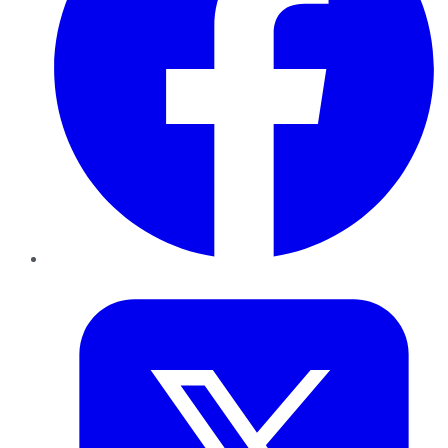
Twitter