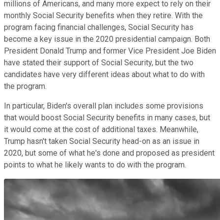
millions of Americans, and many more expect to rely on their
monthly Social Security benefits when they retire. With the
program facing financial challenges, Social Security has
become a key issue in the 2020 presidential campaign. Both
President Donald Trump and former Vice President Joe Biden
have stated their support of Social Security, but the two
candidates have very different ideas about what to do with
the program.
In particular, Biden's overall plan includes some provisions
that would boost Social Security benefits in many cases, but
it would come at the cost of additional taxes. Meanwhile,
Trump hasn't taken Social Security head-on as an issue in
2020, but some of what he's done and proposed as president
points to what he likely wants to do with the program.