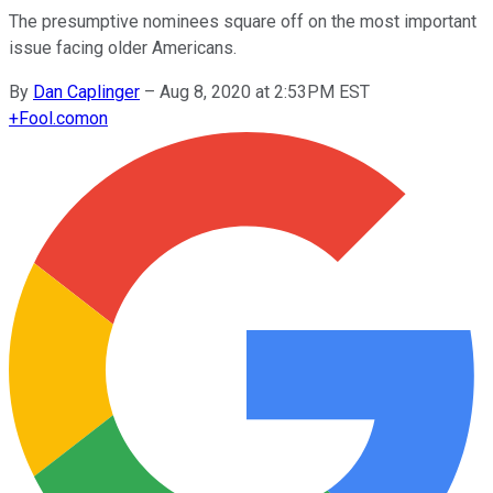
The presumptive nominees square off on the most important
issue facing older Americans.
By
Dan Caplinger
–
Aug 8, 2020 at 2:53PM EST
+
Fool.com
on