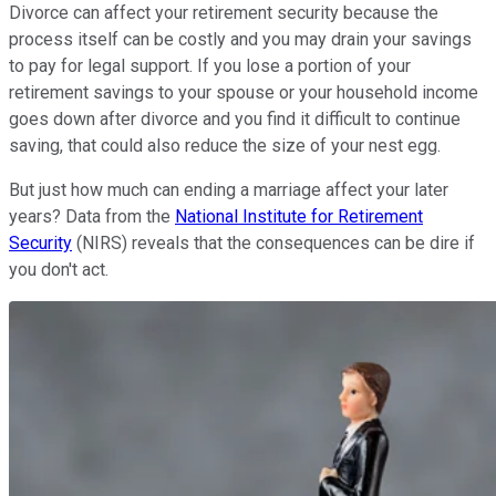
Divorce can affect your retirement security because the
process itself can be costly and you may drain your savings
to pay for legal support. If you lose a portion of your
retirement savings to your spouse or your household income
goes down after divorce and you find it difficult to continue
saving, that could also reduce the size of your nest egg.
But just how much can ending a marriage affect your later
years? Data from the
National Institute for Retirement
Security
(NIRS) reveals that the consequences can be dire if
you don't act.