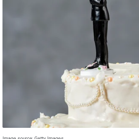
Image source: Getty Images.