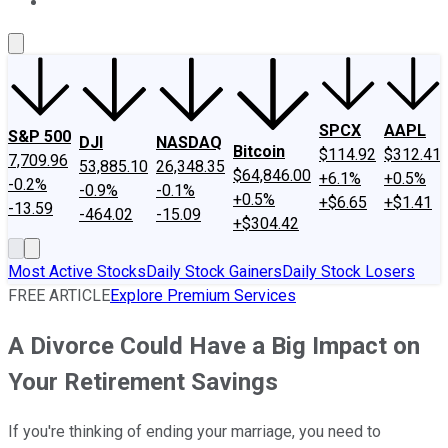
About Us
Contact Us
Investing Philosophy
Motley Fool Mo
SPCX
AAPL
S&P 500
DJI
NASDAQ
Bitcoin
$114.92
$312.41
7,709.96
53,885.10
26,348.35
$64,846.00
+6.1%
+0.5%
-0.2%
-0.9%
-0.1%
+0.5%
+$6.65
+$1.41
-13.59
-464.02
-15.09
+$304.42
Most Active Stocks
Daily Stock Gainers
Daily Stock Losers
FREE ARTICLE
Explore Premium Services
A Divorce Could Have a Big Impact on
Your Retirement Savings
If you're thinking of ending your marriage, you need to