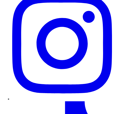
TikTok