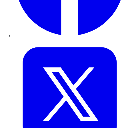
Twitter