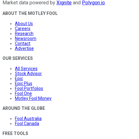
Market data powered by
Xignite
and
Polygon.io
.
ABOUT THE MOTLEY FOOL
About Us
Careers
Research
Newsroom
Contact
Advertise
OUR SERVICES
All Services
Stock Advisor
Epic
Epic Plus
Fool Portfolios
Fool One
Motley Fool Money
AROUND THE GLOBE
Fool Australia
Fool Canada
FREE TOOLS