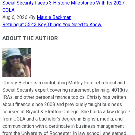
Social Security Faces 3 Historic Milestones With Its 2027
COLA
Aug 6, 2026
•
By
Maurie Backman
Retiring at 55? 3 Key Things You Need to Know.
ABOUT THE AUTHOR
Christy Bieber is a contributing Motley Fool retirement and
Social Security expert covering retirement planning, 401(k)s,
IRAs, and other personal finance topics. Christy has written
about finance since 2008 and previously taught business
courses at Bryant & Stratton College. She holds a law degree
from UCLA and a bachelor’s degree in English, media, and
communication with a certificate in business management
from the University of Rochester. In law school, she earned