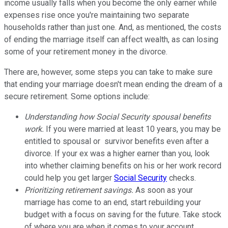
income usually falls when you become the only earner while
expenses rise once you're maintaining two separate
households rather than just one. And, as mentioned, the costs
of ending the marriage itself can affect wealth, as can losing
some of your retirement money in the divorce.
There are, however, some steps you can take to make sure
that ending your marriage doesn't mean ending the dream of a
secure retirement. Some options include:
Understanding how Social Security spousal benefits
work.
If you were married at least 10 years, you may be
entitled to spousal or survivor benefits even after a
divorce. If your ex was a higher earner than you, look
into whether claiming benefits on his or her work record
could help you get larger
Social Security
checks.
Prioritizing retirement savings.
As soon as your
marriage has come to an end, start rebuilding your
budget with a focus on saving for the future. Take stock
of where you are when it comes to your account