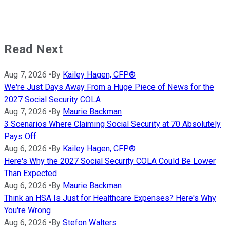
Read Next
Aug 7, 2026
•
By
Kailey Hagen, CFP®
We're Just Days Away From a Huge Piece of News for the
2027 Social Security COLA
Aug 7, 2026
•
By
Maurie Backman
3 Scenarios Where Claiming Social Security at 70 Absolutely
Pays Off
Aug 6, 2026
•
By
Kailey Hagen, CFP®
Here's Why the 2027 Social Security COLA Could Be Lower
Than Expected
Aug 6, 2026
•
By
Maurie Backman
Think an HSA Is Just for Healthcare Expenses? Here's Why
You're Wrong
Aug 6, 2026
•
By
Stefon Walters