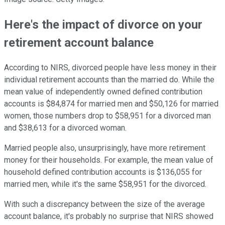
Here's the impact of divorce on your
retirement account balance
According to NIRS, divorced people have less money in their
individual retirement accounts than the married do. While the
mean value of independently owned defined contribution
accounts is $84,874 for married men and $50,126 for married
women, those numbers drop to $58,951 for a divorced man
and $38,613 for a divorced woman.
Married people also, unsurprisingly, have more retirement
money for their households. For example, the mean value of
household defined contribution accounts is $136,055 for
married men, while it's the same $58,951 for the divorced.
With such a discrepancy between the size of the average
account balance, it's probably no surprise that NIRS showed