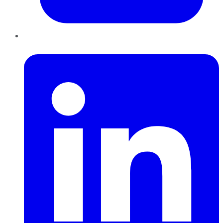
LinkedIn