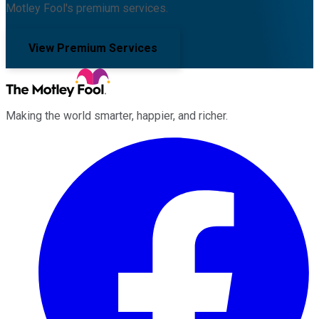
Motley Fool's premium services.
View Premium Services
Making the world smarter, happier, and richer.
Facebook