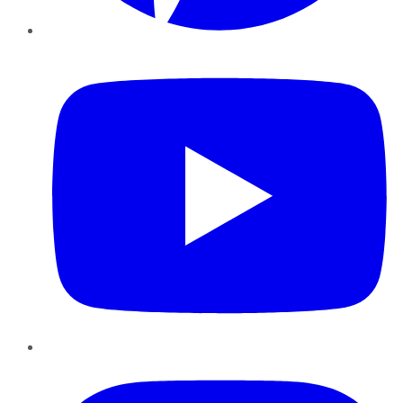
YouTube
Instagram