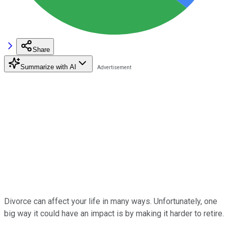
Share
Summarize with AI
Divorce can affect your life in many ways. Unfortunately, one
big way it could have an impact is by making it harder to retire.