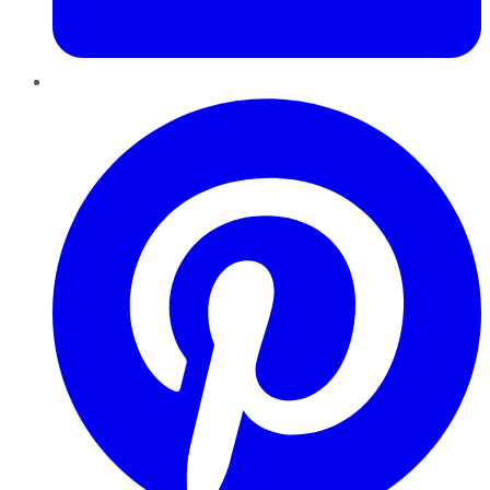
Pinterest