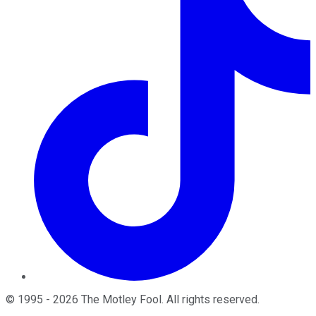
©
1995
-
2026
The Motley Fool
. All rights reserved.