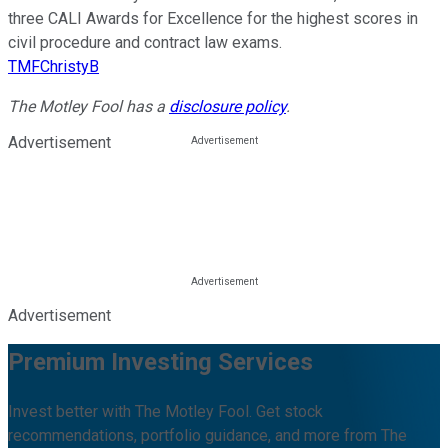
three CALI Awards for Excellence for the highest scores in
civil procedure and contract law exams.
TMFChristyB
The Motley Fool has a
disclosure policy
.
Advertisement
Advertisement
Premium Investing Services
Invest better with The Motley Fool. Get stock
recommendations, portfolio guidance, and more from The