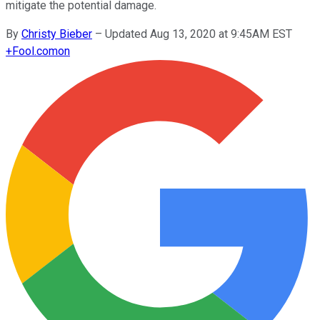
mitigate the potential damage.
By
Christy Bieber
–
Updated Aug 13, 2020 at 9:45AM EST
+
Fool.com
on