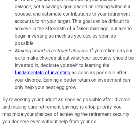
balance, set a savings goal based on retiring without a
spouse, and automate contributions to your retirement
accounts to hit your target. This goal can be difficult to
achieve in the aftermath of a failed marriage, but aim to
begin investing as much as you can, as soon as
possible.
Making smart investment choices.
If you relied on your
ex to make choices about what your accounts should be
invested in, dedicate yourself to learning the
fundamentals of investing
as soon as possible after
your divorce. Earning a better return on investment can
only help your nest egg grow.
By reworking your budget as soon as possible after divorce
and making sure retirement savings is a top priority, you
maximize your chances of achieving the retirement security
you deserve even without help from your ex.