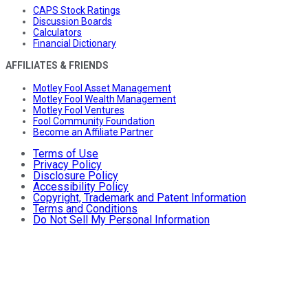
CAPS Stock Ratings
Discussion Boards
Calculators
Financial Dictionary
AFFILIATES & FRIENDS
Motley Fool Asset Management
Motley Fool Wealth Management
Motley Fool Ventures
Fool Community Foundation
Become an Affiliate Partner
Terms of Use
Privacy Policy
Disclosure Policy
Accessibility Policy
Copyright, Trademark and Patent Information
Terms and Conditions
Do Not Sell My Personal Information