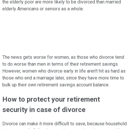
the elderly poor are more likely to be divorced than married
elderly Americans or seniors as a whole.
The news gets worse for women, as those who divorce tend
to do worse than men in terms of their retirement savings.
However, women who divorce early in life aren't hit as hard as
those who end a marriage later, since they have more time to
bulk up their own retirement savings account balance.
How to protect your retirement
security in case of divorce
Divorce can make it more difficult to save, because household