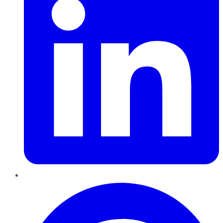
Pinterest