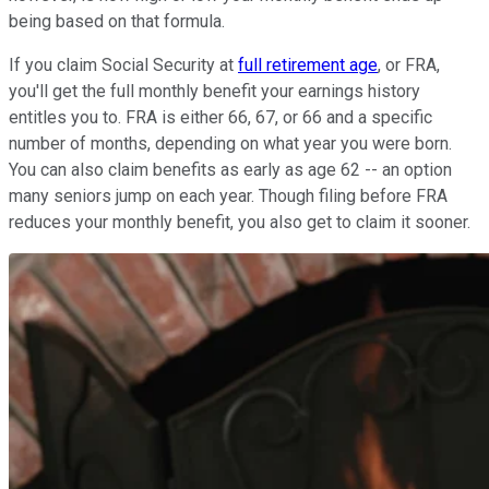
being based on that formula.
If you claim Social Security at
full retirement age
, or FRA,
you'll get the full monthly benefit your earnings history
entitles you to. FRA is either 66, 67, or 66 and a specific
number of months, depending on what year you were born.
You can also claim benefits as early as age 62 -- an option
many seniors jump on each year. Though filing before FRA
reduces your monthly benefit, you also get to claim it sooner.