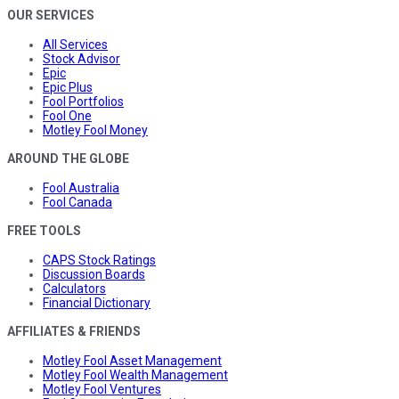
OUR SERVICES
All Services
Stock Advisor
Epic
Epic Plus
Fool Portfolios
Fool One
Motley Fool Money
AROUND THE GLOBE
Fool Australia
Fool Canada
FREE TOOLS
CAPS Stock Ratings
Discussion Boards
Calculators
Financial Dictionary
AFFILIATES & FRIENDS
Motley Fool Asset Management
Motley Fool Wealth Management
Motley Fool Ventures