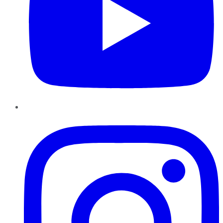
Instagram