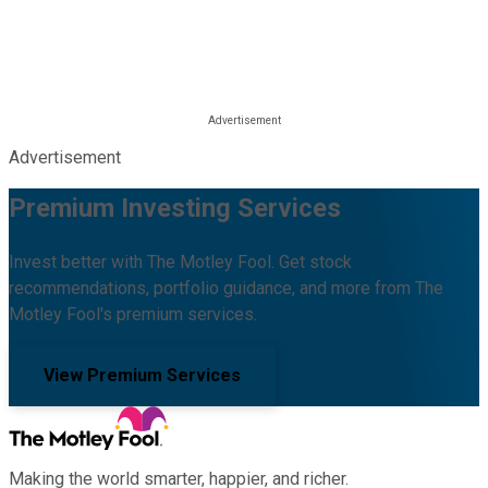
Advertisement
Premium Investing Services
Invest better with The Motley Fool. Get stock
recommendations, portfolio guidance, and more from The
Motley Fool's premium services.
View Premium Services
Making the world smarter, happier, and richer.