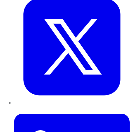
LinkedIn