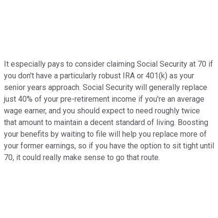
It especially pays to consider claiming Social Security at 70 if
you don't have a particularly robust IRA or 401(k) as your
senior years approach. Social Security will generally replace
just 40% of your pre-retirement income if you're an average
wage earner, and you should expect to need roughly twice
that amount to maintain a decent standard of living. Boosting
your benefits by waiting to file will help you replace more of
your former earnings, so if you have the option to sit tight until
70, it could really make sense to go that route.