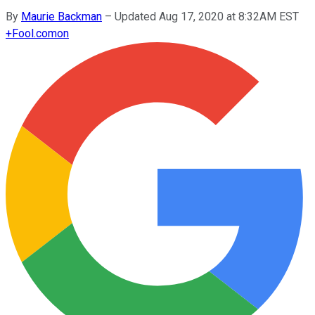
By
Maurie Backman
–
Updated Aug 17, 2020 at 8:32AM EST
+
Fool.com
on