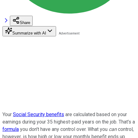
Share
Summarize with AI
Your
Social Security benefits
are calculated based on your
earnings during your 35 highest-paid years on the job. That's a
formula
you don't have any control over. What you
can
control,
however, is how high or low your monthly benefit ends up