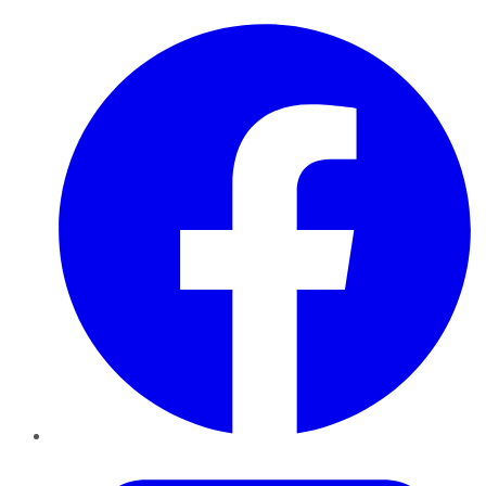
Facebook
Twitter