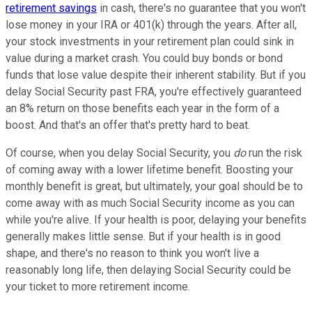
retirement savings
in cash, there's no guarantee that you won't
lose money in your IRA or 401(k) through the years. After all,
your stock investments in your retirement plan could sink in
value during a market crash. You could buy bonds or bond
funds that lose value despite their inherent stability. But if you
delay Social Security past FRA, you're effectively guaranteed
an 8% return on those benefits each year in the form of a
boost. And that's an offer that's pretty hard to beat.
Of course, when you delay Social Security, you
do
run the risk
of coming away with a lower lifetime benefit. Boosting your
monthly benefit is great, but ultimately, your goal should be to
come away with as much Social Security income as you can
while you're alive. If your health is poor, delaying your benefits
generally makes little sense. But if your health is in good
shape, and there's no reason to think you won't live a
reasonably long life, then delaying Social Security could be
your ticket to more retirement income.