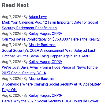
Read Next
Aug 7, 2026
•
By
Adam Levy
Mark Your Calendar: Aug. 12 Is an Important Date for Social
Security Retirement Beneficiaries
Aug 7, 2026
•
By
Kailey Hagen, CFP®
Can You Retire Comfortably on $750,000? Here's the Reality.
Aug 7, 2026
•
By
Maurie Backman
Social Security's COLA Announcement Was Delayed Last
October. Will the Same Thing Happen Again This Year?
Aug 7, 2026
•
By
Kailey Hagen, CFP®
We're Just Days Away From a Huge Piece of News for the
2027 Social Security COLA
Aug 7, 2026
•
By
Maurie Backman
3 Scenarios Where Claiming Social Security at 70 Absolutely
Pays Off
Aug 6, 2026
•
By
Kailey Hagen, CFP®
Here's Why the 2027 Social Security COLA Could Be Lower