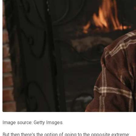
Image source: Getty Imsges.
But then there's the option of going to the opposite extreme: