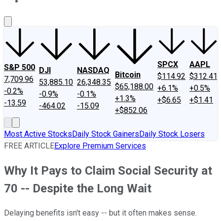
About Us
Contact Us
Investing Philosophy
Motley Fool Mo
SPCX
AAPL
S&P 500
DJI
NASDAQ
Bitcoin
$114.92
$312.41
7,709.96
53,885.10
26,348.35
$65,188.00
+6.1%
+0.5%
-0.2%
-0.9%
-0.1%
+1.3%
+$6.65
+$1.41
-13.59
-464.02
-15.09
+$852.06
Most Active Stocks
Daily Stock Gainers
Daily Stock Losers
FREE ARTICLE
Explore Premium Services
Why It Pays to Claim Social Security at
70 -- Despite the Long Wait
Delaying benefits isn't easy -- but it often makes sense.