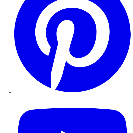
YouTube