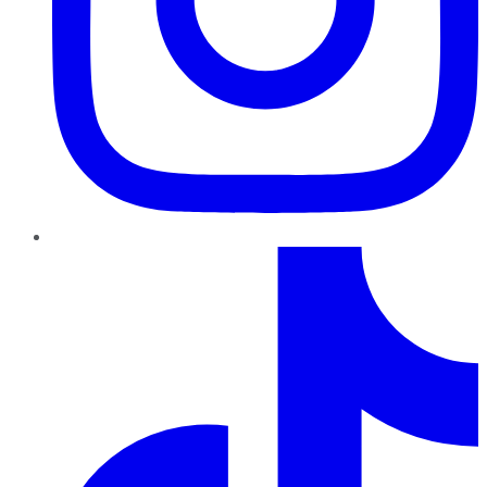
TikTok