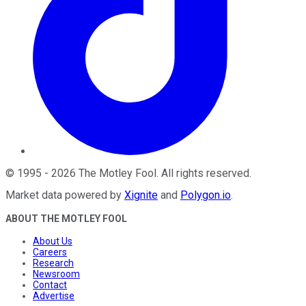
©
1995
-
2026
The Motley Fool
. All rights reserved.
Market data powered by
Xignite
and
Polygon.io
.
ABOUT THE MOTLEY FOOL
About Us
Careers
Research
Newsroom
Contact
Advertise