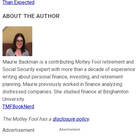
Than Expected
ABOUT THE AUTHOR
Maurie Backman is a contributing Motley Fool retirement and
Social Security expert with more than a decade of experience
writing about personal finance, investing, and retirement
planning. Maurie previously worked in finance analyzing
distressed companies. She studied finance at Binghamton
University.
TMFBookNerd
The Motley Fool has a
disclosure policy
.
Advertisement