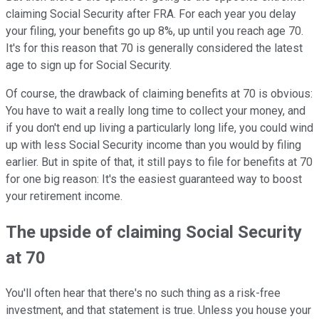
claiming Social Security after FRA. For each year you delay
your filing, your benefits go up 8%, up until you reach age 70.
It's for this reason that 70 is generally considered the latest
age to sign up for Social Security.
Of course, the drawback of claiming benefits at 70 is obvious:
You have to wait a really long time to collect your money, and
if you don't end up living a particularly long life, you could wind
up with less Social Security income than you would by filing
earlier. But in spite of that, it still pays to file for benefits at 70
for one big reason: It's the easiest guaranteed way to boost
your retirement income.
The upside of claiming Social Security
at 70
You'll often hear that there's no such thing as a risk-free
investment, and that statement is true. Unless you house your