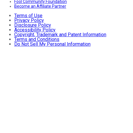
Fool Community Foundation
Become an Affiliate Partner
Terms of Use
Privacy Policy
Disclosure Policy
Accessibility Policy
Copyright, Trademark and Patent Information
Terms and Conditions
Do Not Sell My Personal Information