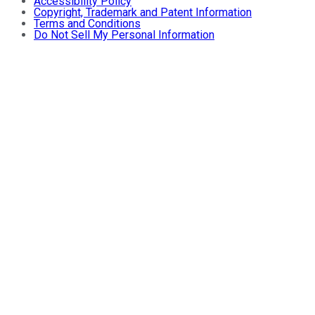
Accessibility Policy
Copyright, Trademark and Patent Information
Terms and Conditions
Do Not Sell My Personal Information