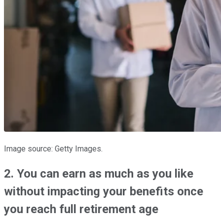
Image source: Getty Images.
2. You can earn as much as you like
without impacting your benefits once
you reach full retirement age