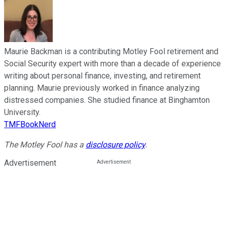
Maurie Backman is a contributing Motley Fool retirement and
Social Security expert with more than a decade of experience
writing about personal finance, investing, and retirement
planning. Maurie previously worked in finance analyzing
distressed companies. She studied finance at Binghamton
University.
TMFBookNerd
The Motley Fool has a
disclosure policy
.
Advertisement