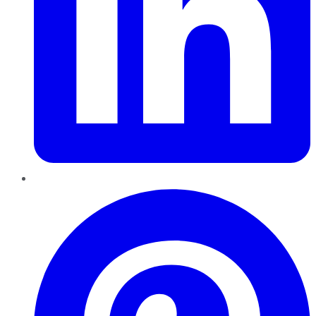
Pinterest