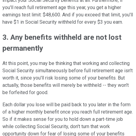
impact your Social Security benefits at all. Furthermore, if
you'll reach full retirement age this year, you get a higher
earnings test limit: $48,600. And if you exceed that limit, you'll
have $1 in Social Security withheld for every $3 you earn.
3. Any benefits withheld are not lost
permanently
At this point, you may be thinking that working and collecting
Social Security simultaneously before full retirement age isn't
worth it, since you'll risk losing some of your benefits. But
actually, those benefits will merely be withheld -- they won't
be forfeited for good.
Each dollar you lose will be paid back to you later in the form
of a higher monthly benefit once you reach full retirement age.
So if it makes sense for you to hold down a part-time job
while collecting Social Security, don't turn that work
opportunity down for fear of losing some of your benefits