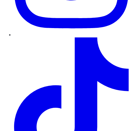
TikTok