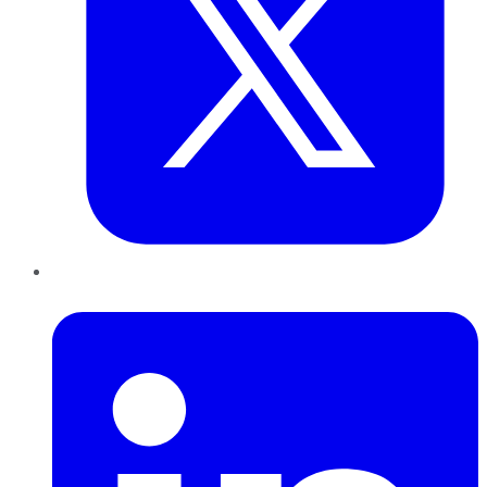
LinkedIn