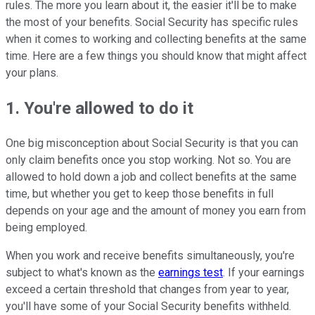
rules. The more you learn about it, the easier it'll be to make
the most of your benefits. Social Security has specific rules
when it comes to working and collecting benefits at the same
time. Here are a few things you should know that might affect
your plans.
1. You're allowed to do it
One big misconception about Social Security is that you can
only claim benefits once you stop working. Not so. You are
allowed to hold down a job and collect benefits at the same
time, but whether you get to keep those benefits in full
depends on your age and the amount of money you earn from
being employed.
When you work and receive benefits simultaneously, you're
subject to what's known as the
earnings test
. If your earnings
exceed a certain threshold that changes from year to year,
you'll have some of your Social Security benefits withheld.