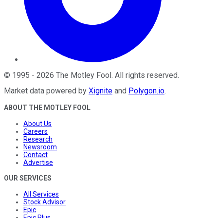
©
1995
-
2026
The Motley Fool
. All rights reserved.
Market data powered by
Xignite
and
Polygon.io
.
ABOUT THE MOTLEY FOOL
About Us
Careers
Research
Newsroom
Contact
Advertise
OUR SERVICES
All Services
Stock Advisor
Epic
Epic Plus