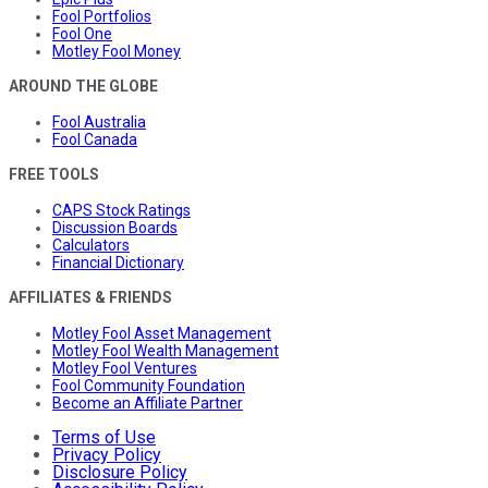
Fool Portfolios
Fool One
Motley Fool Money
AROUND THE GLOBE
Fool Australia
Fool Canada
FREE TOOLS
CAPS Stock Ratings
Discussion Boards
Calculators
Financial Dictionary
AFFILIATES & FRIENDS
Motley Fool Asset Management
Motley Fool Wealth Management
Motley Fool Ventures
Fool Community Foundation
Become an Affiliate Partner
Terms of Use
Privacy Policy
Disclosure Policy