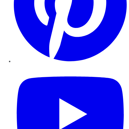
YouTube