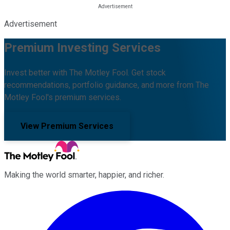
Advertisement
Premium Investing Services
Invest better with The Motley Fool. Get stock
recommendations, portfolio guidance, and more from The
Motley Fool's premium services.
View Premium Services
Making the world smarter, happier, and richer.
Facebook