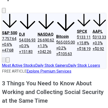
About Us
Contact Us
Investing Philosophy
Motley Fool Mo
SPCX
AAPL
S&P 500
DJI
NASDAQ
Bitcoin
$133.11
$313.33
7,757.64
54,036.93
26,690.62
$65,035.00
+15.8%
+0.3%
+0.6%
+0.3%
+1.3%
+0.2%
+$18.19
+$0.92
+47.68
+151.83
+342.26
+$105.63
Most Active Stocks
Daily Stock Gainers
Daily Stock Losers
FREE ARTICLE
Explore Premium Services
3 Things You Need to Know About
Working and Collecting Social Security
at the Same Time