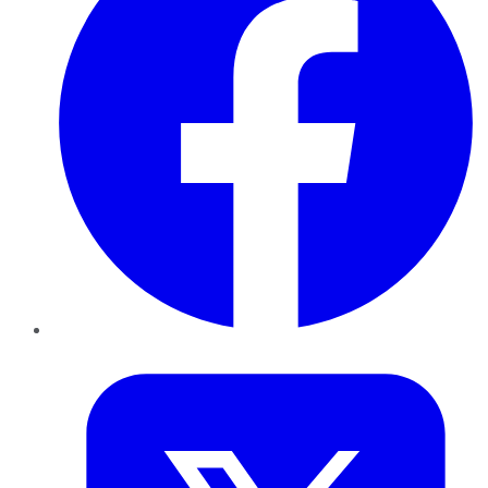
Twitter