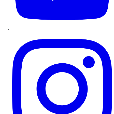
Instagram