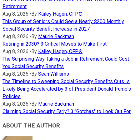
Retirement
Aug 8, 2026
•
By
Kailey Hagen, CFP®
This Group of Seniors Could See a Nearly $200 Monthly
Social Security Benefit Increase in 2027
Aug 8, 2026
•
By
Maurie Backman
Retiring in 2030? 3 Critical Moves to Make First
Aug 8, 2026
•
By
Kailey Hagen, CFP®
The Surprising Way Taking a Job in Retirement Could Cost
You Social Security Benefits
Aug 8, 2026
•
By
Sean Williams
The Timeline to Sweeping Social Security Benefits Cuts Is
Likely Being Accelerated by 3 of President Donald Trump's
Policies
Aug 8, 2026
•
By
Maurie Backman
Claiming Social Security Early? 3 "Gotchas" to Look Out For
ABOUT THE AUTHOR