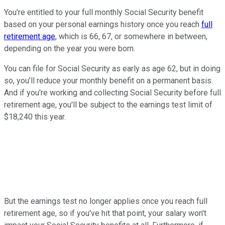
You're entitled to your full monthly Social Security benefit
based on your personal earnings history once you reach
full
retirement age
, which is 66, 67, or somewhere in between,
depending on the year you were born.
You can file for Social Security as early as age 62, but in doing
so, you'll reduce your monthly benefit on a permanent basis.
And if you're working and collecting Social Security before full
retirement age, you'll be subject to the earnings test limit of
$18,240 this year.
But the earnings test no longer applies once you reach full
retirement age, so if you've hit that point, your salary won't