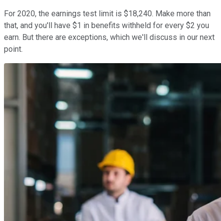
For 2020, the earnings test limit is $18,240. Make more than
that, and you'll have $1 in benefits withheld for every $2 you
earn. But there are exceptions, which we'll discuss in our next
point.