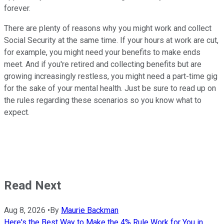
forever.
There are plenty of reasons why you might work and collect
Social Security at the same time. If your hours at work are cut,
for example, you might need your benefits to make ends
meet. And if you're retired and collecting benefits but are
growing increasingly restless, you might need a part-time gig
for the sake of your mental health. Just be sure to read up on
the rules regarding these scenarios so you know what to
expect.
Read Next
Aug 8, 2026
•
By
Maurie Backman
Here's the Best Way to Make the 4% Rule Work for You in