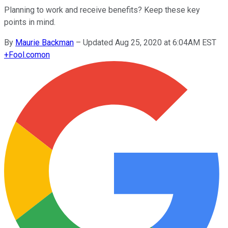
Planning to work and receive benefits? Keep these key
points in mind.
By
Maurie Backman
–
Updated Aug 25, 2020 at 6:04AM EST
+
Fool.com
on