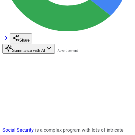
Share
Summarize with AI
Social Security
is a complex program with lots of intricate