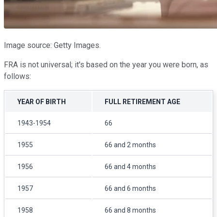
Image source: Getty Images.
FRA is not universal; it's based on the year you were born, as
follows:
YEAR OF BIRTH
FULL RETIREMENT AGE
1943-1954
66
1955
66 and 2 months
1956
66 and 4 months
1957
66 and 6 months
1958
66 and 8 months