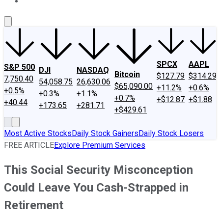
About Us
Contact Us
Investing Philosophy
Motley Fool Mo
SPCX
AAPL
S&P 500
DJI
NASDAQ
Bitcoin
$127.79
$314.29
7,750.40
54,058.75
26,630.06
$65,090.00
+11.2%
+0.6%
+0.5%
+0.3%
+1.1%
+0.7%
+$12.87
+$1.88
+40.44
+173.65
+281.71
+$429.61
Most Active Stocks
Daily Stock Gainers
Daily Stock Losers
FREE ARTICLE
Explore Premium Services
This Social Security Misconception
Could Leave You Cash-Strapped in
Retirement