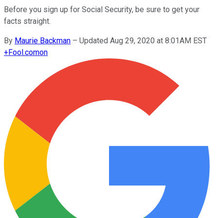
Before you sign up for Social Security, be sure to get your
facts straight.
By
Maurie Backman
–
Updated Aug 29, 2020 at 8:01AM EST
+
Fool.com
on