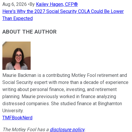
Aug 6, 2026
•
By
Kailey Hagen, CFP®
Here's Why the 2027 Social Security COLA Could Be Lower
Than Expected
ABOUT THE AUTHOR
Maurie Backman is a contributing Motley Fool retirement and
Social Security expert with more than a decade of experience
writing about personal finance, investing, and retirement
planning. Maurie previously worked in finance analyzing
distressed companies. She studied finance at Binghamton
University.
TMFBookNerd
The Motley Fool has a
disclosure policy
.