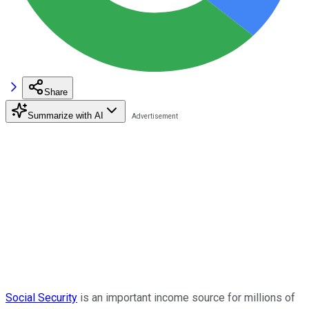
Share
Summarize with AI
Social Security
is an important income source for millions of