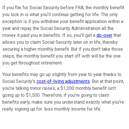
If you file for Social Security before FRA, the monthly benefit
you lock in is what you'll continue getting for life. The only
exception is if you withdraw your benefit application within a
year and repay the Social Security Administration all the
money it paid you in benefits. If so, you'll get a
do-over
that
allows you to claim Social Security later on in life, thereby
securing a higher monthly benefit. But if you don't take those
steps, the monthly benefit you start off with will be the one
you get throughout retirement.
Your benefits may go up slightly from year to year thanks to
Social Security's
cost-of-living adjustments
. But at that point,
you're talking minor raises; a $1,300 monthly benefit isn't
going up to $1,500. Therefore, if you're going to claim
benefits early, make sure you understand exactly what you're
really signing up for: less monthly income for life.