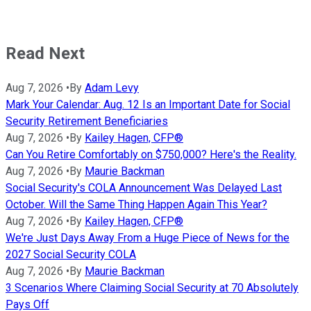
Read Next
Aug 7, 2026
•
By
Adam Levy
Mark Your Calendar: Aug. 12 Is an Important Date for Social
Security Retirement Beneficiaries
Aug 7, 2026
•
By
Kailey Hagen, CFP®
Can You Retire Comfortably on $750,000? Here's the Reality.
Aug 7, 2026
•
By
Maurie Backman
Social Security's COLA Announcement Was Delayed Last
October. Will the Same Thing Happen Again This Year?
Aug 7, 2026
•
By
Kailey Hagen, CFP®
We're Just Days Away From a Huge Piece of News for the
2027 Social Security COLA
Aug 7, 2026
•
By
Maurie Backman
3 Scenarios Where Claiming Social Security at 70 Absolutely
Pays Off