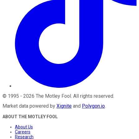
©
1995
-
2026
The Motley Fool
. All rights reserved.
Market data powered by
Xignite
and
Polygon.io
.
ABOUT THE MOTLEY FOOL
About Us
Careers
Research