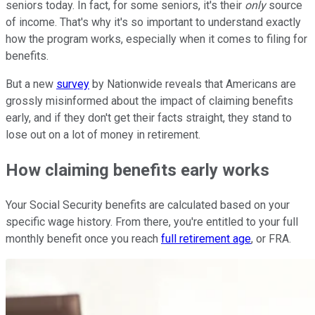
seniors today. In fact, for some seniors, it's their
only
source
of income. That's why it's so important to understand exactly
how the program works, especially when it comes to filing for
benefits.
But a new
survey
by Nationwide reveals that Americans are
grossly misinformed about the impact of claiming benefits
early, and if they don't get their facts straight, they stand to
lose out on a lot of money in retirement.
How claiming benefits early works
Your Social Security benefits are calculated based on your
specific wage history. From there, you're entitled to your full
monthly benefit once you reach
full retirement age
, or FRA.