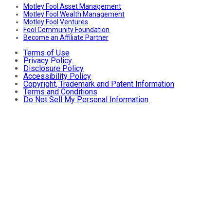
Motley Fool Asset Management
Motley Fool Wealth Management
Motley Fool Ventures
Fool Community Foundation
Become an Affiliate Partner
Terms of Use
Privacy Policy
Disclosure Policy
Accessibility Policy
Copyright, Trademark and Patent Information
Terms and Conditions
Do Not Sell My Personal Information