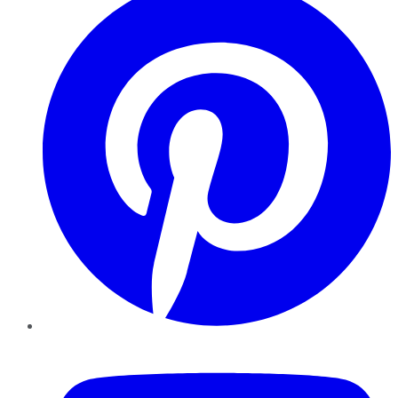
YouTube