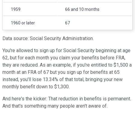
1959
66 and 10 months
1960 or later
67
Data source: Social Security Administration.
You're allowed to sign up for Social Security beginning at age
62, but for each month you claim your benefits before FRA,
they are reduced. As an example, if you're entitled to $1,500 a
month at an FRA of 67 but you sign up for benefits at 65
instead, you'll lose 13.34% of that total, bringing your new
monthly benefit down to $1,300.
And here's the kicker: That reduction in benefits is permanent.
And that's something many people aren't aware of.