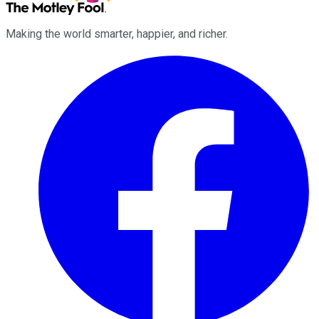
Making the world smarter, happier, and richer.
Facebook