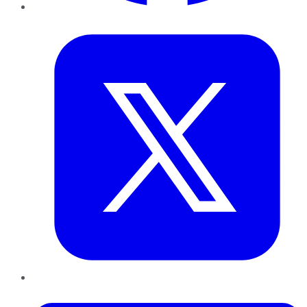
Twitter
LinkedIn