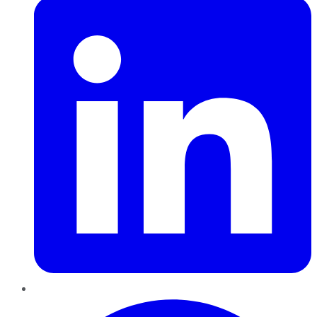
Pinterest