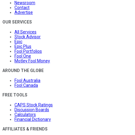
Newsroom
Contact
Advertise
OUR SERVICES
All Services
Stock Advisor
Epic
Epic Plus
Fool Portfolios
Fool One
Motley Fool Money
AROUND THE GLOBE
Fool Australia
Fool Canada
FREE TOOLS
CAPS Stock Ratings
Discussion Boards
Calculators
Financial Dictionary
AFFILIATES & FRIENDS