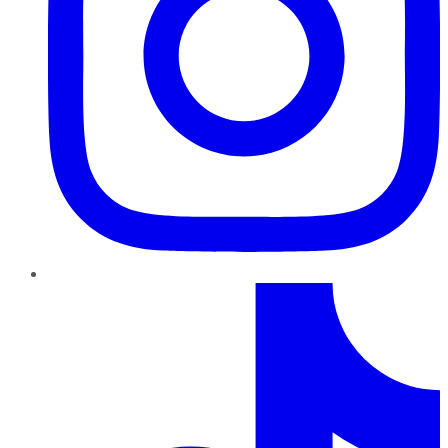
TikTok