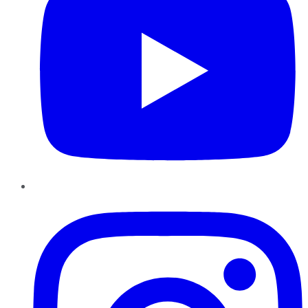
Instagram