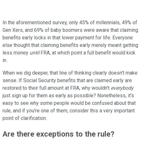
In the aforementioned survey, only 45% of millennials, 49% of
Gen Xers, and 69% of baby boomers were aware that claiming
benefits early locks in that lower payment for life. Everyone
else thought that claiming benefits early merely meant getting
less money
until
FRA, at which point a full benefit would kick
in.
When we dig deeper, that line of thinking clearly doesn't make
sense. If Social Security benefits that are claimed early are
restored to their full amount at FRA, why wouldn't
everybody
just sign up for them as early as possible? Nonetheless, it's
easy to see why some people would be confused about that
rule, and if you're one of them, consider this a very important
point of clarification.
Are there exceptions to the rule?