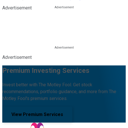
Advertisement
Advertisement
Premium Investing Services
Invest better with The Motley Fool. Get stock
recommendations, portfolio guidance, and more from The
Motley Fool's premium services.
View Premium Services