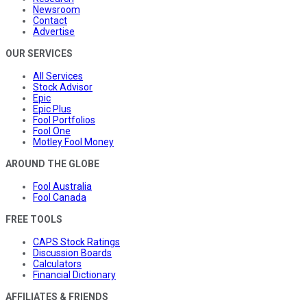
Newsroom
Contact
Advertise
OUR SERVICES
All Services
Stock Advisor
Epic
Epic Plus
Fool Portfolios
Fool One
Motley Fool Money
AROUND THE GLOBE
Fool Australia
Fool Canada
FREE TOOLS
CAPS Stock Ratings
Discussion Boards
Calculators
Financial Dictionary
AFFILIATES & FRIENDS