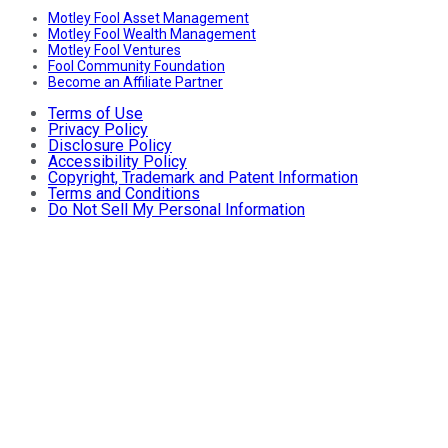
Motley Fool Asset Management
Motley Fool Wealth Management
Motley Fool Ventures
Fool Community Foundation
Become an Affiliate Partner
Terms of Use
Privacy Policy
Disclosure Policy
Accessibility Policy
Copyright, Trademark and Patent Information
Terms and Conditions
Do Not Sell My Personal Information