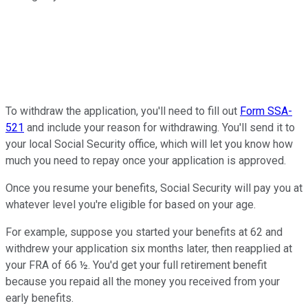
To withdraw the application, you'll need to fill out
Form SSA-
521
and include your reason for withdrawing. You'll send it to
your local Social Security office, which will let you know how
much you need to repay once your application is approved.
Once you resume your benefits, Social Security will pay you at
whatever level you're eligible for based on your age.
For example, suppose you started your benefits at 62 and
withdrew your application six months later, then reapplied at
your FRA of 66 ½. You'd get your full retirement benefit
because you repaid all the money you received from your
early benefits.