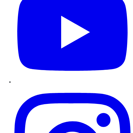
Instagram