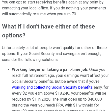
You can opt to start receiving benefits again at any point by
contacting your local office. If you do nothing, your payments
will automatically resume when you turn 70.
What if I don't have either of these
options?
Unfortunately, a lot of people won't qualify for either of these
options. If your Social Security and savings aren't enough,
consider the following solutions:
Working longer or taking a part-time job:
Once you
reach full retirement age, your earnings won't affect your
Social Security benefits. But be aware that if you're
working and collecting Social Security benefits
early, for
every $2 you earn above $18,240, your benefits will be
reduced by $1 in 2020. The limit goes up to $48,600
during the year you reach FRA, with $1 withheld for