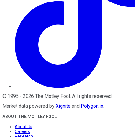
©
1995
-
2026
The Motley Fool
. All rights reserved.
Market data powered by
Xignite
and
Polygon.io
.
ABOUT THE MOTLEY FOOL
About Us
Careers
Research