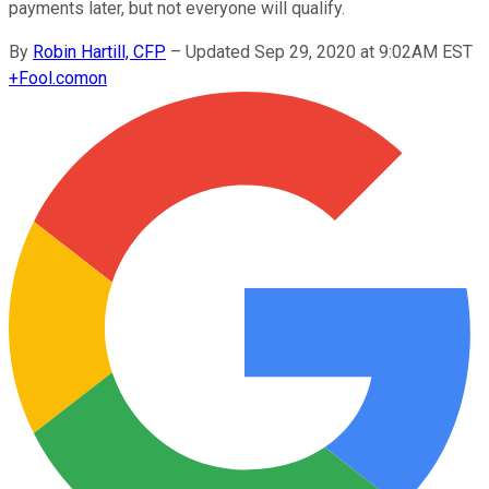
payments later, but not everyone will qualify.
By
Robin Hartill, CFP
–
Updated Sep 29, 2020 at 9:02AM EST
+
Fool.com
on