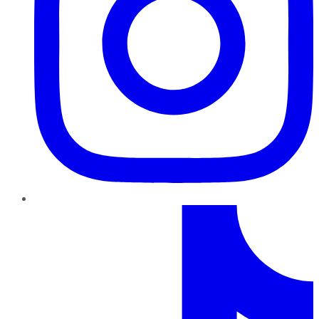
TikTok