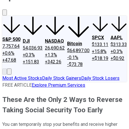
About Us
Contact Us
Investing Philosophy
Motley Fool Mo
SPCX
AAPL
S&P 500
DJI
NASDAQ
Bitcoin
$133.11
$313.33
7,757.64
54,036.93
26,690.62
$64,897.00
+15.8%
+0.3%
+0.6%
+0.3%
+1.3%
-0.1%
+$18.19
+$0.92
+47.68
+151.83
+342.26
-$73.78
Most Active Stocks
Daily Stock Gainers
Daily Stock Losers
FREE ARTICLE
Explore Premium Services
These Are the Only 2 Ways to Reverse
Taking Social Security Too Early
You can temporarily stop your benefits and receive higher