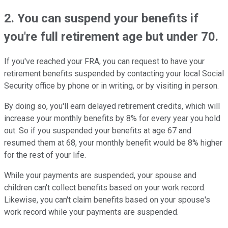
2. You can suspend your benefits if
you're full retirement age but under 70.
If you've reached your FRA, you can request to have your
retirement benefits suspended by contacting your local Social
Security office by phone or in writing, or by visiting in person.
By doing so, you'll earn delayed retirement credits, which will
increase your monthly benefits by 8% for every year you hold
out. So if you suspended your benefits at age 67 and
resumed them at 68, your monthly benefit would be 8% higher
for the rest of your life.
While your payments are suspended, your spouse and
children can't collect benefits based on your work record.
Likewise, you can't claim benefits based on your spouse's
work record while your payments are suspended.