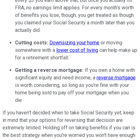
every $3 you earn above that, but once you actually hit
FRA, no earnings limit applies. For every month's worth
of benefits you lose, though, you get treated as though
you claimed your Social Security a month later than you
actually did.
Cutting costs:
Downsizing your home
or moving
somewhere with a
lower cost of living
can help make up
for a retirement shortfall.
Getting a reverse mortgage:
If you own a home with
significant equity and need income, a
reverse mortgage
is worth considering, so long as you're fine with your
home being sold to pay off your mortgage when you
die.
If you haven't decided when to take Social Security yet, keep
in mind that your options for reversing that decision are
extremely limited. Holding off on taking benefits if you can is
the best strategy when you're worried you won't have enough