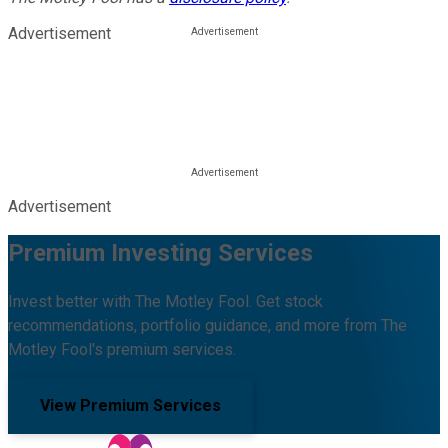
Advertisement
Advertisement
Premium Investing Services
Invest better with The Motley Fool. Get stock
recommendations, portfolio guidance, and more from The
Motley Fool's premium services.
View Premium Services