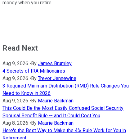
money when you retire.
Read Next
Aug 9, 2026
•
By
James Brumley
4 Secrets of IRA Millionaires
Aug 9, 2026
•
By
Trevor Jennewine
3 Required Minimum Distribution (RMD) Rule Changes You
Need to Know in 2026
Aug 9, 2026
•
By
Maurie Backman
This Could Be the Most Easily Confused Social Security
Spousal Benefit Rule -- and It Could Cost You
Aug 8, 2026
•
By
Maurie Backman
Here's the Best Way to Make the 4% Rule Work for You in
Retirement