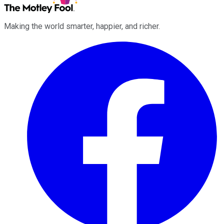
Making the world smarter, happier, and richer.
Facebook