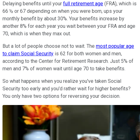
Delaying benefits until your
full retirement age
(FRA), which is
66 ½ or 67 depending on when you were born, ups your
monthly benefit by about 30%. Your benefits increase by
another 8% for each year you wait between your FRA and age
70, which is when they max out.
But a lot of people choose not to wait. The
most popular age
to claim Social Security
is 62 for both women and men,
according to the Center for Retirement Research. Just 5% of
men and 7% of women wait until age 70 to take benefits.
So what happens when you realize you've taken Social
Security too early and you'd rather wait for higher benefits?
You only have two options for reversing your decision.