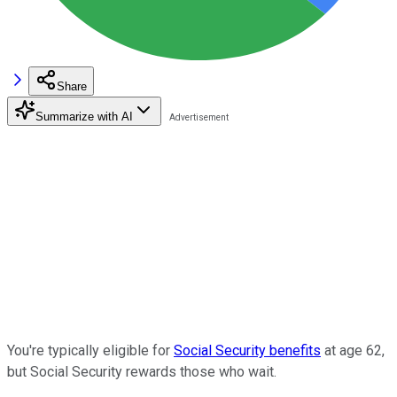
Share
Summarize with AI
You're typically eligible for
Social Security benefits
at age 62,
but Social Security rewards those who wait.