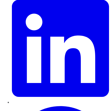
Pinterest