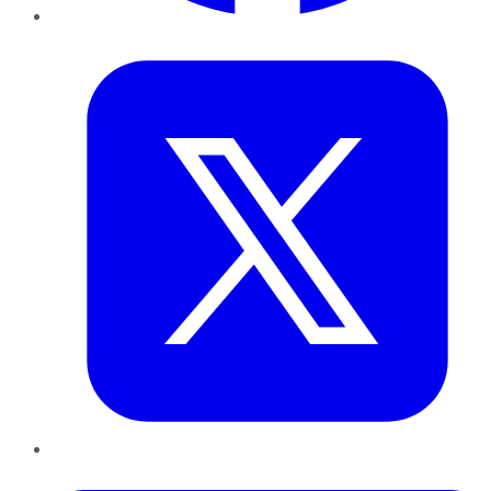
Twitter
LinkedIn