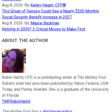
Aug 8, 2026
•
By
Kailey Hagen, CFP®
This Group of Seniors Could See a Nearly $200 Monthly
Social Security Benefit Increase in 2027
Aug 8, 2026
•
By
Maurie Backman
Retiring in 2030? 3 Critical Moves to Make First
ABOUT THE AUTHOR
Robin Hartill, CFP, is a contributing writer at The Motley Fool.
Robin’s work has also been published by Yahoo Finance, USA
Today, and Penny Hoarder. She is a graduate of the University
of Florida.
TMFRobinHartill
The Motley Fool has a
disclosure policy
.