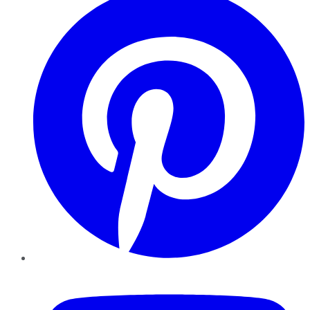
YouTube