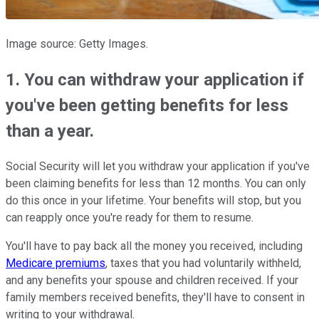
Image source: Getty Images.
1. You can withdraw your application if
you've been getting benefits for less
than a year.
Social Security will let you withdraw your application if you've
been claiming benefits for less than 12 months. You can only
do this once in your lifetime. Your benefits will stop, but you
can reapply once you're ready for them to resume.
You'll have to pay back all the money you received, including
Medicare premiums
, taxes that you had voluntarily withheld,
and any benefits your spouse and children received. If your
family members received benefits, they'll have to consent in
writing to your withdrawal.