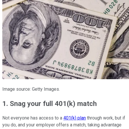
Image source: Getty Images.
1. Snag your full 401(k) match
Not everyone has access to a
401(k) plan
through work, but if
you do, and your employer offers a match, taking advantage