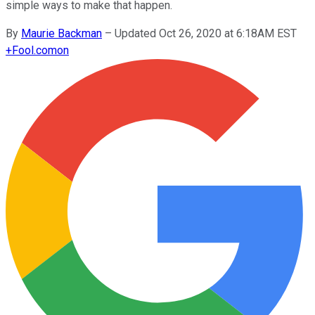
simple ways to make that happen.
By
Maurie Backman
–
Updated Oct 26, 2020 at 6:18AM EST
+
Fool.com
on