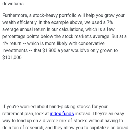
downturns.
Furthermore, a stock-heavy portfolio will help you grow your
wealth efficiently. In the example above, we used a 7%
average annual return in our calculations, which is a few
percentage points below the stock market's average. But at a
4% return -- which is more likely with conservative
investments -- that $1,800 a year would've only grown to
$101,000.
If you're worried about hand-picking stocks for your
retirement plan, look at
index funds
instead. They're an easy
way to load up on a diverse mix of stocks without having to
do a ton of research, and they allow you to capitalize on broad