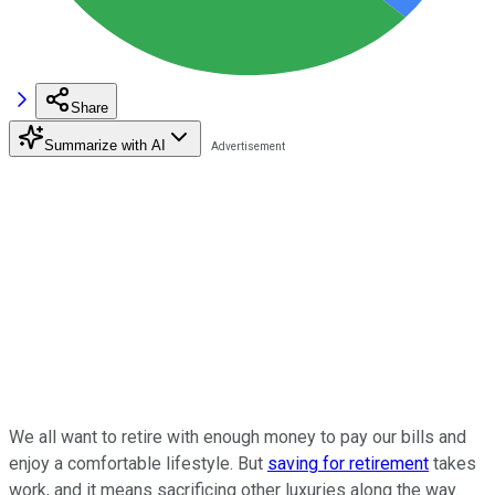
Share
Summarize with AI
We all want to retire with enough money to pay our bills and
enjoy a comfortable lifestyle. But
saving for retirement
takes
work, and it means sacrificing other luxuries along the way.