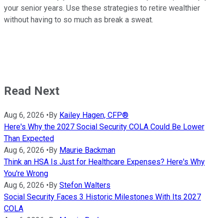
your senior years. Use these strategies to retire wealthier
without having to so much as break a sweat.
Read Next
Aug 6, 2026
•
By
Kailey Hagen, CFP®
Here's Why the 2027 Social Security COLA Could Be Lower
Than Expected
Aug 6, 2026
•
By
Maurie Backman
Think an HSA Is Just for Healthcare Expenses? Here's Why
You're Wrong
Aug 6, 2026
•
By
Stefon Walters
Social Security Faces 3 Historic Milestones With Its 2027
COLA