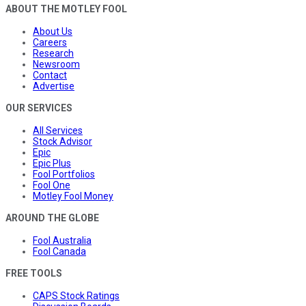
ABOUT THE MOTLEY FOOL
About Us
Careers
Research
Newsroom
Contact
Advertise
OUR SERVICES
All Services
Stock Advisor
Epic
Epic Plus
Fool Portfolios
Fool One
Motley Fool Money
AROUND THE GLOBE
Fool Australia
Fool Canada
FREE TOOLS
CAPS Stock Ratings