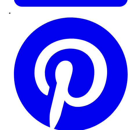
Pinterest