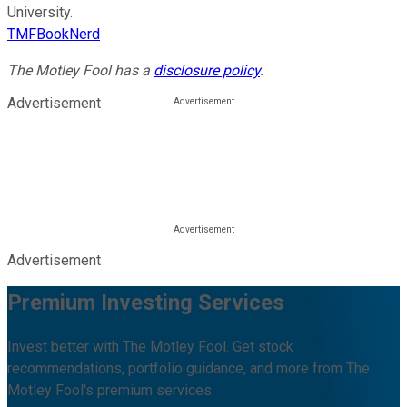
University.
TMFBookNerd
The Motley Fool has a
disclosure policy
.
Advertisement
Advertisement
Premium Investing Services
Invest better with The Motley Fool. Get stock
recommendations, portfolio guidance, and more from The
Motley Fool's premium services.