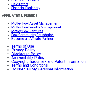
Discussion Boards
Calculators
Financial Dictionary
AFFILIATES & FRIENDS
Motley Fool Asset Management
Motley Fool Wealth Management
Motley Fool Ventures
Fool Community Foundation
Become an Affiliate Partner
Terms of Use
Privacy Policy
Disclosure Policy
Accessibility Policy
Copyright, Trademark and Patent Information
Terms and Conditions
Do Not Sell My Personal Information