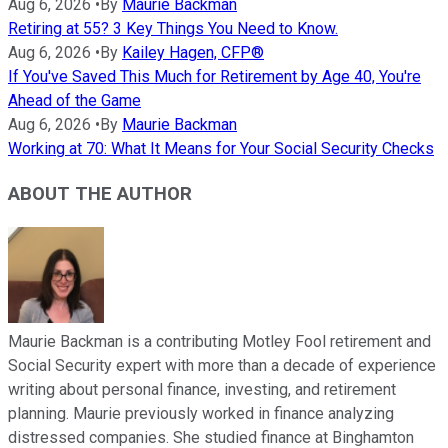
Aug 6, 2026
•
By
Maurie Backman
Retiring at 55? 3 Key Things You Need to Know.
Aug 6, 2026
•
By
Kailey Hagen, CFP®
If You've Saved This Much for Retirement by Age 40, You're
Ahead of the Game
Aug 6, 2026
•
By
Maurie Backman
Working at 70: What It Means for Your Social Security Checks
ABOUT THE AUTHOR
Maurie Backman is a contributing Motley Fool retirement and
Social Security expert with more than a decade of experience
writing about personal finance, investing, and retirement
planning. Maurie previously worked in finance analyzing
distressed companies. She studied finance at Binghamton