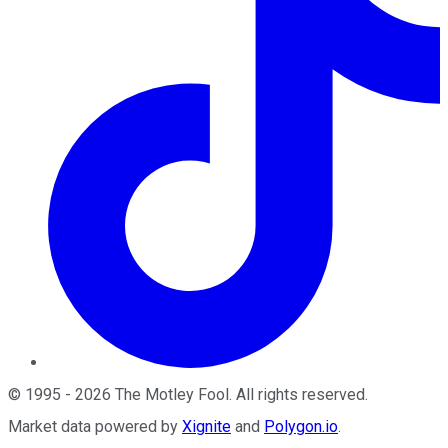
©
1995
-
2026
The Motley Fool
. All rights reserved.
Market data powered by
Xignite
and
Polygon.io
.