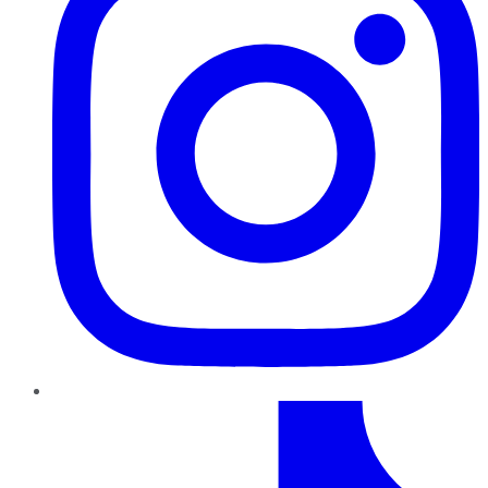
TikTok