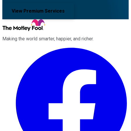
View Premium Services
Making the world smarter, happier, and richer.
Facebook