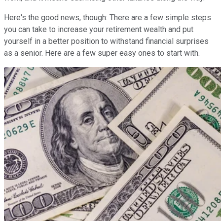
Here's the good news, though: There are a few simple steps
you can take to increase your retirement wealth and put
yourself in a better position to withstand financial surprises
as a senior. Here are a few super easy ones to start with.