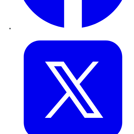
Twitter