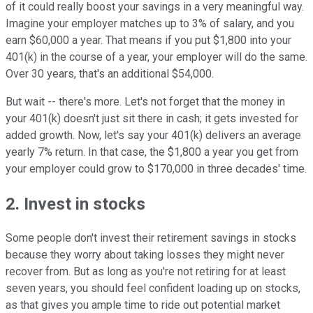
of it could really boost your savings in a very meaningful way.
Imagine your employer matches up to 3% of salary, and you
earn $60,000 a year. That means if you put $1,800 into your
401(k) in the course of a year, your employer will do the same.
Over 30 years, that's an additional $54,000.
But wait -- there's more. Let's not forget that the money in
your 401(k) doesn't just sit there in cash; it gets invested for
added growth. Now, let's say your 401(k) delivers an average
yearly 7% return. In that case, the $1,800 a year you get from
your employer could grow to $170,000 in three decades' time.
2. Invest in stocks
Some people don't invest their retirement savings in stocks
because they worry about taking losses they might never
recover from. But as long as you're not retiring for at least
seven years, you should feel confident loading up on stocks,
as that gives you ample time to ride out potential market