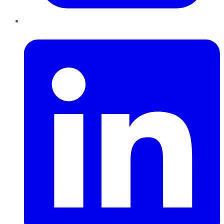
LinkedIn