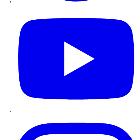
YouTube
Instagram