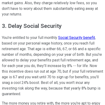
market gains. Also, they charge relatively low fees, so you
don't have to worry about them substantially eating away at
your returns.
3. Delay Social Security
You're entitled to your full monthly
Social Security benefit
,
based on your personal wage history, once you reach full
retirement age. That age is either 66, 67, or 66 and a specific
number of months, depending on your year of birth. But you're
allowed to delay your benefits past full retirement age, and
for each year you do, they'll increase by 8% -- for life. Now
this incentive does run out at age 70, but if your full retirement
age is 67 and you wait until 70 to sign up for benefits, you'll
snag a cool 24% boost. Best of all, you won't incur any
investing risk along the way, because that yearly 8% bump is
guaranteed.
The more money you retire with, the more you're apt to enjoy