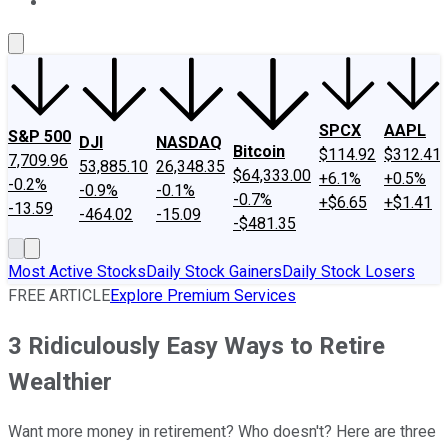
About Us
Contact Us
Investing Philosophy
Motley Fool Mo
SPCX
AAPL
S&P 500
DJI
NASDAQ
Bitcoin
$114.92
$312.41
7,709.96
53,885.10
26,348.35
$64,333.00
+6.1%
+0.5%
-0.2%
-0.9%
-0.1%
-0.7%
+$6.65
+$1.41
-13.59
-464.02
-15.09
-$481.35
Most Active Stocks
Daily Stock Gainers
Daily Stock Losers
FREE ARTICLE
Explore Premium Services
3 Ridiculously Easy Ways to Retire
Wealthier
Want more money in retirement? Who doesn't? Here are three