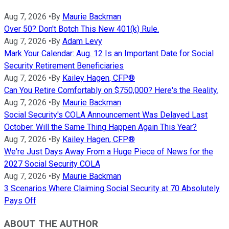
Aug 7, 2026
•
By
Maurie Backman
Over 50? Don't Botch This New 401(k) Rule.
Aug 7, 2026
•
By
Adam Levy
Mark Your Calendar: Aug. 12 Is an Important Date for Social
Security Retirement Beneficiaries
Aug 7, 2026
•
By
Kailey Hagen, CFP®
Can You Retire Comfortably on $750,000? Here's the Reality.
Aug 7, 2026
•
By
Maurie Backman
Social Security's COLA Announcement Was Delayed Last
October. Will the Same Thing Happen Again This Year?
Aug 7, 2026
•
By
Kailey Hagen, CFP®
We're Just Days Away From a Huge Piece of News for the
2027 Social Security COLA
Aug 7, 2026
•
By
Maurie Backman
3 Scenarios Where Claiming Social Security at 70 Absolutely
Pays Off
ABOUT THE AUTHOR