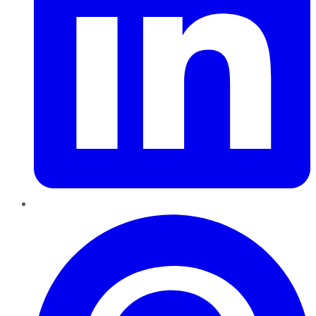
Pinterest