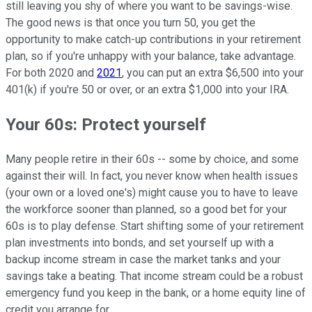
still leaving you shy of where you want to be savings-wise.
The good news is that once you turn 50, you get the
opportunity to make catch-up contributions in your retirement
plan, so if you're unhappy with your balance, take advantage.
For both 2020 and
2021
, you can put an extra $6,500 into your
401(k) if you're 50 or over, or an extra $1,000 into your IRA.
Your 60s: Protect yourself
Many people retire in their 60s -- some by choice, and some
against their will. In fact, you never know when health issues
(your own or a loved one's) might cause you to have to leave
the workforce sooner than planned, so a good bet for your
60s is to play defense. Start shifting some of your retirement
plan investments into bonds, and set yourself up with a
backup income stream in case the market tanks and your
savings take a beating. That income stream could be a robust
emergency fund you keep in the bank, or a home equity line of
credit you arrange for.