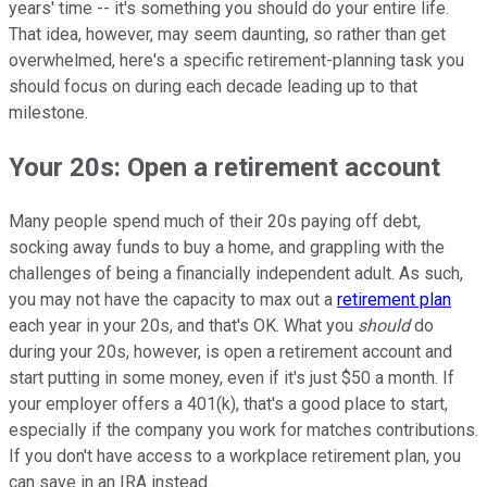
years' time -- it's something you should do your entire life.
That idea, however, may seem daunting, so rather than get
overwhelmed, here's a specific retirement-planning task you
should focus on during each decade leading up to that
milestone.
Your 20s: Open a retirement account
Many people spend much of their 20s paying off debt,
socking away funds to buy a home, and grappling with the
challenges of being a financially independent adult. As such,
you may not have the capacity to max out a
retirement plan
each year in your 20s, and that's OK. What you
should
do
during your 20s, however, is open a retirement account and
start putting in some money, even if it's just $50 a month. If
your employer offers a 401(k), that's a good place to start,
especially if the company you work for matches contributions.
If you don't have access to a workplace retirement plan, you
can save in an IRA instead.