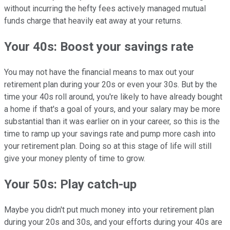
without incurring the hefty fees actively managed mutual
funds charge that heavily eat away at your returns.
Your 40s: Boost your savings rate
You may not have the financial means to max out your
retirement plan during your 20s or even your 30s. But by the
time your 40s roll around, you're likely to have already bought
a home if that's a goal of yours, and your salary may be more
substantial than it was earlier on in your career, so this is the
time to ramp up your savings rate and pump more cash into
your retirement plan. Doing so at this stage of life will still
give your money plenty of time to grow.
Your 50s: Play catch-up
Maybe you didn't put much money into your retirement plan
during your 20s and 30s, and your efforts during your 40s are