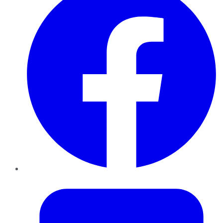
Twitter