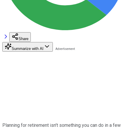
Share
Summarize with AI
Planning for retirement isn't something you can do in a few