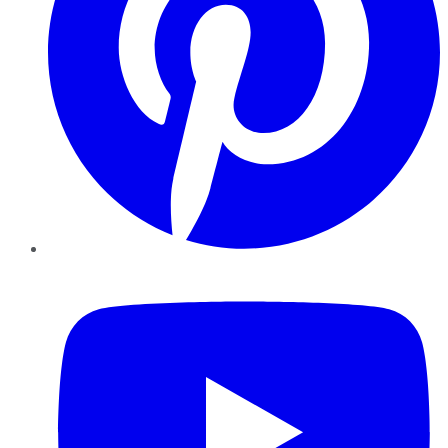
YouTube