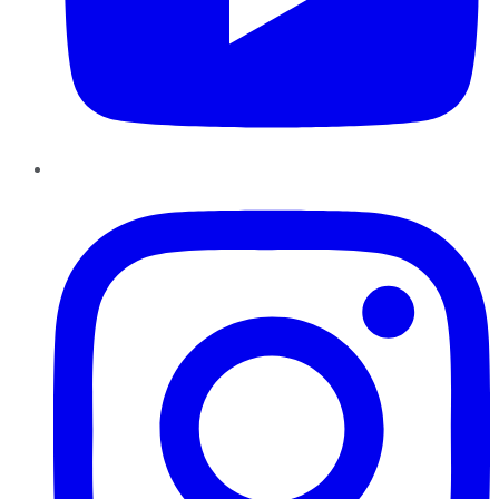
Instagram