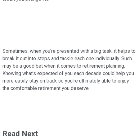
Sometimes, when you're presented with a big task, it helps to
break it out into steps and tackle each one individually. Such
may be a good bet when it comes to retirement planning.
Knowing what's expected of you each decade could help you
more easily stay on track so you're ultimately able to enjoy
the comfortable retirement you deserve.
Read Next