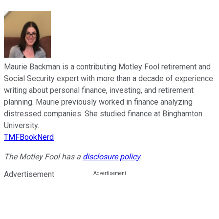
Maurie Backman is a contributing Motley Fool retirement and
Social Security expert with more than a decade of experience
writing about personal finance, investing, and retirement
planning. Maurie previously worked in finance analyzing
distressed companies. She studied finance at Binghamton
University.
TMFBookNerd
The Motley Fool has a
disclosure policy
.
Advertisement