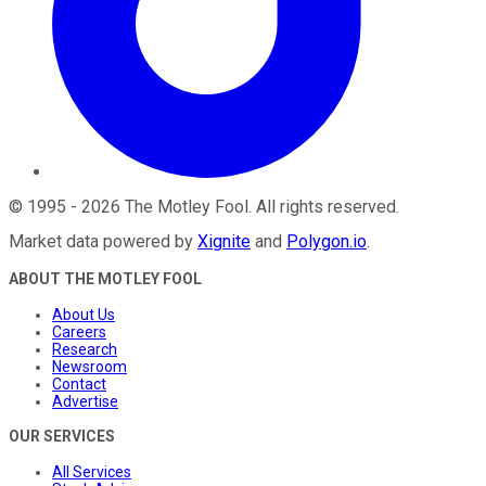
©
1995
-
2026
The Motley Fool
. All rights reserved.
Market data powered by
Xignite
and
Polygon.io
.
ABOUT THE MOTLEY FOOL
About Us
Careers
Research
Newsroom
Contact
Advertise
OUR SERVICES
All Services