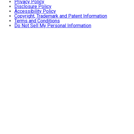
Privacy Policy
Disclosure Policy
Accessibility Policy
Copyright, Trademark and Patent Information
Terms and Conditions
Do Not Sell My Personal Information