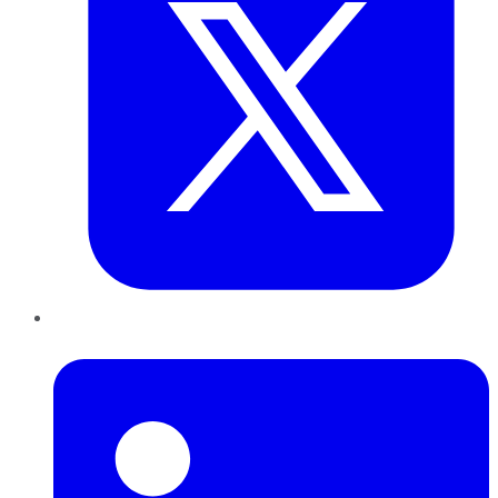
LinkedIn