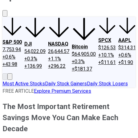
About Us
Contact Us
Investing Philosophy
Motley Fool Mo
SPCX
AAPL
S&P 500
DJI
NASDAQ
Bitcoin
$126.53
$314.31
7,753.94
54,022.09
26,644.57
$64,905.00
+10.1%
+0.6%
+0.6%
+0.3%
+1.1%
+0.3%
+$11.61
+$1.90
+43.98
+136.99
+296.22
+$181.37
Most Active Stocks
Daily Stock Gainers
Daily Stock Losers
FREE ARTICLE
Explore Premium Services
The Most Important Retirement
Savings Move You Can Make Each
Decade