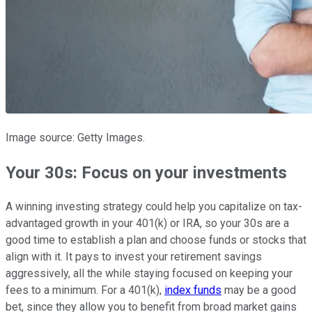
Image source: Getty Images.
Your 30s: Focus on your investments
A winning investing strategy could help you capitalize on tax-
advantaged growth in your 401(k) or IRA, so your 30s are a
good time to establish a plan and choose funds or stocks that
align with it. It pays to invest your retirement savings
aggressively, all the while staying focused on keeping your
fees to a minimum. For a 401(k),
index funds
may be a good
bet, since they allow you to benefit from broad market gains