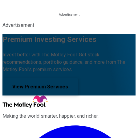
Advertisement
Premium Investing Services
Invest better with The Motley Fool. Get stock
recommendations, portfolio guidance, and more from The
Motley Fool's premium services.
View Premium Services
Making the world smarter, happier, and richer.
Facebook