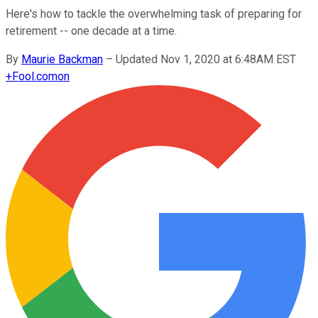
Here's how to tackle the overwhelming task of preparing for
retirement -- one decade at a time.
By
Maurie Backman
–
Updated Nov 1, 2020 at 6:48AM EST
+
Fool.com
on