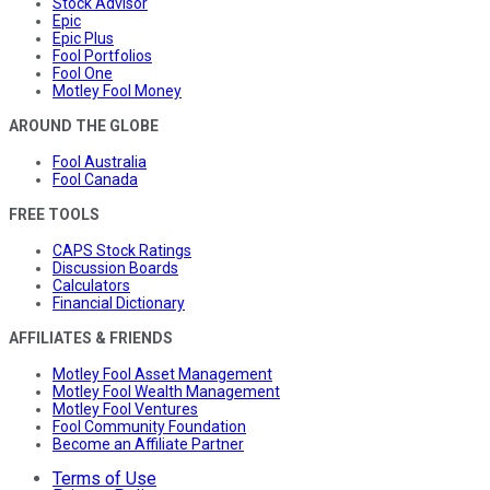
Stock Advisor
Epic
Epic Plus
Fool Portfolios
Fool One
Motley Fool Money
AROUND THE GLOBE
Fool Australia
Fool Canada
FREE TOOLS
CAPS Stock Ratings
Discussion Boards
Calculators
Financial Dictionary
AFFILIATES & FRIENDS
Motley Fool Asset Management
Motley Fool Wealth Management
Motley Fool Ventures
Fool Community Foundation
Become an Affiliate Partner
Terms of Use