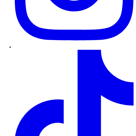
TikTok