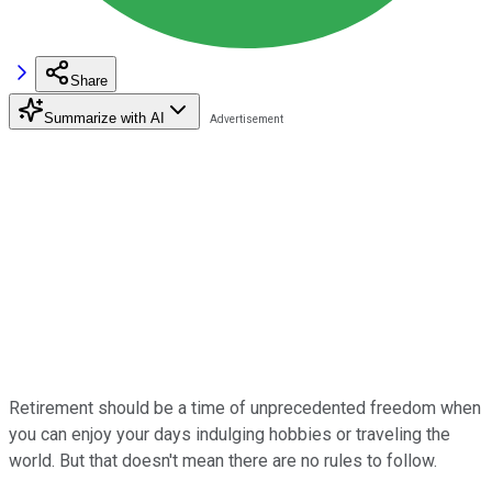
Share
Summarize with AI
Retirement should be a time of unprecedented freedom when
you can enjoy your days indulging hobbies or traveling the
world. But that doesn't mean there are no rules to follow.