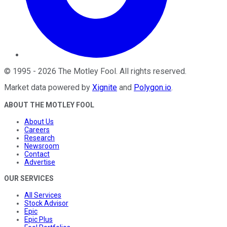
©
1995
-
2026
The Motley Fool
. All rights reserved.
Market data powered by
Xignite
and
Polygon.io
.
ABOUT THE MOTLEY FOOL
About Us
Careers
Research
Newsroom
Contact
Advertise
OUR SERVICES
All Services
Stock Advisor
Epic
Epic Plus