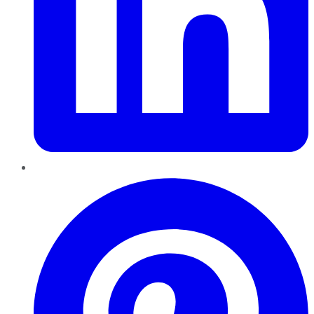
Pinterest