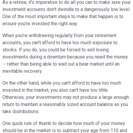
As a retiree, it's imperative to do all you can to make sure your
investment accounts don't dwindle to a dangerously low level.
One of the most important steps to make that happen is to
ensure you're invested the right way.
When you're withdrawing regularly from your retirement
accounts, you can't afford to have too much exposure to
stocks. If you do, you could be forced to sell losing
investments during a downturn because you need the money
-- rather than being able to wait out a bear market until an
inevitable recovery.
On the other hand, while you can't afford to have too much
invested in the market, you also can't have too little.
Otherwise, your investments may not produce a large enough
return to maintain a reasonably sized account balance as you
take distributions.
One quick rule of thumb to decide how much of your money
should be in the market is to subtract your age from 110 and