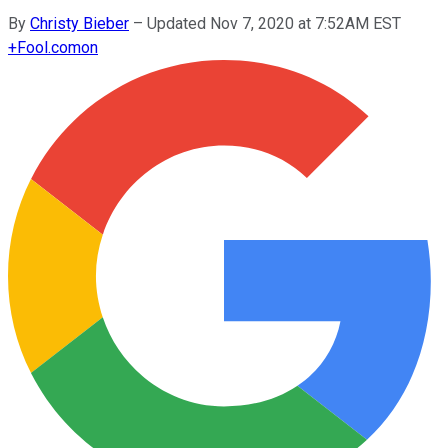
By
Christy Bieber
–
Updated Nov 7, 2020 at 7:52AM EST
+
Fool.com
on