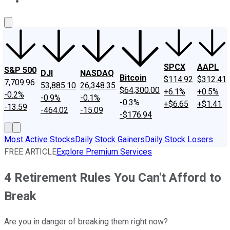
About Us
Contact Us
Investing Philosophy
Motley Fool Mo
SPCX
AAPL
S&P 500
DJI
NASDAQ
Bitcoin
$114.92
$312.41
7,709.96
53,885.10
26,348.35
$64,300.00
+6.1%
+0.5%
-0.2%
-0.9%
-0.1%
-0.3%
+$6.65
+$1.41
-13.59
-464.02
-15.09
-$176.94
Most Active Stocks
Daily Stock Gainers
Daily Stock Losers
FREE ARTICLE
Explore Premium Services
4 Retirement Rules You Can't Afford to
Break
Are you in danger of breaking them right now?