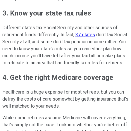
3. Know your state tax rules
Different states tax Social Security and other sources of
retirement funds differently. In fact,
37 states
don't tax Social
Security at all, and some don't tax pension income either. You
need to know your state's rules so you can either plan how
much income you'll have left after your tax bill or make plans
to relocate to an area that has friendly tax rules for retirees.
4. Get the right Medicare coverage
Healthcare is a huge expense for most retirees, but you can
defray the costs of care somewhat by getting insurance that's
well matched to your needs.
While some retirees assume Medicare will cover everything,
that's simply not the case. Look into whether you're better off