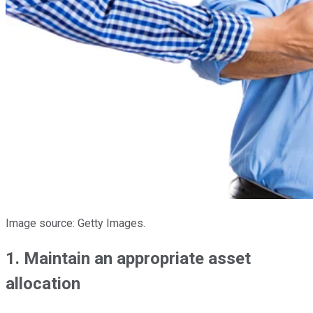
Image source: Getty Images.
1. Maintain an appropriate asset
allocation