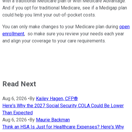
with a traditional Medicare plan or with Medicare Advantage.
And if you opt for traditional Medicare, see if a Medigap plan
could help you limit your out-of-pocket costs.
You can only make changes to your Medicare plan during
open
enrollment
, so make sure you review your needs each year
and align your coverage to your care requirements.
Read Next
Aug 6, 2026
•
By
Kailey Hagen, CFP®
Here's Why the 2027 Social Security COLA Could Be Lower
Than Expected
Aug 6, 2026
•
By
Maurie Backman
Think an HSA Is Just for Healthcare Expenses? Here's Why