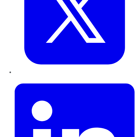
LinkedIn