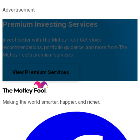
Advertisement
Premium Investing Services
Invest better with The Motley Fool. Get stock
recommendations, portfolio guidance, and more from The
Motley Fool's premium services.
View Premium Services
Making the world smarter, happier, and richer.
Facebook