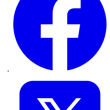
Twitter