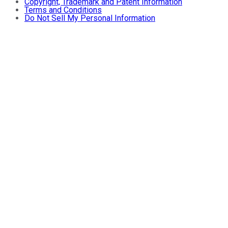
Copyright, Trademark and Patent Information
Terms and Conditions
Do Not Sell My Personal Information