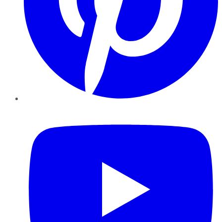
YouTube