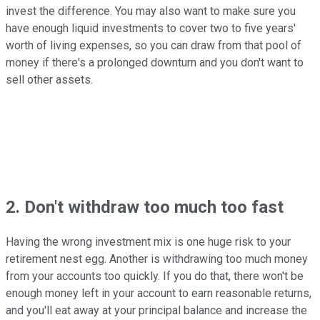
invest the difference. You may also want to make sure you
have enough liquid investments to cover two to five years'
worth of living expenses, so you can draw from that pool of
money if there's a prolonged downturn and you don't want to
sell other assets.
2. Don't withdraw too much too fast
Having the wrong investment mix is one huge risk to your
retirement nest egg. Another is withdrawing too much money
from your accounts too quickly. If you do that, there won't be
enough money left in your account to earn reasonable returns,
and you'll eat away at your principal balance and increase the