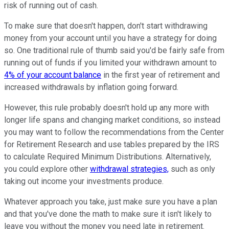
risk of running out of cash.
To make sure that doesn't happen, don't start withdrawing
money from your account until you have a strategy for doing
so. One traditional rule of thumb said you'd be fairly safe from
running out of funds if you limited your withdrawn amount to
4% of your account balance
in the first year of retirement and
increased withdrawals by inflation going forward.
However, this rule probably doesn't hold up any more with
longer life spans and changing market conditions, so instead
you may want to follow the recommendations from the Center
for Retirement Research and use tables prepared by the IRS
to calculate Required Minimum Distributions. Alternatively,
you could explore other
withdrawal strategies,
such as only
taking out income your investments produce.
Whatever approach you take, just make sure you have a plan
and that you've done the math to make sure it isn't likely to
leave you without the money you need late in retirement.