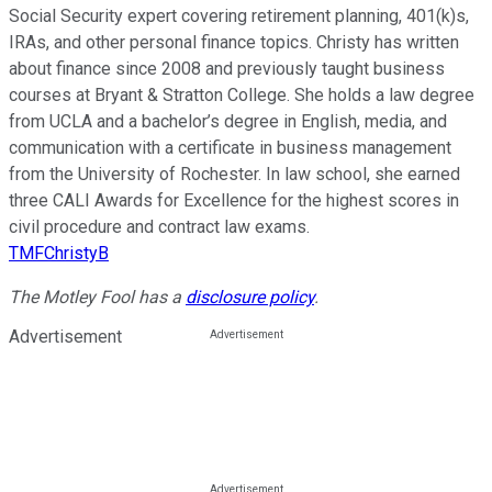
Social Security expert covering retirement planning, 401(k)s,
IRAs, and other personal finance topics. Christy has written
about finance since 2008 and previously taught business
courses at Bryant & Stratton College. She holds a law degree
from UCLA and a bachelor’s degree in English, media, and
communication with a certificate in business management
from the University of Rochester. In law school, she earned
three CALI Awards for Excellence for the highest scores in
civil procedure and contract law exams.
TMFChristyB
The Motley Fool has a
disclosure policy
.
Advertisement