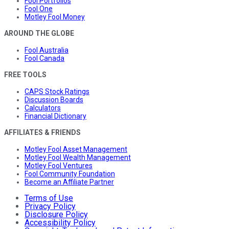
Fool Portfolios
Fool One
Motley Fool Money
AROUND THE GLOBE
Fool Australia
Fool Canada
FREE TOOLS
CAPS Stock Ratings
Discussion Boards
Calculators
Financial Dictionary
AFFILIATES & FRIENDS
Motley Fool Asset Management
Motley Fool Wealth Management
Motley Fool Ventures
Fool Community Foundation
Become an Affiliate Partner
Terms of Use
Privacy Policy
Disclosure Policy
Accessibility Policy