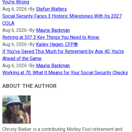
You're Wrong
Aug 6, 2026
•
By
Stefon Walters
Social Security Faces 3 Historic Milestones With Its 2027
COLA
Aug 6, 2026
•
By
Maurie Backman
Retiring at 55? 3 Key Things You Need to Know.
Aug 6, 2026
•
By
Kailey Hagen, CFP®
If You've Saved This Much for Retirement by Age 40, You're
Ahead of the Game
Aug 6, 2026
•
By
Maurie Backman
Working at 70: What It Means for Your Social Security Checks
ABOUT THE AUTHOR
Christy Bieber is a contributing Motley Fool retirement and