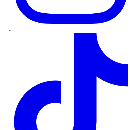
TikTok