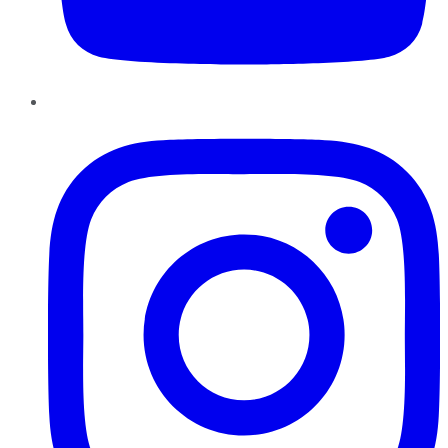
Instagram