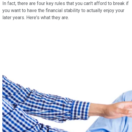
In fact, there are four key rules that you can't afford to break if
you want to have the financial stability to actually enjoy your
later years. Here's what they are.