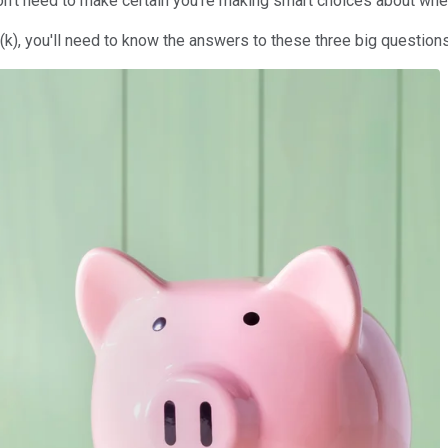
 don't need to make certain you're making smart choices about wh
(k), you'll need to know the answers to these three big question