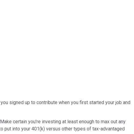
you signed up to contribute when you first started your job and
. Make certain you're investing at least enough to max out any
to put into your 401(k) versus other types of tax-advantaged