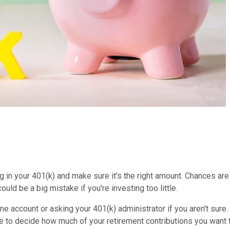
in your 401(k) and make sure it's the right amount. Chances are 
uld be a big mistake if you're investing too little.
ine account or asking your 401(k) administrator if you aren't sure
e to decide how much of your retirement contributions you want 