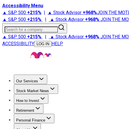
Accessibility Menu
▲ S&P 500
+
215%
|
▲ Stock Advisor
+
968%
JOIN THE MOT
▲ S&P 500
+
215%
|
▲ Stock Advisor
+
968%
JOIN THE MO
Search for a company
▲ S&P 500
+
215%
|
▲ Stock Advisor
+
968%
JOIN THE MO
ACCESSIBILITY
HELP
LOG IN
Our Services
All Services
Stock Advisor
Epic
Epic Plus
Fool Portfolios
Fo
Stock Market News
Trending News
Stock Market News
Market Movers
Tech S
How to Invest
How to Invest Money
What to Invest In
How to Invest in S
Retirement
Retirement News
Retirement 101
Types of Retirement Ac
Personal Finance
Best Credit Cards
Compare Credit Cards
Credit Card Revi