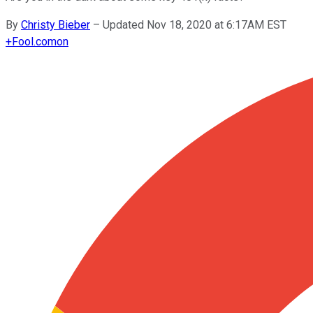
By
Christy Bieber
–
Updated Nov 18, 2020 at 6:17AM EST
+
Fool.com
on