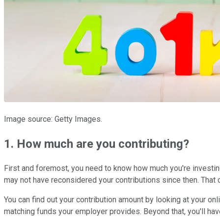
Image source: Getty Images.
1. How much are you contributing?
First and foremost, you need to know how much you're investing 
may not have reconsidered your contributions since then. That co
You can find out your contribution amount by looking at your onl
matching funds your employer provides. Beyond that, you'll hav