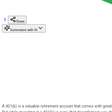
Share
Summarize with AI
A 401(k) is a valuable retirement account that comes with great 