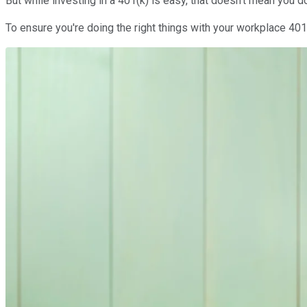
But while investing in a 401(k) is easy, that doesn't mean you
To ensure you're doing the right things with your workplace 401