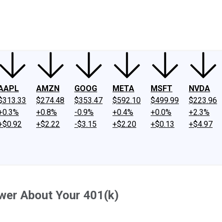
ney
Fool Community Foundation
Reviews
Newsroom
YouTube
Link
AAPL
AMZN
GOOG
META
MSFT
NVDA
$313.33
$274.48
$353.47
$592.10
$499.99
$223.96
+0.3%
+0.8%
-0.9%
+0.4%
+0.0%
+2.3%
+$0.92
+$2.22
-$3.15
+$2.20
+$0.13
+$4.97
wer About Your 401(k)