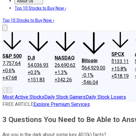
About Us
About Us
Contact Us
Investing Philosophy
Motley Fool Mo
Top 10 Stocks to Buy Now ›
Top 10 Stocks to Buy Now ›
SPCX
S&P 500
DJI
NASDAQ
Bitcoin
$133.11
7,757.64
54,036.93
26,690.62
$64,929.00
+15.8%
+0.6%
+0.3%
+1.3%
-0.1%
+$18.19
+47.68
+151.83
+342.26
-$46.04
Most Active Stocks
Daily Stock Gainers
Daily Stock Losers
FREE ARTICLE
Explore Premium Services
3 Questions You Need to Be Able to Ans
Are you in the dark about some key 401(k) facts?