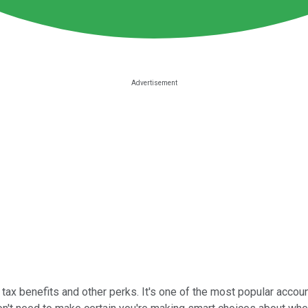
tax benefits and other perks. It's one of the most popular accoun