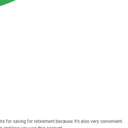
ts for saving for retirement because it's also very convenient.