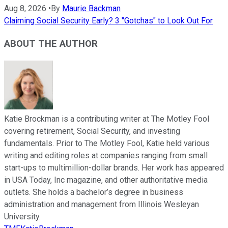
Aug 8, 2026
•
By
Maurie Backman
Claiming Social Security Early? 3 "Gotchas" to Look Out For
ABOUT THE AUTHOR
Katie Brockman is a contributing writer at The Motley Fool
covering retirement, Social Security, and investing
fundamentals. Prior to The Motley Fool, Katie held various
writing and editing roles at companies ranging from small
start-ups to multimillion-dollar brands. Her work has appeared
in USA Today, Inc magazine, and other authoritative media
outlets. She holds a bachelor’s degree in business
administration and management from Illinois Wesleyan
University.