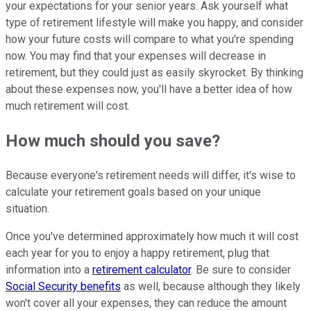
your expectations for your senior years. Ask yourself what
type of retirement lifestyle will make you happy, and consider
how your future costs will compare to what you're spending
now. You may find that your expenses will decrease in
retirement, but they could just as easily skyrocket. By thinking
about these expenses now, you'll have a better idea of how
much retirement will cost.
How much should you save?
Because everyone's retirement needs will differ, it's wise to
calculate your retirement goals based on your unique
situation.
Once you've determined approximately how much it will cost
each year for you to enjoy a happy retirement, plug that
information into a
retirement calculator
. Be sure to consider
Social Security benefits
as well, because although they likely
won't cover all your expenses, they can reduce the amount