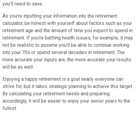
you'll need to save.
As you're inputting your information into the retirement
calculator, be honest with yourself about factors such as your
retirement age and the amount of time you expect to spend in
retirement. If you're battling health issues, for example, it may
not be realistic to assume you'll be able to continue working
into your 70s or spend several decades in retirement. The
more accurate your inputs are, the more accurate your results
will be as well.
Enjoying a happy retirement is a goal nearly everyone can
strive for, but it takes strategic planning to achieve this target.
By calculating your retirement needs and preparing
accordingly, it will be easier to enjoy your senior years to the
fullest.