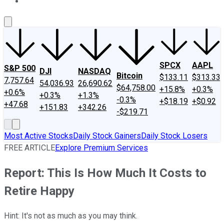
About Us
Contact Us
Investing Philosophy
Motley Fool Mo
SPCX
AAPL
S&P 500
DJI
NASDAQ
Bitcoin
$133.11
$313.33
7,757.64
54,036.93
26,690.62
$64,758.00
+15.8%
+0.3%
+0.6%
+0.3%
+1.3%
-0.3%
+$18.19
+$0.92
+47.68
+151.83
+342.26
-$219.71
Most Active Stocks
Daily Stock Gainers
Daily Stock Losers
FREE ARTICLE
Explore Premium Services
Report: This Is How Much It Costs to
Retire Happy
Hint: It's not as much as you may think.