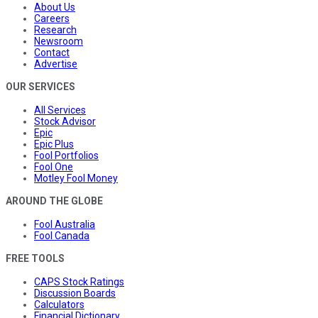
About Us
Careers
Research
Newsroom
Contact
Advertise
OUR SERVICES
All Services
Stock Advisor
Epic
Epic Plus
Fool Portfolios
Fool One
Motley Fool Money
AROUND THE GLOBE
Fool Australia
Fool Canada
FREE TOOLS
CAPS Stock Ratings
Discussion Boards
Calculators
Financial Dictionary