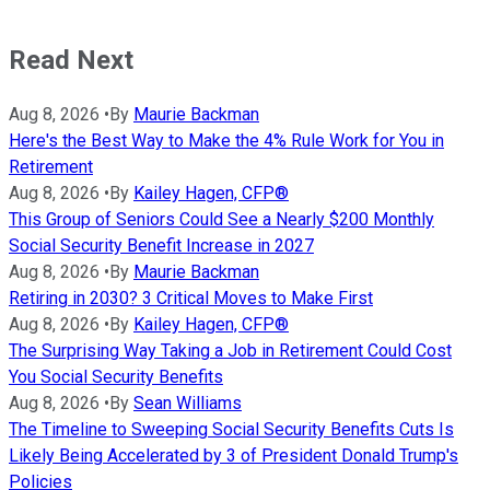
Read Next
Aug 8, 2026
•
By
Maurie Backman
Here's the Best Way to Make the 4% Rule Work for You in
Retirement
Aug 8, 2026
•
By
Kailey Hagen, CFP®
This Group of Seniors Could See a Nearly $200 Monthly
Social Security Benefit Increase in 2027
Aug 8, 2026
•
By
Maurie Backman
Retiring in 2030? 3 Critical Moves to Make First
Aug 8, 2026
•
By
Kailey Hagen, CFP®
The Surprising Way Taking a Job in Retirement Could Cost
You Social Security Benefits
Aug 8, 2026
•
By
Sean Williams
The Timeline to Sweeping Social Security Benefits Cuts Is
Likely Being Accelerated by 3 of President Donald Trump's
Policies