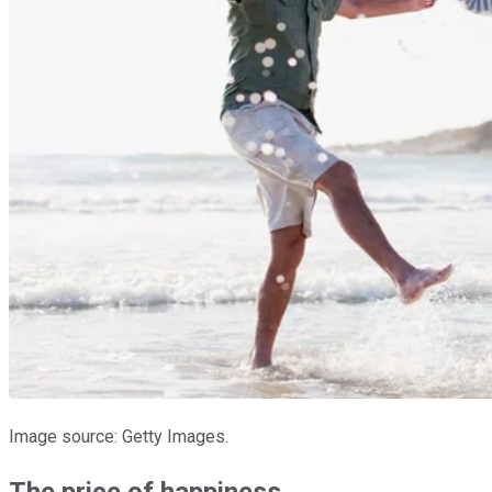
Image source: Getty Images.
The price of happiness