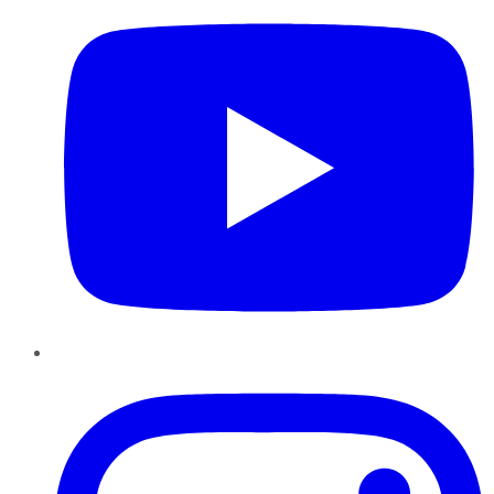
Instagram