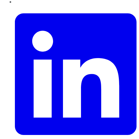
LinkedIn