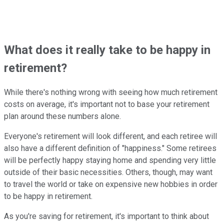
What does it really take to be happy in
retirement?
While there's nothing wrong with seeing how much retirement
costs on average, it's important not to base your retirement
plan around these numbers alone.
Everyone's retirement will look different, and each retiree will
also have a different definition of "happiness." Some retirees
will be perfectly happy staying home and spending very little
outside of their basic necessities. Others, though, may want
to travel the world or take on expensive new hobbies in order
to be happy in retirement.
As you're saving for retirement, it's important to think about