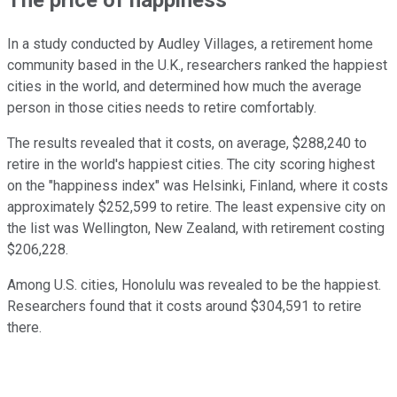
In a study conducted by Audley Villages, a retirement home
community based in the U.K., researchers ranked the happiest
cities in the world, and determined how much the average
person in those cities needs to retire comfortably.
The results revealed that it costs, on average, $288,240 to
retire in the world's happiest cities. The city scoring highest
on the "happiness index" was Helsinki, Finland, where it costs
approximately $252,599 to retire. The least expensive city on
the list was Wellington, New Zealand, with retirement costing
$206,228.
Among U.S. cities, Honolulu was revealed to be the happiest.
Researchers found that it costs around $304,591 to retire
there.