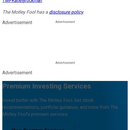
TMFKatieBrockman
The Motley Fool has a
disclosure policy
.
Advertisement
Advertisement
Premium Investing Services
Invest better with The Motley Fool. Get stock
recommendations, portfolio guidance, and more from The
Motley Fool's premium services.