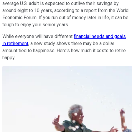
average U.S. adult is expected to outlive their savings by
around eight to 10 years, according to a report from the World
Economic Forum. If you run out of money later in life, it can be
tough to enjoy your senior years.
While everyone will have different
financial needs and goals
in retirement
, a new study shows there may be a dollar
amount tied to happiness. Here's how much it costs to retire
happy.