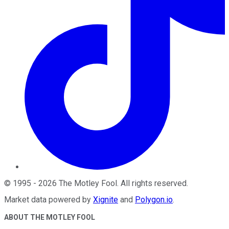
©
1995
-
2026
The Motley Fool
. All rights reserved.
Market data powered by
Xignite
and
Polygon.io
.
ABOUT THE MOTLEY FOOL