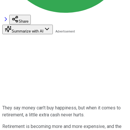
Share
Summarize with AI
They say money can't buy happiness, but when it comes to
retirement, a little extra cash never hurts.
Retirement is becoming more and more expensive, and the