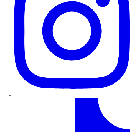
TikTok