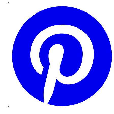
Pinterest
YouTube