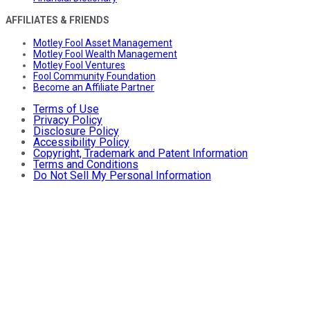
AFFILIATES & FRIENDS
Motley Fool Asset Management
Motley Fool Wealth Management
Motley Fool Ventures
Fool Community Foundation
Become an Affiliate Partner
Terms of Use
Privacy Policy
Disclosure Policy
Accessibility Policy
Copyright, Trademark and Patent Information
Terms and Conditions
Do Not Sell My Personal Information