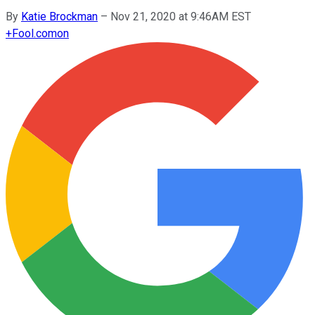
By
Katie Brockman
–
Nov 21, 2020 at 9:46AM EST
+
Fool.com
on