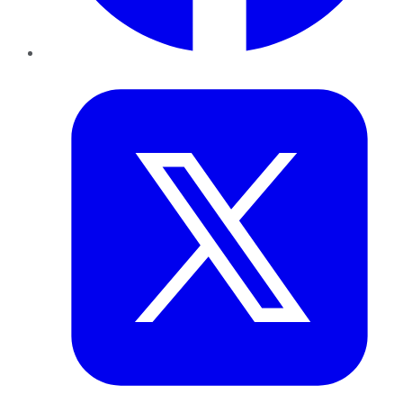
Twitter