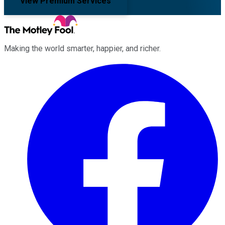
View Premium Services
Making the world smarter, happier, and richer.
Facebook