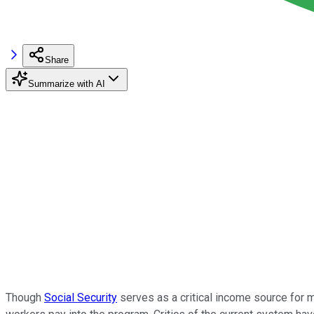
Share
Summarize with AI
Though
Social Security
serves as a critical income source for m