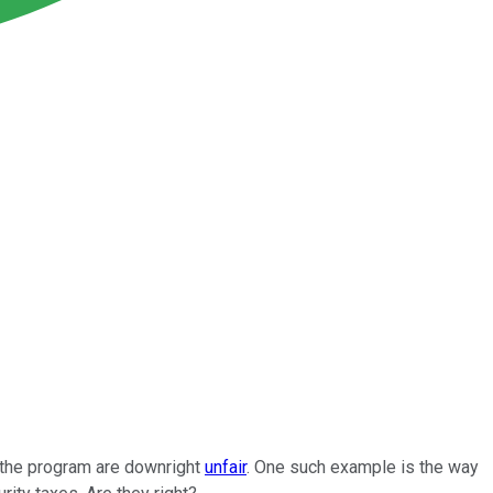
f the program are downright
unfair
. One such example is the way