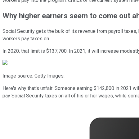
workers pay into the program. Critics of the current system have 
Why higher earners seem to come out a
Social Security gets the bulk of its revenue from payroll taxes
workers pay taxes on.
In 2020, that limit is $137,700. In 2021, it will increase modest
Image source: Getty Images.
Here's why that's unfair: Someone earning $142,800 in 2021 wi
pay Social Security taxes on all of his or her wages, while som