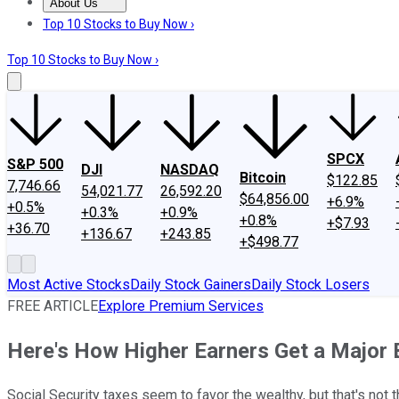
About Us
About Us
Contact Us
Investing Philosophy
Motley Fool Mo
Top 10 Stocks to Buy Now ›
Top 10 Stocks to Buy Now ›
SPCX
S&P 500
DJI
NASDAQ
Bitcoin
$122.85
7,746.66
54,021.77
26,592.20
$64,856.00
+6.9%
+0.5%
+0.3%
+0.9%
+0.8%
+$7.93
+36.70
+136.67
+243.85
+$498.77
Most Active Stocks
Daily Stock Gainers
Daily Stock Losers
FREE ARTICLE
Explore Premium Services
Here's How Higher Earners Get a Major 
Social Security taxes seem to favor the wealthy, but that's not 