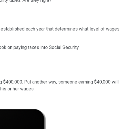
rity taxes. Are they right?
ap established each year that determines what level of wages
hook on paying taxes into Social Security.
ng $400,000. Put another way, someone earning $40,000 will
 his or her wages.