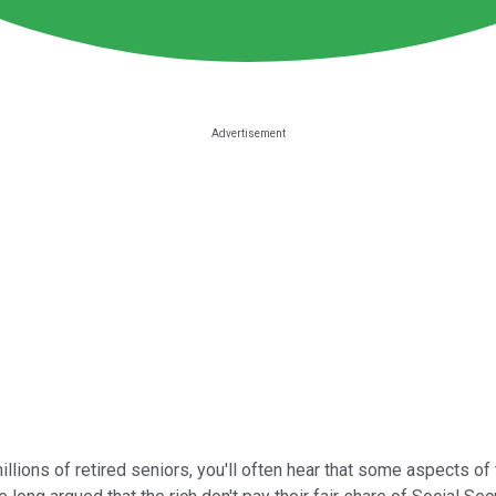
illions of retired seniors, you'll often hear that some aspects o