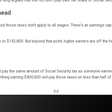
long argued that the rich don't pay their fair share of Social Secu
head
, but those taxes don't apply to all wages. There's an earnings c
ly to $142,800. But beyond that point, higher earners are off the 
ll pay the same amount of Social Security tax as someone earni
ething earning $400,000 will pay those taxes on less than half of
Ad