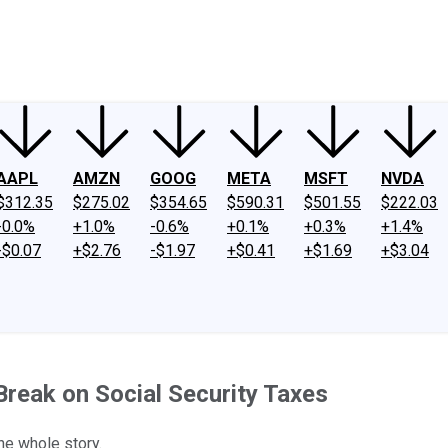
ney
Fool Community Foundation
Reviews
Newsroom
YouTube
Link
AAPL
AMZN
GOOG
META
MSFT
NVDA
$312.35
$275.02
$354.65
$590.31
$501.55
$222.03
-0.0%
+1.0%
-0.6%
+0.1%
+0.3%
+1.4%
-$0.07
+$2.76
-$1.97
+$0.41
+$1.69
+$3.04
Break on Social Security Taxes
the whole story.