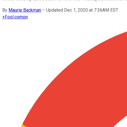
By
Maurie Backman
–
Updated Dec 1, 2020 at 7:36AM EST
+
Fool.com
on