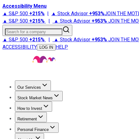
Accessibility Menu
▲ S&P 500
+
215%
|
▲ Stock Advisor
+
953%
JOIN THE MOT
▲ S&P 500
+
215%
|
▲ Stock Advisor
+
953%
JOIN THE MO
Search for a company
▲ S&P 500
+
215%
|
▲ Stock Advisor
+
953%
JOIN THE MO
ACCESSIBILITY
HELP
LOG IN
Our Services
All Services
Stock Advisor
Epic
Epic Plus
Fool Portfolios
Fo
Stock Market News
Trending News
Stock Market News
Market Movers
Tech S
How to Invest
How to Invest Money
What to Invest In
How to Invest in S
Retirement
Retirement News
Retirement 101
Types of Retirement Ac
Personal Finance
Best Credit Cards
Compare Credit Cards
Credit Card Revi