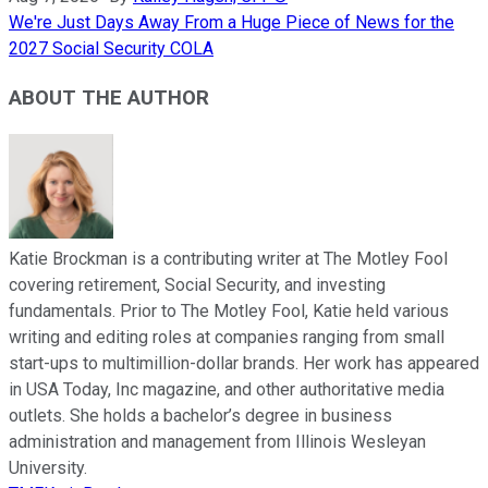
We're Just Days Away From a Huge Piece of News for the
2027 Social Security COLA
ABOUT THE AUTHOR
Katie Brockman is a contributing writer at The Motley Fool
covering retirement, Social Security, and investing
fundamentals. Prior to The Motley Fool, Katie held various
writing and editing roles at companies ranging from small
start-ups to multimillion-dollar brands. Her work has appeared
in USA Today, Inc magazine, and other authoritative media
outlets. She holds a bachelor’s degree in business
administration and management from Illinois Wesleyan
University.