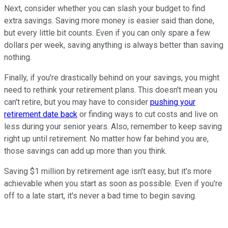
Next, consider whether you can slash your budget to find
extra savings. Saving more money is easier said than done,
but every little bit counts. Even if you can only spare a few
dollars per week, saving anything is always better than saving
nothing.
Finally, if you're drastically behind on your savings, you might
need to rethink your retirement plans. This doesn't mean you
can't retire, but you may have to consider
pushing your
retirement date back
or finding ways to cut costs and live on
less during your senior years. Also, remember to keep saving
right up until retirement. No matter how far behind you are,
those savings can add up more than you think.
Saving $1 million by retirement age isn't easy, but it's more
achievable when you start as soon as possible. Even if you're
off to a late start, it's never a bad time to begin saving.