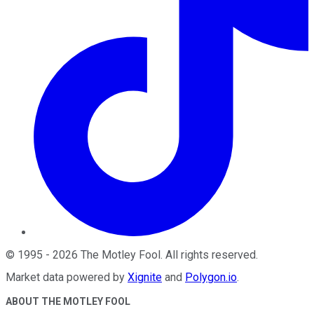
©
1995
-
2026
The Motley Fool
. All rights reserved.
Market data powered by
Xignite
and
Polygon.io
.
ABOUT THE MOTLEY FOOL