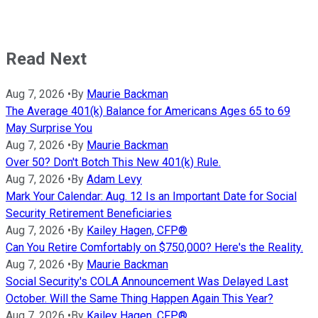
Read Next
Aug 7, 2026
•
By
Maurie Backman
The Average 401(k) Balance for Americans Ages 65 to 69
May Surprise You
Aug 7, 2026
•
By
Maurie Backman
Over 50? Don't Botch This New 401(k) Rule.
Aug 7, 2026
•
By
Adam Levy
Mark Your Calendar: Aug. 12 Is an Important Date for Social
Security Retirement Beneficiaries
Aug 7, 2026
•
By
Kailey Hagen, CFP®
Can You Retire Comfortably on $750,000? Here's the Reality.
Aug 7, 2026
•
By
Maurie Backman
Social Security's COLA Announcement Was Delayed Last
October. Will the Same Thing Happen Again This Year?
Aug 7, 2026
•
By
Kailey Hagen, CFP®