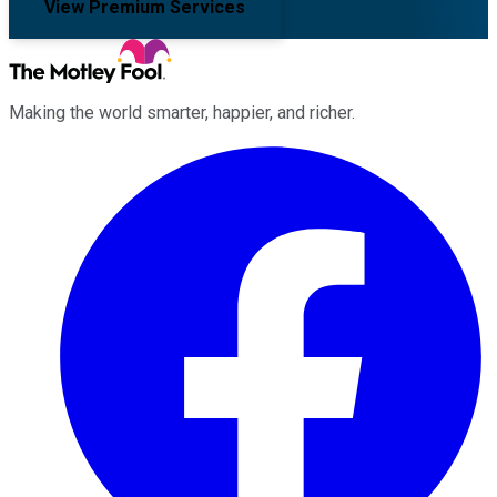
View Premium Services
Making the world smarter, happier, and richer.
Facebook