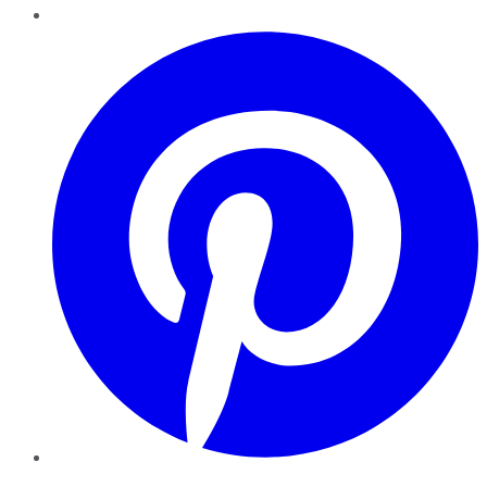
Pinterest
YouTube