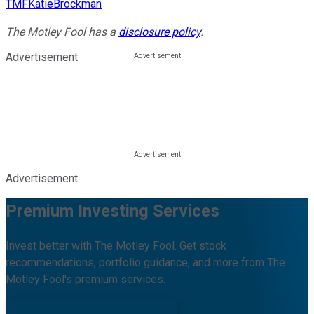
TMFKatieBrockman
The Motley Fool has a
disclosure policy
.
Advertisement
Advertisement
Premium Investing Services
Invest better with The Motley Fool. Get stock
recommendations, portfolio guidance, and more from The
Motley Fool's premium services.