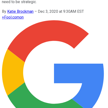
need to be strategic.
By
Katie Brockman
–
Dec 3, 2020 at 9:30AM EST
+
Fool.com
on