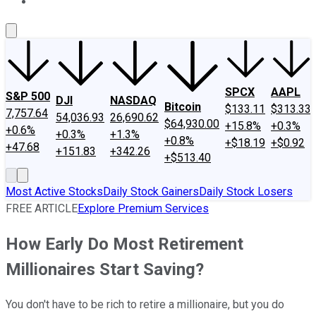
About Us
Contact Us
Investing Philosophy
Motley Fool Mo
SPCX
AAPL
S&P 500
DJI
NASDAQ
Bitcoin
$133.11
$313.33
7,757.64
54,036.93
26,690.62
$64,930.00
+15.8%
+0.3%
+0.6%
+0.3%
+1.3%
+0.8%
+$18.19
+$0.92
+47.68
+151.83
+342.26
+$513.40
Most Active Stocks
Daily Stock Gainers
Daily Stock Losers
FREE ARTICLE
Explore Premium Services
How Early Do Most Retirement
Millionaires Start Saving?
You don't have to be rich to retire a millionaire, but you do