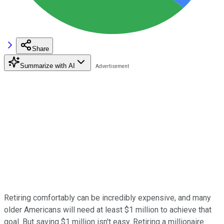
Share
Summarize with AI
Retiring comfortably can be incredibly expensive, and many
older Americans will need at least $1 million to achieve that
goal. But saving $1 million isn't easy. Retiring a millionaire