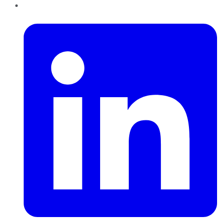
LinkedIn