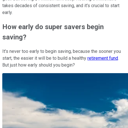
takes decades of consistent saving, and it's crucial to start
early.
How early do super savers begin
saving?
It's never too early to begin saving, because the sooner you
start, the easier it will be to build a healthy
retirement fund
.
But just how early should you begin?