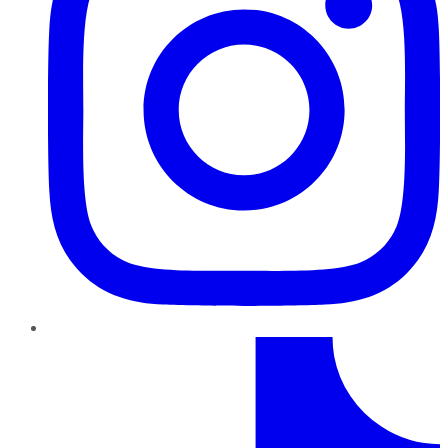
TikTok