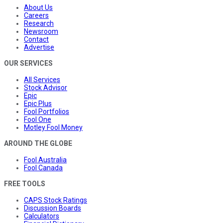
About Us
Careers
Research
Newsroom
Contact
Advertise
OUR SERVICES
All Services
Stock Advisor
Epic
Epic Plus
Fool Portfolios
Fool One
Motley Fool Money
AROUND THE GLOBE
Fool Australia
Fool Canada
FREE TOOLS
CAPS Stock Ratings
Discussion Boards
Calculators