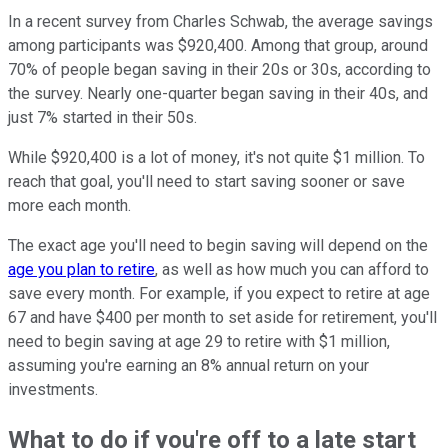
In a recent survey from Charles Schwab, the average savings
among participants was $920,400. Among that group, around
70% of people began saving in their 20s or 30s, according to
the survey. Nearly one-quarter began saving in their 40s, and
just 7% started in their 50s.
While $920,400 is a lot of money, it's not quite $1 million. To
reach that goal, you'll need to start saving sooner or save
more each month.
The exact age you'll need to begin saving will depend on the
age you plan to retire
, as well as how much you can afford to
save every month. For example, if you expect to retire at age
67 and have $400 per month to set aside for retirement, you'll
need to begin saving at age 29 to retire with $1 million,
assuming you're earning an 8% annual return on your
investments.
What to do if you're off to a late start