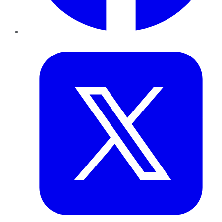
Twitter