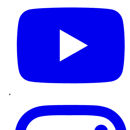
Instagram