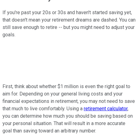
If you're past your 20s or 30s and haven't started saving yet,
that doesn't mean your retirement dreams are dashed. You can
still save enough to retire -- but you might need to adjust your
goals.
First, think about whether $1 million is even the right goal to
aim for. Depending on your general living costs and your
financial expectations in retirement, you may not need to save
that much to live comfortably. Using a
retirement calculator
,
you can determine how much you should be saving based on
your personal situation. That will result in a more accurate
goal than saving toward an arbitrary number.