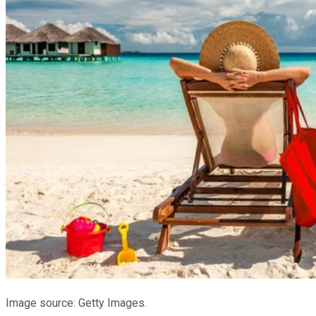
Image source: Getty Images.