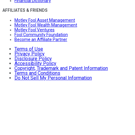
Financial Dictionary
AFFILIATES & FRIENDS
Motley Fool Asset Management
Motley Fool Wealth Management
Motley Fool Ventures
Fool Community Foundation
Become an Affiliate Partner
Terms of Use
Privacy Policy
Disclosure Policy
Accessibility Policy
Copyright, Trademark and Patent Information
Terms and Conditions
Do Not Sell My Personal Information