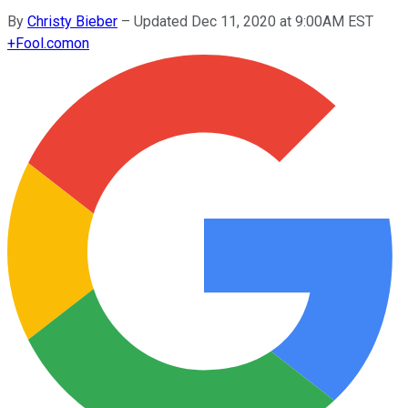
By
Christy Bieber
–
Updated Dec 11, 2020 at 9:00AM EST
+
Fool.com
on