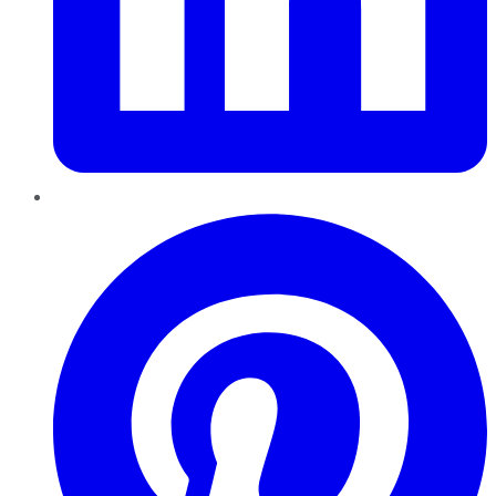
Pinterest