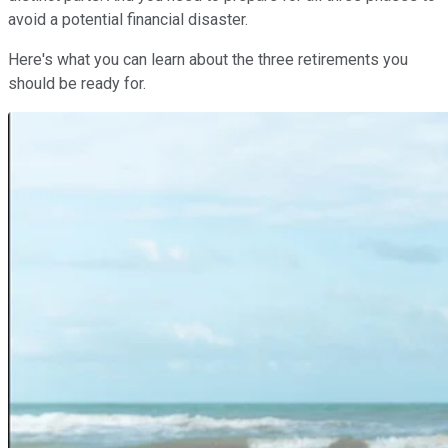
avoid a potential financial disaster.
Here's what you can learn about the three retirements you
should be ready for.