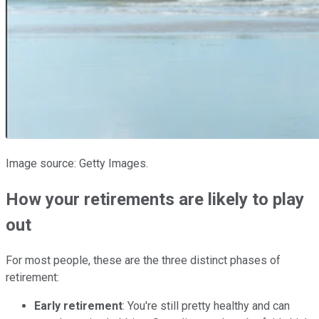
Image source: Getty Images.
How your retirements are likely to play
out
For most people, these are the three distinct phases of
retirement:
Early retirement
: You're still pretty healthy and can