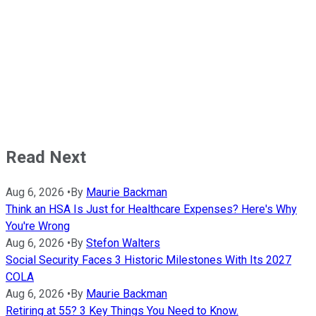
Read Next
Aug 6, 2026
•
By
Maurie Backman
Think an HSA Is Just for Healthcare Expenses? Here's Why
You're Wrong
Aug 6, 2026
•
By
Stefon Walters
Social Security Faces 3 Historic Milestones With Its 2027
COLA
Aug 6, 2026
•
By
Maurie Backman
Retiring at 55? 3 Key Things You Need to Know.