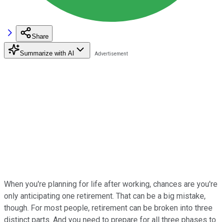
Share
Summarize with AI
When you're planning for life after working, chances are you're
only anticipating one retirement. That can be a big mistake,
though. For most people, retirement can be broken into three
distinct parts. And you need to prepare for all three phases to