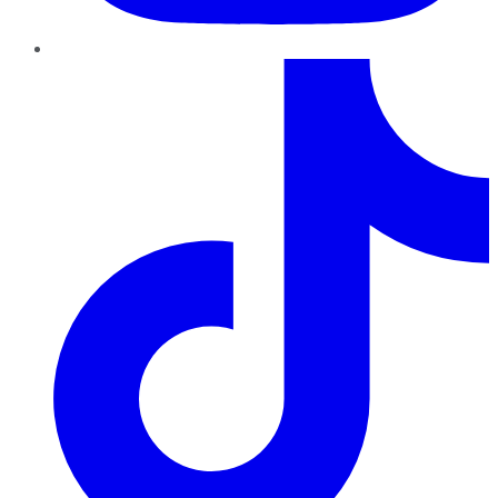
TikTok