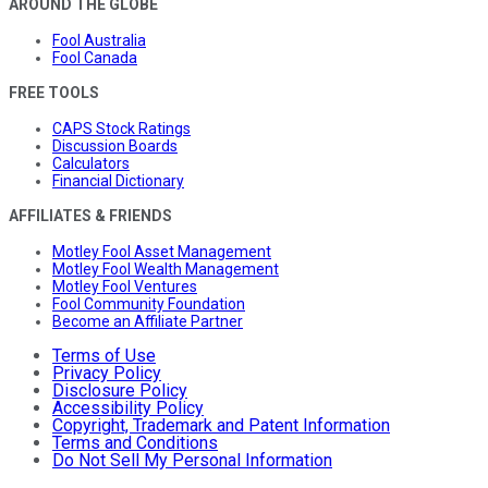
AROUND THE GLOBE
Fool Australia
Fool Canada
FREE TOOLS
CAPS Stock Ratings
Discussion Boards
Calculators
Financial Dictionary
AFFILIATES & FRIENDS
Motley Fool Asset Management
Motley Fool Wealth Management
Motley Fool Ventures
Fool Community Foundation
Become an Affiliate Partner
Terms of Use
Privacy Policy
Disclosure Policy
Accessibility Policy
Copyright, Trademark and Patent Information
Terms and Conditions
Do Not Sell My Personal Information