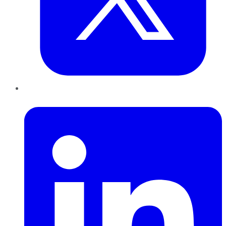
LinkedIn