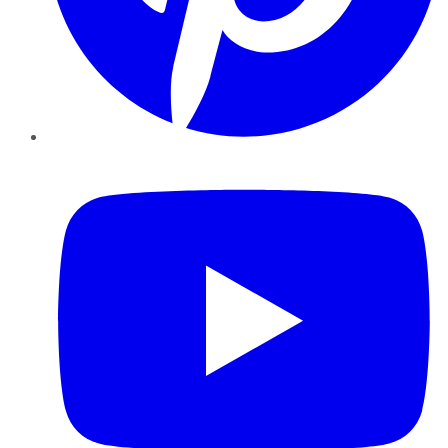
YouTube