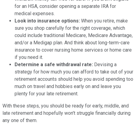
for an HSA, consider opening a separate IRA for
medical expenses.
Look into insurance options:
When you retire, make
sure you shop carefully for the right coverage, which
could include traditional Medicare, Medicare Advantage,
and/or a Medigap plan. And think about long-term-care
insurance to cover nursing home services or home care
if you need it.
Determine a safe withdrawal rate:
Devising a
strategy for how much you can afford to take out of your
retirement accounts should help you avoid spending too
much on travel and hobbies early on and leave you
plenty for your late retirement.
With these steps, you should be ready for early, middle, and
late retirement and hopefully won't struggle financially during
any one of them.