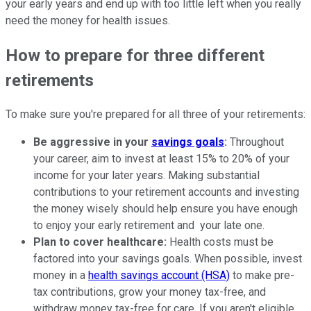
your early years and end up with too little left when you really
need the money for health issues.
How to prepare for three different
retirements
To make sure you're prepared for all three of your retirements:
Be aggressive in your
savings goals
:
Throughout
your career, aim to invest at least 15% to 20% of your
income for your later years. Making substantial
contributions to your retirement accounts and investing
the money wisely should help ensure you have enough
to enjoy your early retirement and your late one.
Plan to cover healthcare:
Health costs must be
factored into your savings goals. When possible, invest
money in a
health savings account (HSA)
to make pre-
tax contributions, grow your money tax-free, and
withdraw money tax-free for care. If you aren't eligible