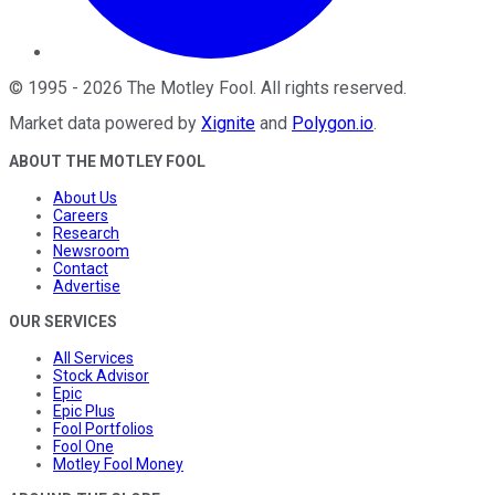
©
1995
-
2026
The Motley Fool
. All rights reserved.
Market data powered by
Xignite
and
Polygon.io
.
ABOUT THE MOTLEY FOOL
About Us
Careers
Research
Newsroom
Contact
Advertise
OUR SERVICES
All Services
Stock Advisor
Epic
Epic Plus
Fool Portfolios
Fool One
Motley Fool Money