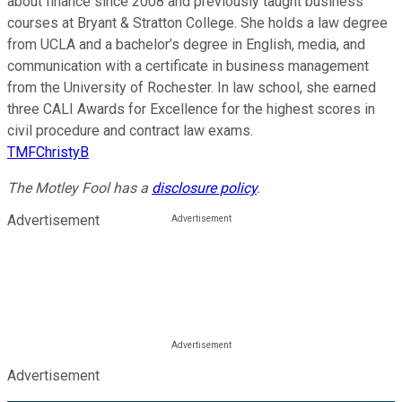
about finance since 2008 and previously taught business
courses at Bryant & Stratton College. She holds a law degree
from UCLA and a bachelor’s degree in English, media, and
communication with a certificate in business management
from the University of Rochester. In law school, she earned
three CALI Awards for Excellence for the highest scores in
civil procedure and contract law exams.
TMFChristyB
The Motley Fool has a
disclosure policy
.
Advertisement
Advertisement