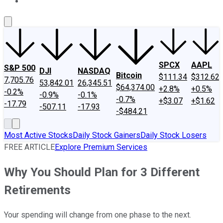
About Us
Contact Us
Investing Philosophy
Motley Fool Mo
SPCX
AAPL
S&P 500
DJI
NASDAQ
Bitcoin
$111.34
$312.62
7,705.76
53,842.01
26,345.51
$64,374.00
+2.8%
+0.5%
-0.2%
-0.9%
-0.1%
-0.7%
+$3.07
+$1.62
-17.79
-507.11
-17.93
-$484.21
Most Active Stocks
Daily Stock Gainers
Daily Stock Losers
FREE ARTICLE
Explore Premium Services
Why You Should Plan for 3 Different
Retirements
Your spending will change from one phase to the next.