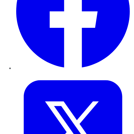
Twitter