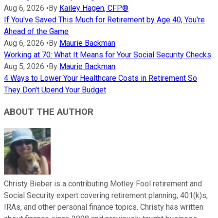
Aug 6, 2026
•
By
Kailey Hagen, CFP®
If You've Saved This Much for Retirement by Age 40, You're
Ahead of the Game
Aug 6, 2026
•
By
Maurie Backman
Working at 70: What It Means for Your Social Security Checks
Aug 5, 2026
•
By
Maurie Backman
4 Ways to Lower Your Healthcare Costs in Retirement So
They Don't Upend Your Budget
ABOUT THE AUTHOR
Christy Bieber is a contributing Motley Fool retirement and
Social Security expert covering retirement planning, 401(k)s,
IRAs, and other personal finance topics. Christy has written