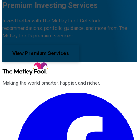
Premium Investing Services
Invest better with The Motley Fool. Get stock
recommendations, portfolio guidance, and more from The
Motley Fool's premium services.
View Premium Services
Making the world smarter, happier, and richer.
Facebook