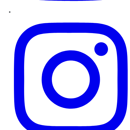
Instagram