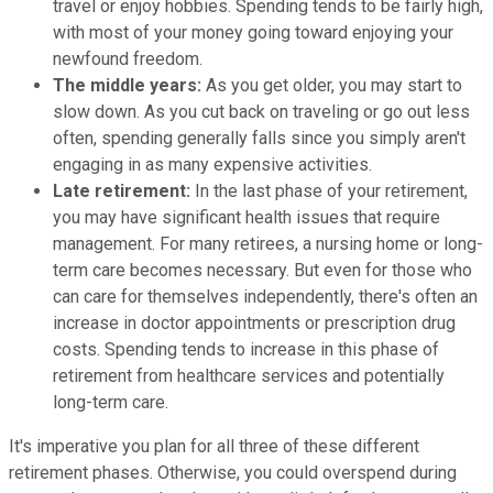
travel or enjoy hobbies. Spending tends to be fairly high,
with most of your money going toward enjoying your
newfound freedom.
The middle years:
As you get older, you may start to
slow down. As you cut back on traveling or go out less
often, spending generally falls since you simply aren't
engaging in as many expensive activities.
Late retirement:
In the last phase of your retirement,
you may have significant health issues that require
management. For many retirees, a nursing home or long-
term care becomes necessary. But even for those who
can care for themselves independently, there's often an
increase in doctor appointments or prescription drug
costs. Spending tends to increase in this phase of
retirement from healthcare services and potentially
long-term care.
It's imperative you plan for all three of these different
retirement phases. Otherwise, you could overspend during