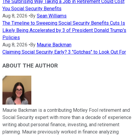
The Surprising Way Taking a Job in Retirement Could Cost
You Social Security Benefits
Aug 8, 2026
•
By
Sean Williams
The Timeline to Sweeping Social Security Benefits Cuts Is
Likely Being Accelerated by 3 of President Donald Trump's
Policies
Aug 8, 2026
•
By
Maurie Backman
Claiming Social Security Early? 3 "Gotchas" to Look Out For
ABOUT THE AUTHOR
Maurie Backman is a contributing Motley Fool retirement and
Social Security expert with more than a decade of experience
writing about personal finance, investing, and retirement
planning. Maurie previously worked in finance analyzing