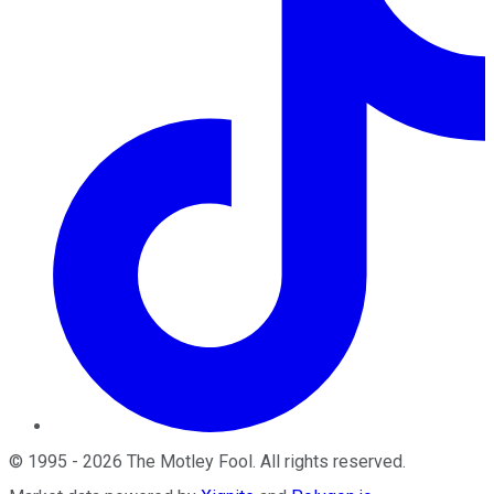
©
1995
-
2026
The Motley Fool
. All rights reserved.