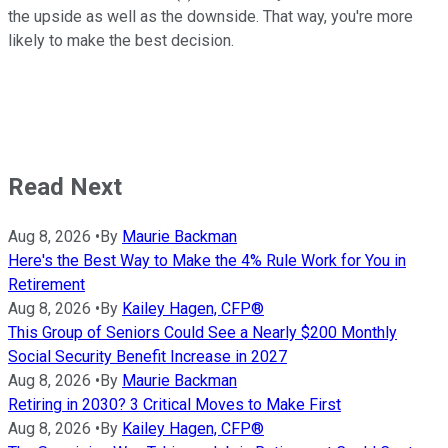
the upside as well as the downside. That way, you're more
likely to make the best decision.
Read Next
Aug 8, 2026
•
By
Maurie Backman
Here's the Best Way to Make the 4% Rule Work for You in
Retirement
Aug 8, 2026
•
By
Kailey Hagen, CFP®
This Group of Seniors Could See a Nearly $200 Monthly
Social Security Benefit Increase in 2027
Aug 8, 2026
•
By
Maurie Backman
Retiring in 2030? 3 Critical Moves to Make First
Aug 8, 2026
•
By
Kailey Hagen, CFP®