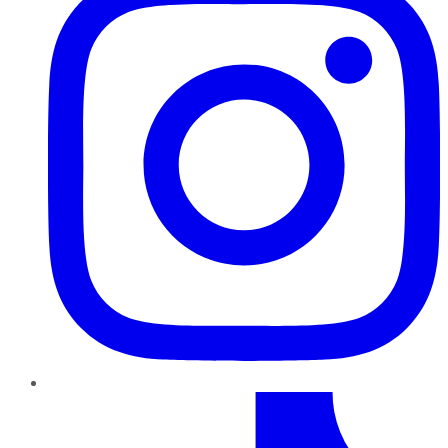
TikTok