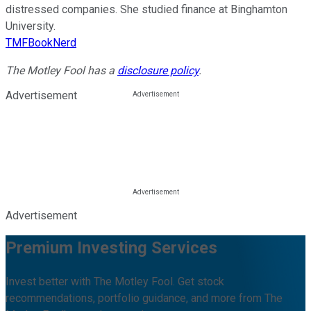
distressed companies. She studied finance at Binghamton
University.
TMFBookNerd
The Motley Fool has a
disclosure policy
.
Advertisement
Advertisement
Premium Investing Services
Invest better with The Motley Fool. Get stock
recommendations, portfolio guidance, and more from The