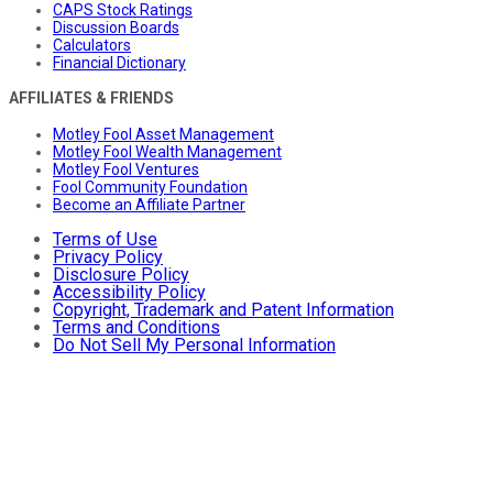
CAPS Stock Ratings
Discussion Boards
Calculators
Financial Dictionary
AFFILIATES & FRIENDS
Motley Fool Asset Management
Motley Fool Wealth Management
Motley Fool Ventures
Fool Community Foundation
Become an Affiliate Partner
Terms of Use
Privacy Policy
Disclosure Policy
Accessibility Policy
Copyright, Trademark and Patent Information
Terms and Conditions
Do Not Sell My Personal Information