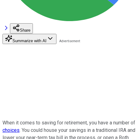
Share
Summarize with AI
When it comes to saving for retirement, you have a number of
choices
. You could house your savings in a traditional IRA and
lower your near-term tax bill in the process, or open a Roth