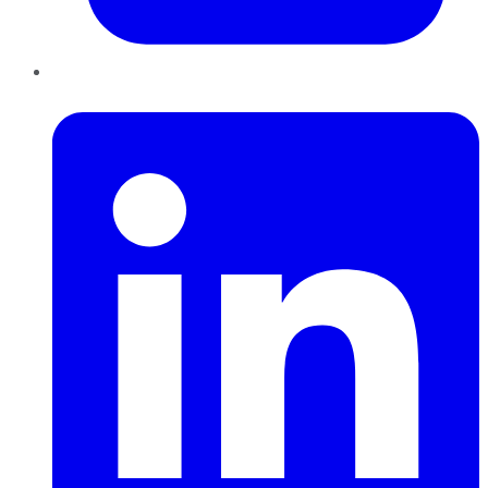
LinkedIn