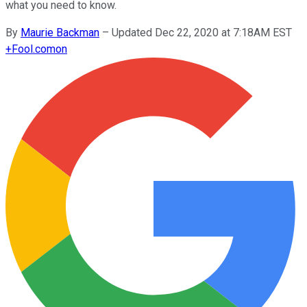
what you need to know.
By
Maurie Backman
–
Updated Dec 22, 2020 at 7:18AM EST
+
Fool.com
on