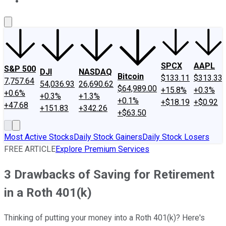
About Us
Contact Us
Investing Philosophy
Motley Fool Mo
SPCX
AAPL
S&P 500
DJI
NASDAQ
Bitcoin
$133.11
$313.33
7,757.64
54,036.93
26,690.62
$64,989.00
+15.8%
+0.3%
+0.6%
+0.3%
+1.3%
+0.1%
+$18.19
+$0.92
+47.68
+151.83
+342.26
+$63.50
Most Active Stocks
Daily Stock Gainers
Daily Stock Losers
FREE ARTICLE
Explore Premium Services
3 Drawbacks of Saving for Retirement
in a Roth 401(k)
Thinking of putting your money into a Roth 401(k)? Here's