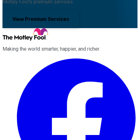
Motley Fool's premium services.
View Premium Services
Making the world smarter, happier, and richer.
Facebook