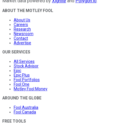
Market data powered by
Xignite
and
Polygon.io
.
ABOUT THE MOTLEY FOOL
About Us
Careers
Research
Newsroom
Contact
Advertise
OUR SERVICES
All Services
Stock Advisor
Epic
Epic Plus
Fool Portfolios
Fool One
Motley Fool Money
AROUND THE GLOBE
Fool Australia
Fool Canada
FREE TOOLS