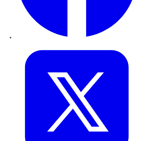
Twitter