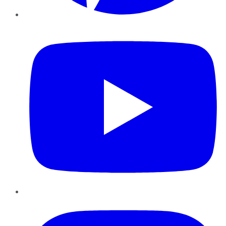
YouTube
Instagram