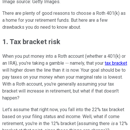
Image source: Getty Images.
There are plenty of good reasons to choose a Roth 401(k) as
a home for your retirement funds. But here are a few
drawbacks you do need to know about.
1. Tax bracket risk
When you put money into a Roth account (whether a 401(k) or
an IRA), you're taking a gamble -- namely, that your
tax bracket
will higher down the line than it is now. Your goal should be to
pay taxes on your money when your marginal rate is lowest.
With a Roth account, you're generally assuming your tax
bracket will increase in retirement, but what if that doesn't
happen?
Let's assume that right now, you fall into the 22% tax bracket
based on your filing status and income. Well, what if come
retirement, you're in the 12% bracket (assuming there
is
a 12%