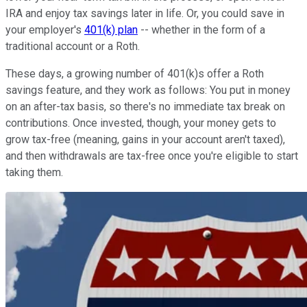
IRA and enjoy tax savings later in life. Or, you could save in
your employer's
401(k) plan
-- whether in the form of a
traditional account or a Roth.
These days, a growing number of 401(k)s offer a Roth
savings feature, and they work as follows: You put in money
on an after-tax basis, so there's no immediate tax break on
contributions. Once invested, though, your money gets to
grow tax-free (meaning, gains in your account aren't taxed),
and then withdrawals are tax-free once you're eligible to start
taking them.