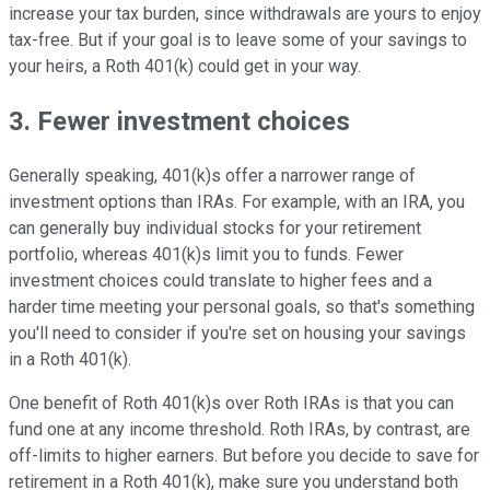
increase your tax burden, since withdrawals are yours to enjoy
tax-free. But if your goal is to leave some of your savings to
your heirs, a Roth 401(k) could get in your way.
3. Fewer investment choices
Generally speaking, 401(k)s offer a narrower range of
investment options than IRAs. For example, with an IRA, you
can generally buy individual stocks for your retirement
portfolio, whereas 401(k)s limit you to funds. Fewer
investment choices could translate to higher fees and a
harder time meeting your personal goals, so that's something
you'll need to consider if you're set on housing your savings
in a Roth 401(k).
One benefit of Roth 401(k)s over Roth IRAs is that you can
fund one at any income threshold. Roth IRAs, by contrast, are
off-limits to higher earners. But before you decide to save for
retirement in a Roth 401(k), make sure you understand both