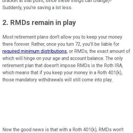
bracket at that point, since these things can change)?
Suddenly, you're saving a lot less.
2. RMDs remain in play
Most retirement plans don't allow you to keep your money
there forever. Rather, once you turn 72, you'll be liable for
required minimum distributions
, or RMDs, the exact amount of
which will hinge on your age and account balance. The only
retirement plan that doesn't impose RMDs is the Roth IRA,
which means that if you keep your money in a Roth 401(k),
those mandatory withdrawals will still come into play.
Now the good news is that with a Roth 401(k), RMDs won't