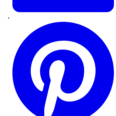
Pinterest