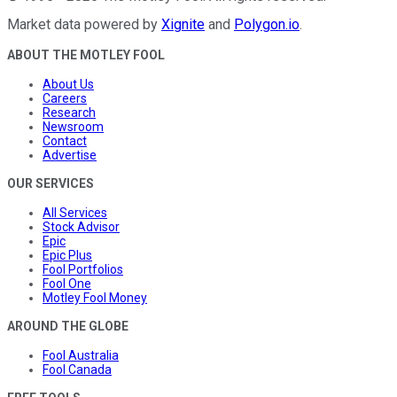
Market data powered by
Xignite
and
Polygon.io
.
ABOUT THE MOTLEY FOOL
About Us
Careers
Research
Newsroom
Contact
Advertise
OUR SERVICES
All Services
Stock Advisor
Epic
Epic Plus
Fool Portfolios
Fool One
Motley Fool Money
AROUND THE GLOBE
Fool Australia
Fool Canada