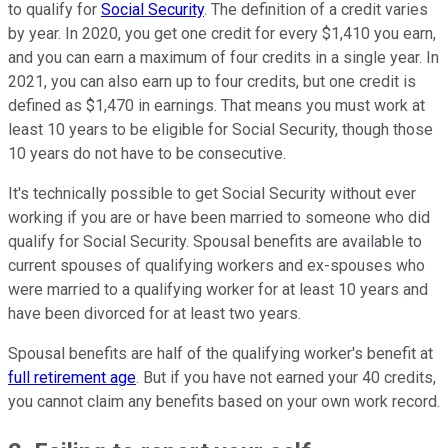
to qualify for
Social Security
. The definition of a credit varies
by year. In 2020, you get one credit for every $1,410 you earn,
and you can earn a maximum of four credits in a single year. In
2021, you can also earn up to four credits, but one credit is
defined as $1,470 in earnings. That means you must work at
least 10 years to be eligible for Social Security, though those
10 years do not have to be consecutive.
It's technically possible to get Social Security without ever
working if you are or have been married to someone who did
qualify for Social Security. Spousal benefits are available to
current spouses of qualifying workers and ex-spouses who
were married to a qualifying worker for at least 10 years and
have been divorced for at least two years.
Spousal benefits are half of the qualifying worker's benefit at
full retirement age
. But if you have not earned your 40 credits,
you cannot claim any benefits based on your own work record.