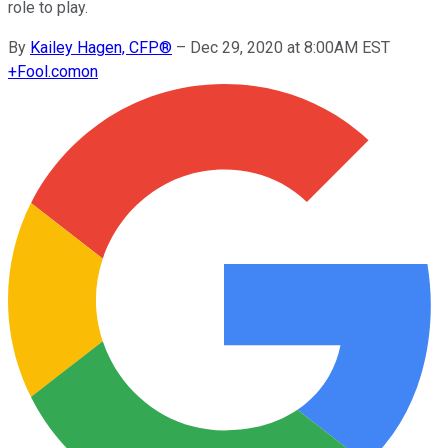
role to play.
By
Kailey Hagen, CFP®
–
Dec 29, 2020 at 8:00AM EST
+
Fool.com
on