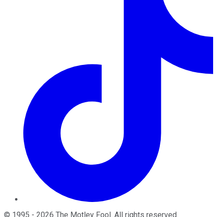
©
1995
-
2026
The Motley Fool
. All rights reserved.