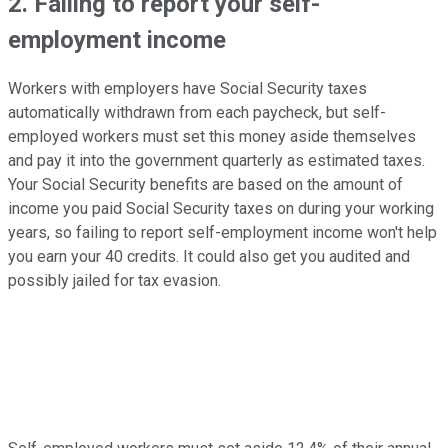
2. Failing to report your self-
employment income
Workers with employers have Social Security taxes
automatically withdrawn from each paycheck, but self-
employed workers must set this money aside themselves
and pay it into the government quarterly as estimated taxes.
Your Social Security benefits are based on the amount of
income you paid Social Security taxes on during your working
years, so failing to report self-employment income won't help
you earn your 40 credits. It could also get you audited and
possibly jailed for tax evasion.