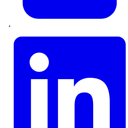
LinkedIn