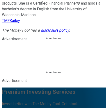
products. She is a Certified Financial Planner® and holds a
bachelor’s degree in English from the University of
Wisconsin-Madison.
TMFKailey
The Motley Fool has a
disclosure policy
.
Advertisement
Advertisement
Premium Investing Services
Invest better with The Motley Fool. Get stock