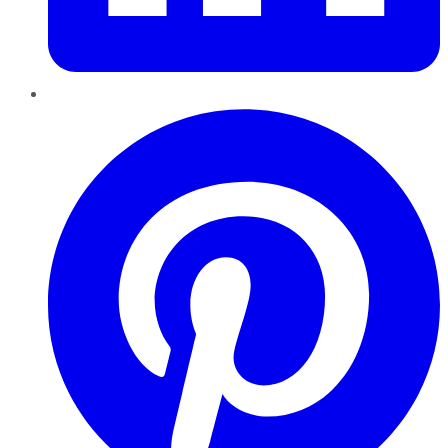
Pinterest