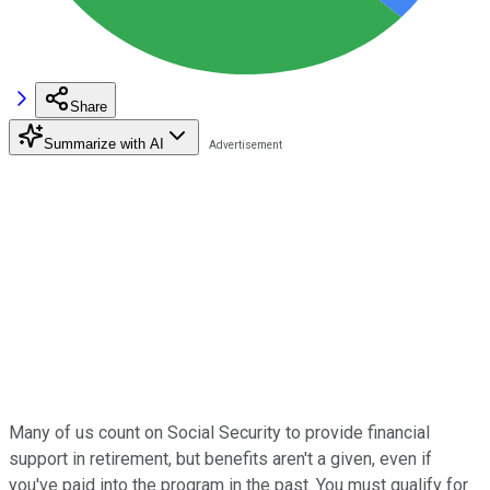
Share
Summarize with AI
Many of us count on Social Security to provide financial
support in retirement, but benefits aren't a given, even if
you've paid into the program in the past. You must qualify for