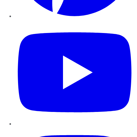
YouTube
Instagram