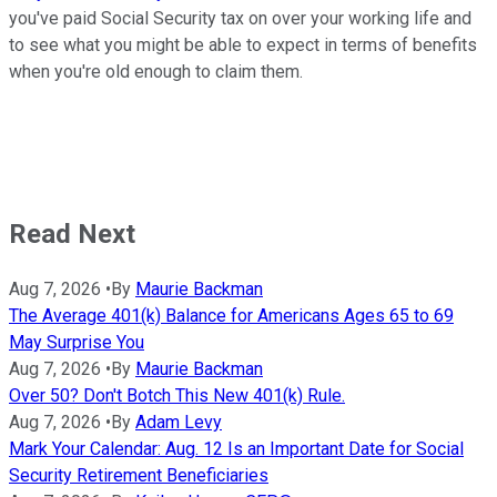
you've paid Social Security tax on over your working life and
to see what you might be able to expect in terms of benefits
when you're old enough to claim them.
Read Next
Aug 7, 2026
•
By
Maurie Backman
The Average 401(k) Balance for Americans Ages 65 to 69
May Surprise You
Aug 7, 2026
•
By
Maurie Backman
Over 50? Don't Botch This New 401(k) Rule.
Aug 7, 2026
•
By
Adam Levy
Mark Your Calendar: Aug. 12 Is an Important Date for Social
Security Retirement Beneficiaries