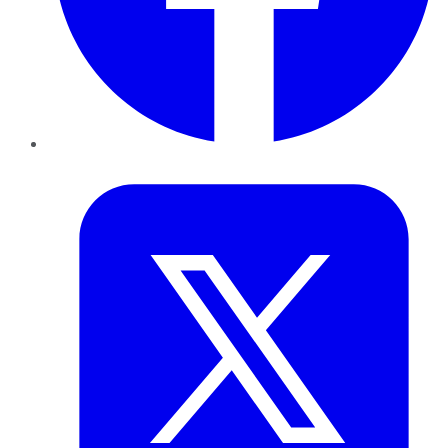
Twitter