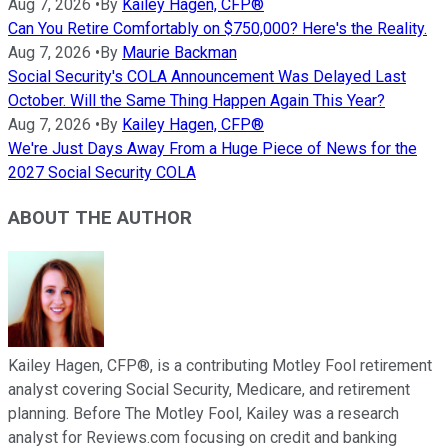
Aug 7, 2026
•
By
Kailey Hagen, CFP®
Can You Retire Comfortably on $750,000? Here's the Reality.
Aug 7, 2026
•
By
Maurie Backman
Social Security's COLA Announcement Was Delayed Last
October. Will the Same Thing Happen Again This Year?
Aug 7, 2026
•
By
Kailey Hagen, CFP®
We're Just Days Away From a Huge Piece of News for the
2027 Social Security COLA
ABOUT THE AUTHOR
Kailey Hagen, CFP®, is a contributing Motley Fool retirement
analyst covering Social Security, Medicare, and retirement
planning. Before The Motley Fool, Kailey was a research
analyst for Reviews.com focusing on credit and banking