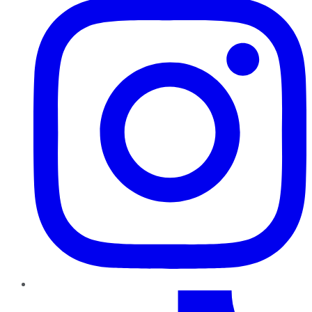
TikTok