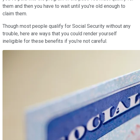
them and then you have to wait until you're old enough to
claim them.
Though most people qualify for Social Security without any
trouble, here are ways that you could render yourself
ineligible for these benefits if you're not careful.