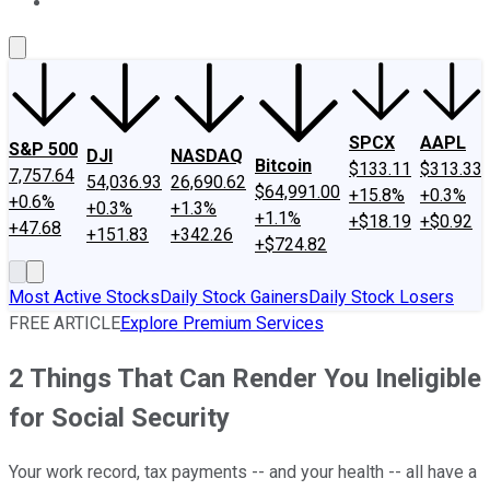
About Us
Contact Us
Investing Philosophy
Motley Fool Mo
SPCX
AAPL
S&P 500
DJI
NASDAQ
Bitcoin
$133.11
$313.33
7,757.64
54,036.93
26,690.62
$64,991.00
+15.8%
+0.3%
+0.6%
+0.3%
+1.3%
+1.1%
+$18.19
+$0.92
+47.68
+151.83
+342.26
+$724.82
Most Active Stocks
Daily Stock Gainers
Daily Stock Losers
FREE ARTICLE
Explore Premium Services
2 Things That Can Render You Ineligible
for Social Security
Your work record, tax payments -- and your health -- all have a