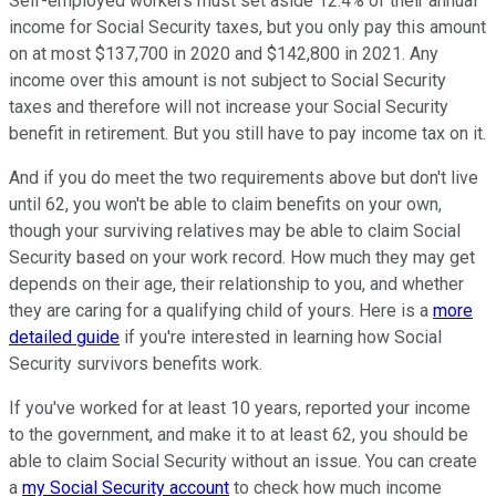
Self-employed workers must set aside 12.4% of their annual
income for Social Security taxes, but you only pay this amount
on at most $137,700 in 2020 and $142,800 in 2021. Any
income over this amount is not subject to Social Security
taxes and therefore will not increase your Social Security
benefit in retirement. But you still have to pay income tax on it.
And if you do meet the two requirements above but don't live
until 62, you won't be able to claim benefits on your own,
though your surviving relatives may be able to claim Social
Security based on your work record. How much they may get
depends on their age, their relationship to you, and whether
they are caring for a qualifying child of yours. Here is a
more
detailed guide
if you're interested in learning how Social
Security survivors benefits work.
If you've worked for at least 10 years, reported your income
to the government, and make it to at least 62, you should be
able to claim Social Security without an issue. You can create
a
my Social Security account
to check how much income