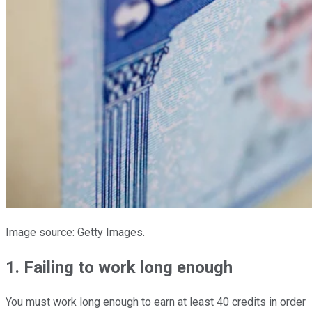
Image source: Getty Images.
1. Failing to work long enough
You must work long enough to earn at least 40 credits in order