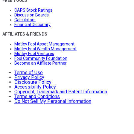
FREE TOOLS
CAPS Stock Ratings
Discussion Boards
Calculators
Financial Dictionary
AFFILIATES & FRIENDS
Motley Fool Asset Management
Motley Fool Wealth Management
Motley Fool Ventures
Fool Community Foundation
Become an Affiliate Partner
Terms of Use
Privacy Policy
Disclosure Policy
Accessibility Policy
Copyright, Trademark and Patent Information
Terms and Conditions
Do Not Sell My Personal Information