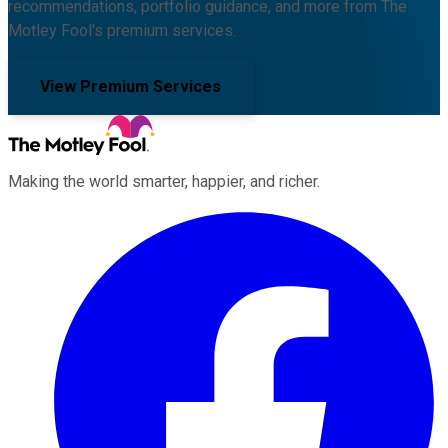
recommendations, portfolio guidance, and more from The
Motley Fool's premium services.
View Premium Services
Making the world smarter, happier, and richer.
Facebook