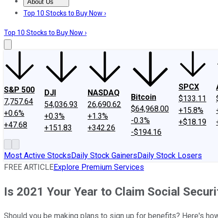
About Us
About Us
Contact Us
Investing Philosophy
Motley Fool Mo
Top 10 Stocks to Buy Now ›
Top 10 Stocks to Buy Now ›
SPCX
S&P 500
DJI
NASDAQ
Bitcoin
$133.11
7,757.64
54,036.93
26,690.62
$64,968.00
+15.8%
+0.6%
+0.3%
+1.3%
-0.3%
+$18.19
+47.68
+151.83
+342.26
-$194.16
Most Active Stocks
Daily Stock Gainers
Daily Stock Losers
FREE ARTICLE
Explore Premium Services
Is 2021 Your Year to Claim Social Securi
Should you be making plans to sign up for benefits? Here's ho