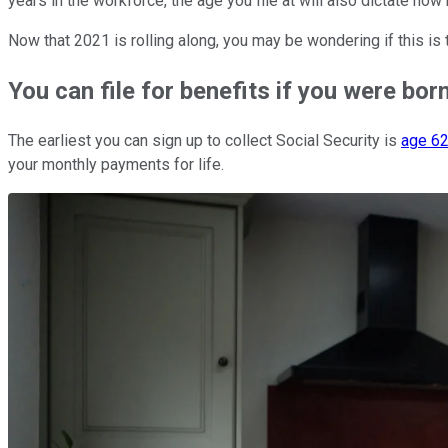
years in the workforce, the age you file at will also dictate 
Now that 2021 is rolling along, you may be wondering if this is 
You can file for benefits if you were bor
The earliest you can sign up to collect Social Security is
age 6
your monthly payments for life.