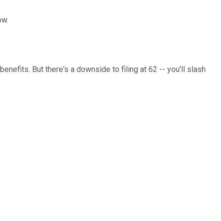
ow.
benefits. But there's a downside to filing at 62 -- you'll slash