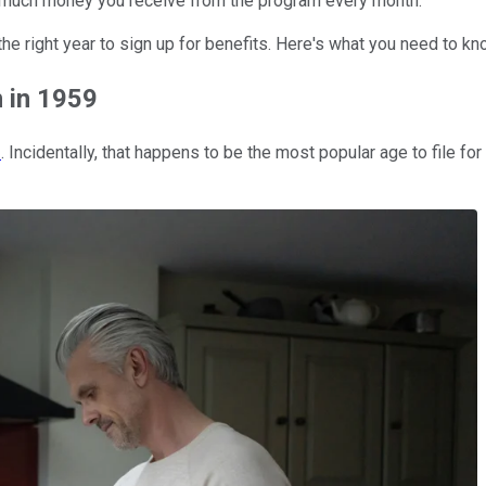
how much money you receive from the program every month.
the right year to sign up for benefits. Here's what you need to kn
n in 1959
2
. Incidentally, that happens to be the most popular age to file for 