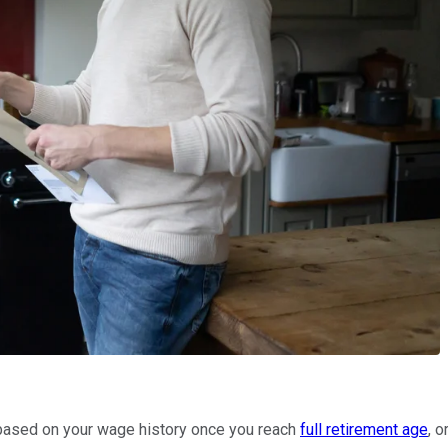
it based on your wage history once you reach
full retirement age
, 