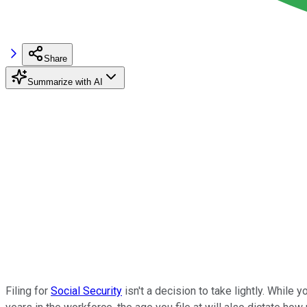
Share
Summarize with AI
Filing for
Social Security
isn't a decision to take lightly. While