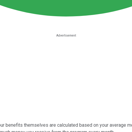
 your benefits themselves are calculated based on your average mo