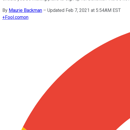
By
Maurie Backman
–
Updated Feb 7, 2021 at 5:54AM EST
+
Fool.com
on