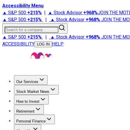
Accessibility Menu
▲ S&P 500
+
215%
|
▲ Stock Advisor
+
968%
JOIN THE MOT
▲ S&P 500
+
215%
|
▲ Stock Advisor
+
968%
JOIN THE MO
Search for a company
▲ S&P 500
+
215%
|
▲ Stock Advisor
+
968%
JOIN THE MO
ACCESSIBILITY
HELP
LOG IN
Our Services
All Services
Stock Advisor
Epic
Epic Plus
Fool Portfolios
Fo
Stock Market News
Trending News
Stock Market News
Market Movers
Tech S
How to Invest
How to Invest Money
What to Invest In
How to Invest in S
Retirement
Retirement News
Retirement 101
Types of Retirement Ac
Personal Finance
Best Credit Cards
Compare Credit Cards
Credit Card Revi