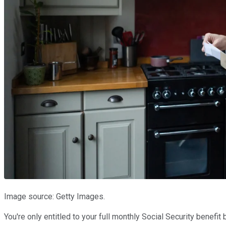
Image source: Getty Images.
You're only entitled to your full monthly Social Security benef