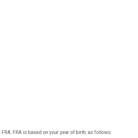
or FRA. FRA is based on your year of birth, as follows: