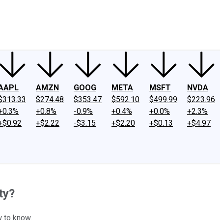
ney
Fool Community Foundation
Reviews
Newsroom
YouTube
Link
AAPL
AMZN
GOOG
META
MSFT
NVDA
$313.33
$274.48
$353.47
$592.10
$499.99
$223.96
+0.3%
+0.8%
-0.9%
+0.4%
+0.0%
+2.3%
+$0.92
+$2.22
-$3.15
+$2.20
+$0.13
+$4.97
ty?
w to know.