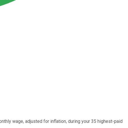
nthly wage, adjusted for inflation, during your 35 highest-paid