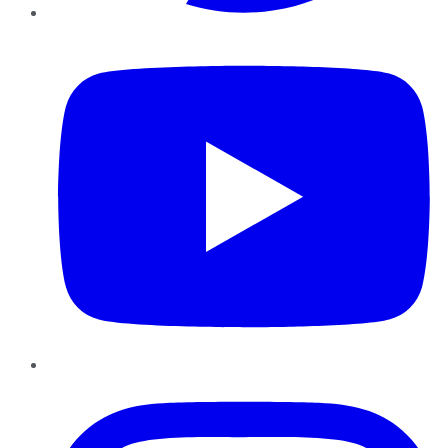
YouTube
Instagram