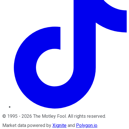
©
1995
-
2026
The Motley Fool
. All rights reserved.
Market data powered by
Xignite
and
Polygon.io
.