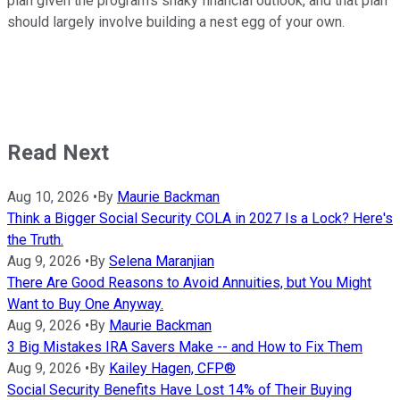
plan given the program's shaky financial outlook, and that plan
should largely involve building a nest egg of your own.
Read Next
Aug 10, 2026
•
By
Maurie Backman
Think a Bigger Social Security COLA in 2027 Is a Lock? Here's
the Truth.
Aug 9, 2026
•
By
Selena Maranjian
There Are Good Reasons to Avoid Annuities, but You Might
Want to Buy One Anyway.
Aug 9, 2026
•
By
Maurie Backman
3 Big Mistakes IRA Savers Make -- and How to Fix Them
Aug 9, 2026
•
By
Kailey Hagen, CFP®
Social Security Benefits Have Lost 14% of Their Buying