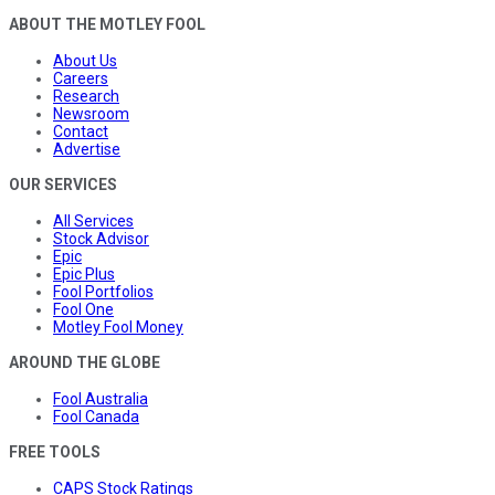
ABOUT THE MOTLEY FOOL
About Us
Careers
Research
Newsroom
Contact
Advertise
OUR SERVICES
All Services
Stock Advisor
Epic
Epic Plus
Fool Portfolios
Fool One
Motley Fool Money
AROUND THE GLOBE
Fool Australia
Fool Canada
FREE TOOLS
CAPS Stock Ratings