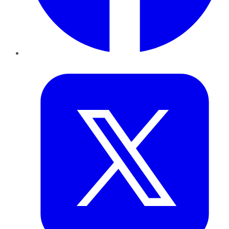
Twitter