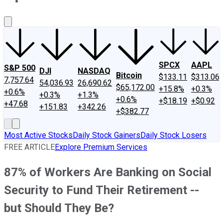
About Us
Contact Us
Investing Philosophy
Motley Fool Mo
SPCX
AAPL
S&P 500
DJI
NASDAQ
Bitcoin
$133.11
$313.06
7,757.64
54,036.93
26,690.62
$65,172.00
+15.8%
+0.3%
+0.6%
+0.3%
+1.3%
+0.6%
+$18.19
+$0.92
+47.68
+151.83
+342.26
+$382.77
Most Active Stocks
Daily Stock Gainers
Daily Stock Losers
FREE ARTICLE
Explore Premium Services
87% of Workers Are Banking on Social
Security to Fund Their Retirement --
but Should They Be?