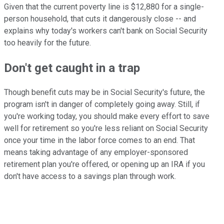
Given that the current poverty line is $12,880 for a single-
person household, that cuts it dangerously close -- and
explains why today's workers can't bank on Social Security
too heavily for the future.
Don't get caught in a trap
Though benefit cuts may be in Social Security's future, the
program isn't in danger of completely going away. Still, if
you're working today, you should make every effort to save
well for retirement so you're less reliant on Social Security
once your time in the labor force comes to an end. That
means taking advantage of any employer-sponsored
retirement plan you're offered, or opening up an IRA if you
don't have access to a savings plan through work.