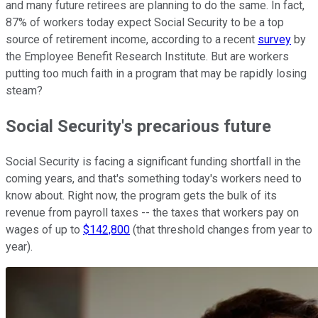
and many future retirees are planning to do the same. In fact,
87% of workers today expect Social Security to be a top
source of retirement income, according to a recent
survey
by
the Employee Benefit Research Institute. But are workers
putting too much faith in a program that may be rapidly losing
steam?
Social Security's precarious future
Social Security is facing a significant funding shortfall in the
coming years, and that's something today's workers need to
know about. Right now, the program gets the bulk of its
revenue from payroll taxes -- the taxes that workers pay on
wages of up to
$142,800
(that threshold changes from year to
year).