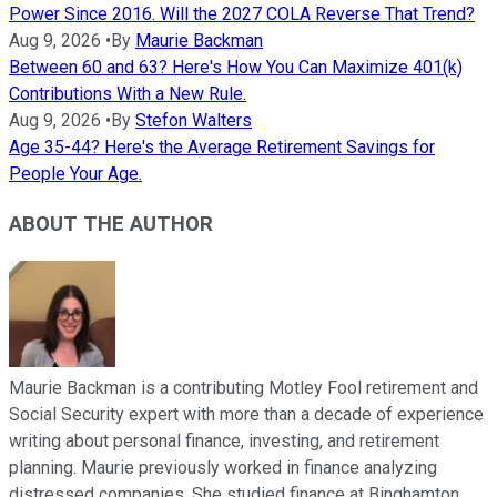
Power Since 2016. Will the 2027 COLA Reverse That Trend?
Aug 9, 2026
•
By
Maurie Backman
Between 60 and 63? Here's How You Can Maximize 401(k)
Contributions With a New Rule.
Aug 9, 2026
•
By
Stefon Walters
Age 35-44? Here's the Average Retirement Savings for
People Your Age.
ABOUT THE AUTHOR
Maurie Backman is a contributing Motley Fool retirement and
Social Security expert with more than a decade of experience
writing about personal finance, investing, and retirement
planning. Maurie previously worked in finance analyzing
distressed companies. She studied finance at Binghamton