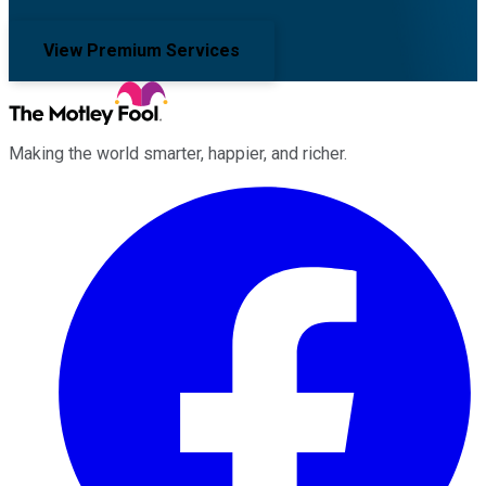
View Premium Services
Making the world smarter, happier, and richer.
Facebook