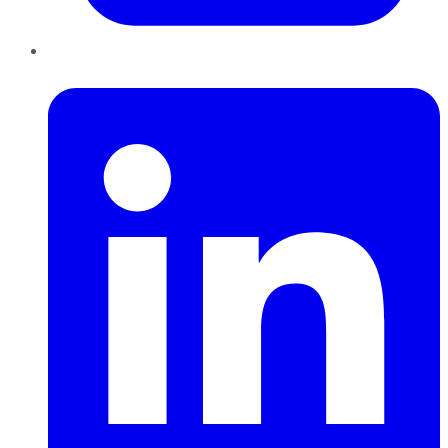
LinkedIn