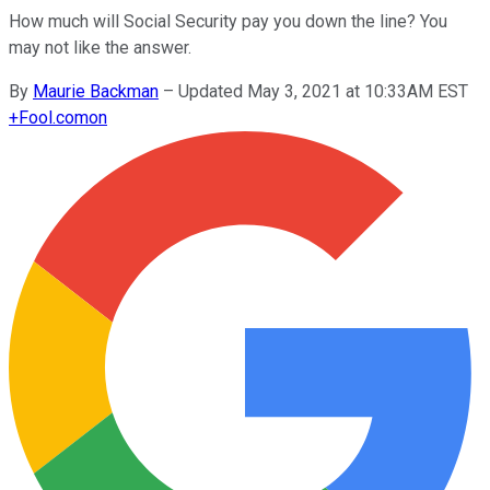
How much will Social Security pay you down the line? You
may not like the answer.
By
Maurie Backman
–
Updated May 3, 2021 at 10:33AM EST
+
Fool.com
on