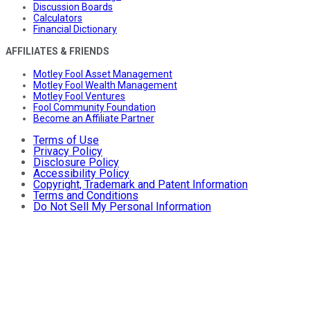
Discussion Boards
Calculators
Financial Dictionary
AFFILIATES & FRIENDS
Motley Fool Asset Management
Motley Fool Wealth Management
Motley Fool Ventures
Fool Community Foundation
Become an Affiliate Partner
Terms of Use
Privacy Policy
Disclosure Policy
Accessibility Policy
Copyright, Trademark and Patent Information
Terms and Conditions
Do Not Sell My Personal Information