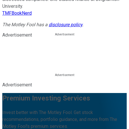
University.
TMFBookNerd
The Motley Fool has a
disclosure policy
.
Advertisement
Advertisement
Premium Investing Services
Invest better with The Motley Fool. Get stock
recommendations, portfolio guidance, and more from The
Motley Fool's premium services.