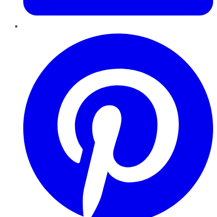
Pinterest