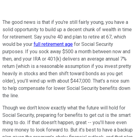
The good news is that if you're still fairly young, you have a
solid opportunity to build up a decent chunk of wealth in time
for retirement. Say you're 40 and plan to retire at 67, which
would be your
full retirement age
for Social Security
purposes. If you sock away $500 a month between now and
then, and your IRA or 401(k) delivers an average annual 7%
return (which is a reasonable assumption if you invest pretty
heavily in stocks and then shift toward bonds as you get
older), you'll wind up with about $447,000. That's a nice sum
to help compensate for lower Social Security benefits down
the line.
Though we don't know exactly what the future will hold for
Social Security, preparing for benefits to get cut is the smart
thing to do. If that doesn't happen, great -- you'll have even
more money to look forward to. But it's best to have a backup