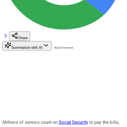
Share
Summarize with AI
Millions of seniors count on
Social Security
to pay the bills,