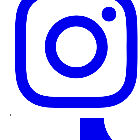
TikTok