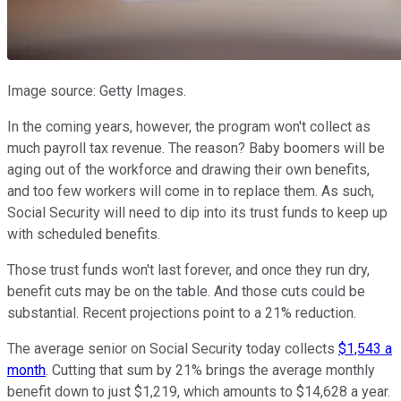
Image source: Getty Images.
In the coming years, however, the program won't collect as
much payroll tax revenue. The reason? Baby boomers will be
aging out of the workforce and drawing their own benefits,
and too few workers will come in to replace them. As such,
Social Security will need to dip into its trust funds to keep up
with scheduled benefits.
Those trust funds won't last forever, and once they run dry,
benefit cuts may be on the table. And those cuts could be
substantial. Recent projections point to a 21% reduction.
The average senior on Social Security today collects
$1,543 a
month
. Cutting that sum by 21% brings the average monthly
benefit down to just $1,219, which amounts to $14,628 a year.