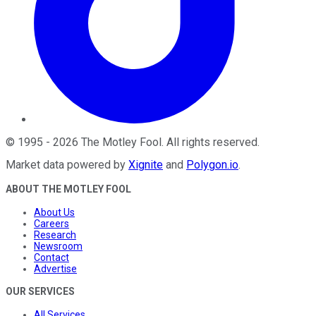
©
1995
-
2026
The Motley Fool
. All rights reserved.
Market data powered by
Xignite
and
Polygon.io
.
ABOUT THE MOTLEY FOOL
About Us
Careers
Research
Newsroom
Contact
Advertise
OUR SERVICES
All Services