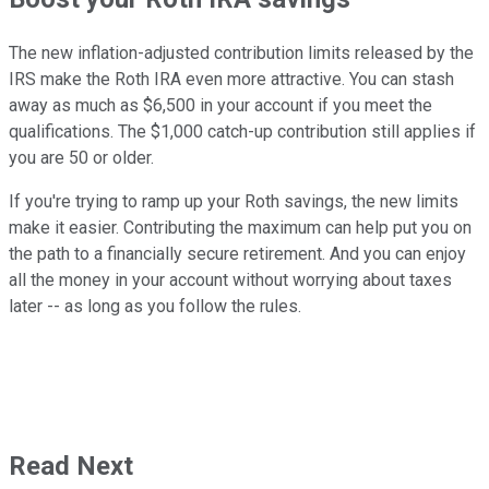
The new inflation-adjusted contribution limits released by the
IRS make the Roth IRA even more attractive. You can stash
away as much as $6,500 in your account if you meet the
qualifications. The $1,000 catch-up contribution still applies if
you are 50 or older.
If you're trying to ramp up your Roth savings, the new limits
make it easier. Contributing the maximum can help put you on
the path to a financially secure retirement. And you can enjoy
all the money in your account without worrying about taxes
later -- as long as you follow the rules.
Read Next