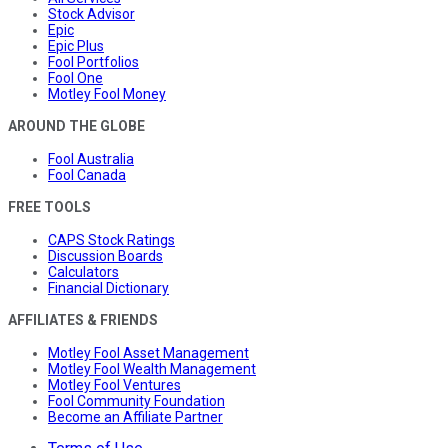
Stock Advisor
Epic
Epic Plus
Fool Portfolios
Fool One
Motley Fool Money
AROUND THE GLOBE
Fool Australia
Fool Canada
FREE TOOLS
CAPS Stock Ratings
Discussion Boards
Calculators
Financial Dictionary
AFFILIATES & FRIENDS
Motley Fool Asset Management
Motley Fool Wealth Management
Motley Fool Ventures
Fool Community Foundation
Become an Affiliate Partner