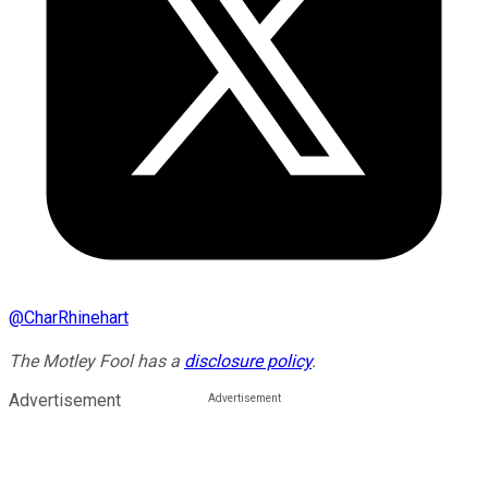
@
CharRhinehart
The Motley Fool has a
disclosure policy
.
Advertisement