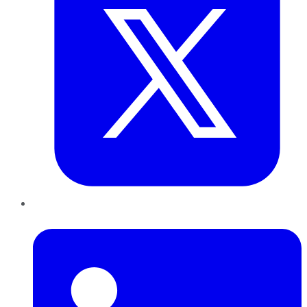
LinkedIn