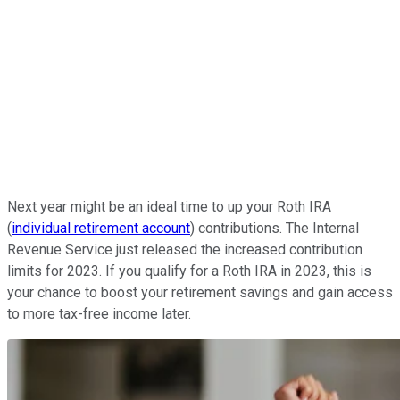
Next year might be an ideal time to up your Roth IRA
(
individual retirement account
) contributions. The Internal
Revenue Service just released the increased contribution
limits for 2023. If you qualify for a Roth IRA in 2023, this is
your chance to boost your retirement savings and gain access
to more tax-free income later.