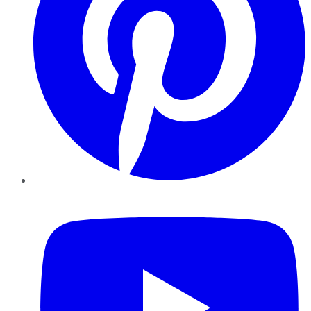
YouTube