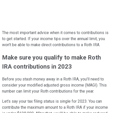
The most important advice when it comes to contributions is
to get started. If your income tips over the annual limit, you
won't be able to make direct contributions to a Roth IRA.
Make sure you qualify to make Roth
IRA contributions in 2023
Before you stash money away in a Roth IRA, you'll need to
consider your modified adjusted gross income (MAGI). This
number can limit your Roth contributions for the year.
Let's say your tax filing status is single for 2023. You can
contribute the maximum amount to a Roth IRA if your income