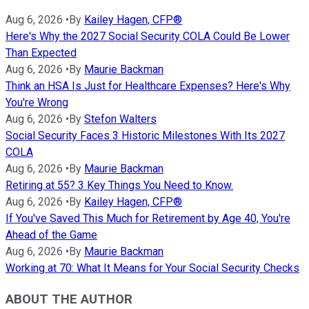
Aug 6, 2026
•
By
Kailey Hagen, CFP®
Here's Why the 2027 Social Security COLA Could Be Lower
Than Expected
Aug 6, 2026
•
By
Maurie Backman
Think an HSA Is Just for Healthcare Expenses? Here's Why
You're Wrong
Aug 6, 2026
•
By
Stefon Walters
Social Security Faces 3 Historic Milestones With Its 2027
COLA
Aug 6, 2026
•
By
Maurie Backman
Retiring at 55? 3 Key Things You Need to Know.
Aug 6, 2026
•
By
Kailey Hagen, CFP®
If You've Saved This Much for Retirement by Age 40, You're
Ahead of the Game
Aug 6, 2026
•
By
Maurie Backman
Working at 70: What It Means for Your Social Security Checks
ABOUT THE AUTHOR