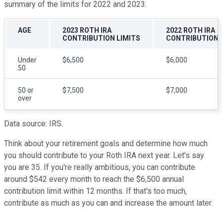
summary of the limits for 2022 and 2023.
AGE
2023 ROTH IRA
2022 ROTH IRA
CONTRIBUTION LIMITS
CONTRIBUTION 
Under
$6,500
$6,000
50
50 or
$7,500
$7,000
over
Data source: IRS.
Think about your retirement goals and determine how much
you should contribute to your Roth IRA next year. Let's say
you are 35. If you're really ambitious, you can contribute
around $542 every month to reach the $6,500 annual
contribution limit within 12 months. If that's too much,
contribute as much as you can and increase the amount later.