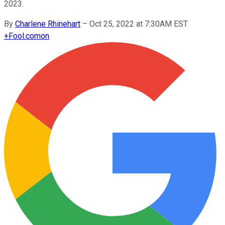
2023.
By
Charlene Rhinehart
–
Oct 25, 2022 at 7:30AM EST
+
Fool.com
on