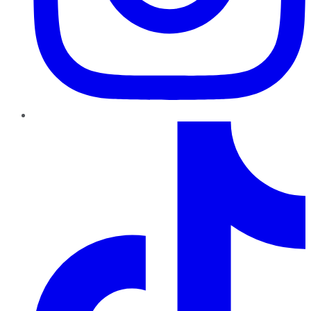
TikTok