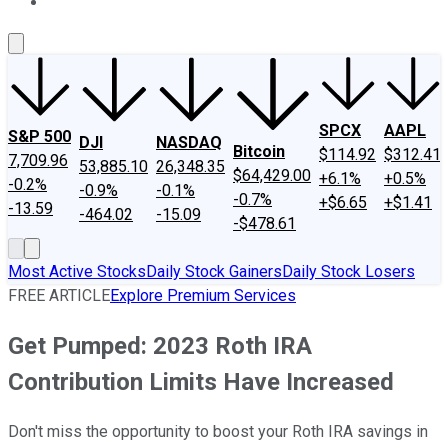
About Us
Contact Us
Investing Philosophy
Motley Fool Mo
SPCX
AAPL
S&P 500
DJI
NASDAQ
Bitcoin
$114.92
$312.41
7,709.96
53,885.10
26,348.35
$64,429.00
+6.1%
+0.5%
-0.2%
-0.9%
-0.1%
-0.7%
+$6.65
+$1.41
-13.59
-464.02
-15.09
-$478.61
Most Active Stocks
Daily Stock Gainers
Daily Stock Losers
FREE ARTICLE
Explore Premium Services
Get Pumped: 2023 Roth IRA
Contribution Limits Have Increased
Don't miss the opportunity to boost your Roth IRA savings in