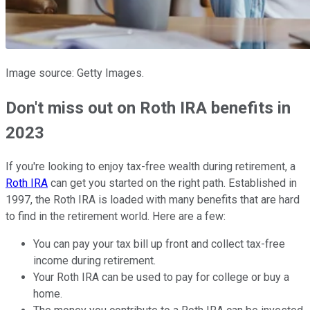
Image source: Getty Images.
Don't miss out on Roth IRA benefits in
2023
If you're looking to enjoy tax-free wealth during retirement, a
Roth IRA
can get you started on the right path. Established in
1997, the Roth IRA is loaded with many benefits that are hard
to find in the retirement world. Here are a few:
You can pay your tax bill up front and collect tax-free
income during retirement.
Your Roth IRA can be used to pay for college or buy a
home.