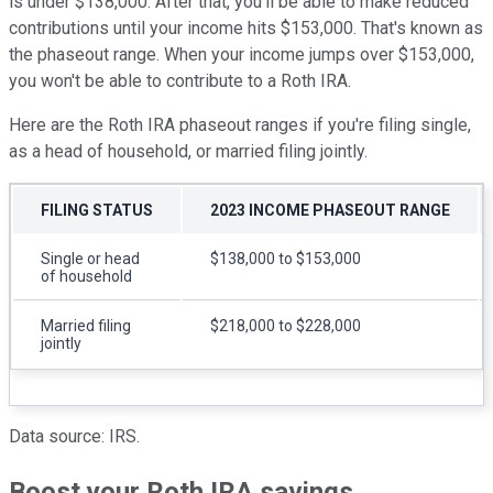
is under $138,000. After that, you'll be able to make reduced
contributions until your income hits $153,000. That's known as
the phaseout range. When your income jumps over $153,000,
you won't be able to contribute to a Roth IRA.
Here are the Roth IRA phaseout ranges if you're filing single,
as a head of household, or married filing jointly.
FILING STATUS
2023 INCOME PHASEOUT RANGE
Single or head
$138,000 to $153,000
of household
Married filing
$218,000 to $228,000
jointly
Data source: IRS.
Boost your Roth IRA savings