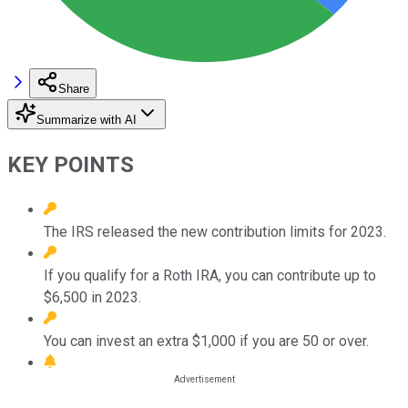
Share
Summarize with AI
KEY POINTS
The IRS released the new contribution limits for 2023.
If you qualify for a Roth IRA, you can contribute up to
$6,500 in 2023.
You can invest an extra $1,000 if you are 50 or over.