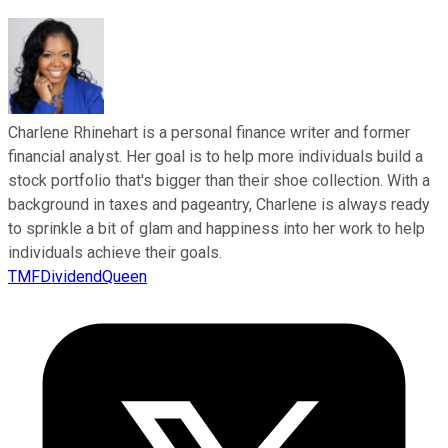
Charlene Rhinehart is a personal finance writer and former
financial analyst. Her goal is to help more individuals build a
stock portfolio that's bigger than their shoe collection. With a
background in taxes and pageantry, Charlene is always ready
to sprinkle a bit of glam and happiness into her work to help
individuals achieve their goals.
TMFDividendQueen