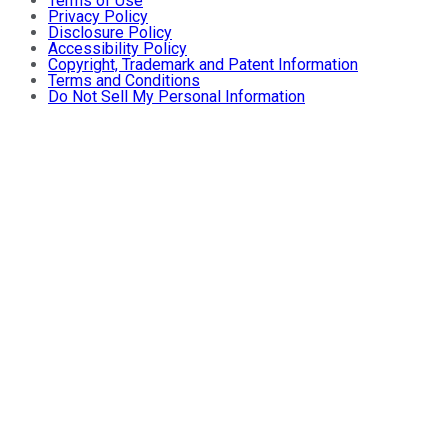
Terms of Use
Privacy Policy
Disclosure Policy
Accessibility Policy
Copyright, Trademark and Patent Information
Terms and Conditions
Do Not Sell My Personal Information