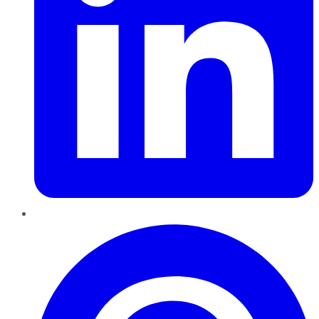
Pinterest