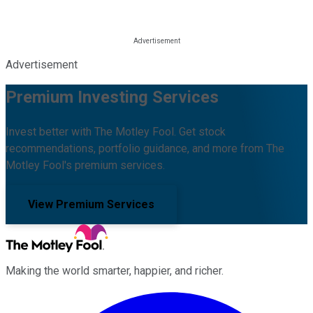
Advertisement
Premium Investing Services
Invest better with The Motley Fool. Get stock
recommendations, portfolio guidance, and more from The
Motley Fool's premium services.
View Premium Services
Making the world smarter, happier, and richer.
Facebook