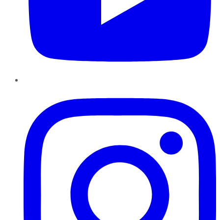
Instagram