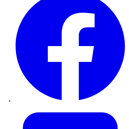
Twitter