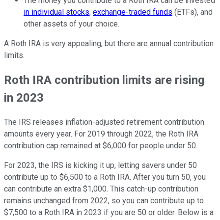
The money you contribute to a Roth IRA can be invested
in individual stocks
,
exchange-traded funds
(ETFs), and
other assets of your choice.
A Roth IRA is very appealing, but there are annual contribution
limits.
Roth IRA contribution limits are rising
in 2023
The IRS releases inflation-adjusted retirement contribution
amounts every year. For 2019 through 2022, the Roth IRA
contribution cap remained at $6,000 for people under 50.
For 2023, the IRS is kicking it up, letting savers under 50
contribute up to $6,500 to a Roth IRA. After you turn 50, you
can contribute an extra $1,000. This catch-up contribution
remains unchanged from 2022, so you can contribute up to
$7,500 to a Roth IRA in 2023 if you are 50 or older. Below is a