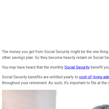
The money you get from Social Security might be the one thing t
other savings plan. So they become heavily reliant on Social Se
You may have heard that the monthly
Social Security
benefit you 
Social Security benefits are entitled yearly to
cost-of-living ad
throughout your retirement. As such, it's important to file at the