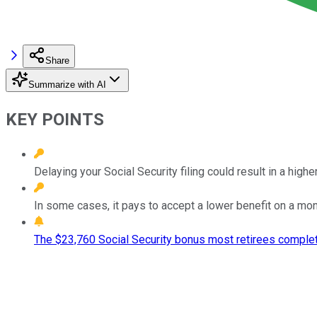
Share
Summarize with AI
KEY POINTS
Delaying your Social Security filing could result in a high
In some cases, it pays to accept a lower benefit on a mon
The $23,760 Social Security bonus most retirees complet