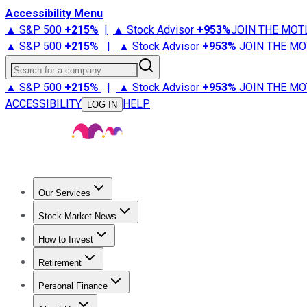
Accessibility Menu
▲ S&P 500
+
215%
|
▲ Stock Advisor
+
953%
JOIN THE MOT
▲ S&P 500
+
215%
|
▲ Stock Advisor
+
953%
JOIN THE MO
Search for a company
▲ S&P 500
+
215%
|
▲ Stock Advisor
+
953%
JOIN THE MO
ACCESSIBILITY
HELP
LOG IN
Our Services
All Services
Stock Advisor
Epic
Epic Plus
Fool Portfolios
Fo
Stock Market News
Trending News
Stock Market News
Market Movers
Tech S
How to Invest
How to Invest Money
What to Invest In
How to Invest in S
Retirement
Retirement News
Retirement 101
Types of Retirement Ac
Personal Finance
Best Credit Cards
Compare Credit Cards
Credit Card Revi