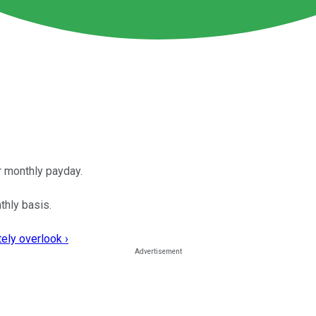
er monthly payday.
thly basis.
ely overlook ›