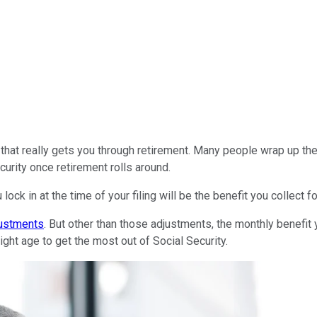
hat really gets you through retirement. Many people wrap up their
curity once retirement rolls around.
lock in at the time of your filing will be the benefit you collect for
justments
. But other than those adjustments, the monthly benefit 
 right age to get the most out of Social Security.