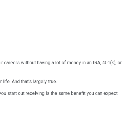
 careers without having a lot of money in an IRA, 401(k), or
 life. And that's largely true.
you start out receiving is the same benefit you can expect