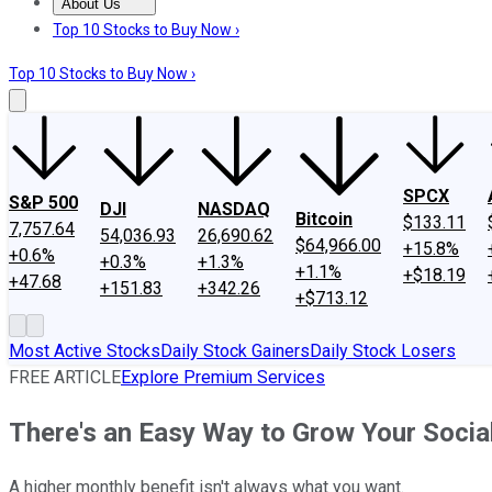
About Us
About Us
Contact Us
Investing Philosophy
Motley Fool Mo
Top 10 Stocks to Buy Now ›
Top 10 Stocks to Buy Now ›
SPCX
S&P 500
DJI
NASDAQ
Bitcoin
$133.11
7,757.64
54,036.93
26,690.62
$64,966.00
+15.8%
+0.6%
+0.3%
+1.3%
+1.1%
+$18.19
+47.68
+151.83
+342.26
+$713.12
Most Active Stocks
Daily Stock Gainers
Daily Stock Losers
FREE ARTICLE
Explore Premium Services
There's an Easy Way to Grow Your Social
A higher monthly benefit isn't always what you want.