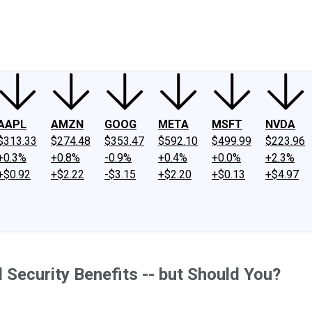
ney
Fool Community Foundation
Reviews
Newsroom
YouTube
Link
AAPL
AMZN
GOOG
META
MSFT
NVDA
$313.33
$274.48
$353.47
$592.10
$499.99
$223.96
+0.3%
+0.8%
-0.9%
+0.4%
+0.0%
+2.3%
+$0.92
+$2.22
-$3.15
+$2.20
+$0.13
+$4.97
 Security Benefits -- but Should You?