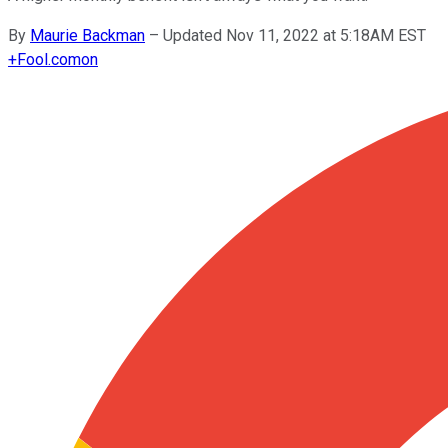
By
Maurie Backman
–
Updated Nov 11, 2022 at 5:18AM EST
+
Fool.com
on