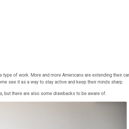
e type of work. More and more Americans are extending their care
ome see it as a way to stay active and keep their minds sharp.
its, but there are also some drawbacks to be aware of.