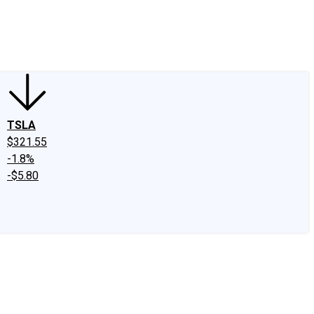
edIn
X
Facebook
Instagram
Discussion Boards
CAPS - Stock Picki
TSLA
$321.55
-1.8%
-$5.80