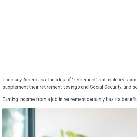
For many Americans, the idea of "retirement" still includes som
supplement their retirement savings and Social Security, and s
Earning income from a job in retirement certainly has its benef