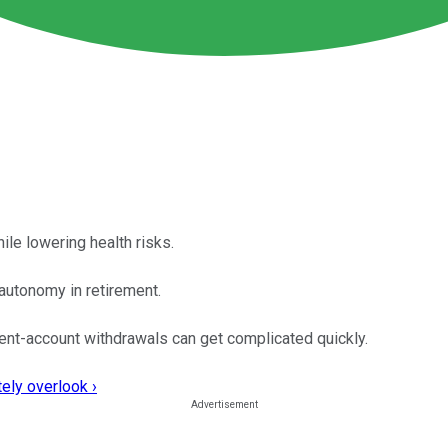
ile lowering health risks.
autonomy in retirement.
ent-account withdrawals can get complicated quickly.
ely overlook ›