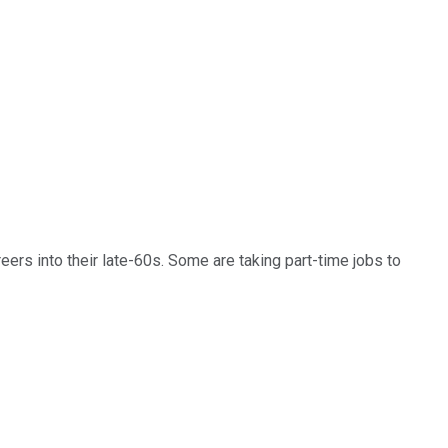
ers into their late-60s. Some are taking part-time jobs to