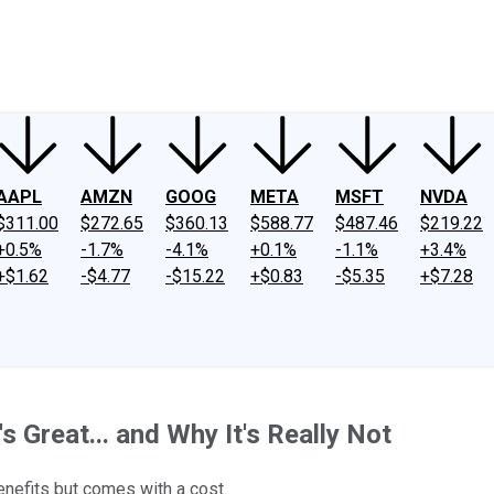
ney
Fool Community Foundation
Reviews
Newsroom
YouTube
Link
AAPL
AMZN
GOOG
META
MSFT
NVDA
$311.00
$272.65
$360.13
$588.77
$487.46
$219.22
+0.5%
-1.7%
-4.1%
+0.1%
-1.1%
+3.4%
+$1.62
-$4.77
-$15.22
+$0.83
-$5.35
+$7.28
 Great... and Why It's Really Not
benefits but comes with a cost.