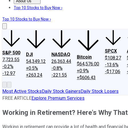
About Us
About Us
Contact Us
Investing Philosophy
Motley Fool Mo
Top 10 Stocks to Buy Now ›
Top 10 Stocks to Buy Now ›
SPCX
S&P 500
DJI
NASDAQ
Bitcoin
$108.27
7,723.55
54,349.12
26,363.44
$64,576.00
-13.6%
-0.2%
+0.5%
-0.8%
+0.9%
-$17.06
-12.97
+263.24
-221.55
+$606.43
Most Active Stocks
Daily Stock Gainers
Daily Stock Losers
FREE ARTICLE
Explore Premium Services
Working in Retirement? Here's Why That's
Working in retirement can provide a lot of health and financial 