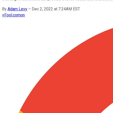
By
Adam Levy
–
Dec 2, 2022 at 7:24AM EST
+
Fool.com
on