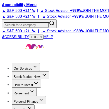
Accessibility Menu
▲ S&P 500
+
211%
|
▲ Stock Advisor
+
939%
JOIN THE MOT
▲ S&P 500
+
211%
|
▲ Stock Advisor
+
939%
JOIN THE MO
Search for a company
▲ S&P 500
+
211%
|
▲ Stock Advisor
+
939%
JOIN THE MO
ACCESSIBILITY
HELP
LOG IN
Our Services
All Services
Stock Advisor
Epic
Epic Plus
Fool Portfolios
Fo
Stock Market News
Trending News
Stock Market News
Market Movers
Tech S
How to Invest
How to Invest Money
What to Invest In
How to Invest in S
Retirement
Retirement News
Retirement 101
Types of Retirement Ac
Personal Finance
Best Credit Cards
Compare Credit Cards
Credit Card Revi