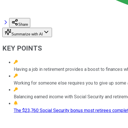
Share
Summarize with AI
KEY POINTS
Having a job in retirement provides a boost to finances wh
Working for someone else requires you to give up some 
Balancing earned income with Social Security and retirem
The $23,760 Social Security bonus most retirees complet