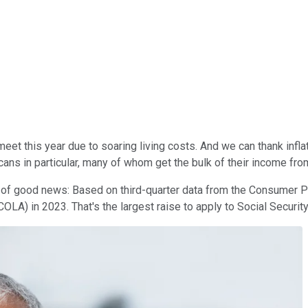
t this year due to soaring living costs. And we can thank inflati
ans in particular, many of whom get the bulk of their income from
t of good news: Based on third-quarter data from the Consumer P
COLA) in 2023. That's the largest raise to apply to Social Securit