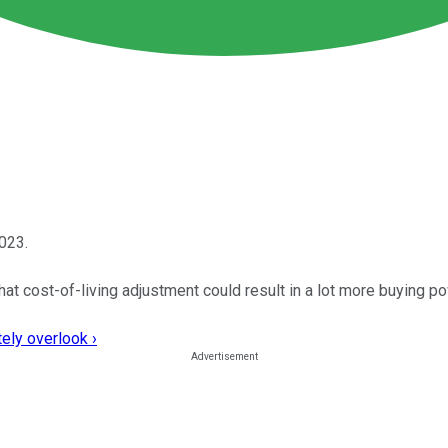
2023.
hat cost-of-living adjustment could result in a lot more buying po
ely overlook ›