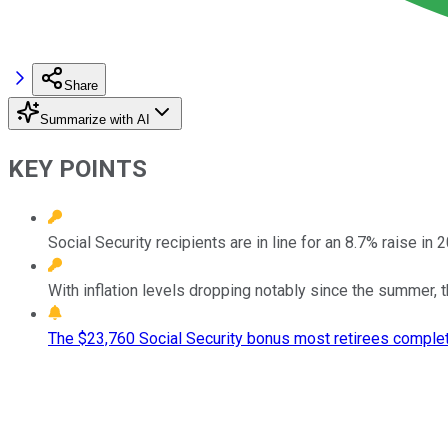
Share
Summarize with AI
KEY POINTS
Social Security recipients are in line for an 8.7% raise in 
With inflation levels dropping notably since the summer, t
The $23,760 Social Security bonus most retirees complet