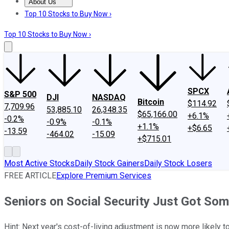
About Us
About Us
Contact Us
Investing Philosophy
Motley Fool Mo
Top 10 Stocks to Buy Now ›
Top 10 Stocks to Buy Now ›
SPCX
S&P 500
DJI
NASDAQ
Bitcoin
$114.92
7,709.96
53,885.10
26,348.35
$65,166.00
+6.1%
-0.2%
-0.9%
-0.1%
+1.1%
+$6.65
-13.59
-464.02
-15.09
+$715.01
Most Active Stocks
Daily Stock Gainers
Daily Stock Losers
FREE ARTICLE
Explore Premium Services
Seniors on Social Security Just Got Som
Hint: Next year's cost-of-living adjustment is now more likely to