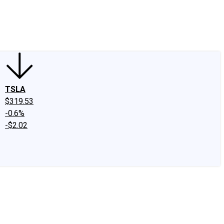
edIn
X
Facebook
Instagram
Discussion Boards
CAPS - Stock Picki
TSLA
$319.53
-0.6%
-$2.02