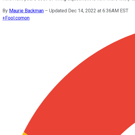
By
Maurie Backman
–
Updated Dec 14, 2022 at 6:36AM EST
+
Fool.com
on