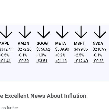
ney
Fool Community Foundation
Reviews
Newsroom
YouTube
Link
AAPL
AMZN
GOOG
META
MSFT
NVDA
$312.41
$272.26
$356.62
$589.90
$499.86
$218.99
+0.5%
-0.1%
-1.0%
+0.2%
+2.5%
-0.1%
+$1.41
-$0.39
-$3.51
+$1.13
+$12.40
-$0.23
e Excellent News About Inflation
 go further.