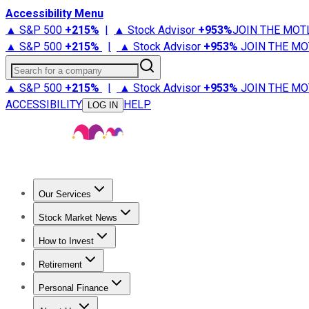
Accessibility Menu
▲ S&P 500
+
215%
|
▲ Stock Advisor
+
953%
JOIN THE MOT
▲ S&P 500
+
215%
|
▲ Stock Advisor
+
953%
JOIN THE MO
Search for a company
▲ S&P 500
+
215%
|
▲ Stock Advisor
+
953%
JOIN THE MO
ACCESSIBILITY
HELP
LOG IN
Our Services
All Services
Stock Advisor
Epic
Epic Plus
Fool Portfolios
Fo
Stock Market News
Trending News
Stock Market News
Market Movers
Tech S
How to Invest
How to Invest Money
What to Invest In
How to Invest in S
Retirement
Retirement News
Retirement 101
Types of Retirement Ac
Personal Finance
Best Credit Cards
Compare Credit Cards
Credit Card Revi