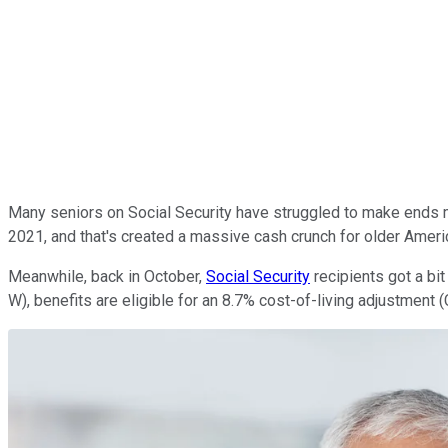
Many seniors on Social Security have struggled to make ends mee
2021, and that's created a massive cash crunch for older Americ
Meanwhile, back in October,
Social Security
recipients got a bi
W), benefits are eligible for an 8.7% cost-of-living adjustment (