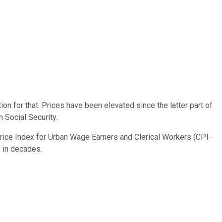
on for that. Prices have been elevated since the latter part of
 Social Security.
rice Index for Urban Wage Earners and Clerical Workers (CPI-
y in decades.