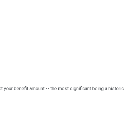
ct your benefit amount -- the most significant being a historic