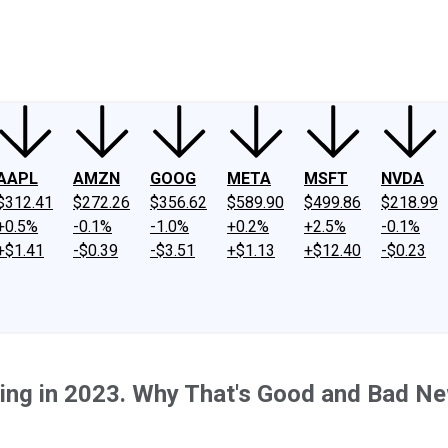
ney
Fool Community Foundation
Reviews
Newsroom
YouTube
Link
AAPL
AMZN
GOOG
META
MSFT
NVDA
$312.41
$272.26
$356.62
$589.90
$499.86
$218.99
+0.5%
-0.1%
-1.0%
+0.2%
+2.5%
-0.1%
+$1.41
-$0.39
-$3.51
+$1.13
+$12.40
-$0.23
ing in 2023. Why That's Good and Bad N