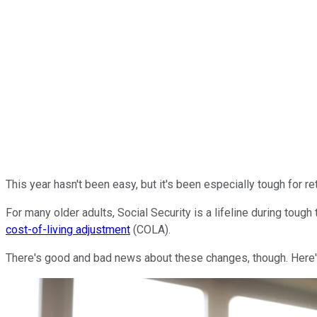
This year hasn't been easy, but it's been especially tough for re
For many older adults, Social Security is a lifeline during tough
cost-of-living adjustment
(COLA).
There's good and bad news about these changes, though. Here'