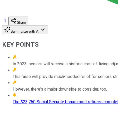
Share
Summarize with AI
KEY POINTS
In 2023, seniors will receive a historic cost-of-living adj
This raise will provide much-needed relief for seniors stru
However, there's a major downside to consider, too.
The $23,760 Social Security bonus most retirees complet