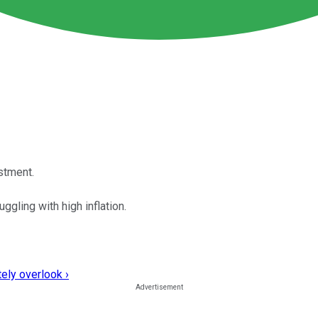
ustment.
ggling with high inflation.
ely overlook ›