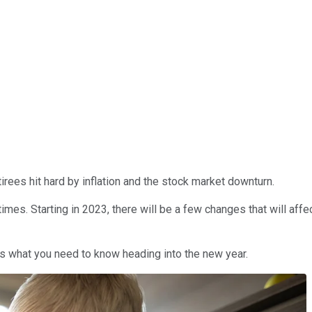
tirees hit hard by inflation and the stock market downturn.
 times. Starting in 2023, there will be a few changes that will affe
s what you need to know heading into the new year.