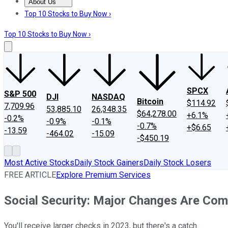
About Us
About Us
Contact Us
Investing Philosophy
Motley Fool Mo
Top 10 Stocks to Buy Now ›
Top 10 Stocks to Buy Now ›
SPCX
S&P 500
DJI
NASDAQ
Bitcoin
$114.92
7,709.96
53,885.10
26,348.35
$64,278.00
+6.1%
-0.2%
-0.9%
-0.1%
-0.7%
+$6.65
-13.59
-464.02
-15.09
-$450.19
Most Active Stocks
Daily Stock Gainers
Daily Stock Losers
FREE ARTICLE
Explore Premium Services
Social Security: Major Changes Are Com
You'll receive larger checks in 2023, but there's a catch.