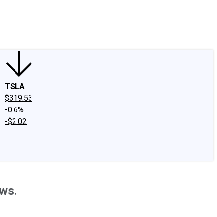
edIn
X
Facebook
Instagram
Discussion Boards
CAPS - Stock Picki
TSLA
$319.53
-0.6%
-$2.02
ews.