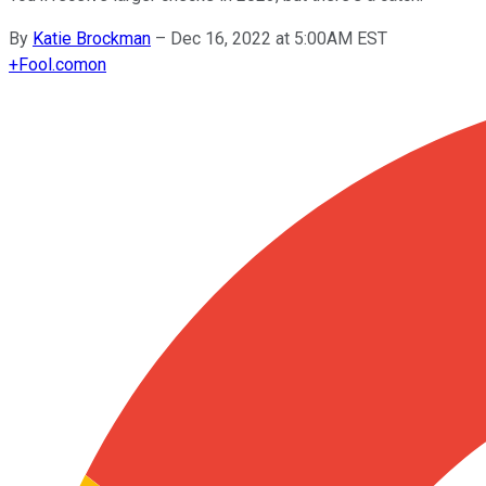
By
Katie Brockman
–
Dec 16, 2022 at 5:00AM EST
+
Fool.com
on