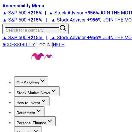
Accessibility Menu
▲ S&P 500
+
215%
|
▲ Stock Advisor
+
956%
JOIN THE MOT
▲ S&P 500
+
215%
|
▲ Stock Advisor
+
956%
JOIN THE MO
Search for a company
▲ S&P 500
+
215%
|
▲ Stock Advisor
+
956%
JOIN THE MO
ACCESSIBILITY
HELP
LOG IN
Our Services
All Services
Stock Advisor
Epic
Epic Plus
Fool Portfolios
Fo
Stock Market News
Trending News
Stock Market News
Market Movers
Tech S
How to Invest
How to Invest Money
What to Invest In
How to Invest in S
Retirement
Retirement News
Retirement 101
Types of Retirement Ac
Personal Finance
Best Credit Cards
Compare Credit Cards
Credit Card Revi