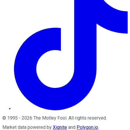
©
1995
-
2026
The Motley Fool
. All rights reserved.
Market data powered by
Xignite
and
Polygon.io
.