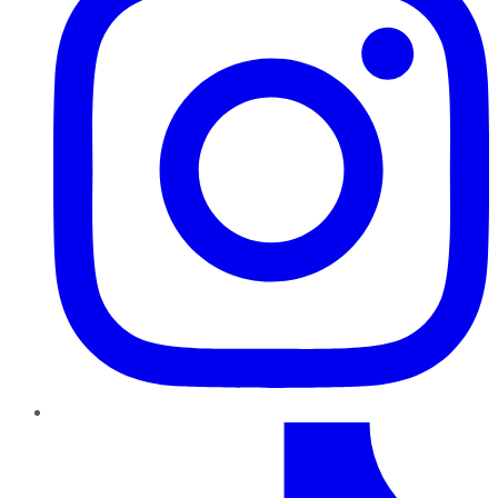
TikTok