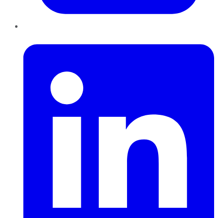
LinkedIn