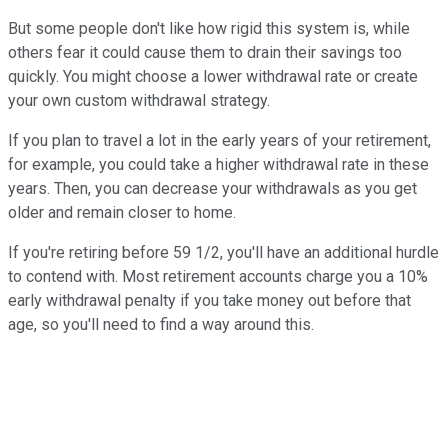
But some people don't like how rigid this system is, while
others fear it could cause them to drain their savings too
quickly. You might choose a lower withdrawal rate or create
your own custom withdrawal strategy.
If you plan to travel a lot in the early years of your retirement,
for example, you could take a higher withdrawal rate in these
years. Then, you can decrease your withdrawals as you get
older and remain closer to home.
If you're retiring before 59 1/2, you'll have an additional hurdle
to contend with. Most retirement accounts charge you a 10%
early withdrawal penalty if you take money out before that
age, so you'll need to find a way around this.