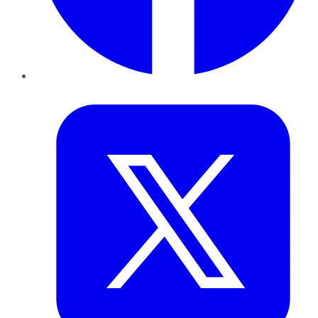
Twitter