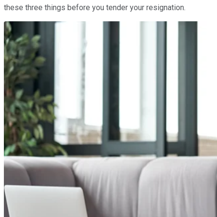
these three things before you tender your resignation.