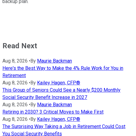
backup plan.
Read Next
Aug 8, 2026
•
By
Maurie Backman
Here's the Best Way to Make the 4% Rule Work for You in
Retirement
Aug 8, 2026
•
By
Kailey Hagen, CFP®
This Group of Seniors Could See a Nearly $200 Monthly
Social Security Benefit Increase in 2027
Aug 8, 2026
•
By
Maurie Backman
Retiring in 2030? 3 Critical Moves to Make First
Aug 8, 2026
•
By
Kailey Hagen, CFP®
The Surprising Way Taking a Job in Retirement Could Cost
You Social Security Benefits