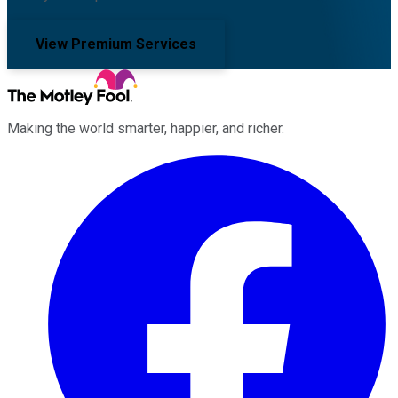
View Premium Services
Making the world smarter, happier, and richer.
Facebook