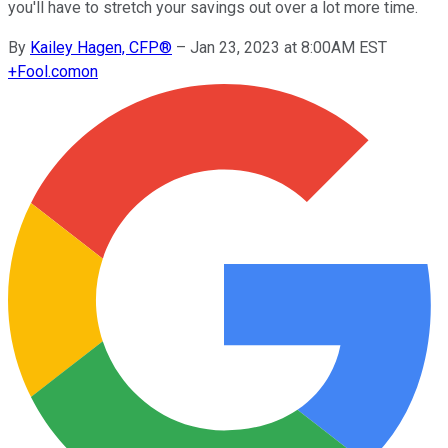
you'll have to stretch your savings out over a lot more time.
By
Kailey Hagen, CFP®
–
Jan 23, 2023 at 8:00AM EST
+
Fool.com
on