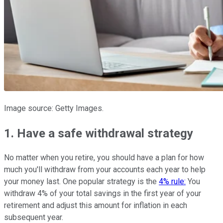
Image source: Getty Images.
1. Have a safe withdrawal strategy
No matter when you retire, you should have a plan for how
much you'll withdraw from your accounts each year to help
your money last. One popular strategy is the
4% rule:
You
withdraw 4% of your total savings in the first year of your
retirement and adjust this amount for inflation in each
subsequent year.