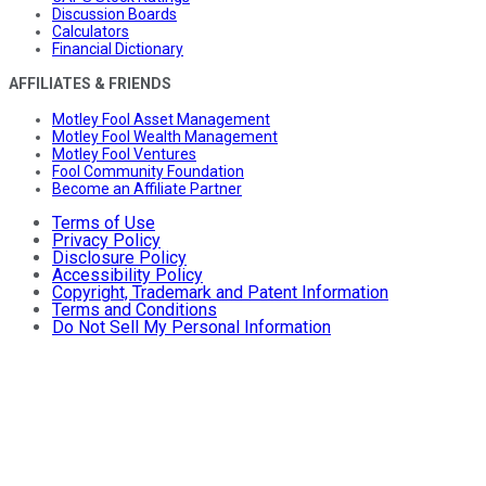
Discussion Boards
Calculators
Financial Dictionary
AFFILIATES & FRIENDS
Motley Fool Asset Management
Motley Fool Wealth Management
Motley Fool Ventures
Fool Community Foundation
Become an Affiliate Partner
Terms of Use
Privacy Policy
Disclosure Policy
Accessibility Policy
Copyright, Trademark and Patent Information
Terms and Conditions
Do Not Sell My Personal Information