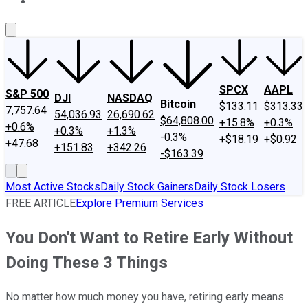
About Us
Contact Us
Investing Philosophy
Motley Fool Mo
SPCX
AAPL
S&P 500
DJI
NASDAQ
Bitcoin
$133.11
$313.33
7,757.64
54,036.93
26,690.62
$64,808.00
+15.8%
+0.3%
+0.6%
+0.3%
+1.3%
-0.3%
+$18.19
+$0.92
+47.68
+151.83
+342.26
-$163.39
Most Active Stocks
Daily Stock Gainers
Daily Stock Losers
FREE ARTICLE
Explore Premium Services
You Don't Want to Retire Early Without
Doing These 3 Things
No matter how much money you have, retiring early means