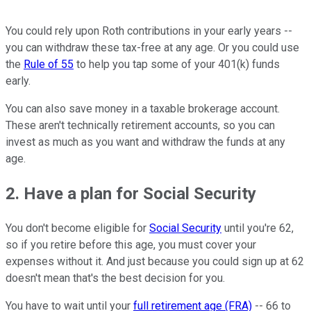
You could rely upon Roth contributions in your early years --
you can withdraw these tax-free at any age. Or you could use
the
Rule of 55
to help you tap some of your 401(k) funds
early.
You can also save money in a taxable brokerage account.
These aren't technically retirement accounts, so you can
invest as much as you want and withdraw the funds at any
age.
2. Have a plan for Social Security
You don't become eligible for
Social Security
until you're 62,
so if you retire before this age, you must cover your
expenses without it. And just because you could sign up at 62
doesn't mean that's the best decision for you.
You have to wait until your
full retirement age (FRA)
-- 66 to