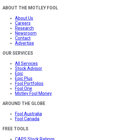
ABOUT THE MOTLEY FOOL
About Us
Careers
Research
Newsroom
Contact
Advertise
OUR SERVICES
All Services
Stock Advisor
Epic
Epic Plus
Fool Portfolios
Fool One
Motley Fool Money
AROUND THE GLOBE
Fool Australia
Fool Canada
FREE TOOLS
CAPS Stock Ratings