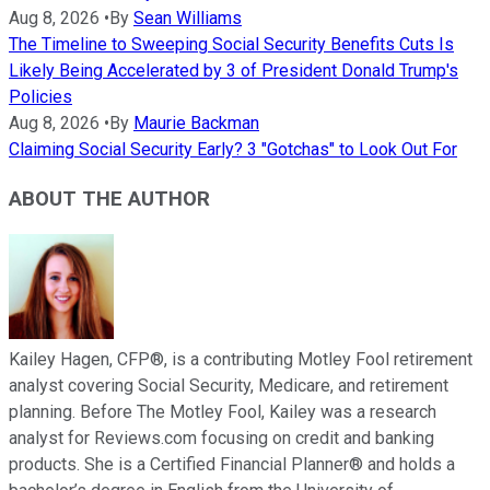
Aug 8, 2026
•
By
Sean Williams
The Timeline to Sweeping Social Security Benefits Cuts Is
Likely Being Accelerated by 3 of President Donald Trump's
Policies
Aug 8, 2026
•
By
Maurie Backman
Claiming Social Security Early? 3 "Gotchas" to Look Out For
ABOUT THE AUTHOR
Kailey Hagen, CFP®, is a contributing Motley Fool retirement
analyst covering Social Security, Medicare, and retirement
planning. Before The Motley Fool, Kailey was a research
analyst for Reviews.com focusing on credit and banking
products. She is a Certified Financial Planner® and holds a