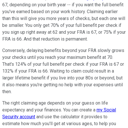
67, depending on your birth year -- if you want the full benefit
you've earned based on your work history. Claiming earlier
than this will give you more years of checks, but each one will
be smaller. You only get 70% of your full benefit per check if
you sign up right away at 62 and your FRA is 67, or 75% if your
FRA is 66. And that reduction is permanent.
Conversely, delaying benefits beyond your FRA slowly grows
your checks until you reach your maximum benefit at 70.
That's 124% of your full benefit per check if your FRA is 67 or
132% if your FRA is 66. Waiting to claim could result in a
larger lifetime benefit if you live into your 80s or beyond, but
it also means you're getting no help with your expenses until
then.
The right claiming age depends on your guess on life
expectancy and your finances. You can create a
my Social
Security account
and use the calculator it provides to
estimate how much you'll get at various ages, to help you