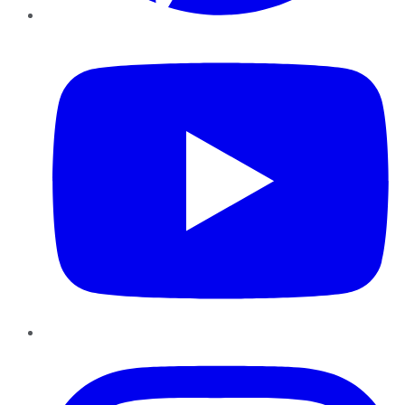
YouTube
Instagram