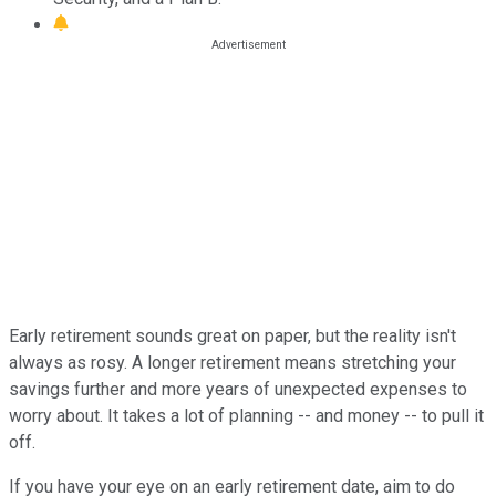
Early retirement sounds great on paper, but the reality isn't
always as rosy. A longer retirement means stretching your
savings further and more years of unexpected expenses to
worry about. It takes a lot of planning -- and money -- to pull it
off.
If you have your eye on an early retirement date, aim to do