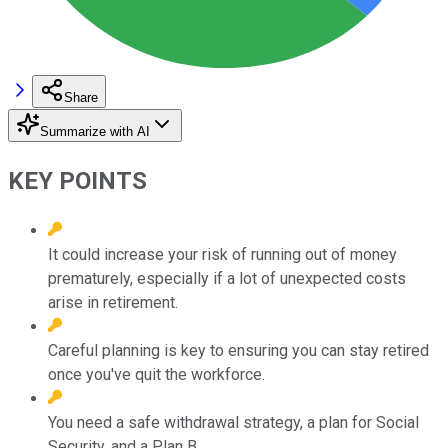
Share
Summarize with AI
KEY POINTS
It could increase your risk of running out of money
prematurely, especially if a lot of unexpected costs
arise in retirement.
Careful planning is key to ensuring you can stay retired
once you've quit the workforce.
You need a safe withdrawal strategy, a plan for Social
Security, and a Plan B.