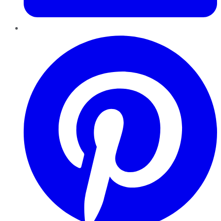
Pinterest