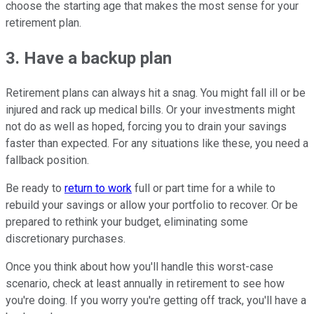
choose the starting age that makes the most sense for your
retirement plan.
3. Have a backup plan
Retirement plans can always hit a snag. You might fall ill or be
injured and rack up medical bills. Or your investments might
not do as well as hoped, forcing you to drain your savings
faster than expected. For any situations like these, you need a
fallback position.
Be ready to
return to work
full or part time for a while to
rebuild your savings or allow your portfolio to recover. Or be
prepared to rethink your budget, eliminating some
discretionary purchases.
Once you think about how you'll handle this worst-case
scenario, check at least annually in retirement to see how
you're doing. If you worry you're getting off track, you'll have a