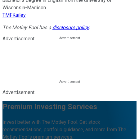
bachelor’s degree in English from the University of
Wisconsin-Madison.
TMFKailey
The Motley Fool has a
disclosure policy
.
Advertisement
Advertisement
Premium Investing Services
Invest better with The Motley Fool. Get stock
recommendations, portfolio guidance, and more from The
Motley Fool's premium services.