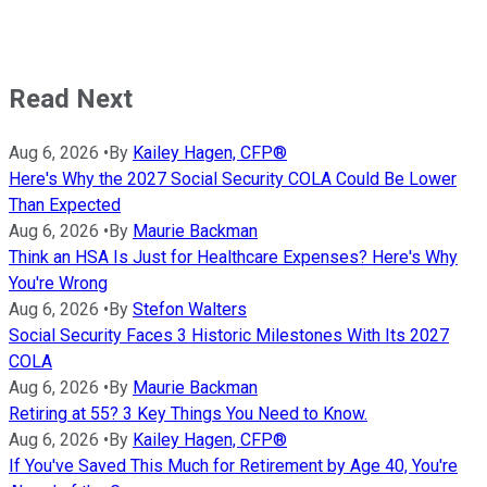
Read Next
Aug 6, 2026
•
By
Kailey Hagen, CFP®
Here's Why the 2027 Social Security COLA Could Be Lower
Than Expected
Aug 6, 2026
•
By
Maurie Backman
Think an HSA Is Just for Healthcare Expenses? Here's Why
You're Wrong
Aug 6, 2026
•
By
Stefon Walters
Social Security Faces 3 Historic Milestones With Its 2027
COLA
Aug 6, 2026
•
By
Maurie Backman
Retiring at 55? 3 Key Things You Need to Know.
Aug 6, 2026
•
By
Kailey Hagen, CFP®
If You've Saved This Much for Retirement by Age 40, You're