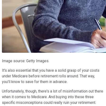
Image source: Getty Images.
It's also essential that you have a solid grasp of your costs
under Medicare before retirement rolls around. That way,
you'll know to save for them in advance.
Unfortunately, though, there's a lot of misinformation out there
when it comes to Medicare. And buying into these three
specific misconceptions could really ruin your retirement.