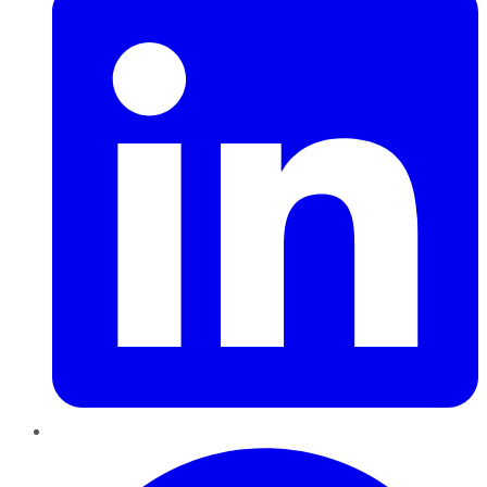
Pinterest