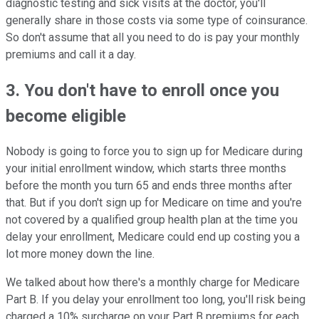
diagnostic testing and sick visits at the doctor, you'll
generally share in those costs via some type of coinsurance.
So don't assume that all you need to do is pay your monthly
premiums and call it a day.
3. You don't have to enroll once you
become eligible
Nobody is going to force you to sign up for Medicare during
your initial enrollment window, which starts three months
before the month you turn 65 and ends three months after
that. But if you don't sign up for Medicare on time and you're
not covered by a qualified group health plan at the time you
delay your enrollment, Medicare could end up costing you a
lot more money down the line.
We talked about how there's a monthly charge for Medicare
Part B. If you delay your enrollment too long, you'll risk being
charged a 10% surcharge on your Part B premiums for each