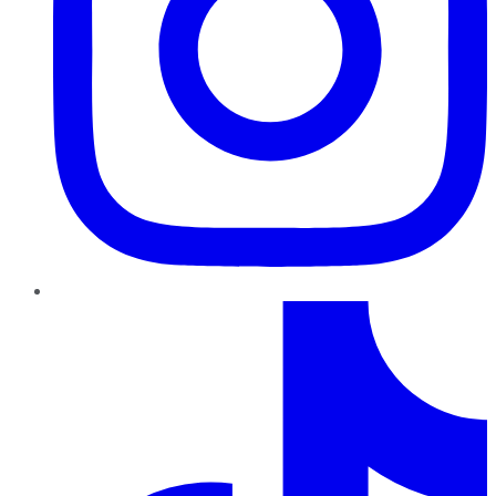
TikTok