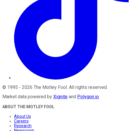
©
1995
-
2026
The Motley Fool
. All rights reserved.
Market data powered by
Xignite
and
Polygon.io
.
ABOUT THE MOTLEY FOOL
About Us
Careers
Research
Newsroom