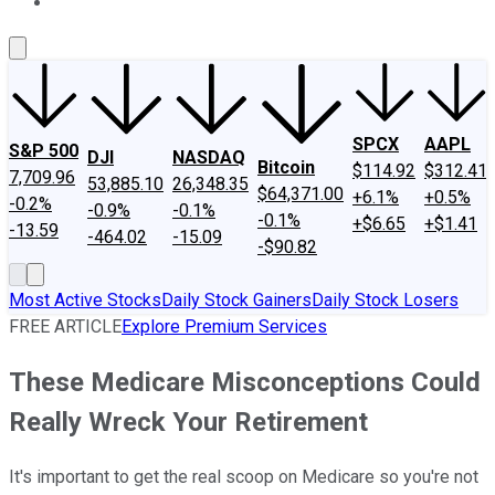
About Us
Contact Us
Investing Philosophy
Motley Fool Mo
SPCX
AAPL
S&P 500
DJI
NASDAQ
Bitcoin
$114.92
$312.41
7,709.96
53,885.10
26,348.35
$64,371.00
+6.1%
+0.5%
-0.2%
-0.9%
-0.1%
-0.1%
+$6.65
+$1.41
-13.59
-464.02
-15.09
-$90.82
Most Active Stocks
Daily Stock Gainers
Daily Stock Losers
FREE ARTICLE
Explore Premium Services
These Medicare Misconceptions Could
Really Wreck Your Retirement
It's important to get the real scoop on Medicare so you're not