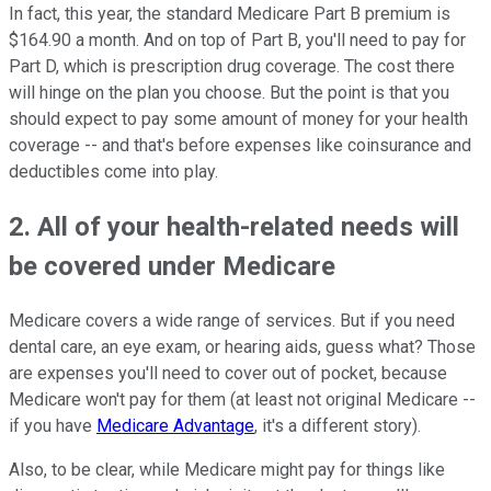
In fact, this year, the standard Medicare Part B premium is
$164.90 a month. And on top of Part B, you'll need to pay for
Part D, which is prescription drug coverage. The cost there
will hinge on the plan you choose. But the point is that you
should expect to pay some amount of money for your health
coverage -- and that's before expenses like coinsurance and
deductibles come into play.
2. All of your health-related needs will
be covered under Medicare
Medicare covers a wide range of services. But if you need
dental care, an eye exam, or hearing aids, guess what? Those
are expenses you'll need to cover out of pocket, because
Medicare won't pay for them (at least not original Medicare --
if you have
Medicare Advantage
, it's a different story).
Also, to be clear, while Medicare might pay for things like