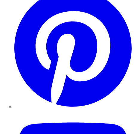
YouTube