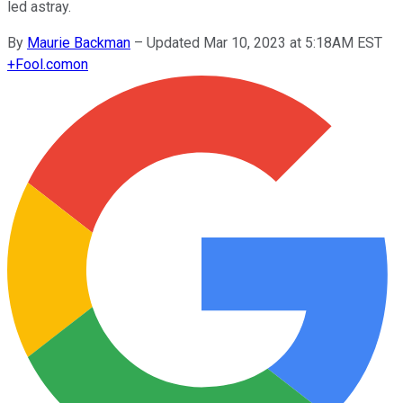
led astray.
By
Maurie Backman
–
Updated Mar 10, 2023 at 5:18AM EST
+
Fool.com
on