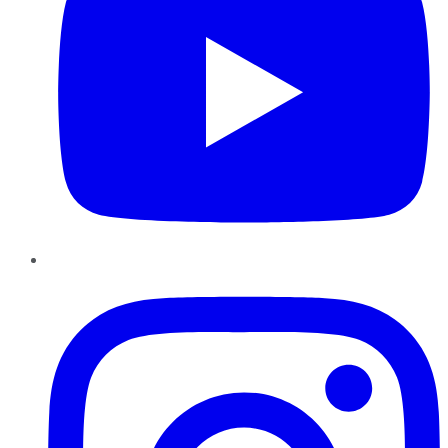
Instagram