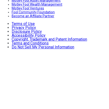
Motley Fool Asset Management
Motley Fool Wealth Management
Motley Fool Ventures
Fool Community Foundation
Become an Affiliate Partner
Terms of Use
Privacy Policy
Disclosure Policy
Accessibility Policy
Copyright, Trademark and Patent Information
Terms and Conditions
Do Not Sell My Personal Information