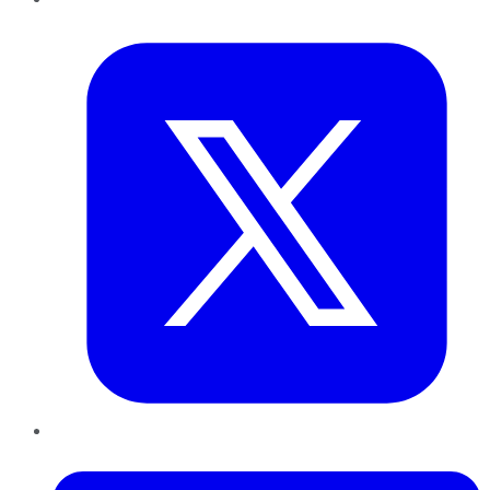
Twitter
LinkedIn