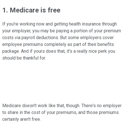
1. Medicare is free
If you're working now and getting health insurance through
your employer, you may be paying a portion of your premium
costs via payroll deductions. But some employers cover
employee premiums completely as part of their benefits
package. And if yours does that, it's a really nice perk you
should be thankful for.
Medicare doesn't work like that, though. There's no employer
to share in the cost of your premiums, and those premiums
certainly aren't free.