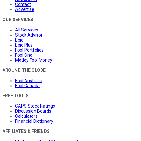
Contact
Advertise
OUR SERVICES
All Services
Stock Advisor
Epic
Epic Plus
Fool Portfolios
Fool One
Motley Fool Money
AROUND THE GLOBE
Fool Australia
Fool Canada
FREE TOOLS
CAPS Stock Ratings
Discussion Boards
Calculators
Financial Dictionary
AFFILIATES & FRIENDS