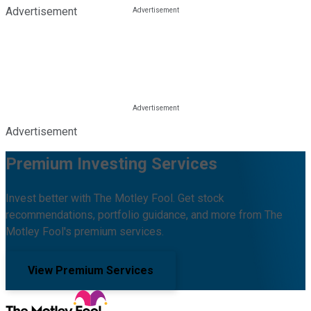
Advertisement
Advertisement
Premium Investing Services
Invest better with The Motley Fool. Get stock
recommendations, portfolio guidance, and more from The
Motley Fool's premium services.
View Premium Services