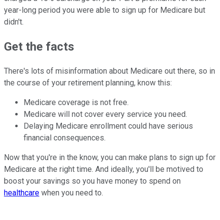
year-long period you were able to sign up for Medicare but
didn't.
Get the facts
There's lots of misinformation about Medicare out there, so in
the course of your retirement planning, know this:
Medicare coverage is not free.
Medicare will not cover every service you need.
Delaying Medicare enrollment could have serious
financial consequences.
Now that you're in the know, you can make plans to sign up for
Medicare at the right time. And ideally, you'll be motived to
boost your savings so you have money to spend on
healthcare
when you need to.