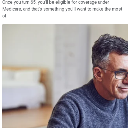
Once you turn 65, you'll be eligible for coverage under
Medicare, and that's something you'll want to make the most
of.