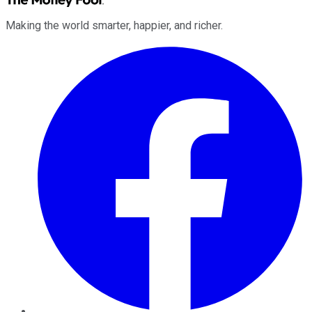
Making the world smarter, happier, and richer.
Facebook