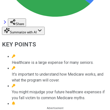
Share
Summarize with AI
KEY POINTS
Healthcare is a large expense for many seniors.
It's important to understand how Medicare works, and
what the program will cover.
You might misjudge your future healthcare expenses if
you fall victim to common Medicare myths.