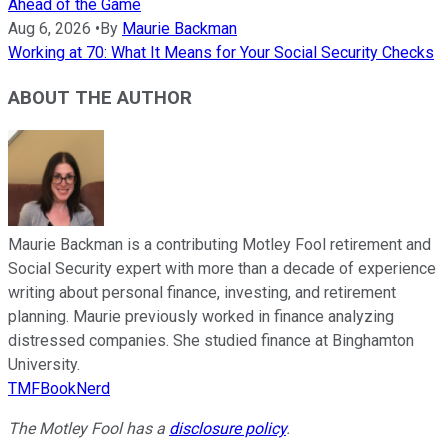
Ahead of the Game
Aug 6, 2026
•
By
Maurie Backman
Working at 70: What It Means for Your Social Security Checks
ABOUT THE AUTHOR
Maurie Backman is a contributing Motley Fool retirement and
Social Security expert with more than a decade of experience
writing about personal finance, investing, and retirement
planning. Maurie previously worked in finance analyzing
distressed companies. She studied finance at Binghamton
University.
TMFBookNerd
The Motley Fool has a
disclosure policy
.