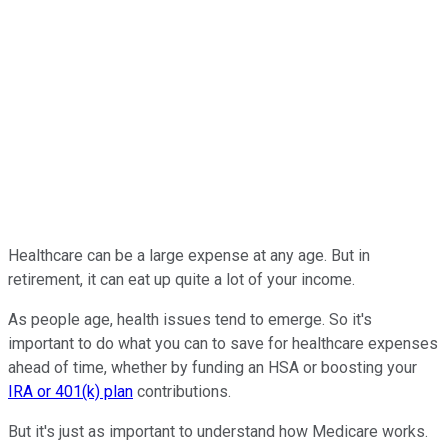
Healthcare can be a large expense at any age. But in
retirement, it can eat up quite a lot of your income.
As people age, health issues tend to emerge. So it's
important to do what you can to save for healthcare expenses
ahead of time, whether by funding an HSA or boosting your
IRA or 401(k) plan
contributions.
But it's just as important to understand how Medicare works.