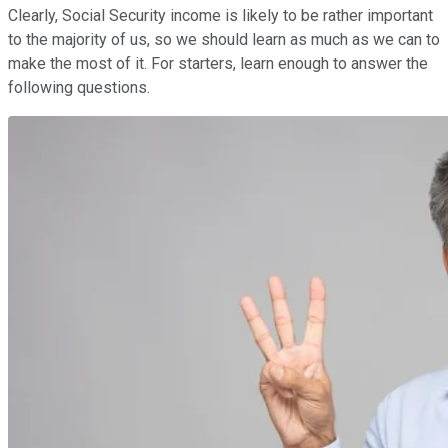
Clearly, Social Security income is likely to be rather important
to the majority of us, so we should learn as much as we can to
make the most of it. For starters, learn enough to answer the
following questions.