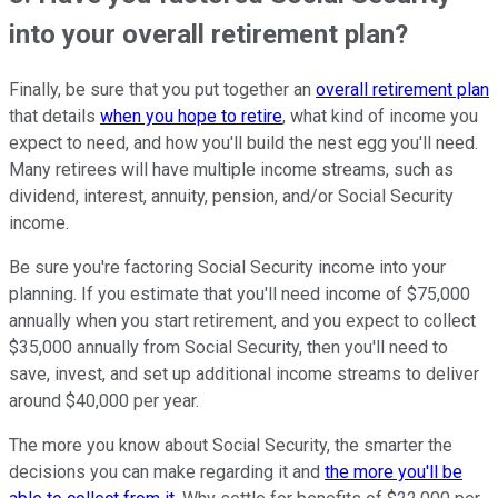
into your overall retirement plan?
Finally, be sure that you put together an
overall retirement plan
that details
when you hope to retire
, what kind of income you
expect to need, and how you'll build the nest egg you'll need.
Many retirees will have multiple income streams, such as
dividend, interest, annuity, pension, and/or Social Security
income.
Be sure you're factoring Social Security income into your
planning. If you estimate that you'll need income of $75,000
annually when you start retirement, and you expect to collect
$35,000 annually from Social Security, then you'll need to
save, invest, and set up additional income streams to deliver
around $40,000 per year.
The more you know about Social Security, the smarter the
decisions you can make regarding it and
the more you'll be