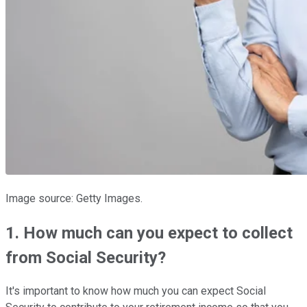
Image source: Getty Images.
1. How much can you expect to collect
from Social Security?
It's important to know how much you can expect Social