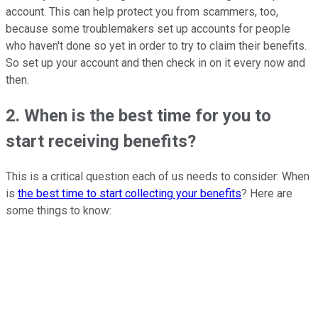
account. This can help protect you from scammers, too,
because some troublemakers set up accounts for people
who haven't done so yet in order to try to claim their benefits.
So set up your account and then check in on it every now and
then.
2. When is the best time for you to
start receiving benefits?
This is a critical question each of us needs to consider: When
is
the best time to start collecting your benefits
? Here are
some things to know: