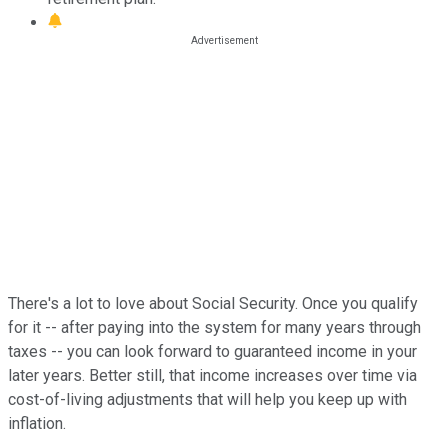
There's a lot to love about Social Security. Once you qualify
for it -- after paying into the system for many years through
taxes -- you can look forward to guaranteed income in your
later years. Better still, that income increases over time via
cost-of-living adjustments that will help you keep up with
inflation.