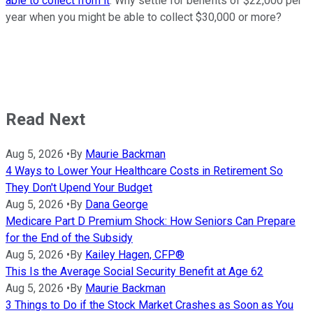
able to collect from it
. Why settle for benefits of $22,000 per
year when you might be able to collect $30,000 or more?
Read Next
Aug 5, 2026
•
By
Maurie Backman
4 Ways to Lower Your Healthcare Costs in Retirement So
They Don't Upend Your Budget
Aug 5, 2026
•
By
Dana George
Medicare Part D Premium Shock: How Seniors Can Prepare
for the End of the Subsidy
Aug 5, 2026
•
By
Kailey Hagen, CFP®
This Is the Average Social Security Benefit at Age 62
Aug 5, 2026
•
By
Maurie Backman
3 Things to Do if the Stock Market Crashes as Soon as You