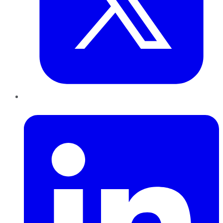
LinkedIn