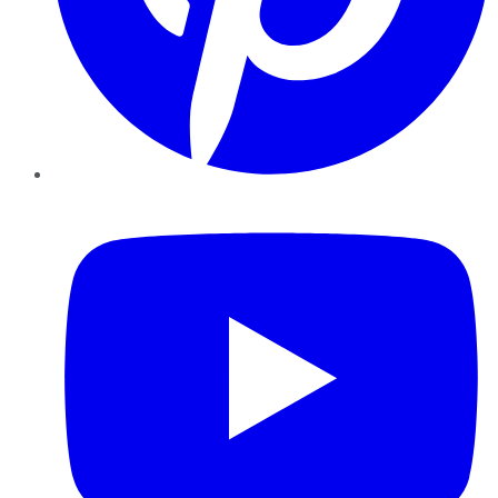
YouTube