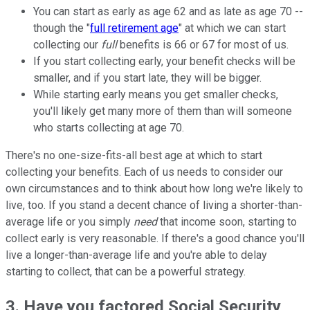
You can start as early as age 62 and as late as age 70 --
though the "
full retirement age
" at which we can start
collecting our
full
benefits is 66 or 67 for most of us.
If you start collecting early, your benefit checks will be
smaller, and if you start late, they will be bigger.
While starting early means you get smaller checks,
you'll likely get many more of them than will someone
who starts collecting at age 70.
There's no one-size-fits-all best age at which to start
collecting your benefits. Each of us needs to consider our
own circumstances and to think about how long we're likely to
live, too. If you stand a decent chance of living a shorter-than-
average life or you simply
need
that income soon, starting to
collect early is very reasonable. If there's a good chance you'll
live a longer-than-average life and you're able to delay
starting to collect, that can be a powerful strategy.
3. Have you factored Social Security