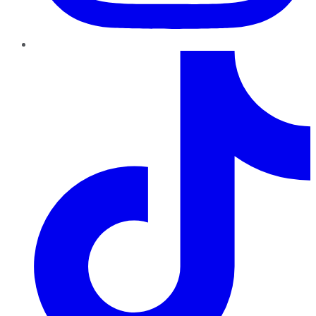
TikTok