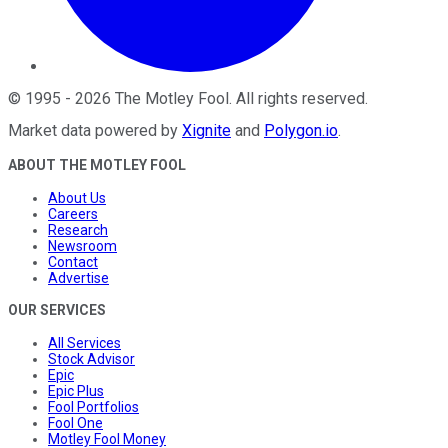
©
1995
-
2026
The Motley Fool
. All rights reserved.
Market data powered by
Xignite
and
Polygon.io
.
ABOUT THE MOTLEY FOOL
About Us
Careers
Research
Newsroom
Contact
Advertise
OUR SERVICES
All Services
Stock Advisor
Epic
Epic Plus
Fool Portfolios
Fool One
Motley Fool Money