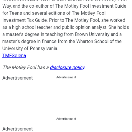
Way, and the co-author of The Motley Fool Investment Guide
for Teens and several editions of The Motley Fool
Investment Tax Guide. Prior to The Motley Fool, she worked
as a high school teacher and public opinion analyst. She holds
a master’s degree in teaching from Brown University and a
master’s degree in finance from the Wharton School of the
University of Pennsylvania.
TMFSelena
The Motley Fool has a
disclosure policy
.
Advertisement
Advertisement