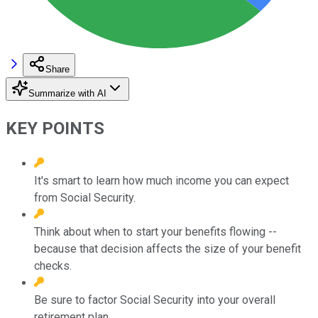
Share
Summarize with AI
KEY POINTS
It's smart to learn how much income you can expect
from Social Security.
Think about when to start your benefits flowing --
because that decision affects the size of your benefit
checks.
Be sure to factor Social Security into your overall
retirement plan.