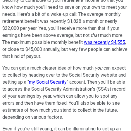
Security to contribute to your retirement income so that you
know how much you'll need to save on your own to meet your
needs. Here's a bit of a wake-up call: The average monthly
retirement benefit was recently $1,828 a month or nearly
$22,000 per year. Yes, you'll receive more than that if your
earnings have been above average, but not
that
much more.
The maximum possible monthly benefit
was recently $4,555
,
or close to $45,000 annually, but very few people can achieve
that kind of payout.
You can get a much clearer idea of how much
you
can expect
to collect by heading over to the Social Security website and
setting up a "
my Social Security
" account. Then you'll be able
to access the Social Security Administration's (SSA's) record
of your earnings by year, which can allow you to spot any
errors and then have them fixed. You'll also be able to see
estimates of how much you stand to collect in the future,
depending on various factors.
Even if you're still young, it can be illuminating to set up an