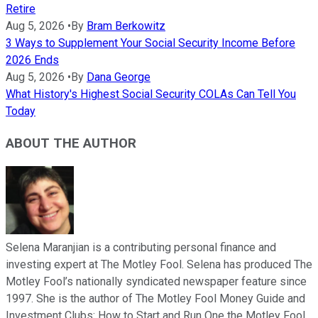
Retire
Aug 5, 2026
•
By
Bram Berkowitz
3 Ways to Supplement Your Social Security Income Before
2026 Ends
Aug 5, 2026
•
By
Dana George
What History's Highest Social Security COLAs Can Tell You
Today
ABOUT THE AUTHOR
Selena Maranjian is a contributing personal finance and
investing expert at The Motley Fool. Selena has produced The
Motley Fool’s nationally syndicated newspaper feature since
1997. She is the author of The Motley Fool Money Guide and
Investment Clubs: How to Start and Run One the Motley Fool