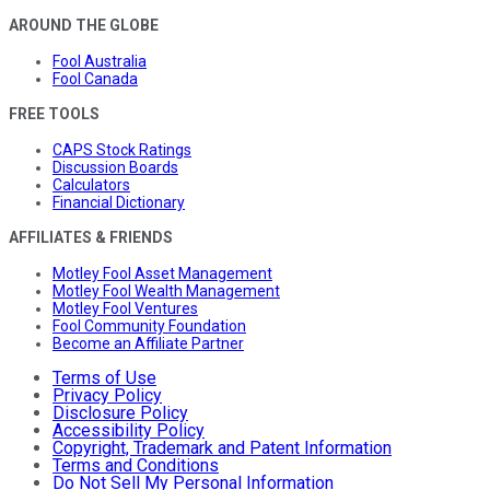
AROUND THE GLOBE
Fool Australia
Fool Canada
FREE TOOLS
CAPS Stock Ratings
Discussion Boards
Calculators
Financial Dictionary
AFFILIATES & FRIENDS
Motley Fool Asset Management
Motley Fool Wealth Management
Motley Fool Ventures
Fool Community Foundation
Become an Affiliate Partner
Terms of Use
Privacy Policy
Disclosure Policy
Accessibility Policy
Copyright, Trademark and Patent Information
Terms and Conditions
Do Not Sell My Personal Information