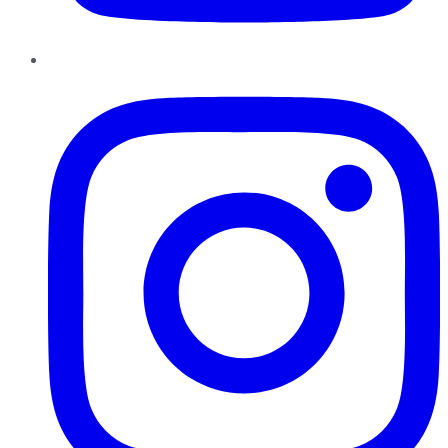
Instagram