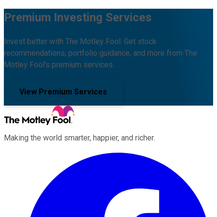
Premium Investing Services
Invest better with The Motley Fool. Get stock
recommendations, portfolio guidance, and more from The
Motley Fool's premium services.
View Premium Services
Making the world smarter, happier, and richer.
Facebook