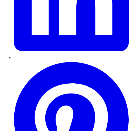
Pinterest