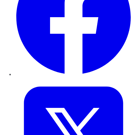
Twitter