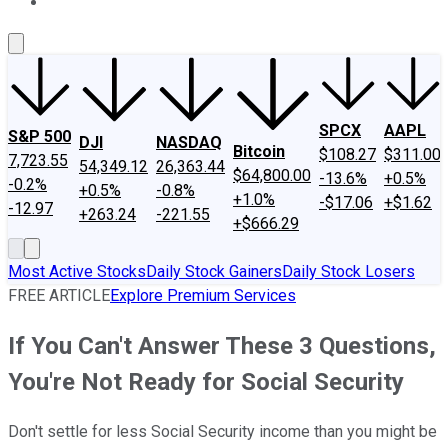
About Us
Contact Us
Investing Philosophy
Motley Fool Mo
SPCX
AAPL
S&P 500
DJI
NASDAQ
Bitcoin
$108.27
$311.00
7,723.55
54,349.12
26,363.44
$64,800.00
-13.6%
+0.5%
-0.2%
+0.5%
-0.8%
+1.0%
-$17.06
+$1.62
-12.97
+263.24
-221.55
+$666.29
Most Active Stocks
Daily Stock Gainers
Daily Stock Losers
FREE ARTICLE
Explore Premium Services
If You Can't Answer These 3 Questions,
You're Not Ready for Social Security
Don't settle for less Social Security income than you might be