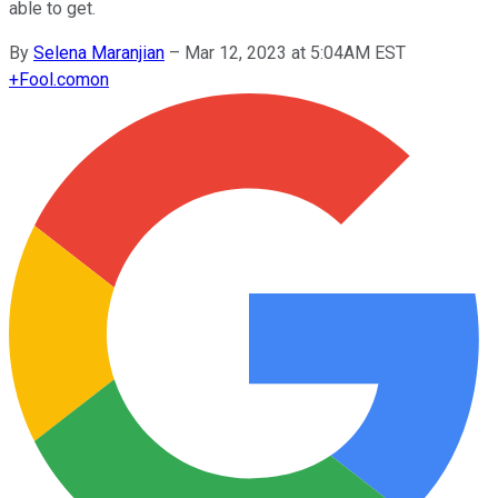
able to get.
By
Selena Maranjian
–
Mar 12, 2023 at 5:04AM EST
+
Fool.com
on